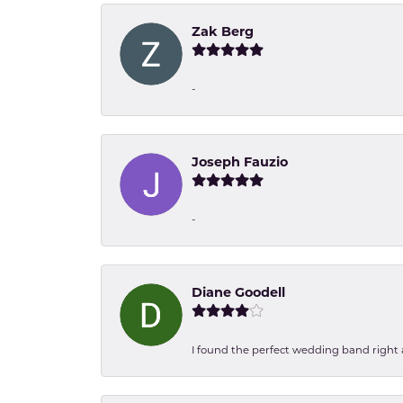
Zak Berg
-
Joseph Fauzio
-
Diane Goodell
I found the perfect wedding band right aw