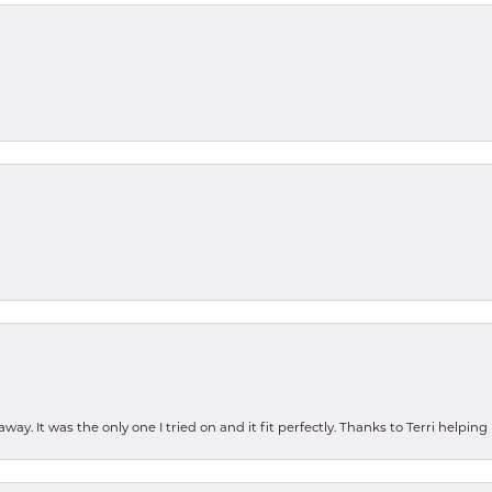
ay. It was the only one I tried on and it fit perfectly. Thanks to Terri helping