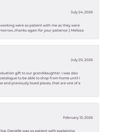
July 24, 2026
en working were so patient with me as they were
orrow...thanks again for your patience :) Melissa
July 20, 2026
aduation gift to our granddaughter. I was also
le catalogue to be able to shop from home until I
e and previously loved pieces, that are one of a
February 13, 2026
lva. Danielle was so patient with explaining