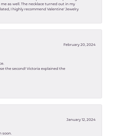
to me as well. The necklace turned out in my
related, I highly recommend Valentine' Jewelry
February 20, 2024
ce.
se the second! Victoria explained the
January 12, 2024
n soon.