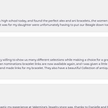
as high school today, and found the perfect alex and ani bracelets...the wom
int was for my daughter were unfortunately having to put our Beagle down tom
y willing to show us many different selections while making a choice for a gr
lian nominations bracelet links are now available again, and I was given a litt
and made links for my bracelet. They also have a beautiful Collection of antiqu
stic my experience at Valentine's Jewelry store was, thanks to Danielle and E