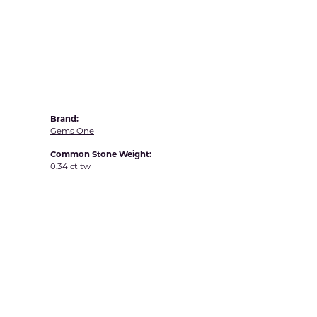
Yvel
Brand:
Gems One
Common Stone Weight:
0.34 ct tw