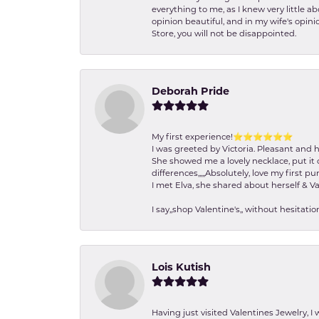
everything to me, as I knew very little 
opinion beautiful, and in my wife's opini
Store, you will not be disappointed.
Deborah Pride
My first experience!⭐️⭐️⭐️⭐️⭐️⭐️
I was greeted by Victoria. Pleasant and 
She showed me a lovely necklace, put it 
differences,,,,,Absolutely, love my first pu
I met Elva, she shared about herself & Va
I say,,shop Valentine's,, without hesita
Lois Kutish
Having just visited Valentines Jewelry, I