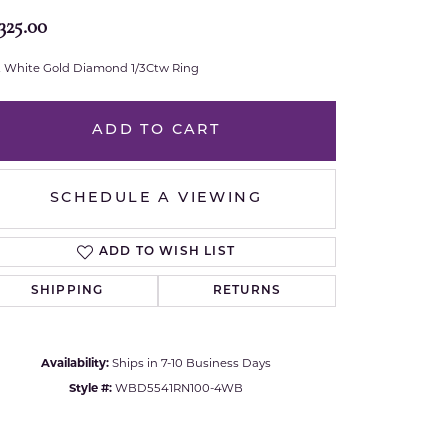
325.00
Royal Chain
t White Gold Diamond 1/3Ctw Ring
Samuel B.
n Co.
Shy Creation
ADD TO CART
Stuller
SCHEDULE A VIEWING
Sylvie
ADD TO WISH LIST
True Romance
SHIPPING
RETURNS
Victorinox
Availability:
Ships in 7-10 Business Days
Visconti
Style #:
WBD5541RN100-4WB
Click to zoom
Wenger