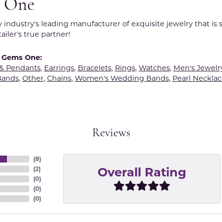
 One
y industry's leading manufacturer of exquisite jewelry that is
tailer's true partner!
 Gems One:
 & Pendants
,
Earrings
,
Bracelets
,
Rings
,
Watches
,
Men's Jewelr
Bands
,
Other
,
Chains
,
Women's Wedding Bands
,
Pearl Necklac
Reviews
(
8
)
Overall Rating
(
2
)
(
0
)
(
0
)
(
0
)