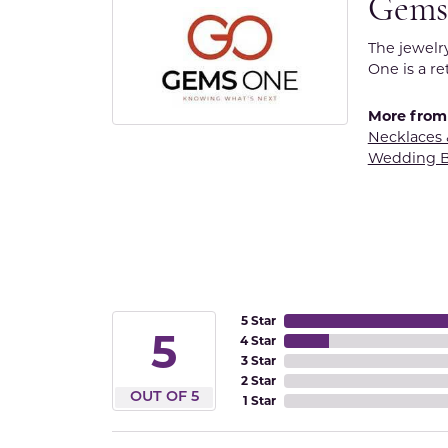
Gems
The jewelr
One is a re
More from
Necklaces
Wedding 
5 Star
5
4 Star
3 Star
2 Star
OUT OF 5
1 Star