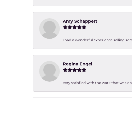
Amy Schappert
I had a wonderful experience selling som
Regina Engel
Very satisfied with the work that was d