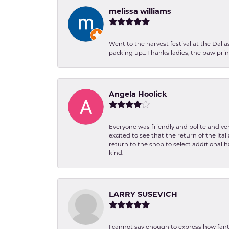
melissa williams
Went to the harvest festival at the Dall
packing up... Thanks ladies, the paw pr
Angela Hoolick
Everyone was friendly and polite and ver
excited to see that the return of the Ita
return to the shop to select additional h
kind.
LARRY SUSEVICH
I cannot say enough to express how fanta