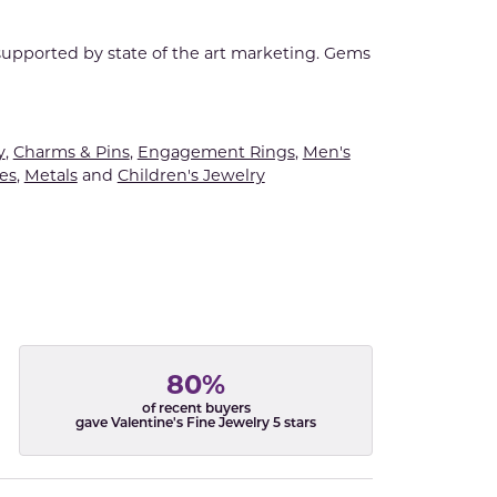
 supported by state of the art marketing. Gems
y
,
Charms & Pins
,
Engagement Rings
,
Men's
es
,
Metals
and
Children's Jewelry
80%
of recent buyers
gave Valentine's Fine Jewelry 5 stars