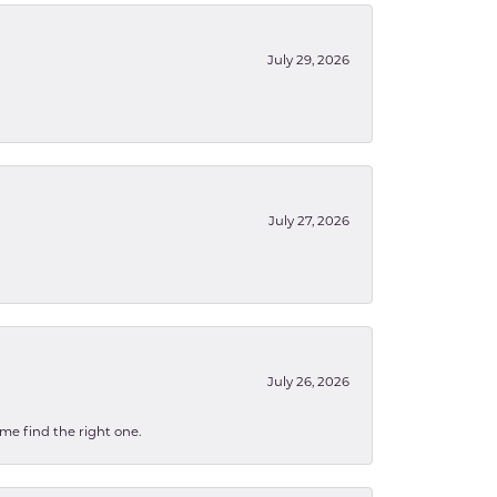
July 29, 2026
July 27, 2026
July 26, 2026
 me find the right one.