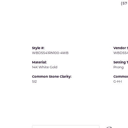
(5
IDD -
Chatham Gems
Diam
Carla/Nancy B
Impe
Cherie Dori
INO
Style #:
Vendor S
WBD5541RN100-4WB
WBD554
Material:
Setting 
14K White Gold
Prong
Common Stone Clarity:
Common 
SI2
G-H-I