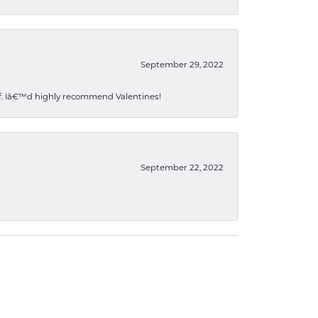
September 29, 2022
 of. Iâ€™d highly recommend Valentines!
September 22, 2022