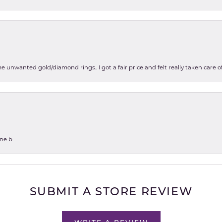
e unwanted gold/diamond rings.. I got a fair price and felt really taken care
one b
SUBMIT A STORE REVIEW