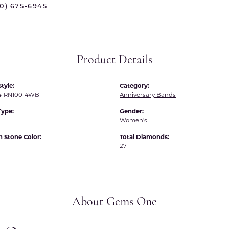
70) 675-6945
 International
Martin Flyer
ond Distributors
Memoire
rial Pearls
Midas
Product Details
X
tyle:
Category:
1RN100-4WB
Anniversary Bands
Type:
Gender:
Women's
Stone Color:
Total Diamonds:
27
About Gems One