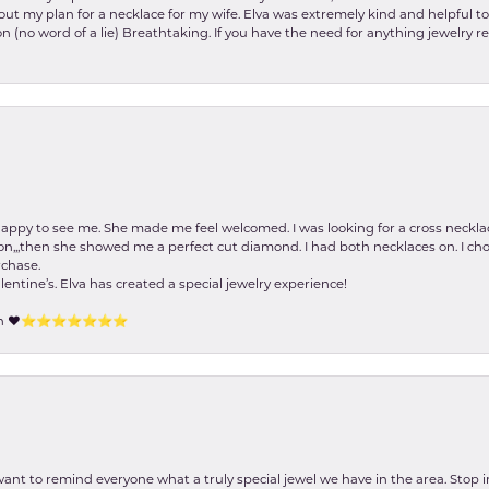
about my plan for a necklace for my wife. Elva was extremely kind and helpful 
on (no word of a lie) Breathtaking. If you have the need for anything jewelry 
happy to see me. She made me feel welcomed. I was looking for a cross neckla
on,,,then she showed me a perfect cut diamond. I had both necklaces on. I cho
rchase.
lentine’s. Elva has created a special jewelry experience!
tion ❤️⭐️⭐️⭐️⭐️⭐️⭐️⭐️
 want to remind everyone what a truly special jewel we have in the area. Stop i