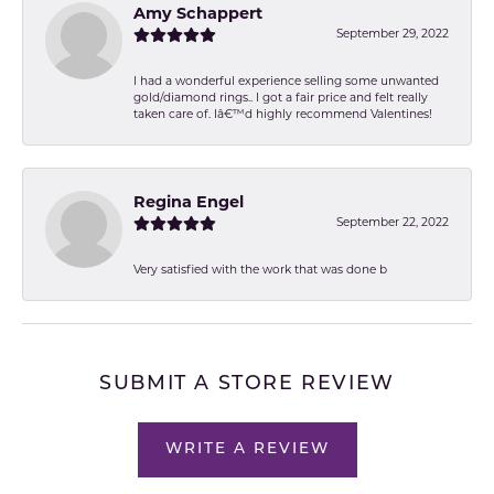
Amy Schappert
September 29, 2022
I had a wonderful experience selling some unwanted
gold/diamond rings.. I got a fair price and felt really
taken care of. Iâ€™d highly recommend Valentines!
Regina Engel
September 22, 2022
Very satisfied with the work that was done b
SUBMIT A STORE REVIEW
WRITE A REVIEW