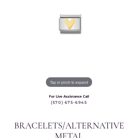
Tap or pinch to expand
For Live Assistance Call
(570) 675-6945
BRACELETS/ALTERNATIVE
METAL