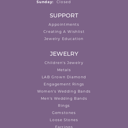
Sunday:
Closed
SUPPORT
Appointments
Creating A Wishlist
Jewelry Education
JEWELRY
Children's Jewelry
Metals
LAB Grown Diamond
Engagement Rings
Women's Wedding Bands
Men's Wedding Bands
Rings
Gemstones
Loose Stones
Earrings