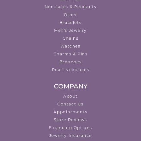
Necklaces & Pendants
Other
Bracelets
Men's Jewelry
Chains
Watches
Charms & Pins
Brooches
Pearl Necklaces
COMPANY
About
Contact Us
Appointments
Store Reviews
Financing Options
Jewelry Insurance