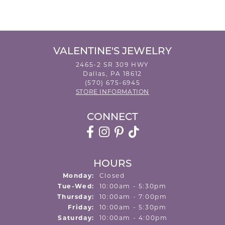
VALENTINE'S JEWELRY
2465-2 SR 309 HWY
Dallas, PA 18612
(570) 675-6945
STORE INFORMATION
CONNECT
HOURS
Monday:
Closed
Tuesday - Wednesday:
Tue-Wed:
10:00am - 5:30pm
Thursday:
10:00am - 7:00pm
Friday:
10:00am - 5:30pm
Saturday:
10:00am - 4:00pm