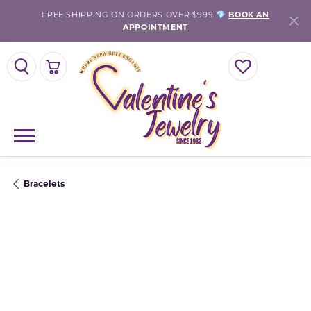
FREE SHIPPING ON ORDERS OVER $999 💎
BOOK AN
APPOINTMENT
TOGGLE SEARCH MENU
TOGGLE SHOPPING CART MENU
TOGGLE MY WISH
Bracelets