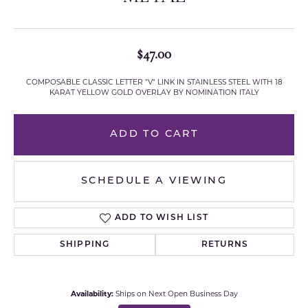
$47.00
COMPOSABLE CLASSIC LETTER "V" LINK IN STAINLESS STEEL WITH 18
KARAT YELLOW GOLD OVERLAY BY NOMINATION ITALY
ADD TO CART
SCHEDULE A VIEWING
ADD TO WISH LIST
SHIPPING
RETURNS
Availability:
Ships on Next Open Business Day