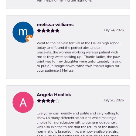
Terri helping me find the right one.
melissa williams
July 24, 2026
Went to the harvest festival at the Dallas high school
today, and found the perfect alex and ani
bracelets...the women working were so patient with
me as they were packing up... Thanks ladies, the paw
print was for my daughter were unfortunately having
to put our Beagle down tomorrow...thanks again for
your patience :) Melissa
Angela Hoolick
July 20, 2026
Everyone was friendly and polite and very willing to
show us many different selections while making a
choice for a graduation gift to our granddaughter. I
was also excited to see that the return of the Italian
nominations bracelet links are now available again,