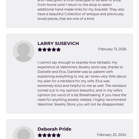
and I was given a little catalogue to be able to shop
from home until I return to the shop to select
additional hand made links for my bracelet. They also
have a beautiful Collection of antique and previously
loved pieces, that are one of a kind.
LARRY SUSEVICH
February 13, 2026
I cannot say enough to express how fantastic my
experience at Valentine's Jewelry store was, thanks to
Danielle and Elva. Danielle was so patient with
explaining everything to me, as I knew very little about
my plan for a necklace for my wife. Elva was
extremely kind and helpful to me as well. The necklace
turned out in my opinion beautiful, and in my wife's
opinion (no word of a lie) Breathtaking. If you have the
need for anything jewelry related, I highly recommend
Valentine' Jewelry Store, you will not be disappointed.
Deborah Pride
February 20, 2024