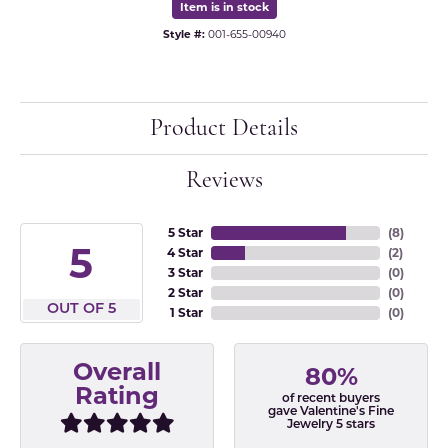
Item is in stock
Style #:
001-655-00940
Product Details
Reviews
5 Star
(
8
)
5
4 Star
(
2
)
3 Star
(
0
)
2 Star
(
0
)
OUT OF 5
1 Star
(
0
)
Overall
80%
Rating
of recent buyers
gave Valentine's Fine
Jewelry 5 stars