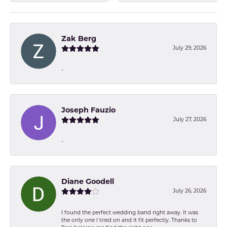
Zak Berg
July 29, 2026
-
Joseph Fauzio
July 27, 2026
-
Diane Goodell
July 26, 2026
I found the perfect wedding band right away. It was
the only one I tried on and it fit perfectly. Thanks to