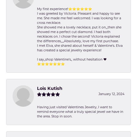
My first experience!⭐️⭐️⭐️⭐️⭐️⭐️
I was greeted by Victoria. Pleasant and happy to see
me. She made me feel welcomed. I was looking for a
cross necklace.
She showed me a lovely necklace, put it on,,,then she
showed me a perfect cut diamond. I had both
necklaces on. I chose the second! Victoria explained
the differences,,,,,Absolutely, love my first purchase.
I met Elva, she shared about herself & Valentine’s. Elva
has created a special jewelry experience!
I say,,shop Valentine's,, without hesitation ❤️
⭐️⭐️⭐️⭐️⭐️⭐️⭐️
Lois Kutish
January 12, 2024
Having just visited Valentines Jewelry, I want to
remind everyone what a truly special jewel we have in
the area. Stop in soon.