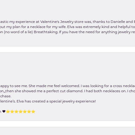
stic my experience at Valentine's Jewelry store was, thanks to Danielle and E
about my plan for a necklace for my wife. Elva was extremely kind and helpful 
on (no word of a lie) Breathtaking. If you have the need for anything jewelry 
happy to see me. She made me feel welcomed. I was looking for a cross neckla
on,,,then she showed me a perfect cut diamond. I had both necklaces on. I cho
rchase.
lentine’s. Elva has created a special jewelry experience!
tion ❤️⭐️⭐️⭐️⭐️⭐️⭐️⭐️