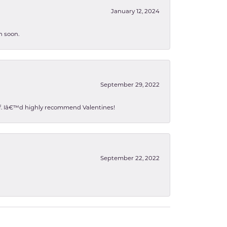
January 12, 2024
n soon.
September 29, 2022
 of. Iâ€™d highly recommend Valentines!
September 22, 2022