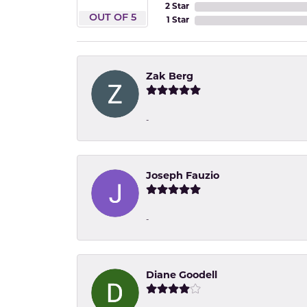
2 Star
OUT OF 5
1 Star
Zak Berg
-
Joseph Fauzio
-
Diane Goodell