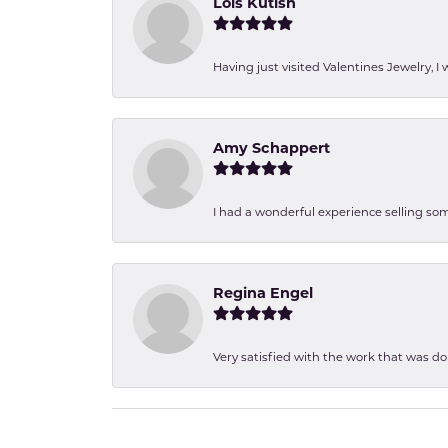
Lois Kutish
Having just visited Valentines Jewelry, I
Amy Schappert
I had a wonderful experience selling som
Regina Engel
Very satisfied with the work that was d