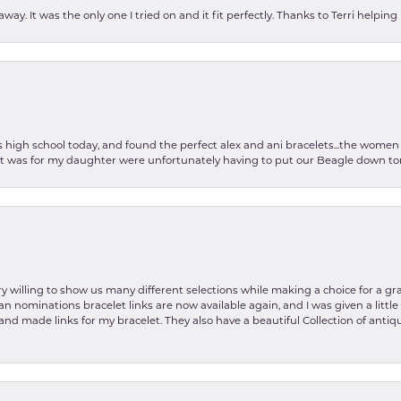
ay. It was the only one I tried on and it fit perfectly. Thanks to Terri helping
as high school today, and found the perfect alex and ani bracelets...the wom
int was for my daughter were unfortunately having to put our Beagle down tom
y willing to show us many different selections while making a choice for a gr
lian nominations bracelet links are now available again, and I was given a litt
and made links for my bracelet. They also have a beautiful Collection of antiqu