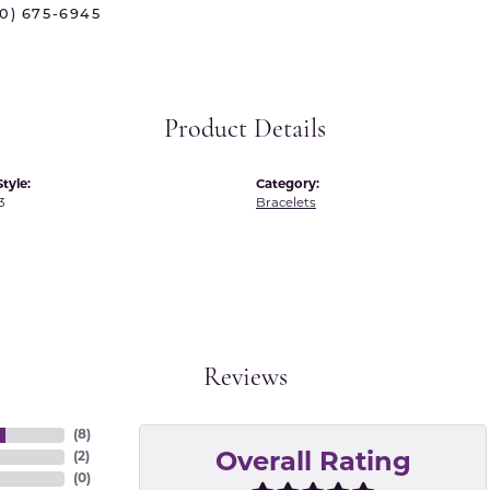
70) 675-6945
 International
Martin Flyer
ond Distributors
Memoire
rial Pearls
Midas
Product Details
X
tyle:
Category:
3
Bracelets
Reviews
(
8
)
(
2
)
Overall Rating
(
0
)