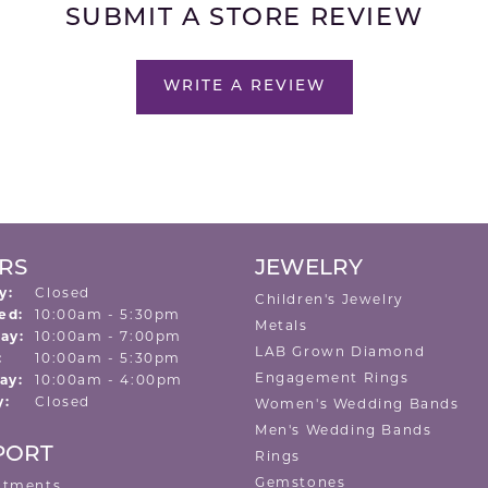
SUBMIT A STORE REVIEW
WRITE A REVIEW
RS
JEWELRY
y:
Closed
Children's Jewelry
Tuesday - Wednesday:
ed:
10:00am - 5:30pm
Metals
ay:
10:00am - 7:00pm
LAB Grown Diamond
:
10:00am - 5:30pm
Engagement Rings
ay:
10:00am - 4:00pm
y:
Closed
Women's Wedding Bands
Men's Wedding Bands
PORT
Rings
Gemstones
ntments