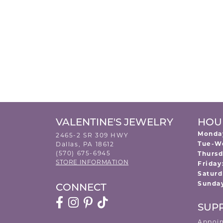
VALENTINE'S JEWELRY
HOU
Monda
2465-2 SR 309 HWY
Tue-W
Dallas, PA 18612
(570) 675-6945
Thursd
STORE INFORMATION
Friday
Saturd
Sunda
CONNECT
SUP
Appoi