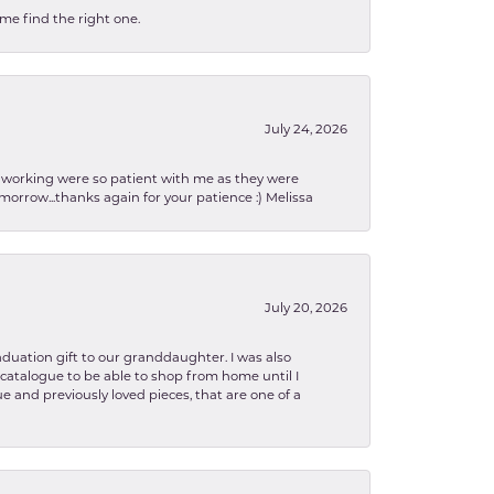
 me find the right one.
July 24, 2026
en working were so patient with me as they were
orrow...thanks again for your patience :) Melissa
July 20, 2026
aduation gift to our granddaughter. I was also
le catalogue to be able to shop from home until I
e and previously loved pieces, that are one of a