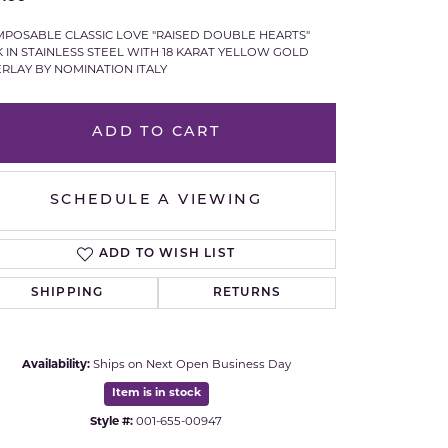
Royal Chain
POSABLE CLASSIC LOVE "RAISED DOUBLE HEARTS"
K IN STAINLESS STEEL WITH 18 KARAT YELLOW GOLD
RLAY BY NOMINATION ITALY
Samuel B.
n Co.
Shy Creation
ADD TO CART
Stuller
SCHEDULE A VIEWING
Sylvie
ADD TO WISH LIST
True Romance
SHIPPING
RETURNS
Victorinox
Availability:
Ships on Next Open Business Day
Visconti
Item is in stock
Wenger
Style #:
001-655-00947