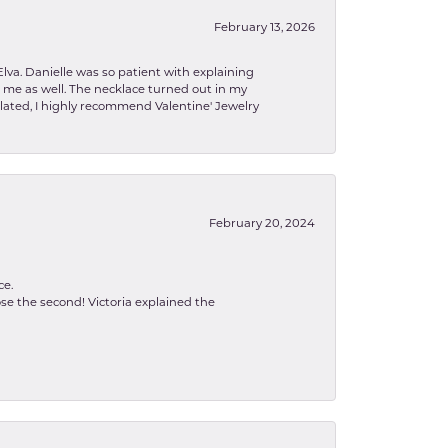
February 13, 2026
lva. Danielle was so patient with explaining
to me as well. The necklace turned out in my
related, I highly recommend Valentine' Jewelry
February 20, 2024
ce.
se the second! Victoria explained the