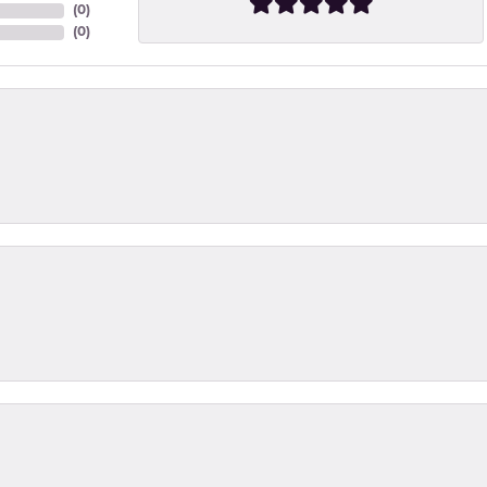
(
0
)
(
0
)