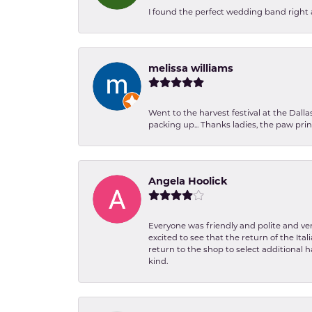
I found the perfect wedding band right aw
melissa williams
Went to the harvest festival at the Dall
packing up... Thanks ladies, the paw pr
Angela Hoolick
Everyone was friendly and polite and ver
excited to see that the return of the Ita
return to the shop to select additional h
kind.