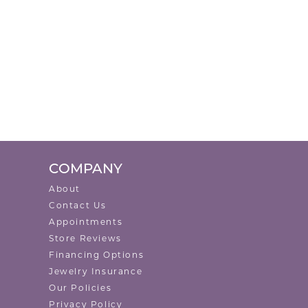
COMPANY
About
Contact Us
Appointments
Store Reviews
Financing Options
Jewelry Insurance
Our Policies
Privacy Policy