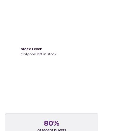
Yvel
Stock Level:
Only one left in stock
80%
of recent buyers