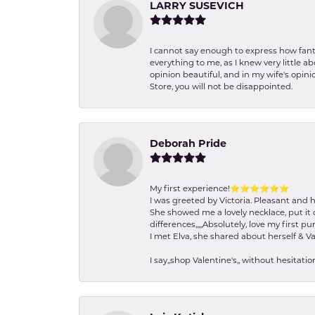
LARRY SUSEVICH
I cannot say enough to express how fanta
everything to me, as I knew very little 
opinion beautiful, and in my wife's opini
Store, you will not be disappointed.
Deborah Pride
My first experience!⭐️⭐️⭐️⭐️⭐️⭐️
I was greeted by Victoria. Pleasant and 
She showed me a lovely necklace, put it 
differences,,,,,Absolutely, love my first pu
I met Elva, she shared about herself & Va
I say,,shop Valentine's,, without hesita