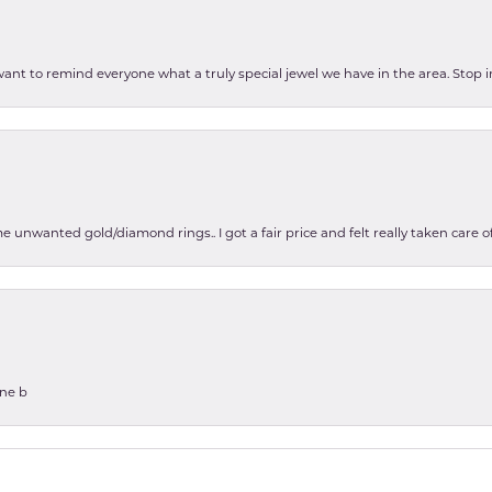
 want to remind everyone what a truly special jewel we have in the area. Stop i
e unwanted gold/diamond rings.. I got a fair price and felt really taken care
one b