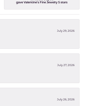
gave Valentine's Fine Jewelry 5 stars
July 29, 2026
July 27, 2026
July 26, 2026