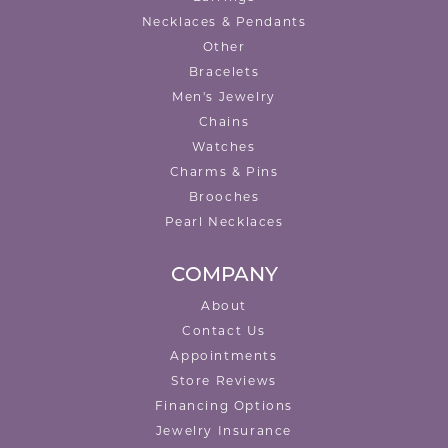
Necklaces & Pendants
Other
Bracelets
Men's Jewelry
Chains
Watches
Charms & Pins
Brooches
Pearl Necklaces
COMPANY
About
Contact Us
Appointments
Store Reviews
Financing Options
Jewelry Insurance