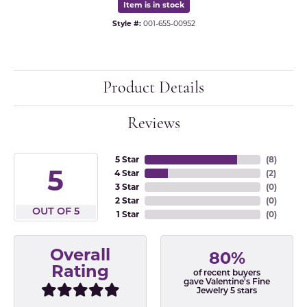
Item is in stock
Style #:
001-655-00952
Product Details
Reviews
5 Star
(
8
)
5
4 Star
(
2
)
3 Star
(
0
)
2 Star
(
0
)
OUT OF 5
1 Star
(
0
)
Overall
80%
Rating
of recent buyers
gave Valentine's Fine
Jewelry 5 stars