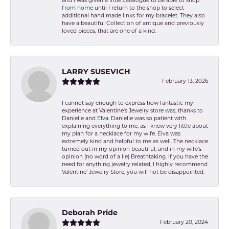
and I was given a little catalogue to be able to shop
from home until I return to the shop to select
additional hand made links for my bracelet. They also
have a beautiful Collection of antique and previously
loved pieces, that are one of a kind.
LARRY SUSEVICH
February 13, 2026
I cannot say enough to express how fantastic my
experience at Valentine's Jewelry store was, thanks to
Danielle and Elva. Danielle was so patient with
explaining everything to me, as I knew very little about
my plan for a necklace for my wife. Elva was
extremely kind and helpful to me as well. The necklace
turned out in my opinion beautiful, and in my wife's
opinion (no word of a lie) Breathtaking. If you have the
need for anything jewelry related, I highly recommend
Valentine' Jewelry Store, you will not be disappointed.
Deborah Pride
February 20, 2024