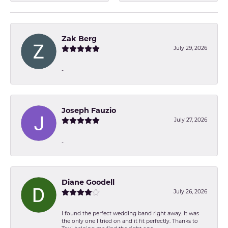
Zak Berg
July 29, 2026
-
Joseph Fauzio
July 27, 2026
-
Diane Goodell
July 26, 2026
I found the perfect wedding band right away. It was
the only one I tried on and it fit perfectly. Thanks to