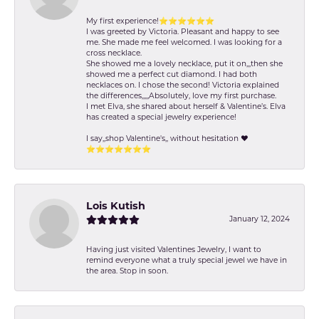
My first experience!⭐️⭐️⭐️⭐️⭐️⭐️
I was greeted by Victoria. Pleasant and happy to see
me. She made me feel welcomed. I was looking for a
cross necklace.
She showed me a lovely necklace, put it on,,,then she
showed me a perfect cut diamond. I had both
necklaces on. I chose the second! Victoria explained
the differences,,,,,Absolutely, love my first purchase.
I met Elva, she shared about herself & Valentine’s. Elva
has created a special jewelry experience!
I say,,shop Valentine's,, without hesitation ❤️
⭐️⭐️⭐️⭐️⭐️⭐️⭐️
Lois Kutish
January 12, 2024
Having just visited Valentines Jewelry, I want to
remind everyone what a truly special jewel we have in
the area. Stop in soon.