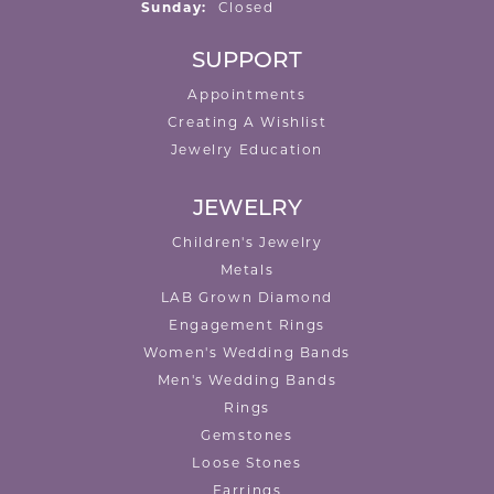
Sunday:
Closed
SUPPORT
Appointments
Creating A Wishlist
Jewelry Education
JEWELRY
Children's Jewelry
Metals
LAB Grown Diamond
Engagement Rings
Women's Wedding Bands
Men's Wedding Bands
Rings
Gemstones
Loose Stones
Earrings