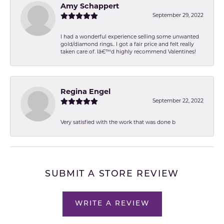
Amy Schappert
September 29, 2022
I had a wonderful experience selling some unwanted
gold/diamond rings.. I got a fair price and felt really
taken care of. Iâ€™d highly recommend Valentines!
Regina Engel
September 22, 2022
Very satisfied with the work that was done b
SUBMIT A STORE REVIEW
WRITE A REVIEW