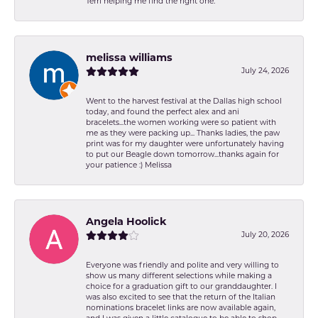
Terri helping me find the right one.
melissa williams
July 24, 2026
Went to the harvest festival at the Dallas high school
today, and found the perfect alex and ani
bracelets...the women working were so patient with
me as they were packing up... Thanks ladies, the paw
print was for my daughter were unfortunately having
to put our Beagle down tomorrow...thanks again for
your patience :) Melissa
Angela Hoolick
July 20, 2026
Everyone was friendly and polite and very willing to
show us many different selections while making a
choice for a graduation gift to our granddaughter. I
was also excited to see that the return of the Italian
nominations bracelet links are now available again,