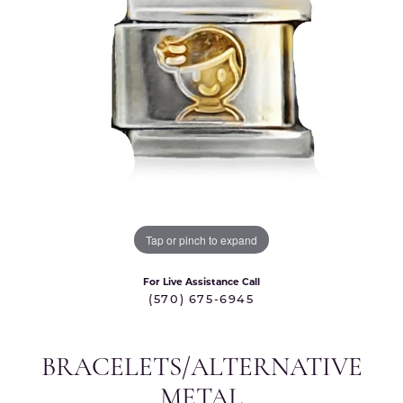
Tap or pinch to expand
For Live Assistance Call
(570) 675-6945
BRACELETS/ALTERNATIVE
METAL