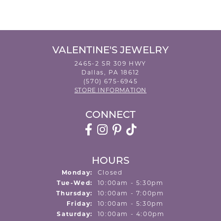
VALENTINE'S JEWELRY
2465-2 SR 309 HWY
Dallas, PA 18612
(570) 675-6945
STORE INFORMATION
CONNECT
HOURS
Monday:
Closed
Tuesday - Wednesday:
Tue-Wed:
10:00am - 5:30pm
Thursday:
10:00am - 7:00pm
Friday:
10:00am - 5:30pm
Saturday:
10:00am - 4:00pm