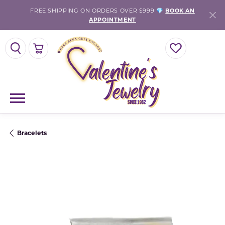
FREE SHIPPING ON ORDERS OVER $999 💎
BOOK AN
APPOINTMENT
TOGGLE SEARCH MENU
TOGGLE SHOPPING CART MENU
TOGGLE MY WISH
Bracelets