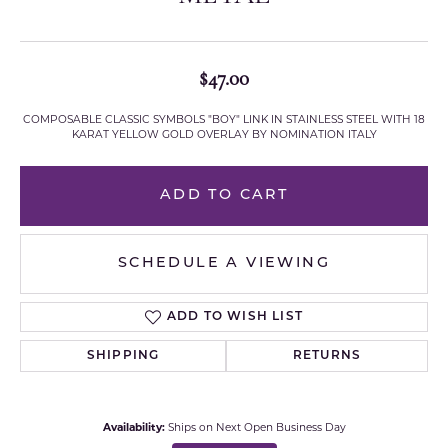
$47.00
COMPOSABLE CLASSIC SYMBOLS "BOY" LINK IN STAINLESS STEEL WITH 18
KARAT YELLOW GOLD OVERLAY BY NOMINATION ITALY
ADD TO CART
SCHEDULE A VIEWING
ADD TO WISH LIST
SHIPPING
RETURNS
Availability:
Ships on Next Open Business Day