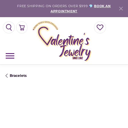
FREE SHIPPING ON ORDERS OVER $999 💎
BOOK AN
APPOINTMENT
TOGGLE SEARCH MENU
TOGGLE SHOPPING CART MENU
TOGGLE MY WISH
Bracelets