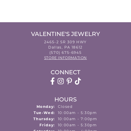
VALENTINE'S JEWELRY
2465-2 SR 309 HWY
Dallas, PA 18612
(570) 675-6945
STORE INFORMATION
CONNECT
HOURS
Monday:
Closed
Tuesday - Wednesday:
Tue-Wed:
10:00am - 5:30pm
Thursday:
10:00am - 7:00pm
Friday:
10:00am - 5:30pm