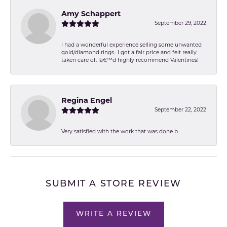
Amy Schappert
September 29, 2022
I had a wonderful experience selling some unwanted
gold/diamond rings.. I got a fair price and felt really
taken care of. Iâ€™d highly recommend Valentines!
Regina Engel
September 22, 2022
Very satisfied with the work that was done b
SUBMIT A STORE REVIEW
WRITE A REVIEW