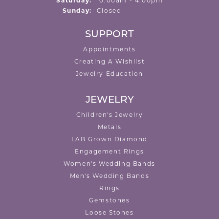
Saturday:
10:00am - 4:00pm
Sunday:
Closed
SUPPORT
Appointments
Creating A Wishlist
Jewelry Education
JEWELRY
Children's Jewelry
Metals
LAB Grown Diamond
Engagement Rings
Women's Wedding Bands
Men's Wedding Bands
Rings
Gemstones
Loose Stones