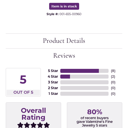
Item is in stock
Style #:
001-655-00960
Product Details
Reviews
5 Star
(
8
)
5
4 Star
(
2
)
3 Star
(
0
)
2 Star
(
0
)
OUT OF 5
1 Star
(
0
)
Overall
80%
Rating
of recent buyers
gave Valentine's Fine
Jewelry 5 stars