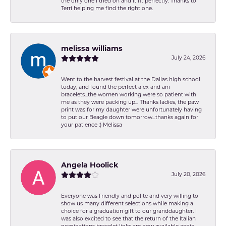
the only one I tried on and it fit perfectly. Thanks to
Terri helping me find the right one.
melissa williams
July 24, 2026
Went to the harvest festival at the Dallas high school
today, and found the perfect alex and ani
bracelets...the women working were so patient with
me as they were packing up... Thanks ladies, the paw
print was for my daughter were unfortunately having
to put our Beagle down tomorrow...thanks again for
your patience :) Melissa
Angela Hoolick
July 20, 2026
Everyone was friendly and polite and very willing to
show us many different selections while making a
choice for a graduation gift to our granddaughter. I
was also excited to see that the return of the Italian