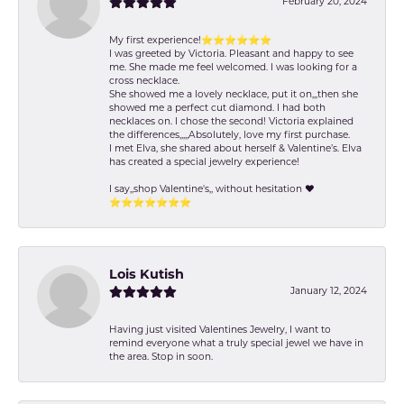
February 20, 2024
My first experience!⭐️⭐️⭐️⭐️⭐️⭐️
I was greeted by Victoria. Pleasant and happy to see
me. She made me feel welcomed. I was looking for a
cross necklace.
She showed me a lovely necklace, put it on,,,then she
showed me a perfect cut diamond. I had both
necklaces on. I chose the second! Victoria explained
the differences,,,,,Absolutely, love my first purchase.
I met Elva, she shared about herself & Valentine’s. Elva
has created a special jewelry experience!
I say,,shop Valentine's,, without hesitation ❤️
⭐️⭐️⭐️⭐️⭐️⭐️⭐️
Lois Kutish
January 12, 2024
Having just visited Valentines Jewelry, I want to
remind everyone what a truly special jewel we have in
the area. Stop in soon.