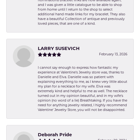
nominations bracelet links are now available again,
and I was given a little catalogue to be able to shop
from home until I return to the shop to select
additional hand made links for my bracelet. They also
have a beautiful Collection of antique and previously
loved pieces, that are one of a kind.
LARRY SUSEVICH
February 13, 2026
I cannot say enough to express how fantastic my
experience at Valentine's Jewelry store was, thanks to
Danielle and Elva. Danielle was so patient with
explaining everything to me, as I knew very little about
my plan for a necklace for my wife. Elva was
extremely kind and helpful to me as well. The necklace
turned out in my opinion beautiful, and in my wife's
opinion (no word of a lie) Breathtaking. If you have the
need for anything jewelry related, I highly recommend
Valentine' Jewelry Store, you will not be disappointed.
Deborah Pride