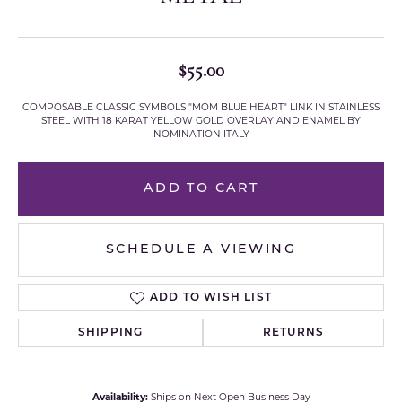
$55.00
COMPOSABLE CLASSIC SYMBOLS "MOM BLUE HEART" LINK IN STAINLESS
STEEL WITH 18 KARAT YELLOW GOLD OVERLAY AND ENAMEL BY
NOMINATION ITALY
ADD TO CART
SCHEDULE A VIEWING
ADD TO WISH LIST
SHIPPING
RETURNS
Availability:
Ships on Next Open Business Day