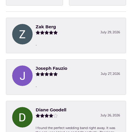
Zak Berg
July 29, 2026
-
Joseph Fauzio
July 27, 2026
-
Diane Goodell
July 26, 2026
I found the perfect wedding band right away. It was