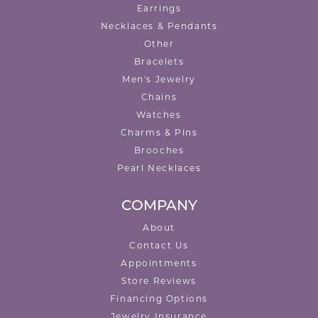
Earrings
Necklaces & Pendants
Other
Bracelets
Men's Jewelry
Chains
Watches
Charms & Pins
Brooches
Pearl Necklaces
COMPANY
About
Contact Us
Appointments
Store Reviews
Financing Options
Jewelry Insurance