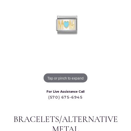
Tap or pinch to expand
For Live Assistance Call
(570) 675-6945
BRACELETS/ALTERNATIVE
METAL