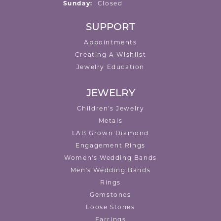
Sunday:
Closed
SUPPORT
Appointments
Creating A Wishlist
Jewelry Education
JEWELRY
Children's Jewelry
Metals
LAB Grown Diamond
Engagement Rings
Women's Wedding Bands
Men's Wedding Bands
Rings
Gemstones
Loose Stones
Earrings