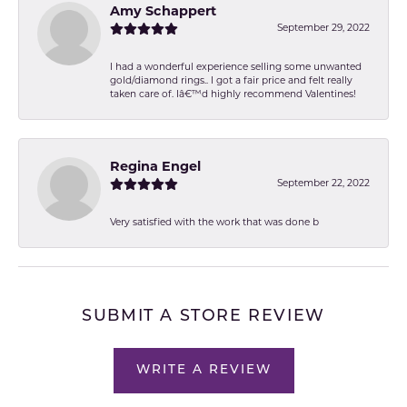
Amy Schappert
September 29, 2022
I had a wonderful experience selling some unwanted
gold/diamond rings.. I got a fair price and felt really
taken care of. Iâ€™d highly recommend Valentines!
Regina Engel
September 22, 2022
Very satisfied with the work that was done b
SUBMIT A STORE REVIEW
WRITE A REVIEW