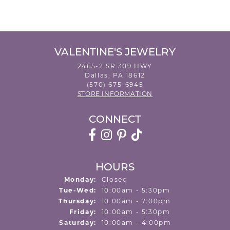
VALENTINE'S JEWELRY
2465-2 SR 309 HWY
Dallas, PA 18612
(570) 675-6945
STORE INFORMATION
CONNECT
HOURS
Monday:
Closed
Tuesday - Wednesday:
Tue-Wed:
10:00am - 5:30pm
Thursday:
10:00am - 7:00pm
Friday:
10:00am - 5:30pm
Saturday:
10:00am - 4:00pm