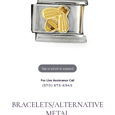
Tap or pinch to expand
For Live Assistance Call
(570) 675-6945
BRACELETS/ALTERNATIVE
METAL