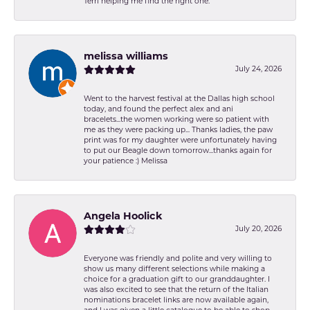
Terri helping me find the right one.
melissa williams
July 24, 2026
Went to the harvest festival at the Dallas high school
today, and found the perfect alex and ani
bracelets...the women working were so patient with
me as they were packing up... Thanks ladies, the paw
print was for my daughter were unfortunately having
to put our Beagle down tomorrow...thanks again for
your patience :) Melissa
Angela Hoolick
July 20, 2026
Everyone was friendly and polite and very willing to
show us many different selections while making a
choice for a graduation gift to our granddaughter. I
was also excited to see that the return of the Italian
nominations bracelet links are now available again,