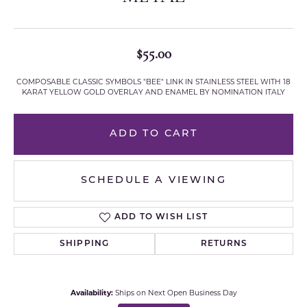
$55.00
COMPOSABLE CLASSIC SYMBOLS "BEE" LINK IN STAINLESS STEEL WITH 18
KARAT YELLOW GOLD OVERLAY AND ENAMEL BY NOMINATION ITALY
ADD TO CART
SCHEDULE A VIEWING
ADD TO WISH LIST
SHIPPING
RETURNS
Availability:
Ships on Next Open Business Day