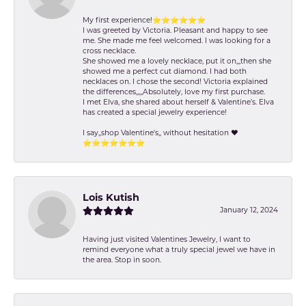
My first experience!⭐️⭐️⭐️⭐️⭐️⭐️
I was greeted by Victoria. Pleasant and happy to see
me. She made me feel welcomed. I was looking for a
cross necklace.
She showed me a lovely necklace, put it on,,,then she
showed me a perfect cut diamond. I had both
necklaces on. I chose the second! Victoria explained
the differences,,,,,Absolutely, love my first purchase.
I met Elva, she shared about herself & Valentine’s. Elva
has created a special jewelry experience!
I say,,shop Valentine's,, without hesitation ❤️
⭐️⭐️⭐️⭐️⭐️⭐️⭐️
Lois Kutish
January 12, 2024
Having just visited Valentines Jewelry, I want to
remind everyone what a truly special jewel we have in
the area. Stop in soon.