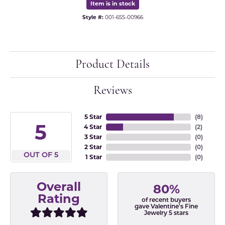
Item is in stock
Style #:
001-655-00966
Product Details
Reviews
5 Star
(
8
)
5
4 Star
(
2
)
3 Star
(
0
)
2 Star
(
0
)
OUT OF 5
1 Star
(
0
)
Overall
80%
Rating
of recent buyers
gave Valentine's Fine
Jewelry 5 stars