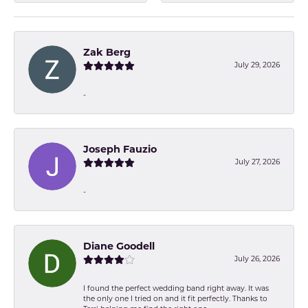
Zak Berg
July 29, 2026
-
Joseph Fauzio
July 27, 2026
-
Diane Goodell
July 26, 2026
I found the perfect wedding band right away. It was
the only one I tried on and it fit perfectly. Thanks to