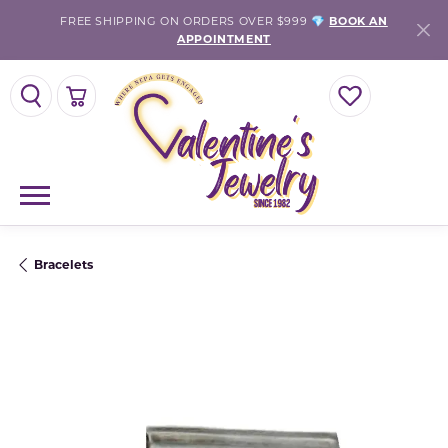
FREE SHIPPING ON ORDERS OVER $999 💎
BOOK AN
APPOINTMENT
TOGGLE SEARCH MENU
TOGGLE SHOPPING CART MENU
TOGGLE MY WISH
Bracelets