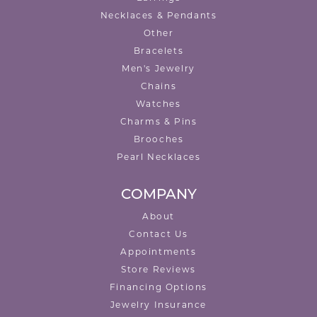
Necklaces & Pendants
Other
Bracelets
Men's Jewelry
Chains
Watches
Charms & Pins
Brooches
Pearl Necklaces
COMPANY
About
Contact Us
Appointments
Store Reviews
Financing Options
Jewelry Insurance