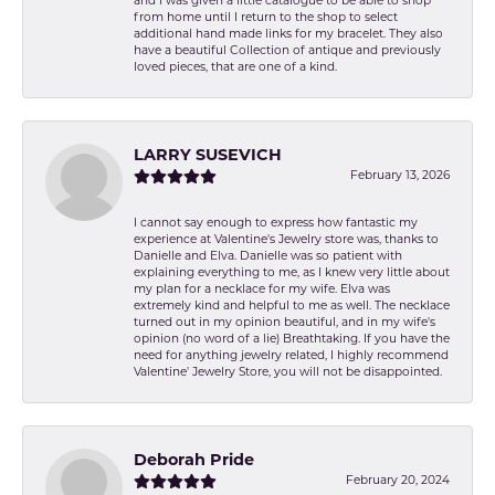
and I was given a little catalogue to be able to shop
from home until I return to the shop to select
additional hand made links for my bracelet. They also
have a beautiful Collection of antique and previously
loved pieces, that are one of a kind.
LARRY SUSEVICH
February 13, 2026
I cannot say enough to express how fantastic my
experience at Valentine's Jewelry store was, thanks to
Danielle and Elva. Danielle was so patient with
explaining everything to me, as I knew very little about
my plan for a necklace for my wife. Elva was
extremely kind and helpful to me as well. The necklace
turned out in my opinion beautiful, and in my wife's
opinion (no word of a lie) Breathtaking. If you have the
need for anything jewelry related, I highly recommend
Valentine' Jewelry Store, you will not be disappointed.
Deborah Pride
February 20, 2024