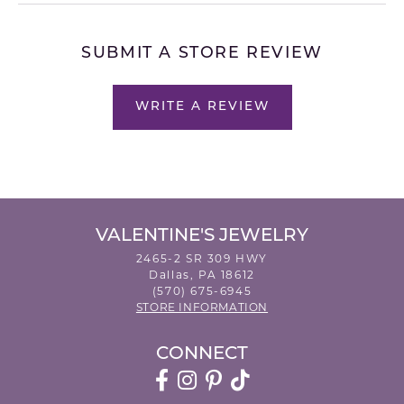
SUBMIT A STORE REVIEW
WRITE A REVIEW
VALENTINE'S JEWELRY
2465-2 SR 309 HWY
Dallas, PA 18612
(570) 675-6945
STORE INFORMATION
CONNECT