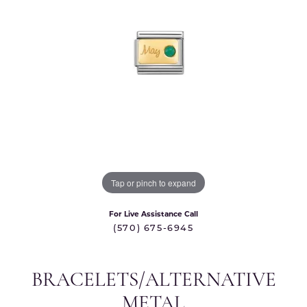
Tap or pinch to expand
For Live Assistance Call
(570) 675-6945
BRACELETS/ALTERNATIVE
METAL