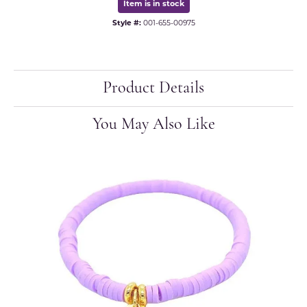
Item is in stock
Style #:
001-655-00975
Product Details
You May Also Like