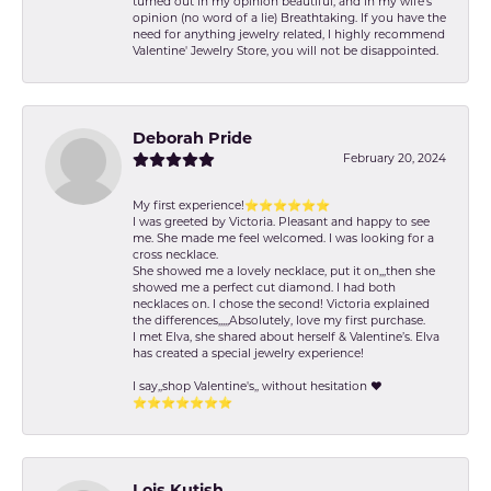
turned out in my opinion beautiful, and in my wife's
opinion (no word of a lie) Breathtaking. If you have the
need for anything jewelry related, I highly recommend
Valentine' Jewelry Store, you will not be disappointed.
Deborah Pride
February 20, 2024
My first experience!⭐️⭐️⭐️⭐️⭐️⭐️
I was greeted by Victoria. Pleasant and happy to see
me. She made me feel welcomed. I was looking for a
cross necklace.
She showed me a lovely necklace, put it on,,,then she
showed me a perfect cut diamond. I had both
necklaces on. I chose the second! Victoria explained
the differences,,,,,Absolutely, love my first purchase.
I met Elva, she shared about herself & Valentine’s. Elva
has created a special jewelry experience!
I say,,shop Valentine's,, without hesitation ❤️
⭐️⭐️⭐️⭐️⭐️⭐️⭐️