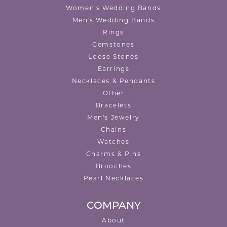
Women's Wedding Bands
Men's Wedding Bands
Rings
Gemstones
Loose Stones
Earrings
Necklaces & Pendants
Other
Bracelets
Men's Jewelry
Chains
Watches
Charms & Pins
Brooches
Pearl Necklaces
COMPANY
About