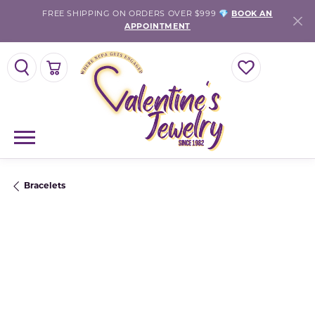
FREE SHIPPING ON ORDERS OVER $999 💎
BOOK AN
APPOINTMENT
TOGGLE SEARCH MENU
TOGGLE SHOPPING CART MENU
TOGGLE MY WISH
Bracelets