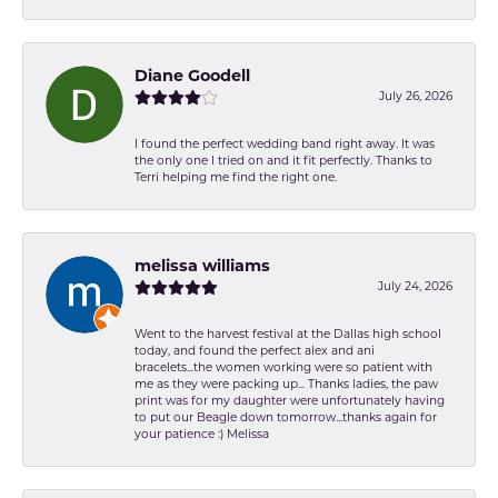
Diane Goodell
July 26, 2026
I found the perfect wedding band right away. It was
the only one I tried on and it fit perfectly. Thanks to
Terri helping me find the right one.
melissa williams
July 24, 2026
Went to the harvest festival at the Dallas high school
today, and found the perfect alex and ani
bracelets...the women working were so patient with
me as they were packing up... Thanks ladies, the paw
print was for my daughter were unfortunately having
to put our Beagle down tomorrow...thanks again for
your patience :) Melissa