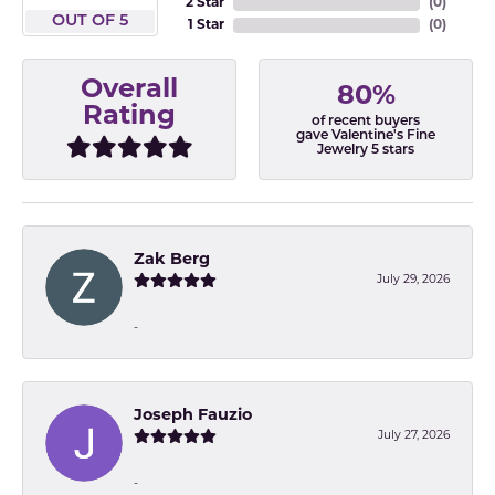
2 Star
(
0
)
OUT OF 5
1 Star
(
0
)
Overall
80%
Rating
of recent buyers
gave Valentine's Fine
Jewelry 5 stars
Zak Berg
July 29, 2026
-
Joseph Fauzio
July 27, 2026
-