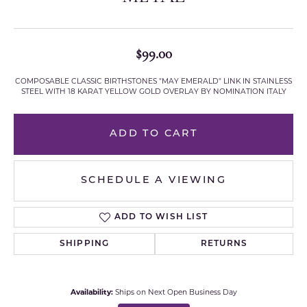
$99.00
COMPOSABLE CLASSIC BIRTHSTONES "MAY EMERALD" LINK IN STAINLESS
STEEL WITH 18 KARAT YELLOW GOLD OVERLAY BY NOMINATION ITALY
ADD TO CART
SCHEDULE A VIEWING
ADD TO WISH LIST
SHIPPING
RETURNS
Availability:
Ships on Next Open Business Day