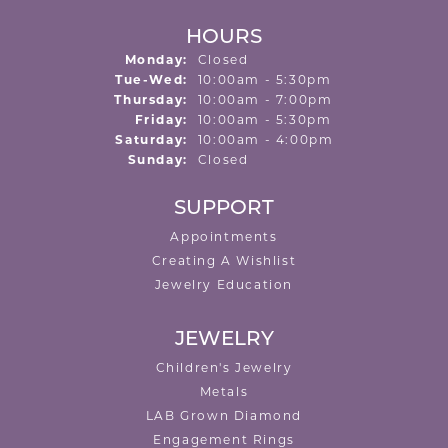
HOURS
Monday:
Closed
Tuesday - Wednesday:
Tue-Wed:
10:00am - 5:30pm
Thursday:
10:00am - 7:00pm
Friday:
10:00am - 5:30pm
Saturday:
10:00am - 4:00pm
Sunday:
Closed
SUPPORT
Appointments
Creating A Wishlist
Jewelry Education
JEWELRY
Children's Jewelry
Metals
LAB Grown Diamond
Engagement Rings