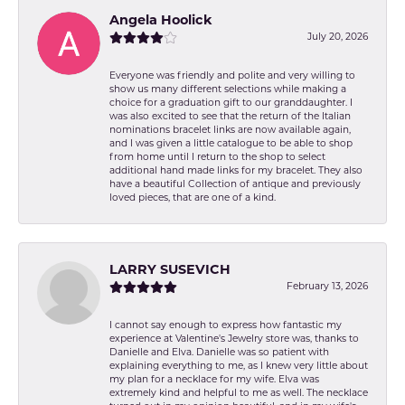
Angela Hoolick
July 20, 2026
Everyone was friendly and polite and very willing to
show us many different selections while making a
choice for a graduation gift to our granddaughter. I
was also excited to see that the return of the Italian
nominations bracelet links are now available again,
and I was given a little catalogue to be able to shop
from home until I return to the shop to select
additional hand made links for my bracelet. They also
have a beautiful Collection of antique and previously
loved pieces, that are one of a kind.
LARRY SUSEVICH
February 13, 2026
I cannot say enough to express how fantastic my
experience at Valentine's Jewelry store was, thanks to
Danielle and Elva. Danielle was so patient with
explaining everything to me, as I knew very little about
my plan for a necklace for my wife. Elva was
extremely kind and helpful to me as well. The necklace