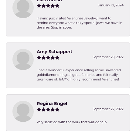
Lois Kutish
January 12, 2024
Having just visited Valentines Jewelry, I want to
remind everyone what a truly special jewel we have in
the area. Stop in soon.
Amy Schappert
September 29, 2022
I had a wonderful experience selling some unwanted
gold/diamond rings.. I got a fair price and felt really
taken care of. Iâ€™d highly recommend Valentines!
Regina Engel
September 22, 2022
Very satisfied with the work that was done b