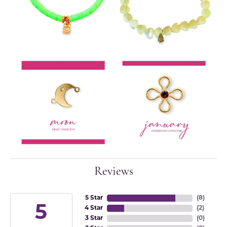
Reviews
5 Star
(
8
)
5
4 Star
(
2
)
3 Star
(
0
)