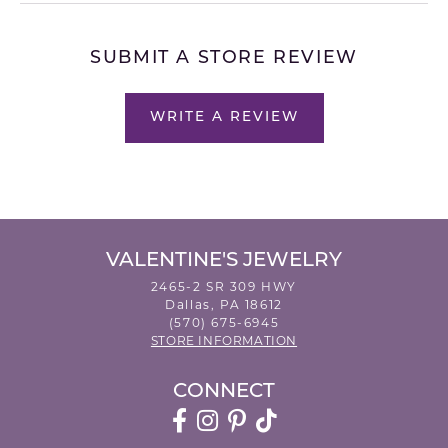
SUBMIT A STORE REVIEW
WRITE A REVIEW
VALENTINE'S JEWELRY
2465-2 SR 309 HWY
Dallas, PA 18612
(570) 675-6945
STORE INFORMATION
CONNECT