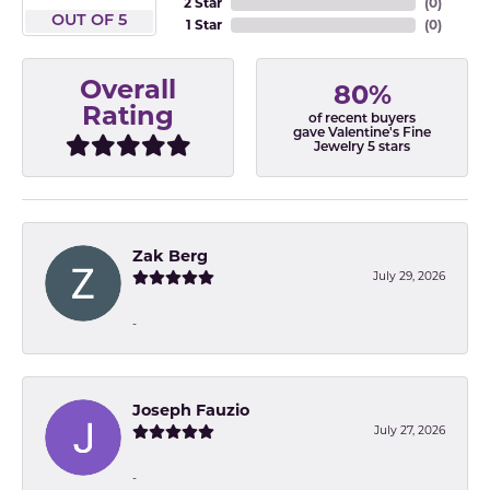
2 Star
(
0
)
OUT OF 5
1 Star
(
0
)
Overall
80%
Rating
of recent buyers
gave Valentine's Fine
Jewelry 5 stars
Zak Berg
July 29, 2026
-
Joseph Fauzio
July 27, 2026
-