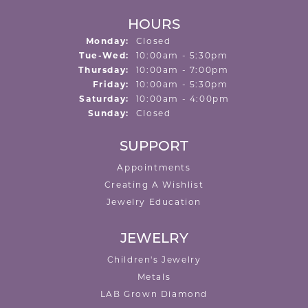
HOURS
Monday:
Closed
Tuesday - Wednesday:
Tue-Wed:
10:00am - 5:30pm
Thursday:
10:00am - 7:00pm
Friday:
10:00am - 5:30pm
Saturday:
10:00am - 4:00pm
Sunday:
Closed
SUPPORT
Appointments
Creating A Wishlist
Jewelry Education
JEWELRY
Children's Jewelry
Metals
LAB Grown Diamond