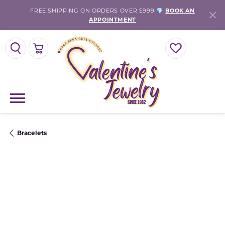
FREE SHIPPING ON ORDERS OVER $999 💎
BOOK AN
APPOINTMENT
TOGGLE SEARCH MENU
TOGGLE SHOPPING CART MENU
TOGGLE MY WISH
Bracelets