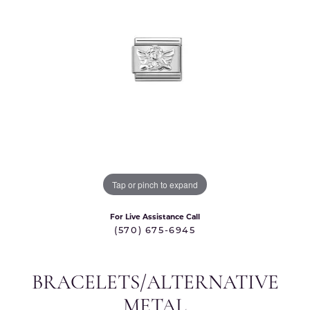
Tap or pinch to expand
For Live Assistance Call
(570) 675-6945
BRACELETS/ALTERNATIVE
METAL