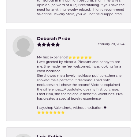
turned out in my opinion beautiful, and in my wife's
opinion (no word of a lie) Breathtaking. If you have the
need for anything jewelry related, I highly recommend
Valentine' Jewelry Store, you will not be disappointed.
Deborah Pride
February 20, 2024
My first experience!⭐️⭐️⭐️⭐️⭐️⭐️
I was greeted by Victoria. Pleasant and happy to see
me. She made me feel welcomed. I was looking for a
cross necklace.
She showed me a lovely necklace, put it on,,,then she
showed me a perfect cut diamond. I had both
necklaces on. I chose the second! Victoria explained
the differences,,,,,Absolutely, love my first purchase.
I met Elva, she shared about herself & Valentine’s. Elva
has created a special jewelry experience!
I say,,shop Valentine's,, without hesitation ❤️
⭐️⭐️⭐️⭐️⭐️⭐️⭐️
Lois Kutish