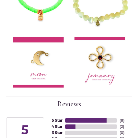
Reviews
5 Star
(
8
)
5
4 Star
(
2
)
3 Star
(
0
)