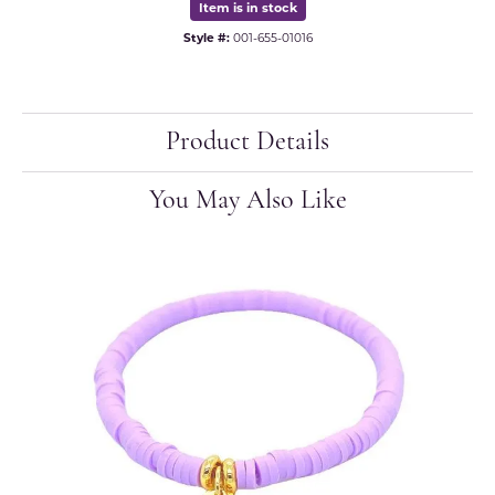
Item is in stock
Style #:
001-655-01016
Product Details
You May Also Like