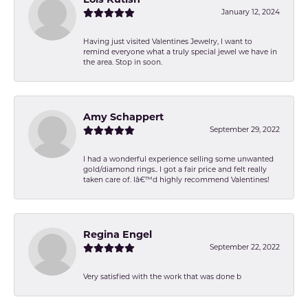
January 12, 2024
Having just visited Valentines Jewelry, I want to
remind everyone what a truly special jewel we have in
the area. Stop in soon.
Amy Schappert
September 29, 2022
I had a wonderful experience selling some unwanted
gold/diamond rings.. I got a fair price and felt really
taken care of. Iâ€™d highly recommend Valentines!
Regina Engel
September 22, 2022
Very satisfied with the work that was done b