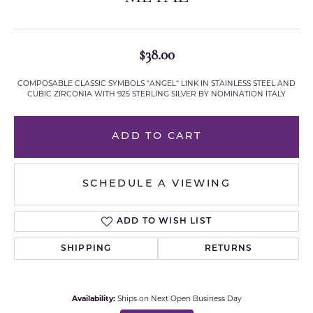
$38.00
COMPOSABLE CLASSIC SYMBOLS "ANGEL" LINK IN STAINLESS STEEL AND
CUBIC ZIRCONIA WITH 925 STERLING SILVER BY NOMINATION ITALY
ADD TO CART
SCHEDULE A VIEWING
ADD TO WISH LIST
SHIPPING
RETURNS
Availability:
Ships on Next Open Business Day