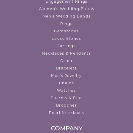
Engagement Rings
Women's Wedding Bands
Men's Wedding Bands
Rings
Gemstones
Loose Stones
Earrings
Necklaces & Pendants
Other
Bracelets
Men's Jewelry
Chains
Watches
Charms & Pins
Brooches
Pearl Necklaces
COMPANY