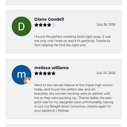
Diane Goodell
July 26, 2026
I found the perfect wedding band right away. It was
the only one I tried on and it fit perfectly. Thanks to
Terri helping me find the right one.
melissa williams
July 24, 2026
Went to the harvest festival at the Dallas high school
today, and found the perfect alex and ani
bracelets...the women working were so patient with
me as they were packing up... Thanks ladies, the paw
print was for my daughter were unfortunately having
to put our Beagle down tomorrow...thanks again for
your patience :) Melissa