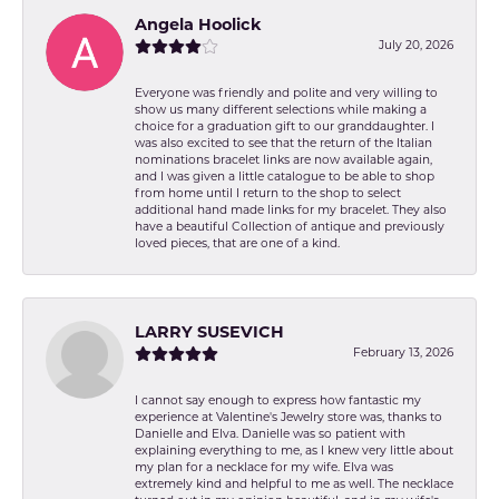
Angela Hoolick
July 20, 2026
Everyone was friendly and polite and very willing to
show us many different selections while making a
choice for a graduation gift to our granddaughter. I
was also excited to see that the return of the Italian
nominations bracelet links are now available again,
and I was given a little catalogue to be able to shop
from home until I return to the shop to select
additional hand made links for my bracelet. They also
have a beautiful Collection of antique and previously
loved pieces, that are one of a kind.
LARRY SUSEVICH
February 13, 2026
I cannot say enough to express how fantastic my
experience at Valentine's Jewelry store was, thanks to
Danielle and Elva. Danielle was so patient with
explaining everything to me, as I knew very little about
my plan for a necklace for my wife. Elva was
extremely kind and helpful to me as well. The necklace