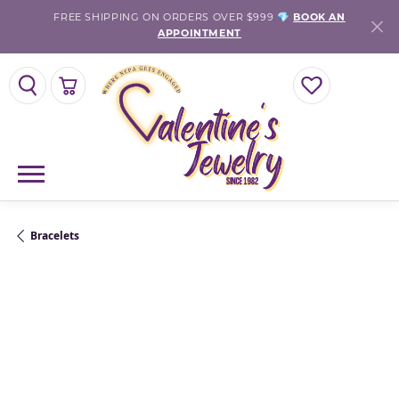
FREE SHIPPING ON ORDERS OVER $999 💎
BOOK AN
APPOINTMENT
TOGGLE SEARCH MENU
TOGGLE SHOPPING CART MENU
TOGGLE MY WISHLI
Bracelets