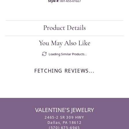
Style #:
001-655-01027
Product Details
You May Also Like
Loading Similar Products...
FETCHING REVIEWS...
VALENTINE'S JEWELRY
2465-2 SR 309 HWY
Dallas, PA 18612
(570) 675-6945