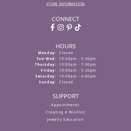
STORE INFORMATION
CONNECT
HOURS
Monday:
Closed
Tuesday - Wednesday:
Tue-Wed:
10:00am - 5:30pm
Thursday:
10:00am - 7:00pm
Friday:
10:00am - 5:30pm
Saturday:
10:00am - 4:00pm
Sunday:
Closed
SUPPORT
Appointments
Creating A Wishlist
Jewelry Education