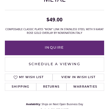
$49.00
COMPOSABLE CLASSIC PLATES "MOM" LINK IN STAINLESS STEEL WITH 9 KARAT
ROSE GOLD OVERLAY BY NOMINATION ITALY
INQUIRE
SCHEDULE A VIEWING
MY WISH LIST
VIEW IN WISH LIST
SHIPPING
RETURNS
WARRANTIES
Availability:
Ships on Next Open Business Day