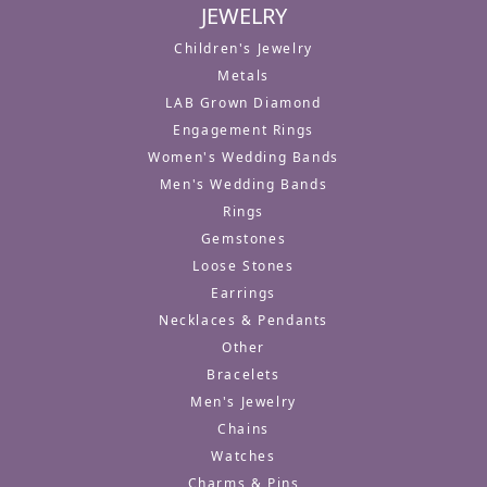
JEWELRY
Children's Jewelry
Metals
LAB Grown Diamond
Engagement Rings
Women's Wedding Bands
Men's Wedding Bands
Rings
Gemstones
Loose Stones
Earrings
Necklaces & Pendants
Other
Bracelets
Men's Jewelry
Chains
Watches
Charms & Pins