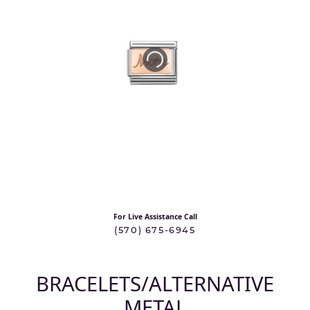
For Live Assistance Call
(570) 675-6945
BRACELETS/ALTERNATIVE
METAL