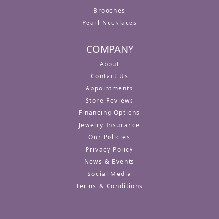
Brooches
Pearl Necklaces
COMPANY
About
Contact Us
Appointments
Store Reviews
Financing Options
Jewelry Insurance
Our Policies
Privacy Policy
News & Events
Social Media
Terms & Conditions