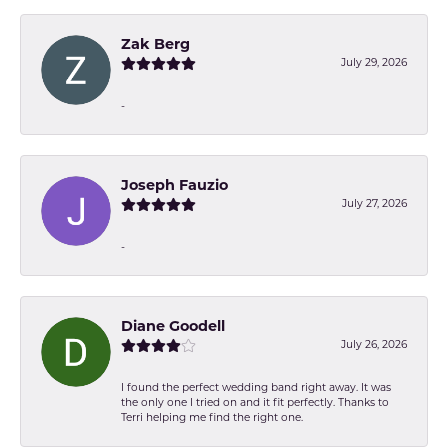
Zak Berg
July 29, 2026
-
Joseph Fauzio
July 27, 2026
-
Diane Goodell
July 26, 2026
I found the perfect wedding band right away. It was
the only one I tried on and it fit perfectly. Thanks to
Terri helping me find the right one.