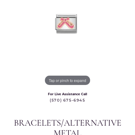
Tap or pinch to expand
For Live Assistance Call
(570) 675-6945
BRACELETS/ALTERNATIVE
METAL