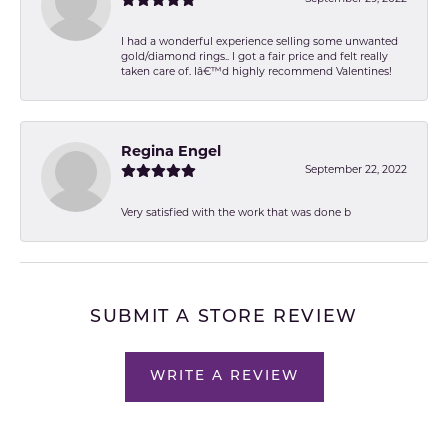
I had a wonderful experience selling some unwanted
gold/diamond rings.. I got a fair price and felt really
taken care of. Iâ€™d highly recommend Valentines!
Regina Engel
September 22, 2022
Very satisfied with the work that was done b
SUBMIT A STORE REVIEW
WRITE A REVIEW