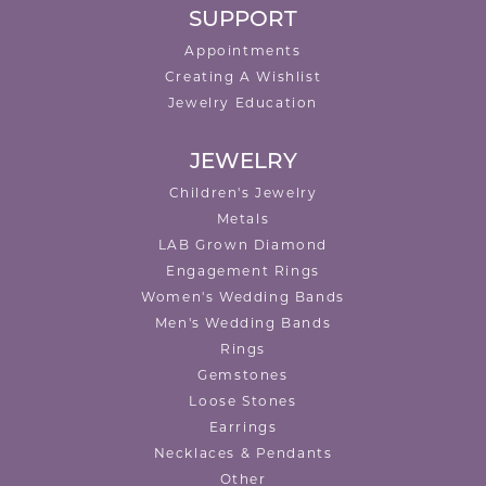
SUPPORT
Appointments
Creating A Wishlist
Jewelry Education
JEWELRY
Children's Jewelry
Metals
LAB Grown Diamond
Engagement Rings
Women's Wedding Bands
Men's Wedding Bands
Rings
Gemstones
Loose Stones
Earrings
Necklaces & Pendants
Other