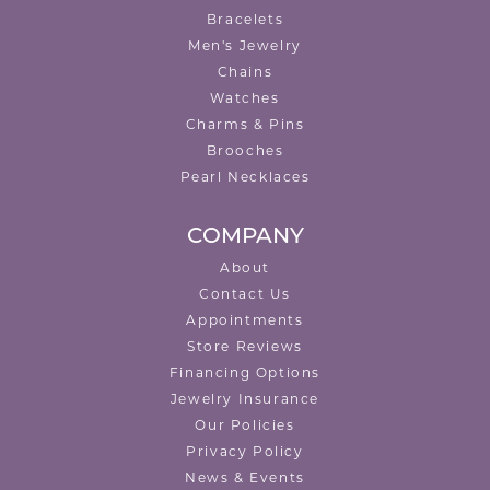
Bracelets
Men's Jewelry
Chains
Watches
Charms & Pins
Brooches
Pearl Necklaces
COMPANY
About
Contact Us
Appointments
Store Reviews
Financing Options
Jewelry Insurance
Our Policies
Privacy Policy
News & Events