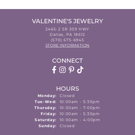
VALENTINE'S JEWELRY
2465-2 SR 309 HWY
Dallas, PA 18612
(570) 675-6945
STORE INFORMATION
CONNECT
HOURS
Monday:
Closed
Tuesday - Wednesday:
Tue-Wed:
10:00am - 5:30pm
Thursday:
10:00am - 7:00pm
Friday:
10:00am - 5:30pm
Saturday:
10:00am - 4:00pm
Sunday:
Closed