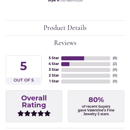
Style #:
001-655-01039
Product Details
Reviews
5 Star
(
8
)
5
4 Star
(
2
)
3 Star
(
0
)
2 Star
(
0
)
OUT OF 5
1 Star
(
0
)
Overall
80%
Rating
of recent buyers
gave Valentine's Fine
Jewelry 5 stars