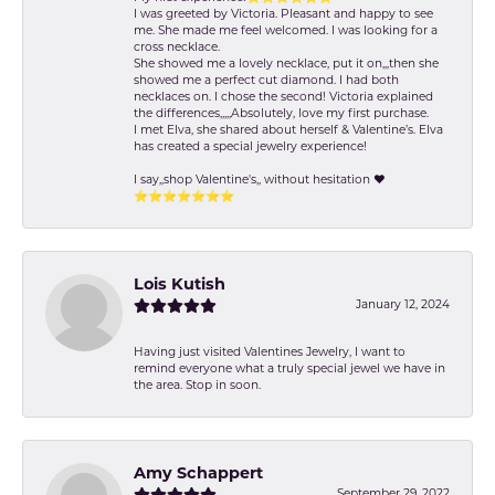
I was greeted by Victoria. Pleasant and happy to see
me. She made me feel welcomed. I was looking for a
cross necklace.
She showed me a lovely necklace, put it on,,,then she
showed me a perfect cut diamond. I had both
necklaces on. I chose the second! Victoria explained
the differences,,,,,Absolutely, love my first purchase.
I met Elva, she shared about herself & Valentine’s. Elva
has created a special jewelry experience!
I say,,shop Valentine's,, without hesitation ❤️
⭐️⭐️⭐️⭐️⭐️⭐️⭐️
Lois Kutish
January 12, 2024
Having just visited Valentines Jewelry, I want to
remind everyone what a truly special jewel we have in
the area. Stop in soon.
Amy Schappert
September 29, 2022