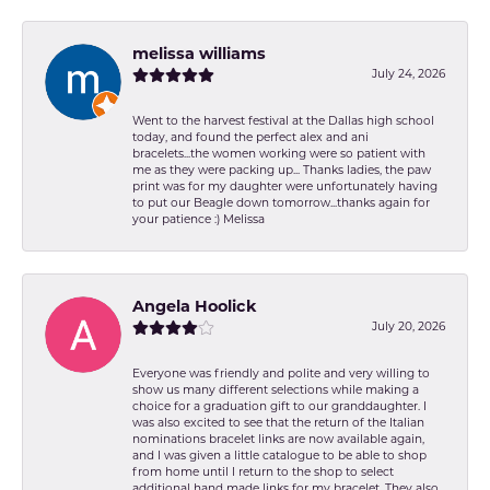
melissa williams
July 24, 2026
Went to the harvest festival at the Dallas high school
today, and found the perfect alex and ani
bracelets...the women working were so patient with
me as they were packing up... Thanks ladies, the paw
print was for my daughter were unfortunately having
to put our Beagle down tomorrow...thanks again for
your patience :) Melissa
Angela Hoolick
July 20, 2026
Everyone was friendly and polite and very willing to
show us many different selections while making a
choice for a graduation gift to our granddaughter. I
was also excited to see that the return of the Italian
nominations bracelet links are now available again,
and I was given a little catalogue to be able to shop
from home until I return to the shop to select
additional hand made links for my bracelet. They also