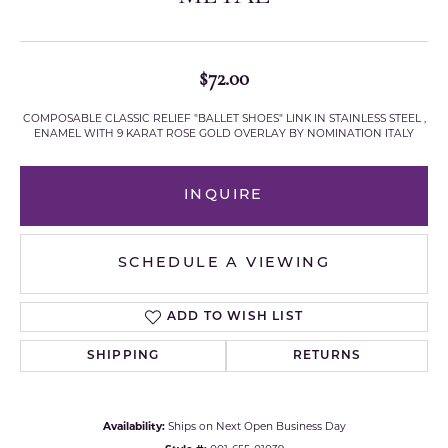
$72.00
COMPOSABLE CLASSIC RELIEF "BALLET SHOES" LINK IN STAINLESS STEEL ,
ENAMEL WITH 9 KARAT ROSE GOLD OVERLAY BY NOMINATION ITALY
INQUIRE
SCHEDULE A VIEWING
ADD TO WISH LIST
SHIPPING
RETURNS
Availability:
Ships on Next Open Business Day