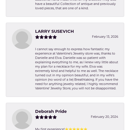
have a beautiful Collection of antique and previously
loved pieces, that are one of a kind.
LARRY SUSEVICH
February 13, 2026
I cannot say enough to express how fantastic my
experience at Valentine's Jewelry store was, thanks to
Danielle and Elva. Danielle was so patient with
explaining everything to me, as I knew very little about
my plan for a necklace for my wife. Elva was
extremely kind and helpful to me as well. The necklace
turned out in my opinion beautiful, and in my wife's
opinion (no word of a lie) Breathtaking. If you have the
need for anything jewelry related, I highly recommend
Valentine' Jewelry Store, you will not be disappointed.
Deborah Pride
February 20, 2024
My first experience!⭐️⭐️⭐️⭐️⭐️⭐️