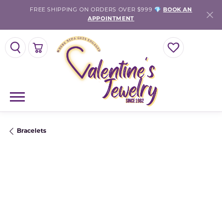
FREE SHIPPING ON ORDERS OVER $999 💎
BOOK AN
APPOINTMENT
TOGGLE SEARCH MENU
TOGGLE SHOPPING CART MENU
TOGGLE MY WISH
Bracelets