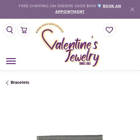
FREE SHIPPING ON ORDERS OVER $999 💎
BOOK AN
APPOINTMENT
TOGGLE SEARCH MENU
TOGGLE SHOPPING CART MENU
TOGGLE MY WISH
Bracelets