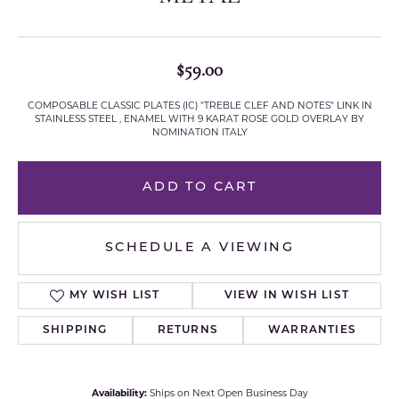
$59.00
COMPOSABLE CLASSIC PLATES (IC) "TREBLE CLEF AND NOTES" LINK IN
STAINLESS STEEL , ENAMEL WITH 9 KARAT ROSE GOLD OVERLAY BY
NOMINATION ITALY
ADD TO CART
SCHEDULE A VIEWING
MY WISH LIST
VIEW IN WISH LIST
SHIPPING
RETURNS
WARRANTIES
Availability:
Ships on Next Open Business Day