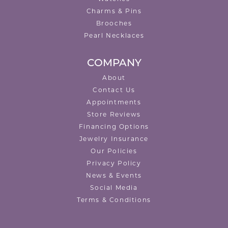
Charms & Pins
Brooches
Pearl Necklaces
COMPANY
About
Contact Us
Appointments
Store Reviews
Financing Options
Jewelry Insurance
Our Policies
Privacy Policy
News & Events
Social Media
Terms & Conditions