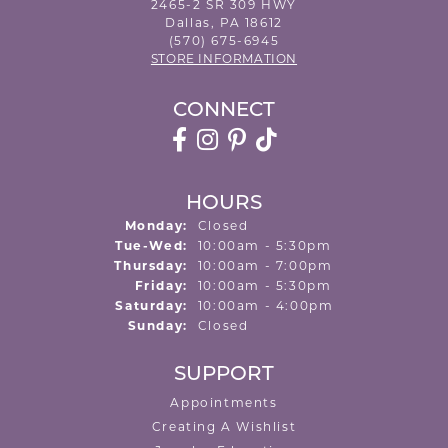
2465-2 SR 309 HWY
Dallas, PA 18612
(570) 675-6945
STORE INFORMATION
CONNECT
HOURS
Monday:
Closed
Tuesday - Wednesday:
Tue-Wed:
10:00am - 5:30pm
Thursday:
10:00am - 7:00pm
Friday:
10:00am - 5:30pm
Saturday:
10:00am - 4:00pm
Sunday:
Closed
SUPPORT
Appointments
Creating A Wishlist