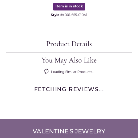
Item is in stock
Style #:
001-655-01041
Product Details
You May Also Like
Loading Similar Products...
FETCHING REVIEWS...
VALENTINE'S JEWELRY