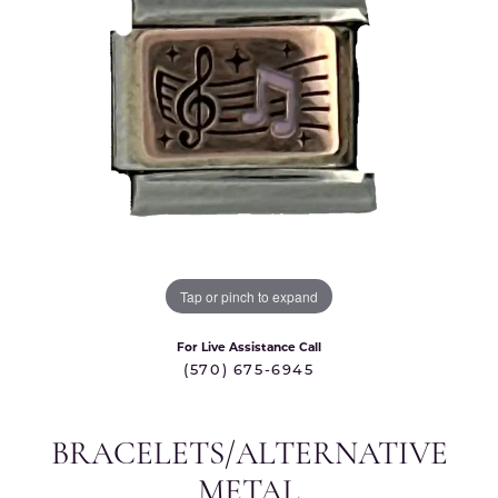
Tap or pinch to expand
For Live Assistance Call
(570) 675-6945
BRACELETS/ALTERNATIVE
METAL