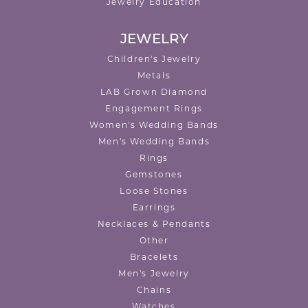
Jewelry Education
JEWELRY
Children's Jewelry
Metals
LAB Grown Diamond
Engagement Rings
Women's Wedding Bands
Men's Wedding Bands
Rings
Gemstones
Loose Stones
Earrings
Necklaces & Pendants
Other
Bracelets
Men's Jewelry
Chains
Watches