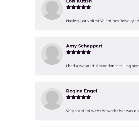
Lois Kutish
Having just visited Valentines Jewelry, I
Amy Schappert
I had a wonderful experience selling som
Regina Engel
Very satisfied with the work that was d