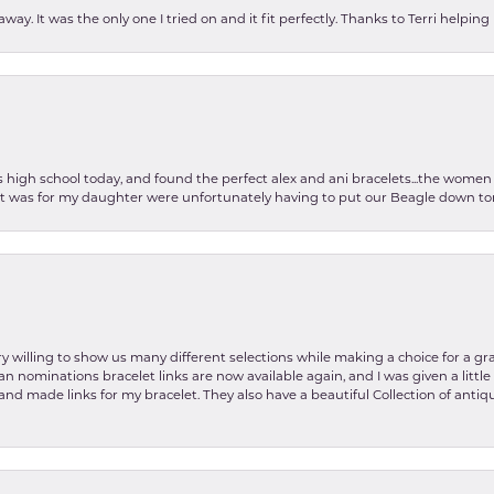
ay. It was the only one I tried on and it fit perfectly. Thanks to Terri helping
as high school today, and found the perfect alex and ani bracelets...the wom
int was for my daughter were unfortunately having to put our Beagle down tom
y willing to show us many different selections while making a choice for a gr
lian nominations bracelet links are now available again, and I was given a litt
and made links for my bracelet. They also have a beautiful Collection of antiqu