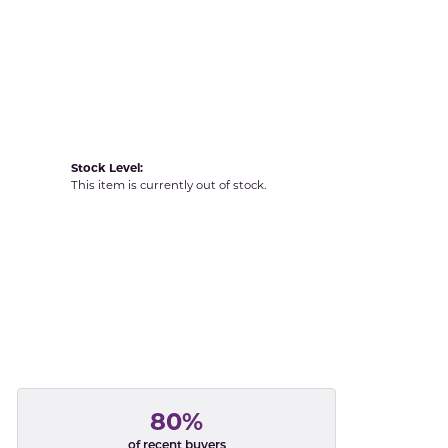
Yvel
Stock Level:
This item is currently out of stock.
80%
of recent buyers