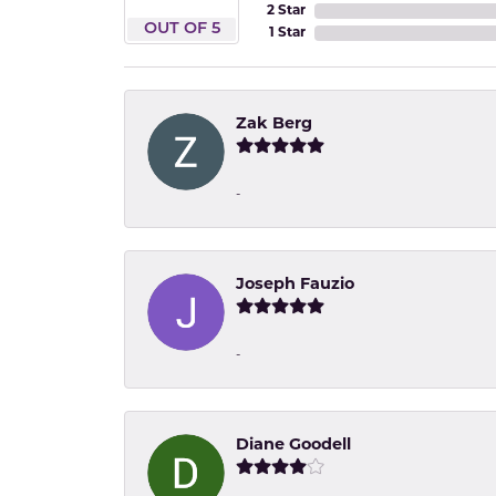
2 Star
OUT OF 5
1 Star
Zak Berg
-
Joseph Fauzio
-
Diane Goodell