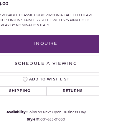
9.00
Royal Chain
POSABLE CLASSIC CUBIC ZIRCONIA FACETED HEART
ITE" LINK IN STAINLESS STEEL WITH 375 PINK GOLD
Samuel B.
RLAY BY NOMINATION ITALY
n Co.
Shy Creation
INQUIRE
Stuller
SCHEDULE A VIEWING
Sylvie
ADD TO WISH LIST
True Romance
SHIPPING
RETURNS
Victorinox
Visconti
Availability:
Ships on Next Open Business Day
Click to expand
Style #:
001-655-01050
Wenger