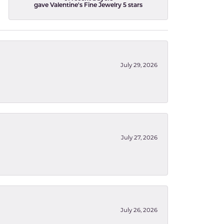
gave Valentine's Fine Jewelry 5 stars
July 29, 2026
July 27, 2026
July 26, 2026