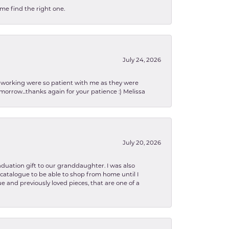
 me find the right one.
July 24, 2026
en working were so patient with me as they were
orrow...thanks again for your patience :) Melissa
July 20, 2026
aduation gift to our granddaughter. I was also
le catalogue to be able to shop from home until I
e and previously loved pieces, that are one of a