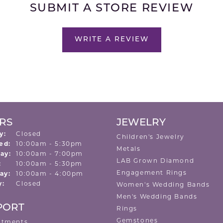
SUBMIT A STORE REVIEW
WRITE A REVIEW
RS
JEWELRY
y:
Closed
Children's Jewelry
Tuesday - Wednesday:
ed:
10:00am - 5:30pm
Metals
ay:
10:00am - 7:00pm
LAB Grown Diamond
:
10:00am - 5:30pm
Engagement Rings
ay:
10:00am - 4:00pm
y:
Closed
Women's Wedding Bands
Men's Wedding Bands
PORT
Rings
Gemstones
ntments