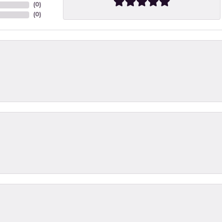
(
0
)
(
0
)