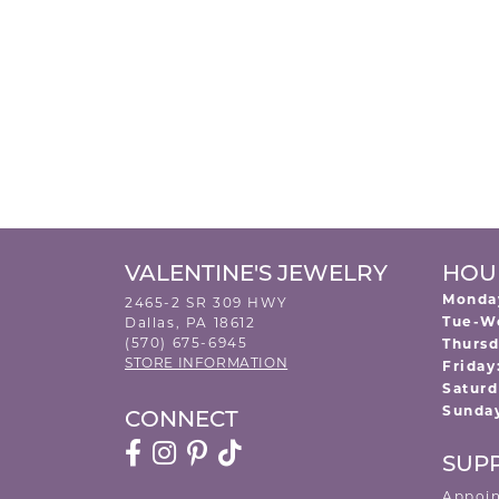
VALENTINE'S JEWELRY
HOU
Monda
2465-2 SR 309 HWY
Tue-W
Dallas, PA 18612
(570) 675-6945
Thursd
STORE INFORMATION
Friday
Saturd
Sunda
CONNECT
SUP
Appoi