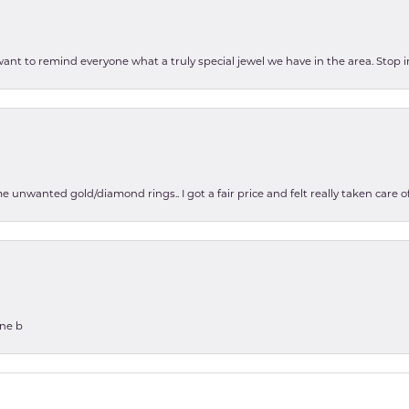
 want to remind everyone what a truly special jewel we have in the area. Stop i
e unwanted gold/diamond rings.. I got a fair price and felt really taken care
one b