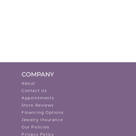
COMPANY
About
Contact Us
Appointments
Store Reviews
Financing Options
Jewelry Insurance
Our Policies
Privacy Policy