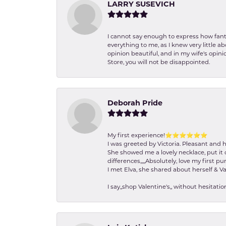
LARRY SUSEVICH
I cannot say enough to express how fanta
everything to me, as I knew very little 
opinion beautiful, and in my wife's opini
Store, you will not be disappointed.
Deborah Pride
My first experience!⭐️⭐️⭐️⭐️⭐️⭐️
I was greeted by Victoria. Pleasant and 
She showed me a lovely necklace, put it 
differences,,,,,Absolutely, love my first pu
I met Elva, she shared about herself & Va
I say,,shop Valentine's,, without hesita