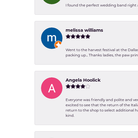
I found the perfect wedding band right aw
melissa williams
Went to the harvest festival at the Dall
packing up... Thanks ladies, the paw pr
Angela Hoolick
Everyone was friendly and polite and ver
excited to see that the return of the Ita
return to the shop to select additional h
kind.