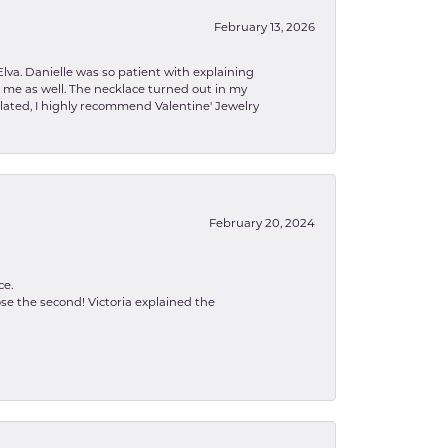
February 13, 2026
lva. Danielle was so patient with explaining
to me as well. The necklace turned out in my
related, I highly recommend Valentine' Jewelry
February 20, 2024
ce.
se the second! Victoria explained the