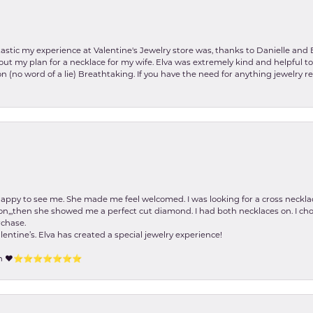
stic my experience at Valentine's Jewelry store was, thanks to Danielle and E
about my plan for a necklace for my wife. Elva was extremely kind and helpful 
on (no word of a lie) Breathtaking. If you have the need for anything jewelry 
happy to see me. She made me feel welcomed. I was looking for a cross neckla
on,,,then she showed me a perfect cut diamond. I had both necklaces on. I cho
rchase.
lentine’s. Elva has created a special jewelry experience!
tion ❤️⭐️⭐️⭐️⭐️⭐️⭐️⭐️