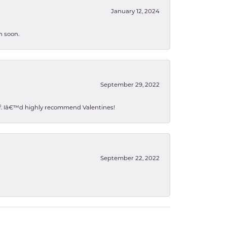
January 12, 2024
n soon.
September 29, 2022
 of. Iâ€™d highly recommend Valentines!
September 22, 2022