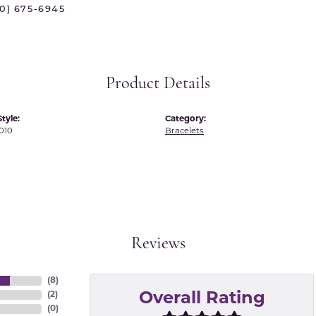
70) 675-6945
 International
Martin Flyer
ond Distributors
Memoire
rial Pearls
Midas
Product Details
X
tyle:
Category:
010
Bracelets
Reviews
(
8
)
(
2
)
Overall Rating
(
0
)