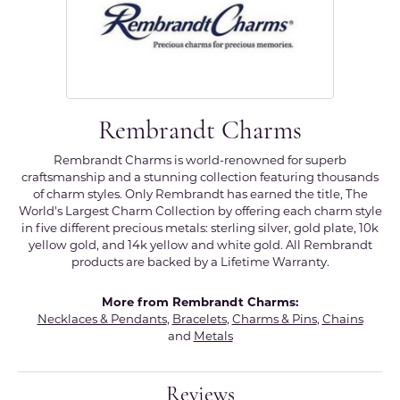
Rembrandt Charms
Rembrandt Charms is world-renowned for superb
craftsmanship and a stunning collection featuring thousands
of charm styles. Only Rembrandt has earned the title, The
World's Largest Charm Collection by offering each charm style
in five different precious metals: sterling silver, gold plate, 10k
yellow gold, and 14k yellow and white gold. All Rembrandt
products are backed by a Lifetime Warranty.
More from Rembrandt Charms:
Necklaces & Pendants
,
Bracelets
,
Charms & Pins
,
Chains
and
Metals
Reviews