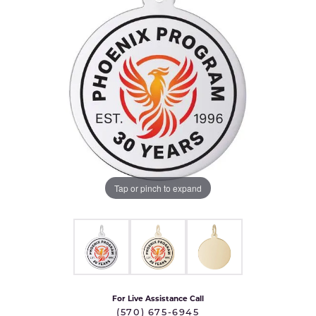
Tap or pinch to expand
For Live Assistance Call
(570) 675-6945