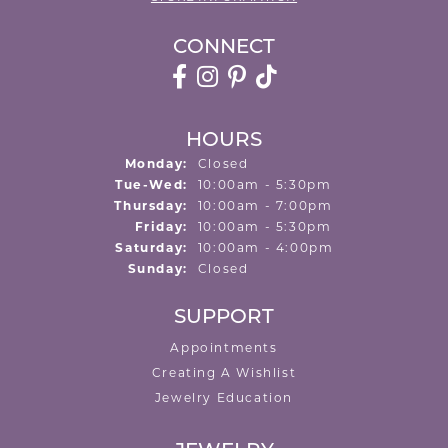
CONNECT
HOURS
Monday:
Closed
Tuesday - Wednesday:
Tue-Wed:
10:00am - 5:30pm
Thursday:
10:00am - 7:00pm
Friday:
10:00am - 5:30pm
Saturday:
10:00am - 4:00pm
Sunday:
Closed
SUPPORT
Appointments
Creating A Wishlist
Jewelry Education