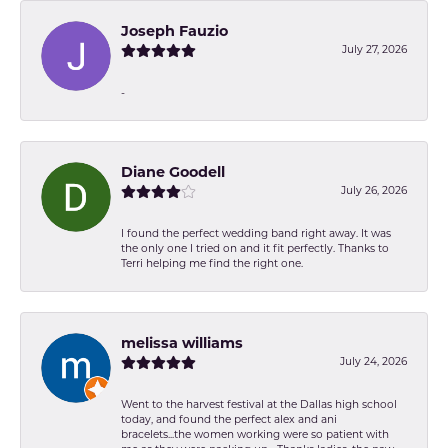
Joseph Fauzio
July 27, 2026
-
Diane Goodell
July 26, 2026
I found the perfect wedding band right away. It was
the only one I tried on and it fit perfectly. Thanks to
Terri helping me find the right one.
melissa williams
July 24, 2026
Went to the harvest festival at the Dallas high school
today, and found the perfect alex and ani
bracelets...the women working were so patient with