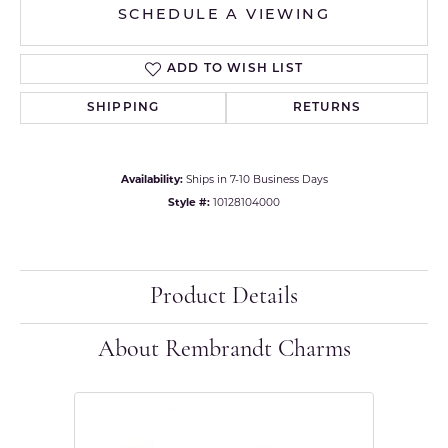
SCHEDULE A VIEWING
ADD TO WISH LIST
SHIPPING
RETURNS
Availability:
Ships in 7-10 Business Days
Style #:
10128104000
Product Details
About Rembrandt Charms