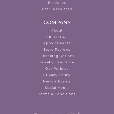
Brooches
Pearl Necklaces
COMPANY
About
Contact Us
Appointments
Store Reviews
Financing Options
Jewelry Insurance
Our Policies
Privacy Policy
News & Events
Social Media
Terms & Conditions