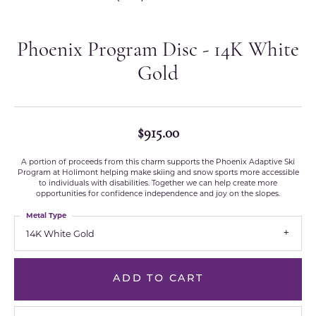
Phoenix Program Disc - 14K White
Gold
$915.00
A portion of proceeds from this charm supports the Phoenix Adaptive Ski
Program at Holimont helping make skiing and snow sports more accessible
to individuals with disabilities. Together we can help create more
opportunities for confidence independence and joy on the slopes.
Metal Type
14K White Gold
ADD TO CART