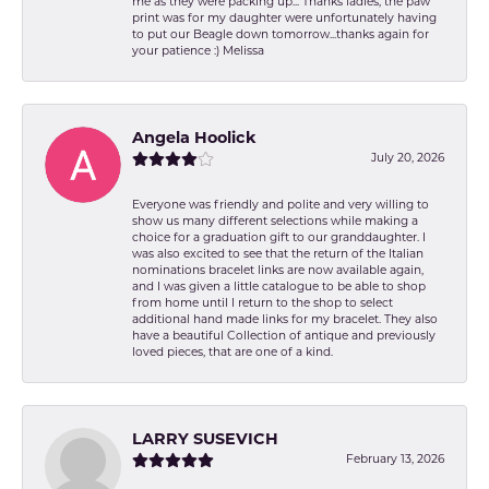
me as they were packing up... Thanks ladies, the paw
print was for my daughter were unfortunately having
to put our Beagle down tomorrow...thanks again for
your patience :) Melissa
Angela Hoolick
July 20, 2026
Everyone was friendly and polite and very willing to
show us many different selections while making a
choice for a graduation gift to our granddaughter. I
was also excited to see that the return of the Italian
nominations bracelet links are now available again,
and I was given a little catalogue to be able to shop
from home until I return to the shop to select
additional hand made links for my bracelet. They also
have a beautiful Collection of antique and previously
loved pieces, that are one of a kind.
LARRY SUSEVICH
February 13, 2026