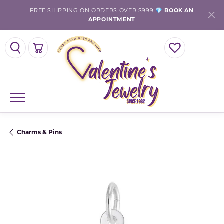
FREE SHIPPING ON ORDERS OVER $999 💎
BOOK AN
APPOINTMENT
TOGGLE SEARCH MENU
TOGGLE SHOPPING CART MENU
TOGGLE MY WISH
Charms & Pins