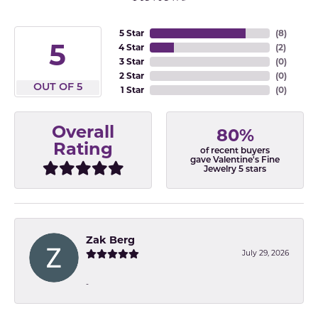
5 Star
(
8
)
5
4 Star
(
2
)
3 Star
(
0
)
2 Star
(
0
)
OUT OF 5
1 Star
(
0
)
Overall
80%
Rating
of recent buyers
gave Valentine's Fine
Jewelry 5 stars
Zak Berg
July 29, 2026
-