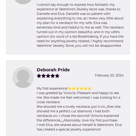
I cannot say enough to express how fantastic my
experience at Valentine's Jewelry store was, thanks to
Danielle and Elva. Danielle was so patient with
explaining everything to me, as I knew very little about
my plan for a necklace for my wife. Elva was
extremely kind and helpful to me as well. The necklace
turned out in my opinion beautiful, and in my wife's
opinion (no word of a lie) Breathtaking. If you have the
need for anything jewelry related, I highly recommend
Valentine' Jewelry Store, you will not be disappointed.
Deborah Pride
February 20, 2024
My first experience!⭐️⭐️⭐️⭐️⭐️⭐️
I was greeted by Victoria. Pleasant and happy to see
me. She made me feel welcomed. I was looking for a
cross necklace.
She showed me a lovely necklace, put it on,,,then she
showed me a perfect cut diamond. I had both
necklaces on. I chose the second! Victoria explained
the differences,,,,,Absolutely, love my first purchase.
I met Elva, she shared about herself & Valentine’s. Elva
has created a special jewelry experience!