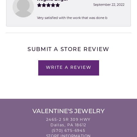
September 22, 2022
Very satisfied with the work that was done b
SUBMIT A STORE REVIEW
WRITE A REVIEW
VALENTINE'S JEWELRY
2465-2 SR 309 HWY
Dallas, PA 18612
(570) 675-6945
STORE INFORMATION