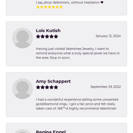
I say,,shop Valentine's,, without hesitation ❤️
⭐️⭐️⭐️⭐️⭐️⭐️⭐️
Lois Kutish
January 12, 2024
Having just visited Valentines Jewelry, I want to
remind everyone what a truly special jewel we have in
the area. Stop in soon.
Amy Schappert
September 29, 2022
I had a wonderful experience selling some unwanted
gold/diamond rings.. I got a fair price and felt really
taken care of. Iâ€™d highly recommend Valentines!
Regina Engel