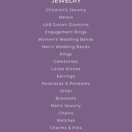
JEWELRY
Children's Jewelry
Metals
LAB Grown Diamond
Engagement Rings
Women's Wedding Bands
Men's Wedding Bands
Rings
Gemstones
Loose Stones
Earrings
Necklaces & Pendants
Other
Bracelets
Men's Jewelry
Chains
Watches
Charms & Pins