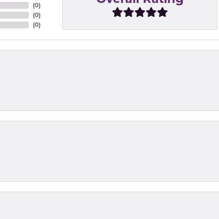
(
0
)
(
0
)
(
0
)