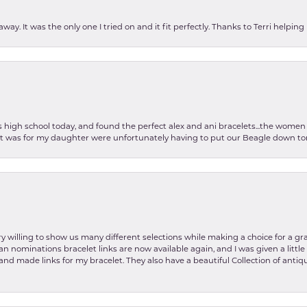
ay. It was the only one I tried on and it fit perfectly. Thanks to Terri helping
as high school today, and found the perfect alex and ani bracelets...the wom
int was for my daughter were unfortunately having to put our Beagle down tom
y willing to show us many different selections while making a choice for a gr
lian nominations bracelet links are now available again, and I was given a litt
and made links for my bracelet. They also have a beautiful Collection of antiqu