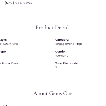
(570) 675-6945
 International
Martin Flyer
ond Distributors
Memoire
rial Pearls
Midas
Product Details
X
tyle:
Category:
N150SM-4PB
Engagement Rings
Type:
Gender:
Women's
Stone Color:
Total Diamonds:
2
About Gems One