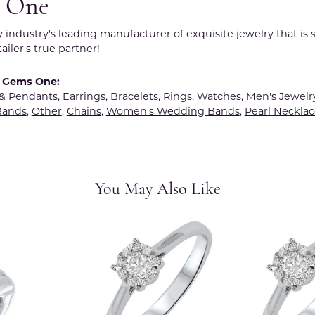
 One
y industry's leading manufacturer of exquisite jewelry that is
tailer's true partner!
 Gems One:
 & Pendants
,
Earrings
,
Bracelets
,
Rings
,
Watches
,
Men's Jewelr
Bands
,
Other
,
Chains
,
Women's Wedding Bands
,
Pearl Necklac
You May Also Like