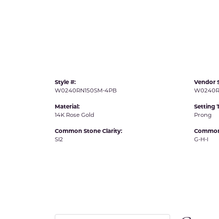
IDD -
Chatham Gems
Diam
Carla/Nancy B
Impe
Cherie Dori
INO
Style #:
Vendor S
W0240RN150SM-4PB
W0240R
Material:
Setting 
14K Rose Gold
Prong
Common Stone Clarity:
Common 
SI2
G-H-I