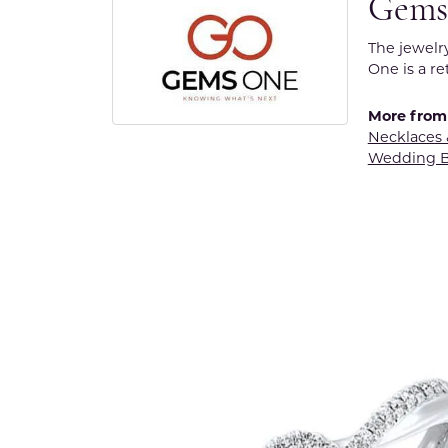
Gems
The jewelr
One is a re
More from
Necklaces
Wedding 