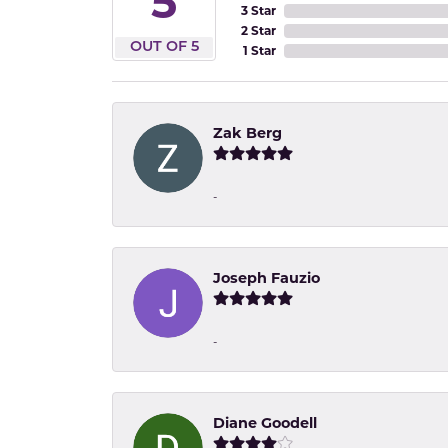
5
3 Star
2 Star
OUT OF 5
1 Star
Zak Berg
-
Joseph Fauzio
-
Diane Goodell