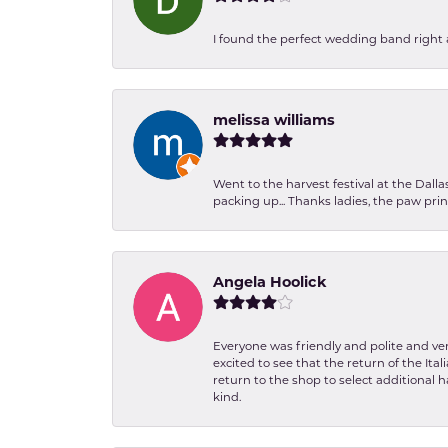
I found the perfect wedding band right aw
melissa williams
Went to the harvest festival at the Dall
packing up... Thanks ladies, the paw pr
Angela Hoolick
Everyone was friendly and polite and ver
excited to see that the return of the Ita
return to the shop to select additional h
kind.