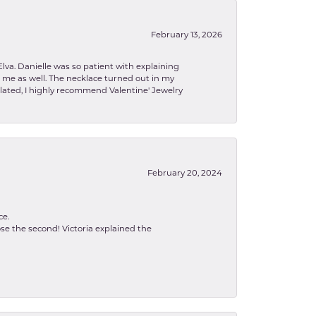
February 13, 2026
lva. Danielle was so patient with explaining
to me as well. The necklace turned out in my
related, I highly recommend Valentine' Jewelry
February 20, 2024
ce.
se the second! Victoria explained the