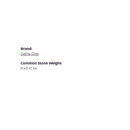
Yvel
Brand:
Gems One
Common Stone Weight:
0.43 ct tw