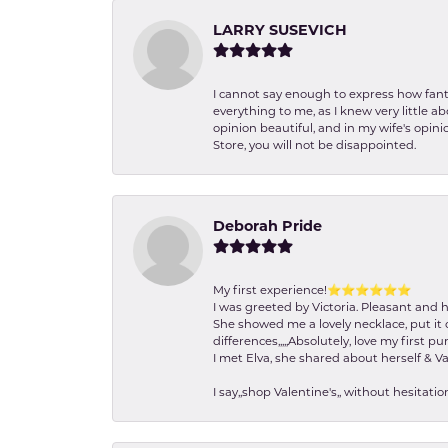
LARRY SUSEVICH
I cannot say enough to express how fanta
everything to me, as I knew very little 
opinion beautiful, and in my wife's opini
Store, you will not be disappointed.
Deborah Pride
My first experience!⭐️⭐️⭐️⭐️⭐️⭐️
I was greeted by Victoria. Pleasant and 
She showed me a lovely necklace, put it 
differences,,,,,Absolutely, love my first pu
I met Elva, she shared about herself & Va
I say,,shop Valentine's,, without hesita