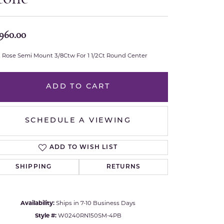
Royal Chain
,960.00
Samuel B.
t Rose Semi Mount 3/8Ctw For 1 1/2Ct Round Center
n Co.
Shy Creation
ADD TO CART
Stuller
Sylvie
SCHEDULE A VIEWING
True Romance
ADD TO WISH LIST
Victorinox
SHIPPING
RETURNS
Visconti
Click to zoom
Availability:
Ships in 7-10 Business Days
Wenger
Style #:
W0240RN150SM-4PB