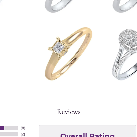
Reviews
(
8
)
Overall Rating
(
2
)