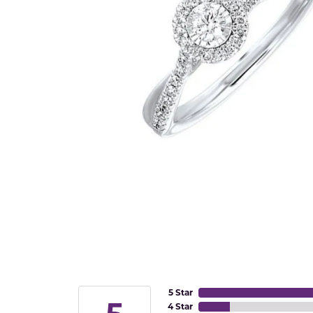
5 Star
4 Star