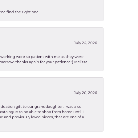
 me find the right one.
July 24, 2026
en working were so patient with me as they were
orrow...thanks again for your patience :) Melissa
July 20, 2026
aduation gift to our granddaughter. I was also
le catalogue to be able to shop from home until I
e and previously loved pieces, that are one of a