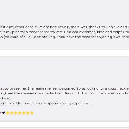
stic my experience at Valentine's Jewelry store was, thanks to Danielle and E
about my plan for a necklace for my wife. Elva was extremely kind and helpful 
on (no word of a lie) Breathtaking. If you have the need for anything jewelry 
happy to see me. She made me feel welcomed. I was looking for a cross neckla
on,,,then she showed me a perfect cut diamond. I had both necklaces on. I cho
rchase.
lentine’s. Elva has created a special jewelry experience!
tion ❤️⭐️⭐️⭐️⭐️⭐️⭐️⭐️