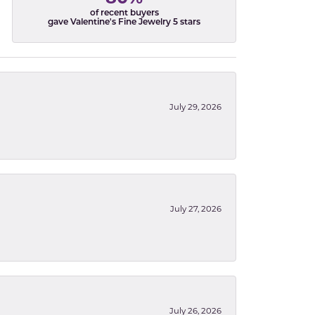
of recent buyers
gave Valentine's Fine Jewelry 5 stars
July 29, 2026
July 27, 2026
July 26, 2026