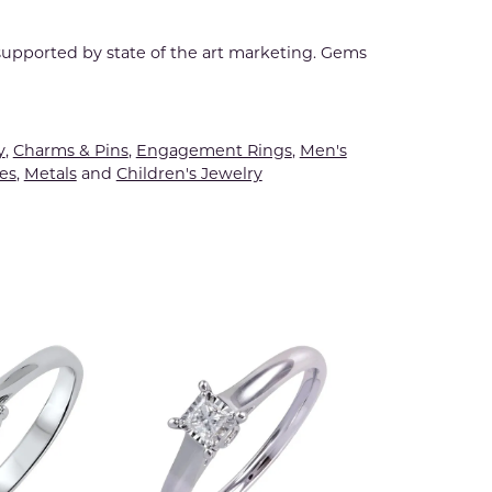
 supported by state of the art marketing. Gems
y
,
Charms & Pins
,
Engagement Rings
,
Men's
es
,
Metals
and
Children's Jewelry