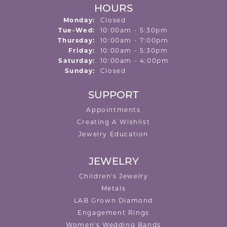
HOURS
Monday:
Closed
Tuesday - Wednesday:
Tue-Wed:
10:00am - 5:30pm
Thursday:
10:00am - 7:00pm
Friday:
10:00am - 5:30pm
Saturday:
10:00am - 4:00pm
Sunday:
Closed
SUPPORT
Appointments
Creating A Wishlist
Jewelry Education
JEWELRY
Children's Jewelry
Metals
LAB Grown Diamond
Engagement Rings
Women's Wedding Bands