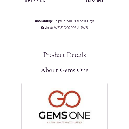
SHIPPING
RETURNS
Availability:
Ships in 7-10 Business Days
Style #:
W5181OO200SM-4WB
Product Details
About Gems One