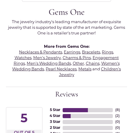
Gems One
The jewelry industry's leading manufacturer of exquisite
jewelry that is supported by state of the art marketing. Gems
One is a retailer's true partner!
More from Gems One:
Necklaces & Pendants
,
Earrings
,
Bracelets
,
Rings
,
Watches
,
Men's Jewelry
,
Charms & Pins
,
Engagement
Rings
,
Men's Wedding Bands
,
Other
,
Chains
,
Women's
Wedding Bands
,
Pearl Necklaces
,
Metals
and
Children's
Jewelry
Reviews
5 Star
(
8
)
5
4 Star
(
2
)
3 Star
(
0
)
2 Star
(
0
)
OUT OF 5