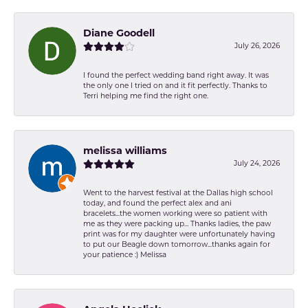
Diane Goodell
July 26, 2026
I found the perfect wedding band right away. It was
the only one I tried on and it fit perfectly. Thanks to
Terri helping me find the right one.
melissa williams
July 24, 2026
Went to the harvest festival at the Dallas high school
today, and found the perfect alex and ani
bracelets...the women working were so patient with
me as they were packing up... Thanks ladies, the paw
print was for my daughter were unfortunately having
to put our Beagle down tomorrow...thanks again for
your patience :) Melissa