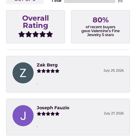
1 Star
(
0
)
Overall
80%
Rating
of recent buyers
gave Valentine's Fine
Jewelry 5 stars
Zak Berg
July 29, 2026
-
Joseph Fauzio
July 27, 2026
-