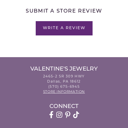
SUBMIT A STORE REVIEW
WRITE A REVIEW
VALENTINE'S JEWELRY
2465-2 SR 309 HWY
Dallas, PA 18612
(570) 675-6945
STORE INFORMATION
CONNECT