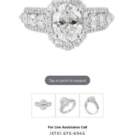
Tap or pinch to expand
For Live Assistance Call
(570) 675-6945