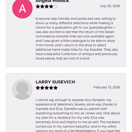
Angela Hoolick
July 20, 2026
Everyone was friendly and polite and very willing to
show us many different selections while making a
choice for a graduation gift to our granddaughter. I
was also excited to see that the return of the Italian
nominations bracelet links are now available again,
and I was given a little catalogue to be able to shop
from home until I return to the shop to select
additional hand made links for my bracelet. They also
have a beautiful Collection of antique and previously
loved pieces, that are one of a kind.
LARRY SUSEVICH
February 13, 2026
I cannot say enough to express how fantastic my
experience at Valentine's Jewelry store was, thanks to
Danielle and Elva. Danielle was so patient with
explaining everything to me, as I knew very little about
my plan for a necklace for my wife. Elva was
extremely kind and helpful to me as well. The necklace
turned out in my opinion beautiful, and in my wife's
opinion (no word of a lie) Breathtaking. If you have the