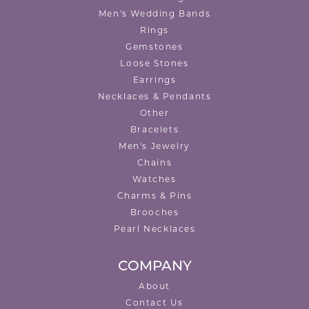
Men's Wedding Bands
Rings
Gemstones
Loose Stones
Earrings
Necklaces & Pendants
Other
Bracelets
Men's Jewelry
Chains
Watches
Charms & Pins
Brooches
Pearl Necklaces
COMPANY
About
Contact Us