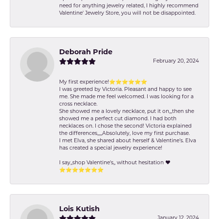
need for anything jewelry related, I highly recommend
Valentine' Jewelry Store, you will not be disappointed.
Deborah Pride
February 20, 2024
My first experience!⭐️⭐️⭐️⭐️⭐️⭐️
I was greeted by Victoria. Pleasant and happy to see
me. She made me feel welcomed. I was looking for a
cross necklace.
She showed me a lovely necklace, put it on,,,then she
showed me a perfect cut diamond. I had both
necklaces on. I chose the second! Victoria explained
the differences,,,,,Absolutely, love my first purchase.
I met Elva, she shared about herself & Valentine’s. Elva
has created a special jewelry experience!
I say,,shop Valentine's,, without hesitation ❤️
⭐️⭐️⭐️⭐️⭐️⭐️⭐️
Lois Kutish
January 12, 2024