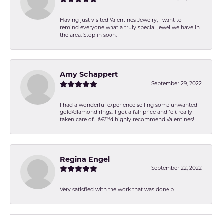
Having just visited Valentines Jewelry, I want to
remind everyone what a truly special jewel we have in
the area. Stop in soon.
Amy Schappert
September 29, 2022
I had a wonderful experience selling some unwanted
gold/diamond rings.. I got a fair price and felt really
taken care of. Iâ€™d highly recommend Valentines!
Regina Engel
September 22, 2022
Very satisfied with the work that was done b