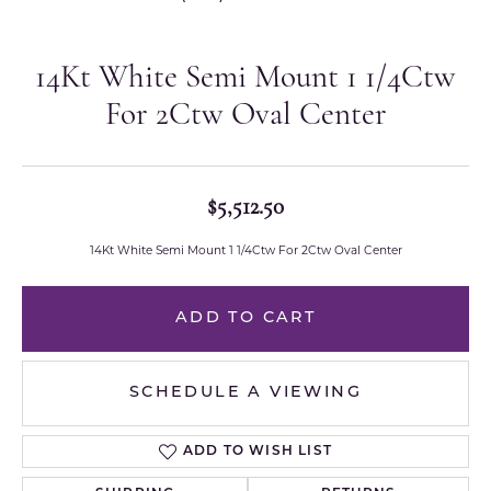
14Kt White Semi Mount 1 1/4Ctw
For 2Ctw Oval Center
$5,512.50
14Kt White Semi Mount 1 1/4Ctw For 2Ctw Oval Center
ADD TO CART
SCHEDULE A VIEWING
ADD TO WISH LIST