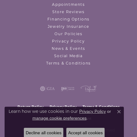
Appointments
Store Reviews
Financing Options
Jewelry Insurance
Our Policies
Privacy Policy
News & Events
Social Media
Terms & Conditions
Return Policy
Privacy Policy
Terms & Conditions
Privacy Policy
or
Learn how we use cookies in our
Close co
manage cookie preferences
.
Accessibility Statement
© 2026 Valentine's Fine Jewelry. All Rights Reserved.
Decline all cookies
Accept all cookies
POWERED BY:
PUNCHMARK