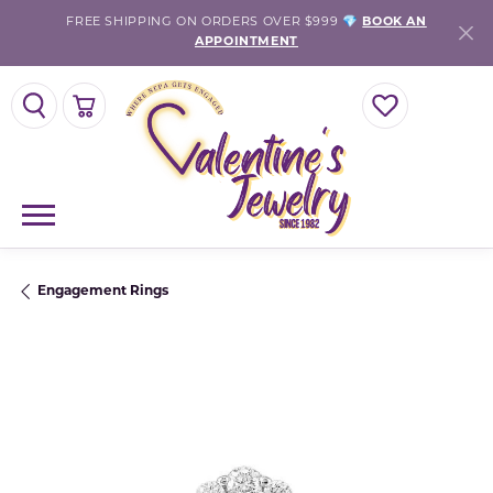
FREE SHIPPING ON ORDERS OVER $999 💎
BOOK AN
APPOINTMENT
TOGGLE SEARCH MENU
TOGGLE SHOPPING CART MENU
TOGGLE MY WISH
Engagement Rings