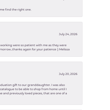
 me find the right one.
July 24, 2026
en working were so patient with me as they were
orrow...thanks again for your patience :) Melissa
July 20, 2026
aduation gift to our granddaughter. I was also
le catalogue to be able to shop from home until I
e and previously loved pieces, that are one of a