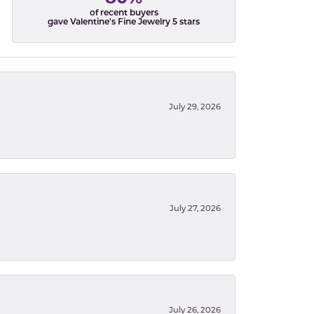
of recent buyers
gave Valentine's Fine Jewelry 5 stars
July 29, 2026
July 27, 2026
July 26, 2026