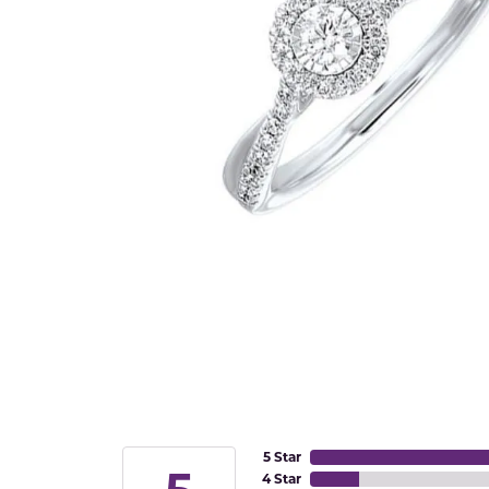
5 Star
4 Star