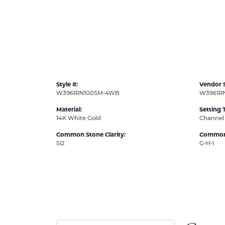
IDD -
Chatham Gems
Diam
Carla/Nancy B
Impe
Cherie Dori
INO
Style #:
Vendor S
W3961RN100SM-4WB
W3961R
Material:
Setting 
14K White Gold
Channel
Common Stone Clarity:
Common 
SI2
G-H-I