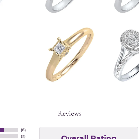
Reviews
(
8
)
Overall Rating
(
2
)