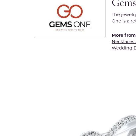
Gems
The jewelr
One is a re
More from
Necklaces
Wedding 