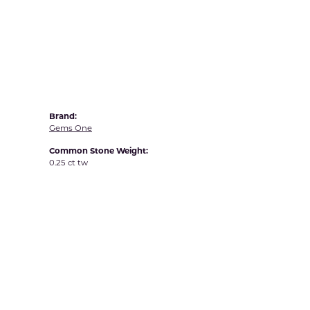
Yvel
Brand:
Gems One
Common Stone Weight:
0.25 ct tw