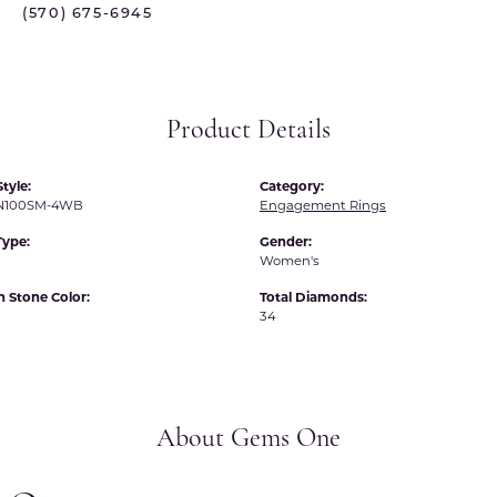
(570) 675-6945
 International
Martin Flyer
ond Distributors
Memoire
rial Pearls
Midas
Product Details
X
tyle:
Category:
N100SM-4WB
Engagement Rings
Type:
Gender:
Women's
Stone Color:
Total Diamonds:
34
About Gems One