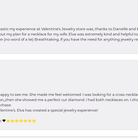
stic my experience at Valentine's Jewelry store was, thanks to Danielle and E
about my plan for a necklace for my wife. Elva was extremely kind and helpful 
on (no word of a lie) Breathtaking. If you have the need for anything jewelry 
happy to see me. She made me feel welcomed. I was looking for a cross neckla
on,,,then she showed me a perfect cut diamond. I had both necklaces on. I cho
rchase.
lentine’s. Elva has created a special jewelry experience!
tion ❤️⭐️⭐️⭐️⭐️⭐️⭐️⭐️