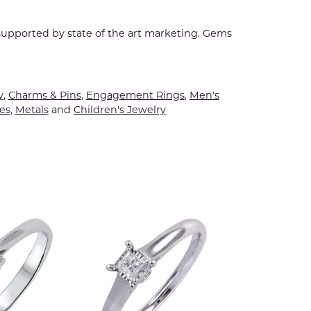
 supported by state of the art marketing. Gems
y
,
Charms & Pins
,
Engagement Rings
,
Men's
es
,
Metals
and
Children's Jewelry