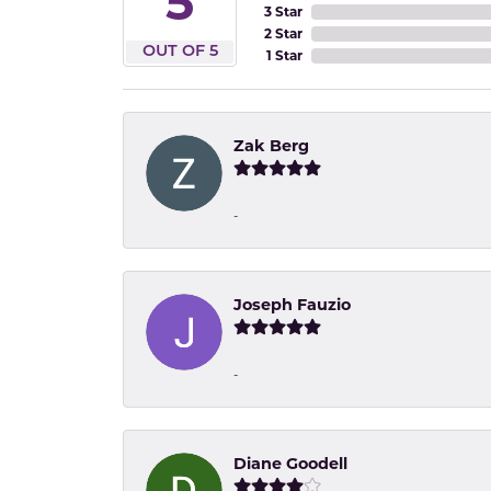
5
3 Star
2 Star
OUT OF 5
1 Star
Zak Berg
-
Joseph Fauzio
-
Diane Goodell