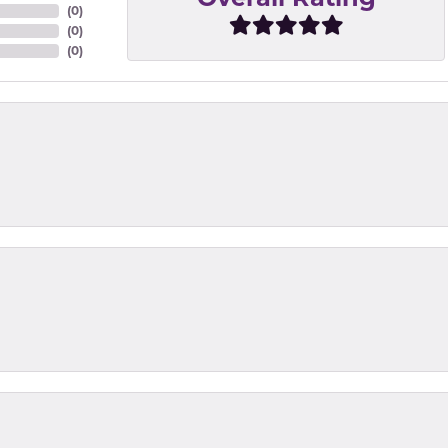
(
0
)
(
0
)
(
0
)