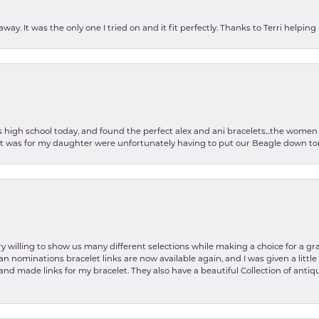
ay. It was the only one I tried on and it fit perfectly. Thanks to Terri helping
as high school today, and found the perfect alex and ani bracelets...the wom
int was for my daughter were unfortunately having to put our Beagle down tom
y willing to show us many different selections while making a choice for a gr
lian nominations bracelet links are now available again, and I was given a litt
and made links for my bracelet. They also have a beautiful Collection of antiqu