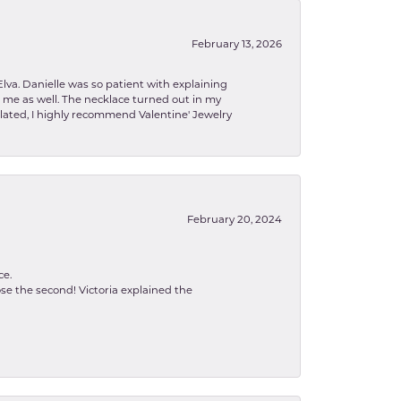
February 13, 2026
lva. Danielle was so patient with explaining
to me as well. The necklace turned out in my
related, I highly recommend Valentine' Jewelry
February 20, 2024
ce.
se the second! Victoria explained the