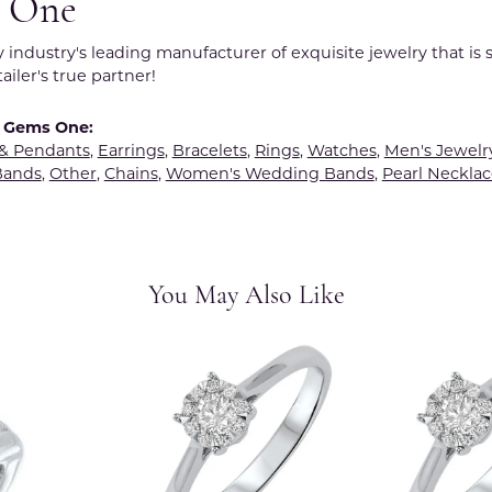
 One
y industry's leading manufacturer of exquisite jewelry that is
tailer's true partner!
 Gems One:
 & Pendants
,
Earrings
,
Bracelets
,
Rings
,
Watches
,
Men's Jewelr
Bands
,
Other
,
Chains
,
Women's Wedding Bands
,
Pearl Necklac
You May Also Like