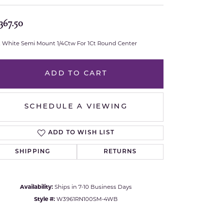
Royal Chain
367.50
Samuel B.
t White Semi Mount 1/4Ctw For 1Ct Round Center
n Co.
Shy Creation
ADD TO CART
Stuller
SCHEDULE A VIEWING
Sylvie
True Romance
ADD TO WISH LIST
SHIPPING
RETURNS
Victorinox
Visconti
Availability:
Ships in 7-10 Business Days
Click to zoom
Style #:
W3961RN100SM-4WB
Wenger