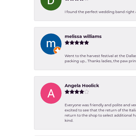
I found the perfect wedding band right aw
melissa williams
Went to the harvest festival at the Dall
packing up... Thanks ladies, the paw pr
Angela Hoolick
Everyone was friendly and polite and ver
excited to see that the return of the Ita
return to the shop to select additional h
kind.