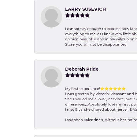
LARRY SUSEVICH
I cannot say enough to express how fanta
everything to me, as I knew very little 
opinion beautiful, and in my wife's opini
Store, you will not be disappointed.
Deborah Pride
My first experience!⭐️⭐️⭐️⭐️⭐️⭐️
I was greeted by Victoria. Pleasant and 
She showed me a lovely necklace, put it 
differences,,,,,Absolutely, love my first pu
I met Elva, she shared about herself & Va
I say,,shop Valentine's,, without hesita