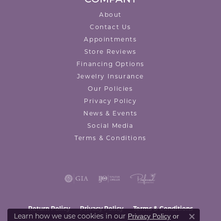
About
Contact Us
Appointments
Store Reviews
Financing Options
Jewelry Insurance
Our Policies
Privacy Policy
News & Events
Social Media
Terms & Conditions
Return Policy
Privacy Policy
Terms & Conditions
Learn how we use cookies in our
Privacy Policy
or