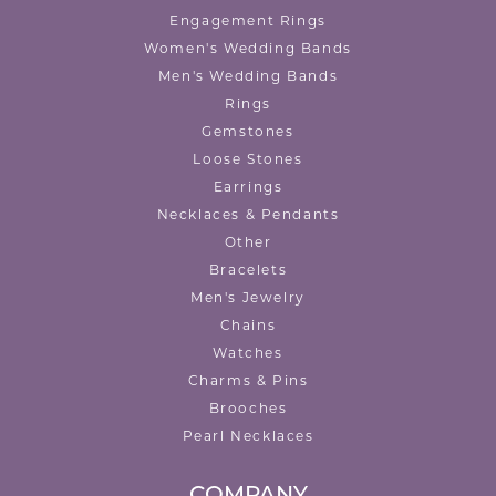
Engagement Rings
Women's Wedding Bands
Men's Wedding Bands
Rings
Gemstones
Loose Stones
Earrings
Necklaces & Pendants
Other
Bracelets
Men's Jewelry
Chains
Watches
Charms & Pins
Brooches
Pearl Necklaces
COMPANY