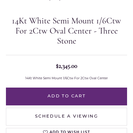
14Kt White Semi Mount 1/6Ctw
For 2Ctw Oval Center - Three
Stone
$2,345.00
14Kt White Semi Mount 1/6Ctw For 2Ctw Oval Center
ADD TO CART
SCHEDULE A VIEWING
ADD TO WISH LIST