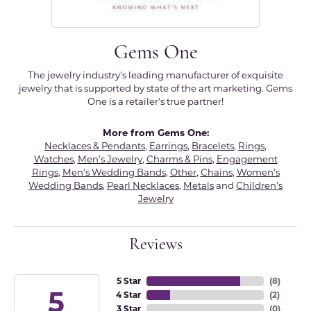
Gems One
The jewelry industry's leading manufacturer of exquisite
jewelry that is supported by state of the art marketing. Gems
One is a retailer's true partner!
More from Gems One:
Necklaces & Pendants
,
Earrings
,
Bracelets
,
Rings
,
Watches
,
Men's Jewelry
,
Charms & Pins
,
Engagement
Rings
,
Men's Wedding Bands
,
Other
,
Chains
,
Women's
Wedding Bands
,
Pearl Necklaces
,
Metals
and
Children's
Jewelry
Reviews
5 Star
(
8
)
5
4 Star
(
2
)
3 Star
(
0
)