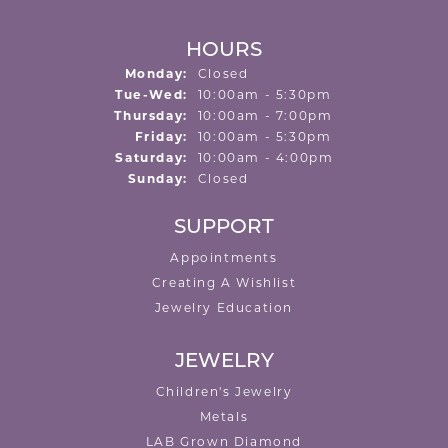
HOURS
Monday:
Closed
Tuesday - Wednesday:
Tue-Wed:
10:00am - 5:30pm
Thursday:
10:00am - 7:00pm
Friday:
10:00am - 5:30pm
Saturday:
10:00am - 4:00pm
Sunday:
Closed
SUPPORT
Appointments
Creating A Wishlist
Jewelry Education
JEWELRY
Children's Jewelry
Metals
LAB Grown Diamond