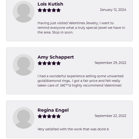
Lois Kutish
January 12, 2024
Having just visited Valentines Jewelry, I want to
remind everyone what a truly special jewel we have in
the area. Stop in soon.
Amy Schappert
September 29, 2022
I had a wonderful experience selling some unwanted
gold/diamond rings.. I got a fair price and felt really
taken care of. Iâ€™d highly recommend Valentines!
Regina Engel
September 22, 2022
Very satisfied with the work that was done b