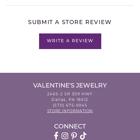
SUBMIT A STORE REVIEW
WRITE A REVIEW
VALENTINE'S JEWELRY
2465-2 SR 309 HWY
Dallas, PA 18612
(570) 675-6945
STORE INFORMATION
CONNECT