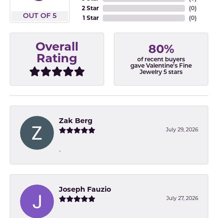
2 Star
(
0
)
OUT OF 5
1 Star
(
0
)
Overall
80%
Rating
of recent buyers
gave Valentine's Fine
Jewelry 5 stars
Zak Berg
July 29, 2026
-
Joseph Fauzio
July 27, 2026