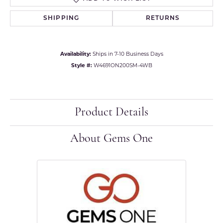
SHIPPING
RETURNS
Availability:
Ships in 7-10 Business Days
Style #:
W4691ON200SM-4WB
Product Details
About Gems One