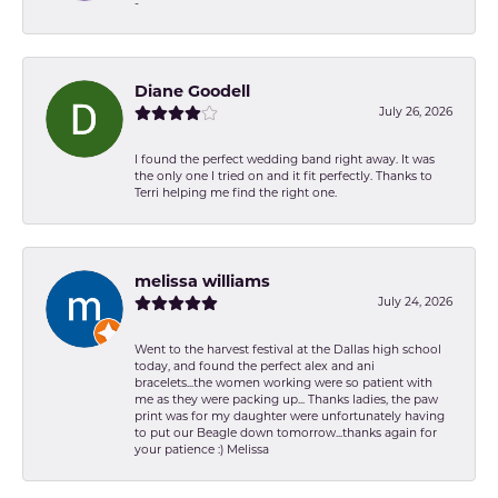
-
Diane Goodell
July 26, 2026
I found the perfect wedding band right away. It was
the only one I tried on and it fit perfectly. Thanks to
Terri helping me find the right one.
melissa williams
July 24, 2026
Went to the harvest festival at the Dallas high school
today, and found the perfect alex and ani
bracelets...the women working were so patient with
me as they were packing up... Thanks ladies, the paw
print was for my daughter were unfortunately having
to put our Beagle down tomorrow...thanks again for
your patience :) Melissa