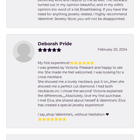
extremely kind and helpful to me as well. The necklace
turned out in my opinion beautiful, and in my wife's
opinion (no word of a lie) Breathtaking. If you have the
need for anything jewelry related, I highly recommend
Valentine' Jewelry Store, you will not be disappointed.
Deborah Pride
February 20, 2024
My first experience!⭐️⭐️⭐️⭐️⭐️⭐️
I was greeted by Victoria. Pleasant and happy to see
me. She made me feel welcomed. I was looking for a
cross necklace.
She showed me a lovely necklace, put it on,,,then she
showed me a perfect cut diamond. I had both
necklaces on. I chose the second! Victoria explained
the differences,,,,,Absolutely, love my first purchase.
I met Elva, she shared about herself & Valentine’s. Elva
has created a special jewelry experience!
I say,,shop Valentine's,, without hesitation ❤️
⭐️⭐️⭐️⭐️⭐️⭐️⭐️