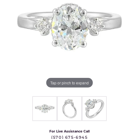
Tap or pinch to expand
For Live Assistance Call
(570) 675-6945