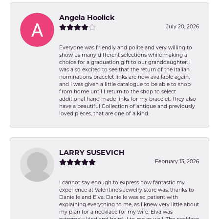
Angela Hoolick
July 20, 2026
Everyone was friendly and polite and very willing to
show us many different selections while making a
choice for a graduation gift to our granddaughter. I
was also excited to see that the return of the Italian
nominations bracelet links are now available again,
and I was given a little catalogue to be able to shop
from home until I return to the shop to select
additional hand made links for my bracelet. They also
have a beautiful Collection of antique and previously
loved pieces, that are one of a kind.
LARRY SUSEVICH
February 13, 2026
I cannot say enough to express how fantastic my
experience at Valentine's Jewelry store was, thanks to
Danielle and Elva. Danielle was so patient with
explaining everything to me, as I knew very little about
my plan for a necklace for my wife. Elva was