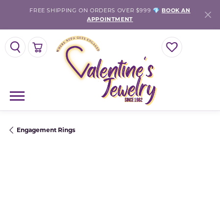
FREE SHIPPING ON ORDERS OVER $999 💎
BOOK AN
APPOINTMENT
TOGGLE SEARCH MENU
TOGGLE SHOPPING CART MENU
TOGGLE MY WISH
Engagement Rings