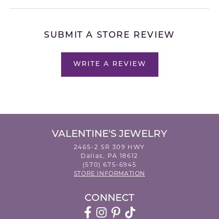
SUBMIT A STORE REVIEW
WRITE A REVIEW
VALENTINE'S JEWELRY
2465-2 SR 309 HWY
Dallas, PA 18612
(570) 675-6945
STORE INFORMATION
CONNECT