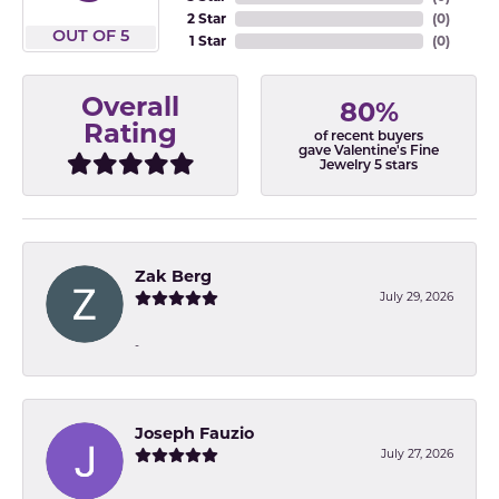
2 Star
(
0
)
OUT OF 5
1 Star
(
0
)
Overall
80%
Rating
of recent buyers
gave Valentine's Fine
Jewelry 5 stars
Zak Berg
July 29, 2026
-
Joseph Fauzio
July 27, 2026