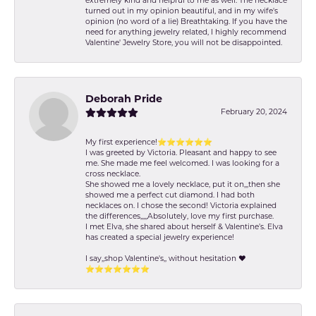
extremely kind and helpful to me as well. The necklace
turned out in my opinion beautiful, and in my wife's
opinion (no word of a lie) Breathtaking. If you have the
need for anything jewelry related, I highly recommend
Valentine' Jewelry Store, you will not be disappointed.
Deborah Pride
February 20, 2024
My first experience!⭐️⭐️⭐️⭐️⭐️⭐️
I was greeted by Victoria. Pleasant and happy to see
me. She made me feel welcomed. I was looking for a
cross necklace.
She showed me a lovely necklace, put it on,,,then she
showed me a perfect cut diamond. I had both
necklaces on. I chose the second! Victoria explained
the differences,,,,,Absolutely, love my first purchase.
I met Elva, she shared about herself & Valentine’s. Elva
has created a special jewelry experience!
I say,,shop Valentine's,, without hesitation ❤️
⭐️⭐️⭐️⭐️⭐️⭐️⭐️