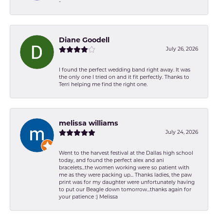
-
Diane Goodell
July 26, 2026
I found the perfect wedding band right away. It was
the only one I tried on and it fit perfectly. Thanks to
Terri helping me find the right one.
melissa williams
July 24, 2026
Went to the harvest festival at the Dallas high school
today, and found the perfect alex and ani
bracelets...the women working were so patient with
me as they were packing up... Thanks ladies, the paw
print was for my daughter were unfortunately having
to put our Beagle down tomorrow...thanks again for
your patience :) Melissa