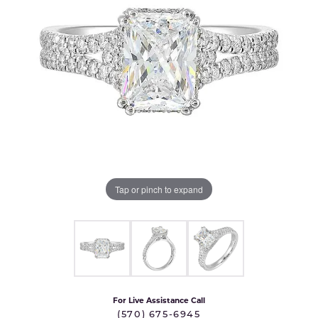
Tap or pinch to expand
For Live Assistance Call
(570) 675-6945