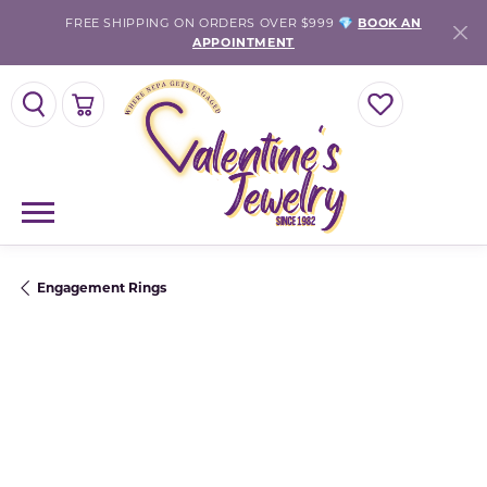
FREE SHIPPING ON ORDERS OVER $999 💎
BOOK AN
APPOINTMENT
TOGGLE SEARCH MENU
TOGGLE SHOPPING CART MENU
TOGGLE MY WISH
Engagement Rings