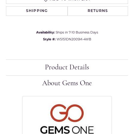
SHIPPING
RETURNS
Availability:
Ships in 7-10 Business Days
Style #:
W5151DN200SM-4WB
Product Details
About Gems One