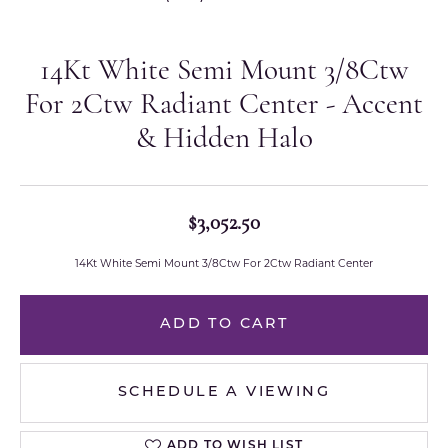
14Kt White Semi Mount 3/8Ctw
For 2Ctw Radiant Center - Accent
& Hidden Halo
$3,052.50
14Kt White Semi Mount 3/8Ctw For 2Ctw Radiant Center
ADD TO CART
SCHEDULE A VIEWING
ADD TO WISH LIST