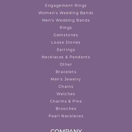
Engagement Rings
Women's Wedding Bands
Men's Wedding Bands
Rings
Gemstones
Loose Stones
Earrings
Necklaces & Pendants
Other
Bracelets
Men's Jewelry
Chains
Watches
Charms & Pins
Brooches
Pearl Necklaces
COMPANY