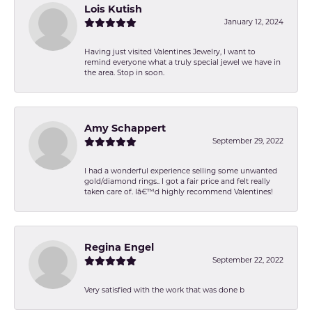
Lois Kutish
January 12, 2024
Having just visited Valentines Jewelry, I want to
remind everyone what a truly special jewel we have in
the area. Stop in soon.
Amy Schappert
September 29, 2022
I had a wonderful experience selling some unwanted
gold/diamond rings.. I got a fair price and felt really
taken care of. Iâ€™d highly recommend Valentines!
Regina Engel
September 22, 2022
Very satisfied with the work that was done b