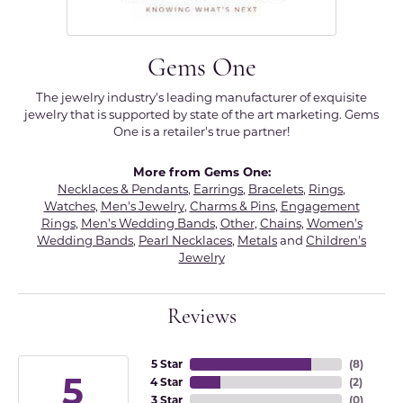
Gems One
The jewelry industry's leading manufacturer of exquisite
jewelry that is supported by state of the art marketing. Gems
One is a retailer's true partner!
More from Gems One:
Necklaces & Pendants
,
Earrings
,
Bracelets
,
Rings
,
Watches
,
Men's Jewelry
,
Charms & Pins
,
Engagement
Rings
,
Men's Wedding Bands
,
Other
,
Chains
,
Women's
Wedding Bands
,
Pearl Necklaces
,
Metals
and
Children's
Jewelry
Reviews
5 Star
(
8
)
5
4 Star
(
2
)
3 Star
(
0
)