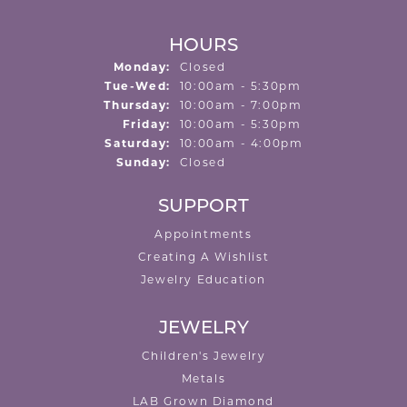
HOURS
Monday:
Closed
Tuesday - Wednesday:
Tue-Wed:
10:00am - 5:30pm
Thursday:
10:00am - 7:00pm
Friday:
10:00am - 5:30pm
Saturday:
10:00am - 4:00pm
Sunday:
Closed
SUPPORT
Appointments
Creating A Wishlist
Jewelry Education
JEWELRY
Children's Jewelry
Metals
LAB Grown Diamond