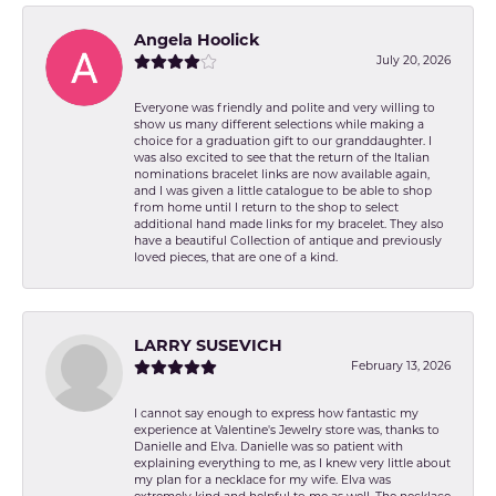
Angela Hoolick
July 20, 2026
Everyone was friendly and polite and very willing to
show us many different selections while making a
choice for a graduation gift to our granddaughter. I
was also excited to see that the return of the Italian
nominations bracelet links are now available again,
and I was given a little catalogue to be able to shop
from home until I return to the shop to select
additional hand made links for my bracelet. They also
have a beautiful Collection of antique and previously
loved pieces, that are one of a kind.
LARRY SUSEVICH
February 13, 2026
I cannot say enough to express how fantastic my
experience at Valentine's Jewelry store was, thanks to
Danielle and Elva. Danielle was so patient with
explaining everything to me, as I knew very little about
my plan for a necklace for my wife. Elva was