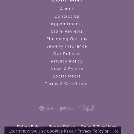
About
Contact Us
Appointments
Store Reviews
Financing Options
Jewelry Insurance
Our Policies
Privacy Policy
News & Events
Social Media
Terms & Conditions
Return Policy
Privacy Policy
Terms & Conditions
Learn how we use cookies in our
Privacy Policy
or