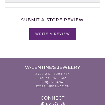
SUBMIT A STORE REVIEW
WRITE A REVIEW
VALENTINE'S JEWELRY
2465-2 SR 309 HWY
Dallas, PA 18612
(570) 675-6945
STORE INFORMATION
CONNECT