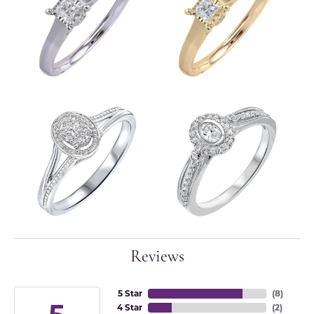
Reviews
5 Star
(
8
)
4 Star
(
2
)