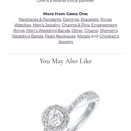
One is a retailer's true partner!
More from Gems One:
Necklaces & Pendants
,
Earrings
,
Bracelets
,
Rings
,
Watches
,
Men's Jewelry
,
Charms & Pins
,
Engagement
Rings
,
Men's Wedding Bands
,
Other
,
Chains
,
Women's
Wedding Bands
,
Pearl Necklaces
,
Metals
and
Children's
Jewelry
You May Also Like