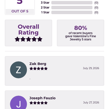
5
3 Star
(
0
)
2 Star
(
0
)
OUT OF 5
1 Star
(
0
)
Overall
80%
Rating
of recent buyers
gave Valentine's Fine
Jewelry 5 stars
Zak Berg
July 29, 2026
-
Joseph Fauzio
July 27, 2026