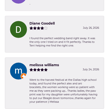
-
Diane Goodell
July 26, 2026
I found the perfect wedding band right away. It was
the only one I tried on and it fit perfectly. Thanks to
Terri helping me find the right one.
melissa williams
July 24, 2026
Went to the harvest festival at the Dallas high school
today, and found the perfect alex and ani
bracelets...the women working were so patient with
me as they were packing up... Thanks ladies, the paw
print was for my daughter were unfortunately having
to put our Beagle down tomorrow...thanks again for
your patience :) Melissa