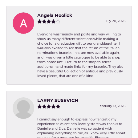
Angela Hoolick
July 20, 2026
Everyone was friendly and polite and very willing to
show us many different selections while making a
choice for a graduation gift to our granddaughter. I
was also excited to see that the return of the Italian
nominations bracelet links are now available again,
and I was given a little catalogue to be able to shop
from home until I return to the shop to select
additional hand made links for my bracelet. They also
have a beautiful Collection of antique and previously
loved pieces, that are one of a kind.
LARRY SUSEVICH
February 13, 2026
I cannot say enough to express how fantastic my
experience at Valentine's Jewelry store was, thanks to
Danielle and Elva. Danielle was so patient with
explaining everything to me, as I knew very little about
my plan for a necklace for my wife. Elva was