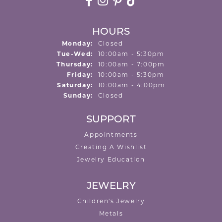
HOURS
Monday:
Closed
Tuesday - Wednesday:
Tue-Wed:
10:00am - 5:30pm
Thursday:
10:00am - 7:00pm
Friday:
10:00am - 5:30pm
Saturday:
10:00am - 4:00pm
Sunday:
Closed
SUPPORT
Appointments
Creating A Wishlist
Jewelry Education
JEWELRY
Children's Jewelry
Metals