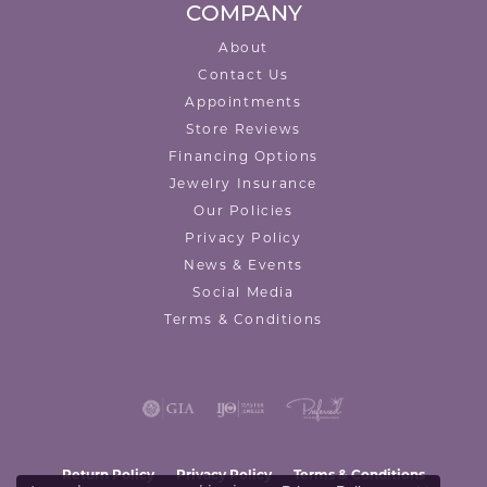
COMPANY
About
Contact Us
Appointments
Store Reviews
Financing Options
Jewelry Insurance
Our Policies
Privacy Policy
News & Events
Social Media
Terms & Conditions
Return Policy
Privacy Policy
Terms & Conditions