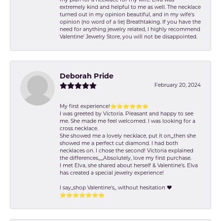
extremely kind and helpful to me as well. The necklace
turned out in my opinion beautiful, and in my wife's
opinion (no word of a lie) Breathtaking. If you have the
need for anything jewelry related, I highly recommend
Valentine' Jewelry Store, you will not be disappointed.
Deborah Pride
February 20, 2024
My first experience!⭐️⭐️⭐️⭐️⭐️⭐️
I was greeted by Victoria. Pleasant and happy to see
me. She made me feel welcomed. I was looking for a
cross necklace.
She showed me a lovely necklace, put it on,,,then she
showed me a perfect cut diamond. I had both
necklaces on. I chose the second! Victoria explained
the differences,,,,,Absolutely, love my first purchase.
I met Elva, she shared about herself & Valentine’s. Elva
has created a special jewelry experience!
I say,,shop Valentine's,, without hesitation ❤️
⭐️⭐️⭐️⭐️⭐️⭐️⭐️