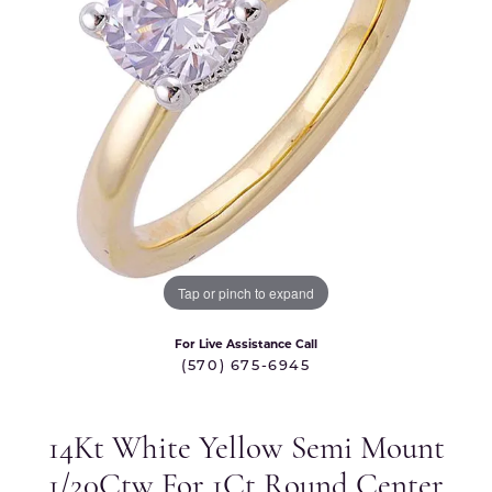
Tap or pinch to expand
For Live Assistance Call
(570) 675-6945
14Kt White Yellow Semi Mount
1/20Ctw For 1Ct Round Center