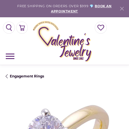
FREE SHIPPING ON ORDERS OVER $999 💎
BOOK AN
APPOINTMENT
TOGGLE SEARCH MENU
TOGGLE SHOPPING CART MENU
TOGGLE MY WISH
Engagement Rings