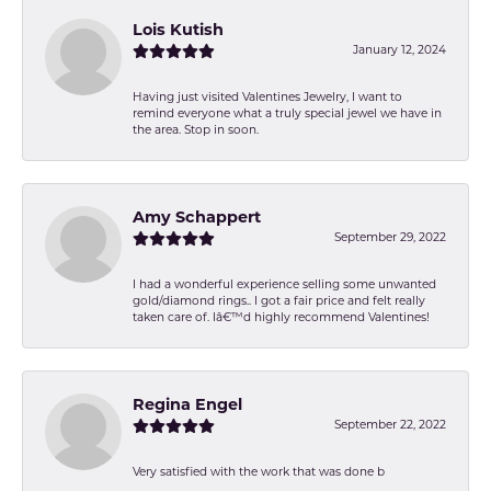
Lois Kutish
January 12, 2024
Having just visited Valentines Jewelry, I want to
remind everyone what a truly special jewel we have in
the area. Stop in soon.
Amy Schappert
September 29, 2022
I had a wonderful experience selling some unwanted
gold/diamond rings.. I got a fair price and felt really
taken care of. Iâ€™d highly recommend Valentines!
Regina Engel
September 22, 2022
Very satisfied with the work that was done b