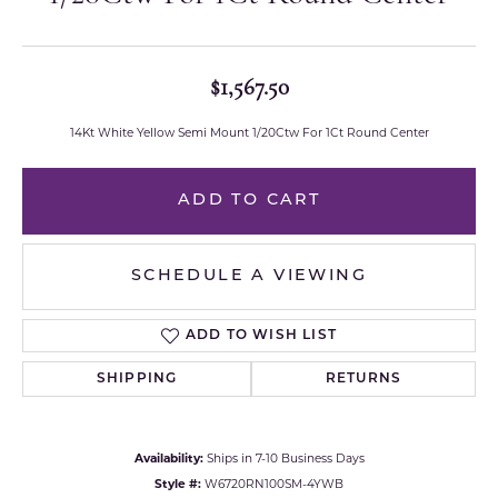
$1,567.50
14Kt White Yellow Semi Mount 1/20Ctw For 1Ct Round Center
ADD TO CART
SCHEDULE A VIEWING
ADD TO WISH LIST
SHIPPING
RETURNS
Availability:
Ships in 7-10 Business Days
Style #:
W6720RN100SM-4YWB