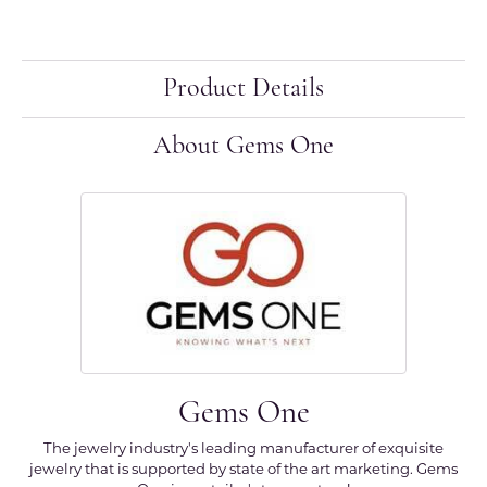
Product Details
About Gems One
Gems One
The jewelry industry's leading manufacturer of exquisite
jewelry that is supported by state of the art marketing. Gems