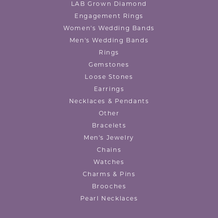
LAB Grown Diamond
Engagement Rings
Women's Wedding Bands
Men's Wedding Bands
Rings
Gemstones
Loose Stones
Earrings
Necklaces & Pendants
Other
Bracelets
Men's Jewelry
Chains
Watches
Charms & Pins
Brooches
Pearl Necklaces