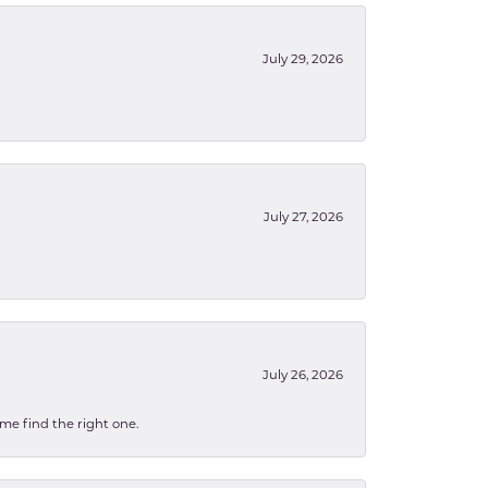
July 29, 2026
July 27, 2026
July 26, 2026
 me find the right one.