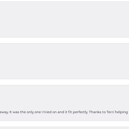
ay. It was the only one I tried on and it fit perfectly. Thanks to Terri helping