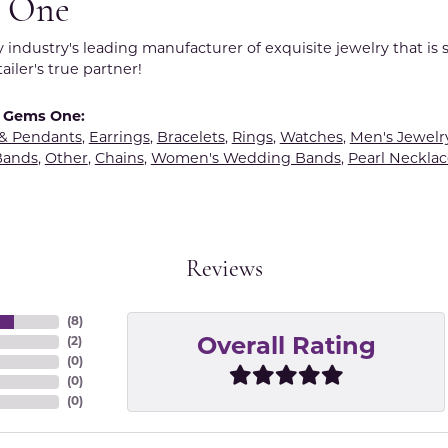
 One
y industry's leading manufacturer of exquisite jewelry that is
tailer's true partner!
 Gems One:
 & Pendants
,
Earrings
,
Bracelets
,
Rings
,
Watches
,
Men's Jewelr
Bands
,
Other
,
Chains
,
Women's Wedding Bands
,
Pearl Necklac
Reviews
(
8
)
(
2
)
Overall Rating
(
0
)
(
0
)
(
0
)