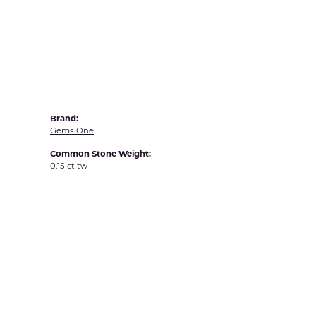
Yvel
Brand:
Gems One
Common Stone Weight:
0.15 ct tw