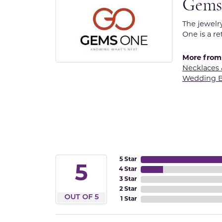
Gems
The jewelr
One is a re
More from
Necklaces
Wedding 
5 Star
5
4 Star
3 Star
2 Star
OUT OF 5
1 Star