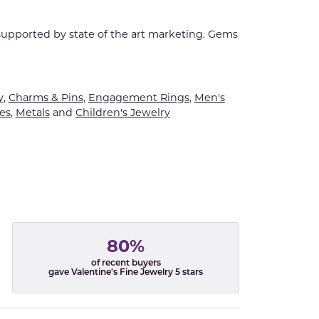
 supported by state of the art marketing. Gems
y
,
Charms & Pins
,
Engagement Rings
,
Men's
es
,
Metals
and
Children's Jewelry
80%
of recent buyers
gave Valentine's Fine Jewelry 5 stars