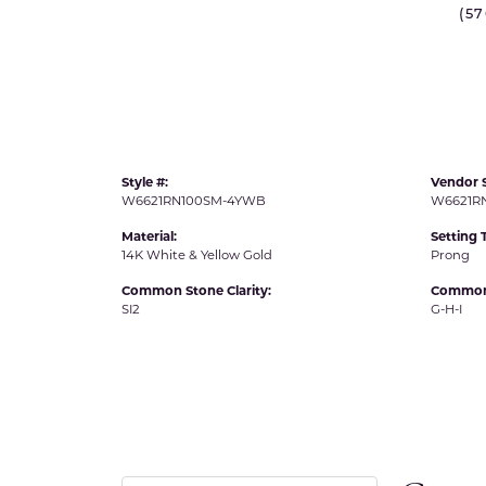
(5
IDD -
Chatham Gems
Diam
Carla/Nancy B
Impe
Cherie Dori
INO
Style #:
Vendor S
W6621RN100SM-4YWB
W6621R
Material:
Setting 
14K White & Yellow Gold
Prong
Common Stone Clarity:
Common 
SI2
G-H-I