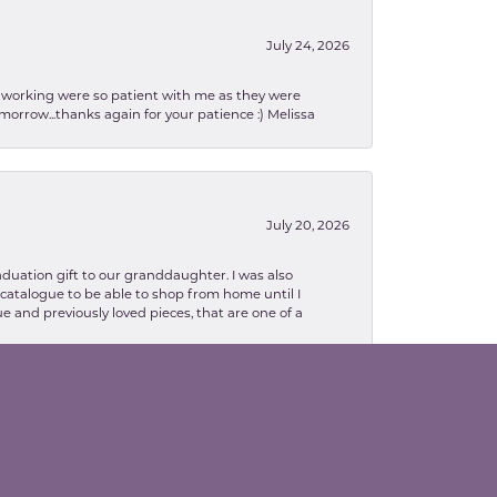
July 24, 2026
en working were so patient with me as they were
orrow...thanks again for your patience :) Melissa
July 20, 2026
aduation gift to our granddaughter. I was also
le catalogue to be able to shop from home until I
e and previously loved pieces, that are one of a
February 13, 2026
lva. Danielle was so patient with explaining