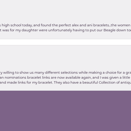
as high school today, and found the perfect alex and ani bracelets...the wom
int was for my daughter were unfortunately having to put our Beagle down tom
nsent popup
y willing to show us many different selections while making a choice for a gr
lian nominations bracelet links are now available again, and I was given a litt
and made links for my bracelet. They also have a beautiful Collection of antiqu
stic my experience at Valentine's Jewelry store was, thanks to Danielle and E