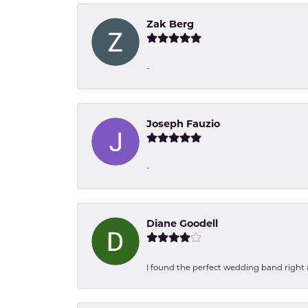
Zak Berg
-
Joseph Fauzio
-
Diane Goodell
I found the perfect wedding band right aw