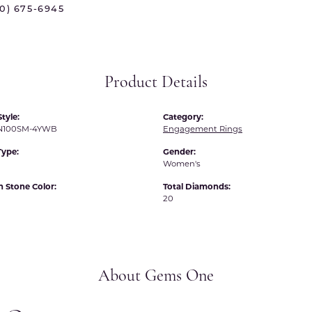
70) 675-6945
 International
Martin Flyer
ond Distributors
Memoire
rial Pearls
Midas
Product Details
X
tyle:
Category:
N100SM-4YWB
Engagement Rings
Type:
Gender:
Women's
Stone Color:
Total Diamonds:
20
About Gems One