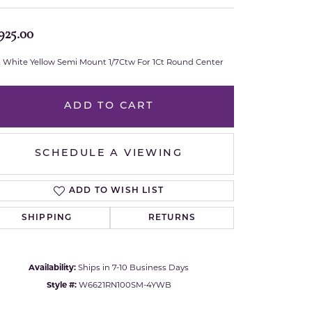
Royal Chain
925.00
Samuel B.
t White Yellow Semi Mount 1/7Ctw For 1Ct Round Center
n Co.
Shy Creation
ADD TO CART
Stuller
SCHEDULE A VIEWING
Sylvie
True Romance
ADD TO WISH LIST
SHIPPING
RETURNS
Victorinox
Visconti
Availability:
Ships in 7-10 Business Days
Style #:
W6621RN100SM-4YWB
Wenger