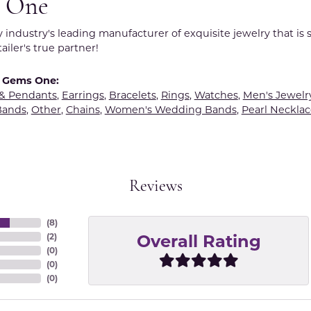
 One
y industry's leading manufacturer of exquisite jewelry that is
tailer's true partner!
 Gems One:
 & Pendants
,
Earrings
,
Bracelets
,
Rings
,
Watches
,
Men's Jewelr
Bands
,
Other
,
Chains
,
Women's Wedding Bands
,
Pearl Necklac
Reviews
(
8
)
Overall Rating
(
2
)
(
0
)
(
0
)
(
0
)