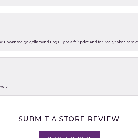
e unwanted gold/diamond rings.. I got a fair price and felt really taken care
one b
SUBMIT A STORE REVIEW