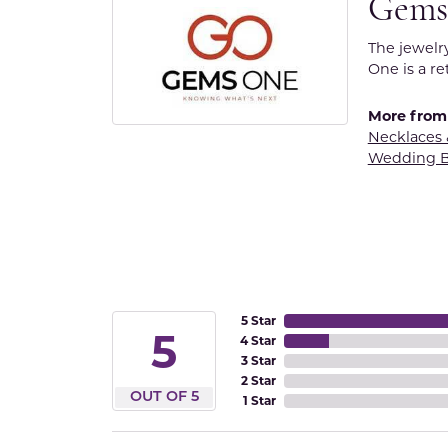
Gems
The jewelr
One is a re
More from
Necklaces
Wedding 
5 Star
5
4 Star
3 Star
2 Star
OUT OF 5
1 Star