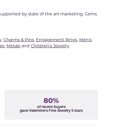
 supported by state of the art marketing. Gems
y
,
Charms & Pins
,
Engagement Rings
,
Men's
es
,
Metals
and
Children's Jewelry
80%
of recent buyers
gave Valentine's Fine Jewelry 5 stars