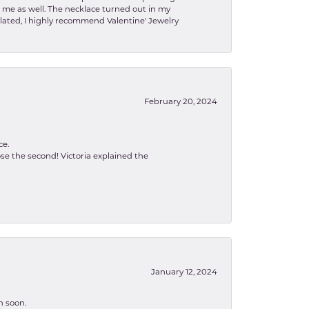
to me as well. The necklace turned out in my
related, I highly recommend Valentine' Jewelry
February 20, 2024
ce.
se the second! Victoria explained the
January 12, 2024
n soon.