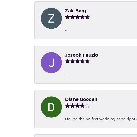
Zak Berg
-
Joseph Fauzio
-
Diane Goodell
I found the perfect wedding band right aw