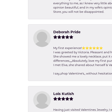
everything to me, as I knew very little 
opinion beautiful, and in my wife's opini
Store, you will not be disappointed.
Deborah Pride
My first experience!⭐️⭐️⭐️⭐️⭐️⭐️
I was greeted by Victoria. Pleasant and 
She showed me a lovely necklace, put it 
differences,,,,,Absolutely, love my first pu
I met Elva, she shared about herself & Va
I say,,shop Valentine's,, without hesita
Lois Kutish
Having just visited Valentines Jewelry, I