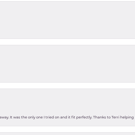
ay. It was the only one I tried on and it fit perfectly. Thanks to Terri helping