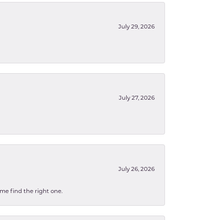
July 29, 2026
July 27, 2026
July 26, 2026
 me find the right one.