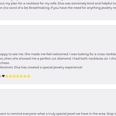
about my plan for a necklace for my wife. Elva was extremely kind and helpful 
on (no word of a lie) Breathtaking. If you have the need for anything jewelry 
happy to see me. She made me feel welcomed. I was looking for a cross neckla
on,,,then she showed me a perfect cut diamond. I had both necklaces on. I cho
rchase.
lentine’s. Elva has created a special jewelry experience!
tion ❤️⭐️⭐️⭐️⭐️⭐️⭐️⭐️
 want to remind everyone what a truly special jewel we have in the area. Stop i