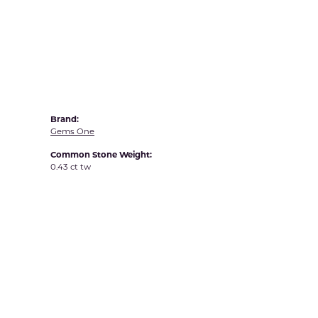
Yvel
Brand:
Gems One
Common Stone Weight:
0.43 ct tw