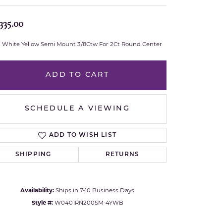
Royal Chain
335.00
Samuel B.
t White Yellow Semi Mount 3/8Ctw For 2Ct Round Center
n Co.
Shy Creation
ADD TO CART
Stuller
SCHEDULE A VIEWING
Sylvie
True Romance
ADD TO WISH LIST
SHIPPING
RETURNS
Victorinox
Visconti
Availability:
Ships in 7-10 Business Days
Click to zoom
Style #:
W0401RN200SM-4YWB
Wenger