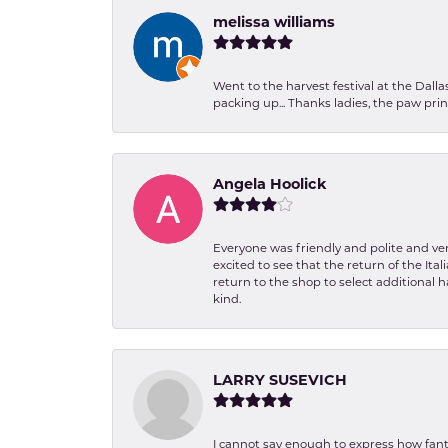
melissa williams
Went to the harvest festival at the Dall
packing up... Thanks ladies, the paw pr
Angela Hoolick
Everyone was friendly and polite and ver
excited to see that the return of the Ita
return to the shop to select additional h
kind.
LARRY SUSEVICH
I cannot say enough to express how fanta