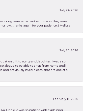
July 24, 2026
en working were so patient with me as they were
orrow...thanks again for your patience :) Melissa
July 20, 2026
aduation gift to our granddaughter. I was also
le catalogue to be able to shop from home until I
e and previously loved pieces, that are one of a
February 13, 2026
lva. Danielle was so patient with explaining