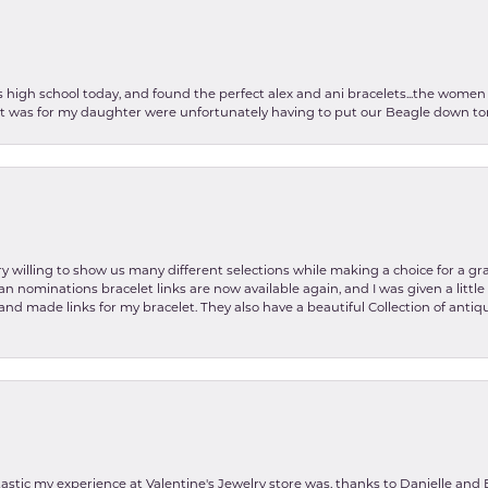
as high school today, and found the perfect alex and ani bracelets...the wom
int was for my daughter were unfortunately having to put our Beagle down tom
y willing to show us many different selections while making a choice for a gr
lian nominations bracelet links are now available again, and I was given a litt
and made links for my bracelet. They also have a beautiful Collection of antiqu
stic my experience at Valentine's Jewelry store was, thanks to Danielle and E