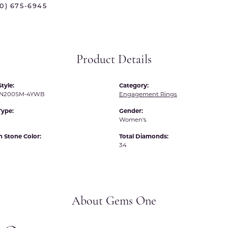
70) 675-6945
 International
Martin Flyer
ond Distributors
Memoire
rial Pearls
Midas
Product Details
X
tyle:
Category:
N200SM-4YWB
Engagement Rings
Type:
Gender:
Women's
Stone Color:
Total Diamonds:
34
About Gems One