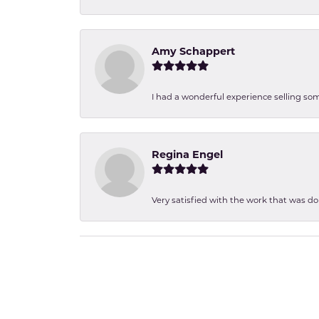
Amy Schappert
I had a wonderful experience selling som
Regina Engel
Very satisfied with the work that was d