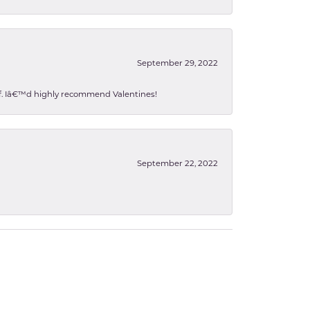
September 29, 2022
 of. Iâ€™d highly recommend Valentines!
September 22, 2022