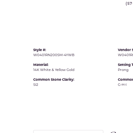
(5
IDD -
Chatham Gems
Diam
Carla/Nancy B
Impe
Cherie Dori
INO
Style #:
Vendor S
W0401RN200SM-4YWB
W0401R
Material:
Setting 
14K White & Yellow Gold
Prong
Common Stone Clarity:
Common 
SI2
G-H-I