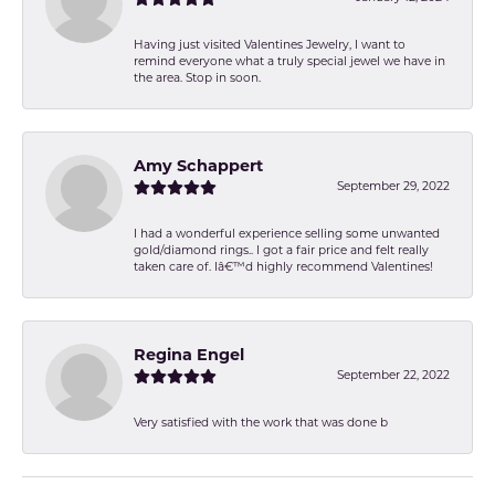
Having just visited Valentines Jewelry, I want to
remind everyone what a truly special jewel we have in
the area. Stop in soon.
Amy Schappert
September 29, 2022
I had a wonderful experience selling some unwanted
gold/diamond rings.. I got a fair price and felt really
taken care of. Iâ€™d highly recommend Valentines!
Regina Engel
September 22, 2022
Very satisfied with the work that was done b