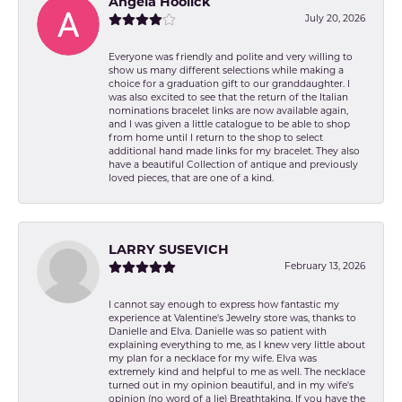
Angela Hoolick
July 20, 2026
Everyone was friendly and polite and very willing to
show us many different selections while making a
choice for a graduation gift to our granddaughter. I
was also excited to see that the return of the Italian
nominations bracelet links are now available again,
and I was given a little catalogue to be able to shop
from home until I return to the shop to select
additional hand made links for my bracelet. They also
have a beautiful Collection of antique and previously
loved pieces, that are one of a kind.
LARRY SUSEVICH
February 13, 2026
I cannot say enough to express how fantastic my
experience at Valentine's Jewelry store was, thanks to
Danielle and Elva. Danielle was so patient with
explaining everything to me, as I knew very little about
my plan for a necklace for my wife. Elva was
extremely kind and helpful to me as well. The necklace
turned out in my opinion beautiful, and in my wife's
opinion (no word of a lie) Breathtaking. If you have the