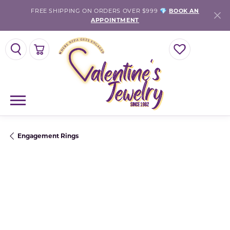
FREE SHIPPING ON ORDERS OVER $999 💎
BOOK AN
APPOINTMENT
TOGGLE SEARCH MENU
TOGGLE SHOPPING CART MENU
TOGGLE MY WISH
Engagement Rings