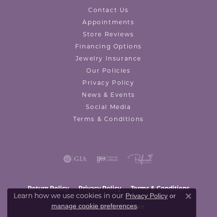
Contact Us
Appointments
Store Reviews
Financing Options
Jewelry Insurance
Our Policies
Privacy Policy
News & Events
Social Media
Terms & Conditions
Return Policy
Privacy Policy
Terms & Conditions
Learn how we use cookies in our
Privacy Policy
or
Close co
.
manage cookie preferences
Accessibility Statement