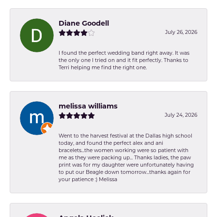
Diane Goodell
July 26, 2026
I found the perfect wedding band right away. It was
the only one I tried on and it fit perfectly. Thanks to
Terri helping me find the right one.
melissa williams
July 24, 2026
Went to the harvest festival at the Dallas high school
today, and found the perfect alex and ani
bracelets...the women working were so patient with
me as they were packing up... Thanks ladies, the paw
print was for my daughter were unfortunately having
to put our Beagle down tomorrow...thanks again for
your patience :) Melissa