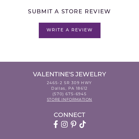
SUBMIT A STORE REVIEW
WRITE A REVIEW
VALENTINE'S JEWELRY
2465-2 SR 309 HWY
Dallas, PA 18612
(570) 675-6945
STORE INFORMATION
CONNECT