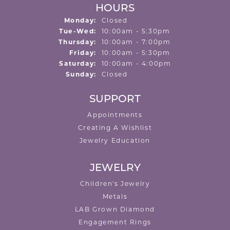
HOURS
Monday:
Closed
Tuesday - Wednesday:
Tue-Wed:
10:00am - 5:30pm
Thursday:
10:00am - 7:00pm
Friday:
10:00am - 5:30pm
Saturday:
10:00am - 4:00pm
Sunday:
Closed
SUPPORT
Appointments
Creating A Wishlist
Jewelry Education
JEWELRY
Children's Jewelry
Metals
LAB Grown Diamond
Engagement Rings