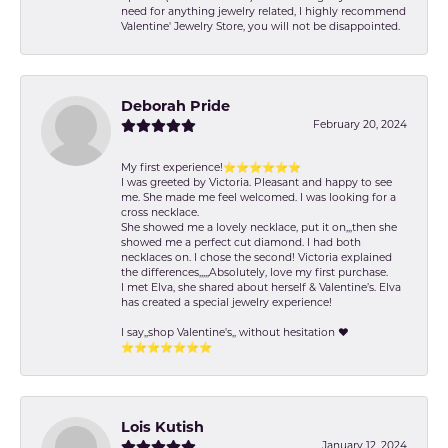
need for anything jewelry related, I highly recommend
Valentine' Jewelry Store, you will not be disappointed.
Deborah Pride
February 20, 2024
My first experience!⭐️⭐️⭐️⭐️⭐️⭐️
I was greeted by Victoria. Pleasant and happy to see
me. She made me feel welcomed. I was looking for a
cross necklace.
She showed me a lovely necklace, put it on,,,then she
showed me a perfect cut diamond. I had both
necklaces on. I chose the second! Victoria explained
the differences,,,,,Absolutely, love my first purchase.
I met Elva, she shared about herself & Valentine’s. Elva
has created a special jewelry experience!
I say,,shop Valentine's,, without hesitation ❤️
⭐️⭐️⭐️⭐️⭐️⭐️⭐️
Lois Kutish
January 12, 2024