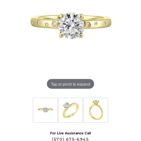
Tap or pinch to expand
For Live Assistance Call
(570) 675-6945