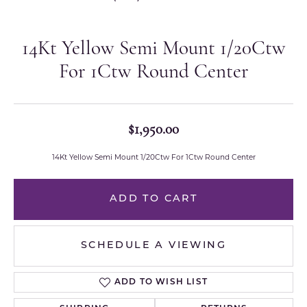
14Kt Yellow Semi Mount 1/20Ctw
For 1Ctw Round Center
$1,950.00
14Kt Yellow Semi Mount 1/20Ctw For 1Ctw Round Center
ADD TO CART
SCHEDULE A VIEWING
ADD TO WISH LIST