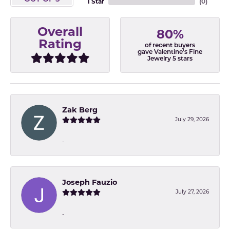
1 Star
(
0
)
Overall
80%
Rating
of recent buyers
gave Valentine's Fine
Jewelry 5 stars
Zak Berg
July 29, 2026
-
Joseph Fauzio
July 27, 2026
-