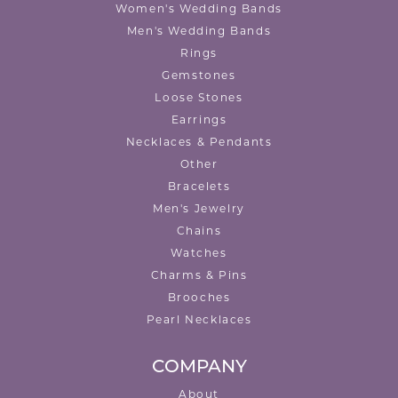
Women's Wedding Bands
Men's Wedding Bands
Rings
Gemstones
Loose Stones
Earrings
Necklaces & Pendants
Other
Bracelets
Men's Jewelry
Chains
Watches
Charms & Pins
Brooches
Pearl Necklaces
COMPANY
About