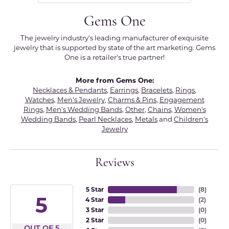
Gems One
The jewelry industry's leading manufacturer of exquisite
jewelry that is supported by state of the art marketing. Gems
One is a retailer's true partner!
More from Gems One:
Necklaces & Pendants
,
Earrings
,
Bracelets
,
Rings
,
Watches
,
Men's Jewelry
,
Charms & Pins
,
Engagement
Rings
,
Men's Wedding Bands
,
Other
,
Chains
,
Women's
Wedding Bands
,
Pearl Necklaces
,
Metals
and
Children's
Jewelry
Reviews
5 Star
(
8
)
5
4 Star
(
2
)
3 Star
(
0
)
2 Star
(
0
)
OUT OF 5