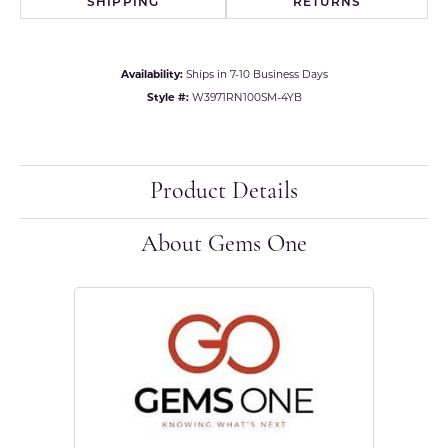
SHIPPING
RETURNS
Availability:
Ships in 7-10 Business Days
Style #:
W3971RN100SM-4YB
Product Details
About Gems One