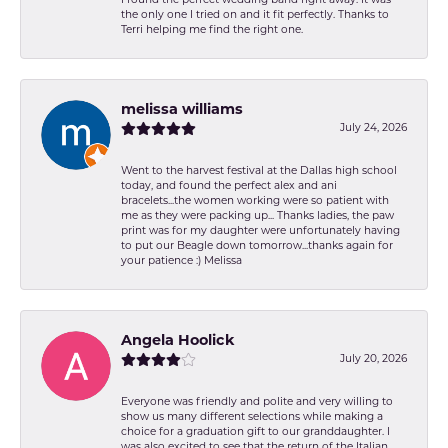
I found the perfect wedding band right away. It was
the only one I tried on and it fit perfectly. Thanks to
Terri helping me find the right one.
melissa williams
July 24, 2026
Went to the harvest festival at the Dallas high school
today, and found the perfect alex and ani
bracelets...the women working were so patient with
me as they were packing up... Thanks ladies, the paw
print was for my daughter were unfortunately having
to put our Beagle down tomorrow...thanks again for
your patience :) Melissa
Angela Hoolick
July 20, 2026
Everyone was friendly and polite and very willing to
show us many different selections while making a
choice for a graduation gift to our granddaughter. I
was also excited to see that the return of the Italian