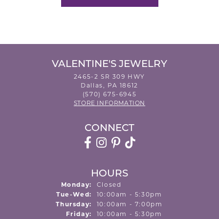
VALENTINE'S JEWELRY
2465-2 SR 309 HWY
Dallas, PA 18612
(570) 675-6945
STORE INFORMATION
CONNECT
HOURS
Monday:
Closed
Tuesday - Wednesday:
Tue-Wed:
10:00am - 5:30pm
Thursday:
10:00am - 7:00pm
Friday:
10:00am - 5:30pm