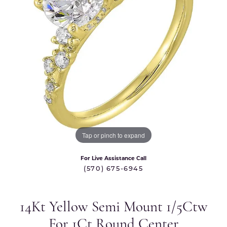
Tap or pinch to expand
For Live Assistance Call
(570) 675-6945
14Kt Yellow Semi Mount 1/5Ctw
For 1Ct Round Center