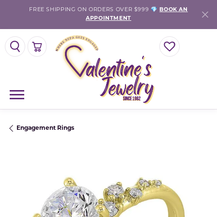
FREE SHIPPING ON ORDERS OVER $999 💎
BOOK AN
APPOINTMENT
TOGGLE SEARCH MENU
TOGGLE SHOPPING CART MENU
TOGGLE MY WISH
Engagement Rings