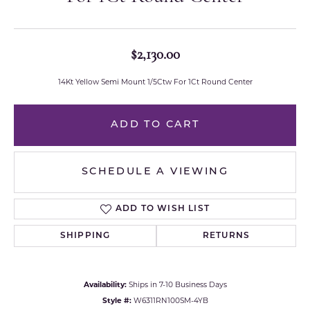
$2,130.00
14Kt Yellow Semi Mount 1/5Ctw For 1Ct Round Center
ADD TO CART
SCHEDULE A VIEWING
ADD TO WISH LIST
SHIPPING
RETURNS
Availability:
Ships in 7-10 Business Days
Style #:
W6311RN100SM-4YB