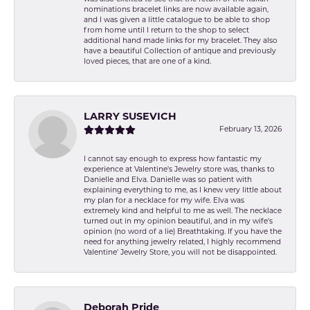
nominations bracelet links are now available again,
and I was given a little catalogue to be able to shop
from home until I return to the shop to select
additional hand made links for my bracelet. They also
have a beautiful Collection of antique and previously
loved pieces, that are one of a kind.
LARRY SUSEVICH
February 13, 2026
I cannot say enough to express how fantastic my
experience at Valentine's Jewelry store was, thanks to
Danielle and Elva. Danielle was so patient with
explaining everything to me, as I knew very little about
my plan for a necklace for my wife. Elva was
extremely kind and helpful to me as well. The necklace
turned out in my opinion beautiful, and in my wife's
opinion (no word of a lie) Breathtaking. If you have the
need for anything jewelry related, I highly recommend
Valentine' Jewelry Store, you will not be disappointed.
Deborah Pride