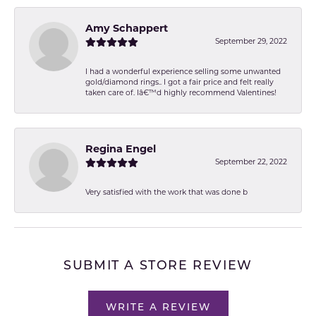
Amy Schappert
September 29, 2022
I had a wonderful experience selling some unwanted
gold/diamond rings.. I got a fair price and felt really
taken care of. Iâ€™d highly recommend Valentines!
Regina Engel
September 22, 2022
Very satisfied with the work that was done b
SUBMIT A STORE REVIEW
WRITE A REVIEW