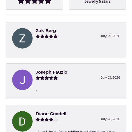
Jewelry 5 stars
Zak Berg
July 29, 2026
-
Joseph Fauzio
July 27, 2026
-
Diane Goodell
July 26, 2026