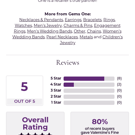
One is a retailer's true partner!
More from Gems One:
Necklaces & Pendants
,
Earrings
,
Bracelets
,
Rings
,
Watches
,
Men's Jewelry
,
Charms & Pins
,
Engagement
Rings
,
Men's Wedding Bands
,
Other
,
Chains
,
Women's
Wedding Bands
,
Pearl Necklaces
,
Metals
and
Children's
Jewelry
Reviews
5 Star
(
8
)
5
4 Star
(
2
)
3 Star
(
0
)
2 Star
(
0
)
OUT OF 5
1 Star
(
0
)
Overall
80%
Rating
of recent buyers
gave Valentine's Fine