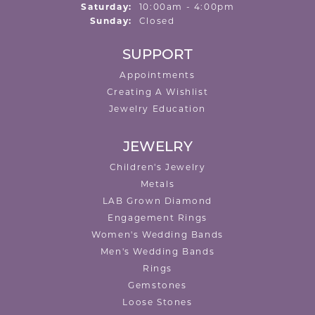
Saturday:
10:00am - 4:00pm
Sunday:
Closed
SUPPORT
Appointments
Creating A Wishlist
Jewelry Education
JEWELRY
Children's Jewelry
Metals
LAB Grown Diamond
Engagement Rings
Women's Wedding Bands
Men's Wedding Bands
Rings
Gemstones
Loose Stones