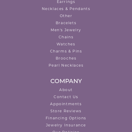
Earrings
Necklaces & Pendants
Other
Bracelets
Men's Jewelry
Chains
Watches
Charms & Pins
Brooches
Pearl Necklaces
COMPANY
About
Contact Us
Appointments
Store Reviews
Financing Options
Jewelry Insurance