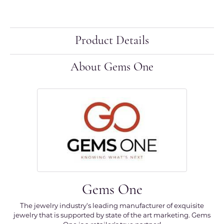
Product Details
About Gems One
Gems One
The jewelry industry's leading manufacturer of exquisite
jewelry that is supported by state of the art marketing. Gems