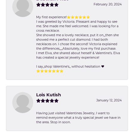
February 20, 2024
My first experience!⭐️⭐️⭐️⭐️⭐️⭐️
I was greeted by Victoria. Pleasant and happy to see
me. She made me feel welcomed. I was looking for a
cross necklace.
She showed me a lovely necklace, put it on,,,then she
showed me a perfect cut diamond. I had both
necklaces on. I chose the second! Victoria explained
the differences,,,,,Absolutely, love my first purchase.
I met Elva, she shared about herself & Valentine’s. Elva
has created a special jewelry experience!
I say,,shop Valentine's,, without hesitation ❤️
⭐️⭐️⭐️⭐️⭐️⭐️⭐️
Lois Kutish
January 12, 2024
Having just visited Valentines Jewelry, I want to
remind everyone what a truly special jewel we have in
the area. Stop in soon.