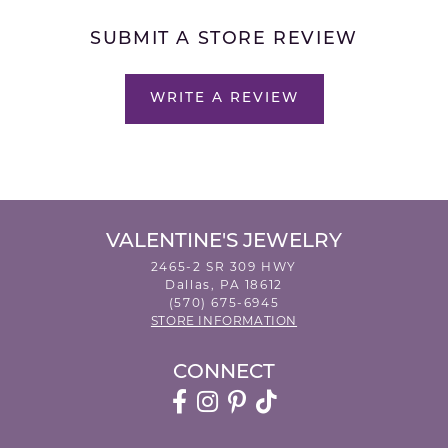
SUBMIT A STORE REVIEW
WRITE A REVIEW
VALENTINE'S JEWELRY
2465-2 SR 309 HWY
Dallas, PA 18612
(570) 675-6945
STORE INFORMATION
CONNECT