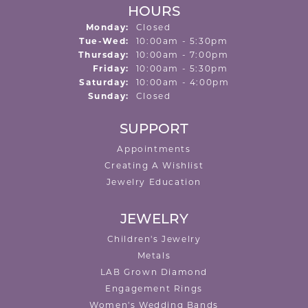
HOURS
Monday:
Closed
Tuesday - Wednesday:
Tue-Wed:
10:00am - 5:30pm
Thursday:
10:00am - 7:00pm
Friday:
10:00am - 5:30pm
Saturday:
10:00am - 4:00pm
Sunday:
Closed
SUPPORT
Appointments
Creating A Wishlist
Jewelry Education
JEWELRY
Children's Jewelry
Metals
LAB Grown Diamond
Engagement Rings
Women's Wedding Bands