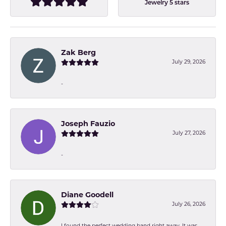
Jewelry 5 stars
Zak Berg
July 29, 2026
-
Joseph Fauzio
July 27, 2026
-
Diane Goodell
July 26, 2026