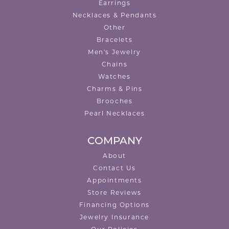
Earrings
Necklaces & Pendants
Other
Bracelets
Men's Jewelry
Chains
Watches
Charms & Pins
Brooches
Pearl Necklaces
COMPANY
About
Contact Us
Appointments
Store Reviews
Financing Options
Jewelry Insurance