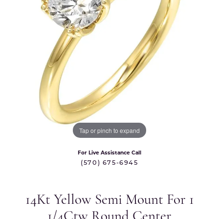
Tap or pinch to expand
For Live Assistance Call
(570) 675-6945
14Kt Yellow Semi Mount For 1
1/4Ctw Round Center