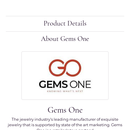
Product Details
About Gems One
Gems One
The jewelry industry's leading manufacturer of exquisite
jewelry that is supported by state of the art marketing. Gems