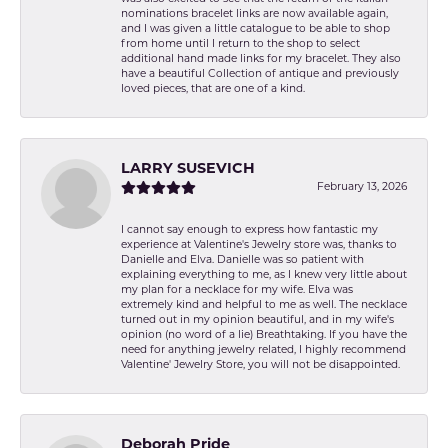
nominations bracelet links are now available again,
and I was given a little catalogue to be able to shop
from home until I return to the shop to select
additional hand made links for my bracelet. They also
have a beautiful Collection of antique and previously
loved pieces, that are one of a kind.
LARRY SUSEVICH
February 13, 2026
I cannot say enough to express how fantastic my
experience at Valentine's Jewelry store was, thanks to
Danielle and Elva. Danielle was so patient with
explaining everything to me, as I knew very little about
my plan for a necklace for my wife. Elva was
extremely kind and helpful to me as well. The necklace
turned out in my opinion beautiful, and in my wife's
opinion (no word of a lie) Breathtaking. If you have the
need for anything jewelry related, I highly recommend
Valentine' Jewelry Store, you will not be disappointed.
Deborah Pride