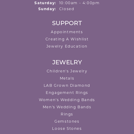
Saturday:
10:00am - 4:00pm
Sunday:
Closed
SUPPORT
Appointments
Creating A Wishlist
Jewelry Education
JEWELRY
Children's Jewelry
Metals
LAB Grown Diamond
Engagement Rings
Women's Wedding Bands
Men's Wedding Bands
Rings
Gemstones
Loose Stones