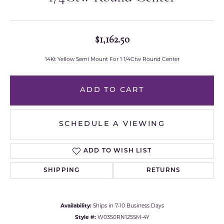
$1,162.50
14Kt Yellow Semi Mount For 1 1/4Ctw Round Center
ADD TO CART
SCHEDULE A VIEWING
ADD TO WISH LIST
SHIPPING
RETURNS
Availability:
Ships in 7-10 Business Days
Style #:
W0350RN125SM-4Y