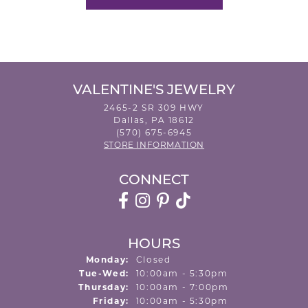
VALENTINE'S JEWELRY
2465-2 SR 309 HWY
Dallas, PA 18612
(570) 675-6945
STORE INFORMATION
CONNECT
HOURS
Monday:
Closed
Tuesday - Wednesday:
Tue-Wed:
10:00am - 5:30pm
Thursday:
10:00am - 7:00pm
Friday:
10:00am - 5:30pm