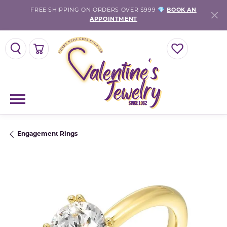
FREE SHIPPING ON ORDERS OVER $999 💎
BOOK AN
APPOINTMENT
TOGGLE SEARCH MENU
TOGGLE SHOPPING CART MENU
TOGGLE MY WISH
Engagement Rings