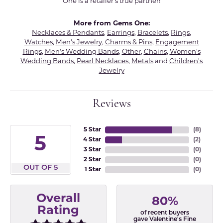
One is a retailer's true partner!
More from Gems One:
Necklaces & Pendants
,
Earrings
,
Bracelets
,
Rings
,
Watches
,
Men's Jewelry
,
Charms & Pins
,
Engagement
Rings
,
Men's Wedding Bands
,
Other
,
Chains
,
Women's
Wedding Bands
,
Pearl Necklaces
,
Metals
and
Children's
Jewelry
Reviews
5 Star
(
8
)
5
4 Star
(
2
)
3 Star
(
0
)
2 Star
(
0
)
OUT OF 5
1 Star
(
0
)
Overall
80%
Rating
of recent buyers
gave Valentine's Fine