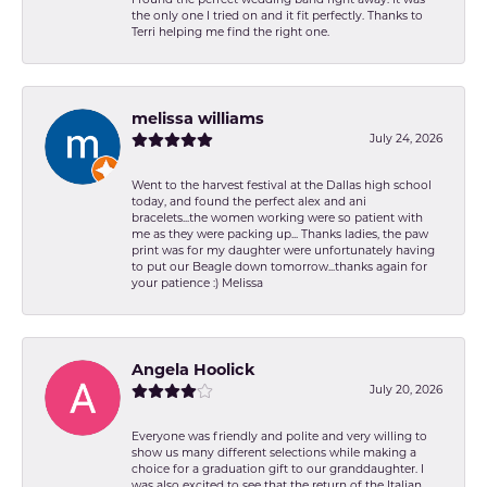
I found the perfect wedding band right away. It was
the only one I tried on and it fit perfectly. Thanks to
Terri helping me find the right one.
melissa williams
July 24, 2026
Went to the harvest festival at the Dallas high school
today, and found the perfect alex and ani
bracelets...the women working were so patient with
me as they were packing up... Thanks ladies, the paw
print was for my daughter were unfortunately having
to put our Beagle down tomorrow...thanks again for
your patience :) Melissa
Angela Hoolick
July 20, 2026
Everyone was friendly and polite and very willing to
show us many different selections while making a
choice for a graduation gift to our granddaughter. I
was also excited to see that the return of the Italian