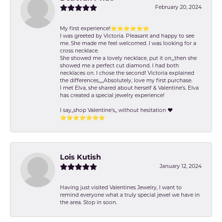
February 20, 2024
My first experience!⭐️⭐️⭐️⭐️⭐️⭐️
I was greeted by Victoria. Pleasant and happy to see
me. She made me feel welcomed. I was looking for a
cross necklace.
She showed me a lovely necklace, put it on,,,then she
showed me a perfect cut diamond. I had both
necklaces on. I chose the second! Victoria explained
the differences,,,,,Absolutely, love my first purchase.
I met Elva, she shared about herself & Valentine’s. Elva
has created a special jewelry experience!
I say,,shop Valentine's,, without hesitation ❤️
⭐️⭐️⭐️⭐️⭐️⭐️⭐️
Lois Kutish
January 12, 2024
Having just visited Valentines Jewelry, I want to
remind everyone what a truly special jewel we have in
the area. Stop in soon.