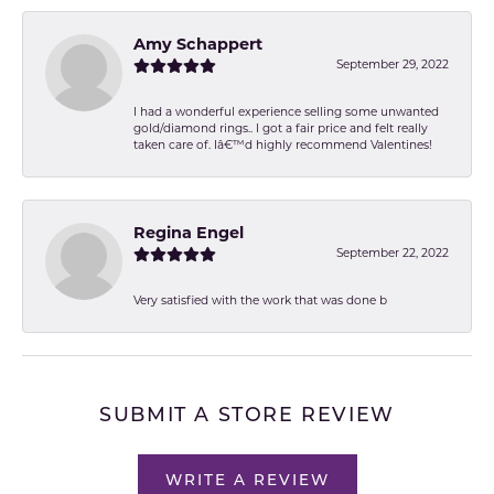
Amy Schappert
September 29, 2022
I had a wonderful experience selling some unwanted
gold/diamond rings.. I got a fair price and felt really
taken care of. Iâ€™d highly recommend Valentines!
Regina Engel
September 22, 2022
Very satisfied with the work that was done b
SUBMIT A STORE REVIEW
WRITE A REVIEW