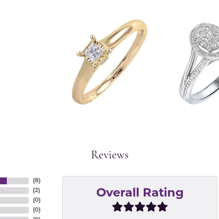
Reviews
(
8
)
(
2
)
Overall Rating
(
0
)
(
0
)