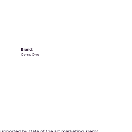
Yvel
Brand:
Gems One
 supported by state of the art marketing. Gems