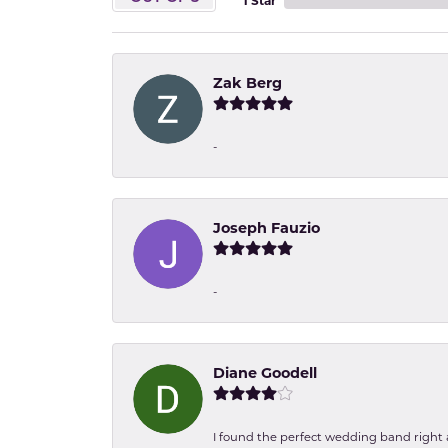
1 Star
Zak Berg
-
Joseph Fauzio
-
Diane Goodell
I found the perfect wedding band right aw