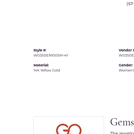
(5
IDD -
Chatham Gems
Diam
Carla/Nancy B
Impe
Cherie Dori
INO
Style #:
Vendor S
W0350EN100SM-4Y
W0350E
Material:
Gender:
14K Yellow Gold
Women'
Gems
The jewelr