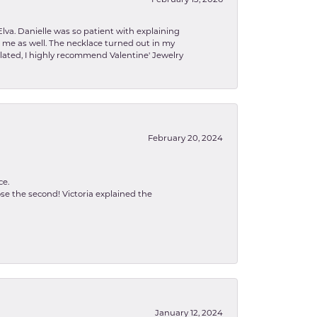
February 13, 2026
lva. Danielle was so patient with explaining
to me as well. The necklace turned out in my
related, I highly recommend Valentine' Jewelry
February 20, 2024
ce.
se the second! Victoria explained the
January 12, 2024