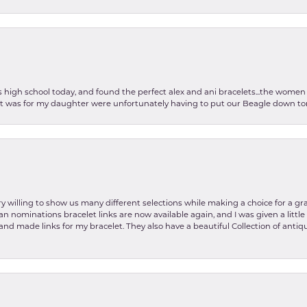
as high school today, and found the perfect alex and ani bracelets...the wom
int was for my daughter were unfortunately having to put our Beagle down tom
y willing to show us many different selections while making a choice for a gr
lian nominations bracelet links are now available again, and I was given a litt
and made links for my bracelet. They also have a beautiful Collection of antiqu