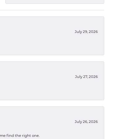
July 29, 2026
July 27, 2026
July 26, 2026
 me find the right one.