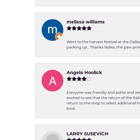
melissa williams
Went to the harvest festival at the Dall
packing up... Thanks ladies, the paw pr
Angela Hoolick
Everyone was friendly and polite and ver
excited to see that the return of the Ita
return to the shop to select additional h
kind.
LARRY SUSEVICH