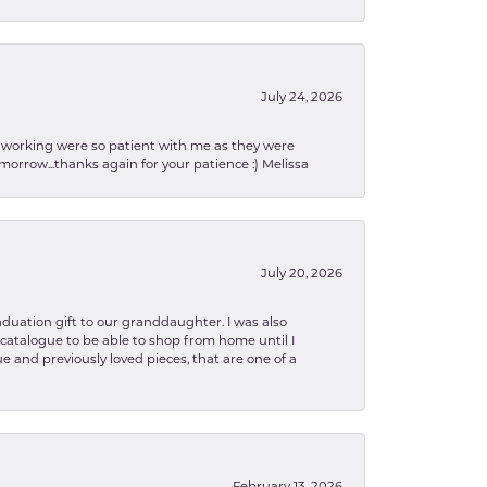
July 24, 2026
en working were so patient with me as they were
orrow...thanks again for your patience :) Melissa
July 20, 2026
aduation gift to our granddaughter. I was also
le catalogue to be able to shop from home until I
e and previously loved pieces, that are one of a