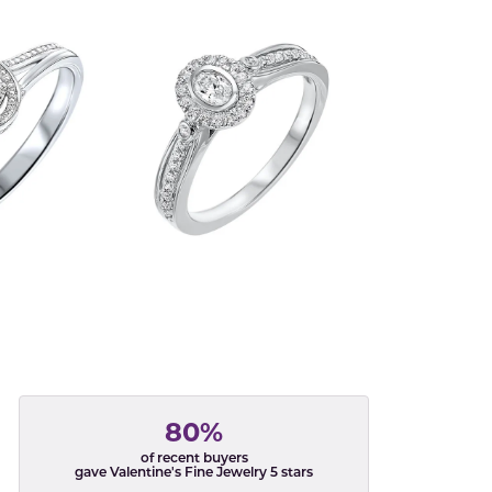
80%
of recent buyers
gave Valentine's Fine Jewelry 5 stars