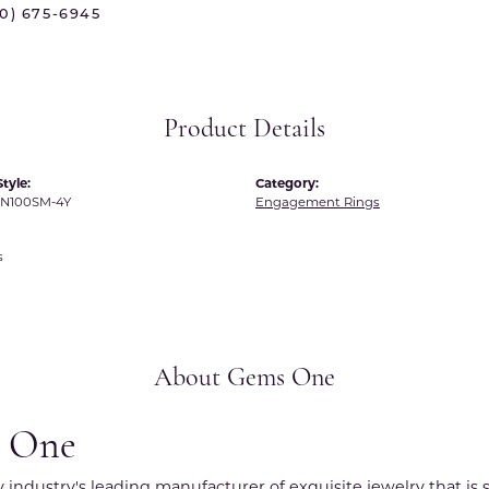
70) 675-6945
 International
Martin Flyer
ond Distributors
Memoire
rial Pearls
Midas
Product Details
X
tyle:
Category:
N100SM-4Y
Engagement Rings
s
About Gems One
 One
y industry's leading manufacturer of exquisite jewelry that is