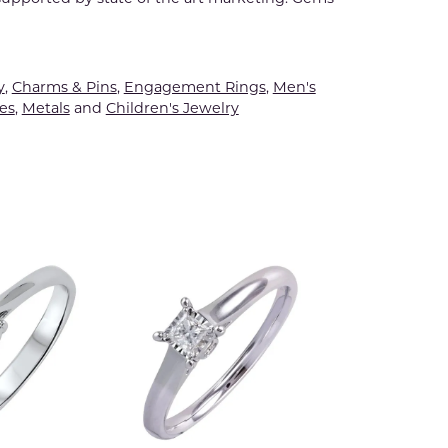
y
,
Charms & Pins
,
Engagement Rings
,
Men's
es
,
Metals
and
Children's Jewelry