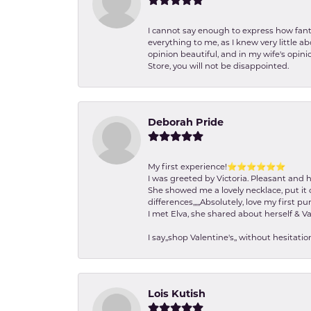
I cannot say enough to express how fanta
everything to me, as I knew very little 
opinion beautiful, and in my wife's opini
Store, you will not be disappointed.
Deborah Pride
My first experience!⭐️⭐️⭐️⭐️⭐️⭐️
I was greeted by Victoria. Pleasant and 
She showed me a lovely necklace, put it 
differences,,,,,Absolutely, love my first pu
I met Elva, she shared about herself & Va
I say,,shop Valentine's,, without hesita
Lois Kutish