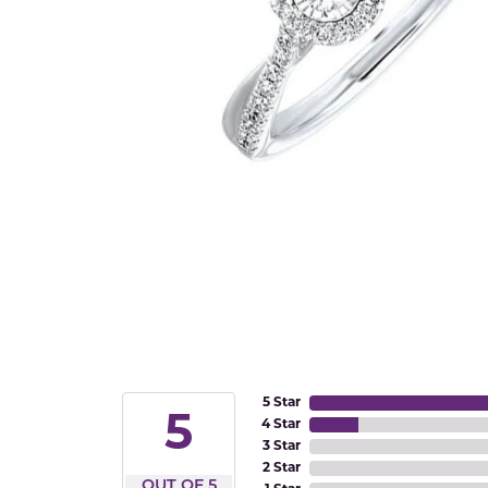
5 Star
5
4 Star
3 Star
2 Star
OUT OF 5