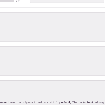
(
0
)
ay. It was the only one I tried on and it fit perfectly. Thanks to Terri helping