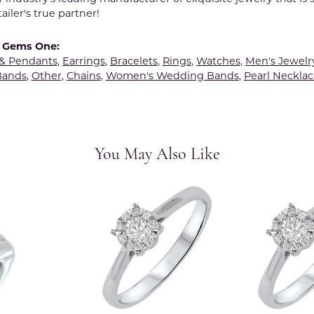
tailer's true partner!
 Gems One:
 & Pendants
,
Earrings
,
Bracelets
,
Rings
,
Watches
,
Men's Jewelr
Bands
,
Other
,
Chains
,
Women's Wedding Bands
,
Pearl Necklac
You May Also Like