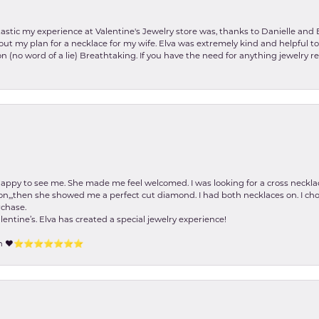
stic my experience at Valentine's Jewelry store was, thanks to Danielle and E
about my plan for a necklace for my wife. Elva was extremely kind and helpful 
on (no word of a lie) Breathtaking. If you have the need for anything jewelry 
happy to see me. She made me feel welcomed. I was looking for a cross neckla
on,,,then she showed me a perfect cut diamond. I had both necklaces on. I cho
rchase.
lentine’s. Elva has created a special jewelry experience!
tion ❤️⭐️⭐️⭐️⭐️⭐️⭐️⭐️