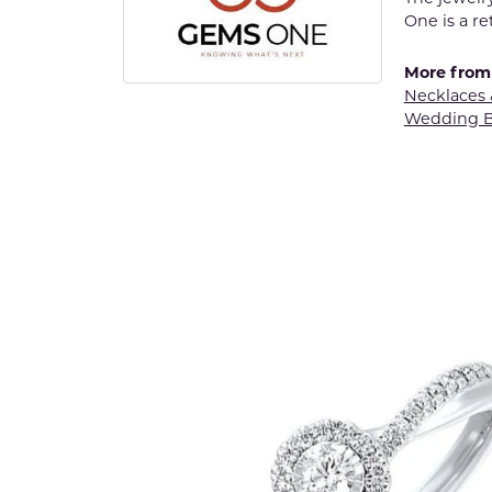
One is a re
More from
Necklaces
Wedding 