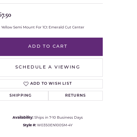
Royal Chain
67.50
Samuel B.
t Yellow Semi Mount For 1Ct Emerald Cut Center
n Co.
Shy Creation
ADD TO CART
Stuller
SCHEDULE A VIEWING
Sylvie
True Romance
ADD TO WISH LIST
SHIPPING
RETURNS
Victorinox
Visconti
Availability:
Ships in 7-10 Business Days
Click to zoom
Style #:
W0350EN100SM-4Y
Wenger