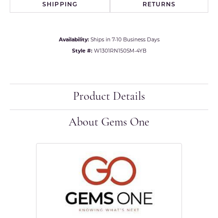
SHIPPING
RETURNS
Availability:
Ships in 7-10 Business Days
Style #:
W1301RN150SM-4YB
Product Details
About Gems One