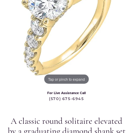
Tap or pinch to expand
For Live Assistance Call
(570) 675-6945
A classic round solitaire elevated
by a graduating diamond shank set