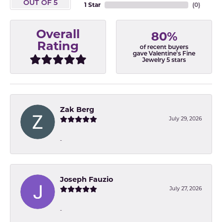
OUT OF 5
1 Star
(
0
)
Overall
80%
Rating
of recent buyers
gave Valentine's Fine
Jewelry 5 stars
Zak Berg
July 29, 2026
-
Joseph Fauzio
July 27, 2026
-