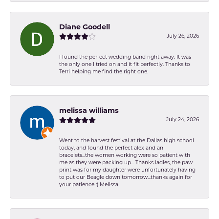
Diane Goodell
July 26, 2026
I found the perfect wedding band right away. It was
the only one I tried on and it fit perfectly. Thanks to
Terri helping me find the right one.
melissa williams
July 24, 2026
Went to the harvest festival at the Dallas high school
today, and found the perfect alex and ani
bracelets...the women working were so patient with
me as they were packing up... Thanks ladies, the paw
print was for my daughter were unfortunately having
to put our Beagle down tomorrow...thanks again for
your patience :) Melissa