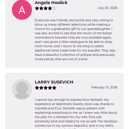
Angela Hoolick
July 20, 2026
Everyone was friendly and polite and very willing to
show us many different selections while making a
choice for a graduation gift to our granddaughter. I
was also excited to see that the return of the Italian
nominations bracelet links are now available again,
and I was given a little catalogue to be able to shop
from home until I return to the shop to select
additional hand made links for my bracelet. They also
have a beautiful Collection of antique and previously
loved pieces, that are one of a kind.
LARRY SUSEVICH
February 13, 2026
I cannot say enough to express how fantastic my
experience at Valentine's Jewelry store was, thanks to
Danielle and Elva. Danielle was so patient with
explaining everything to me, as I knew very little about
my plan for a necklace for my wife. Elva was
extremely kind and helpful to me as well. The necklace
turned out in my opinion beautiful, and in my wife's