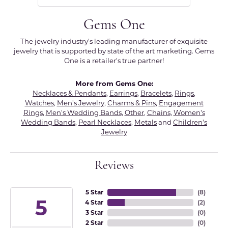
Gems One
The jewelry industry's leading manufacturer of exquisite
jewelry that is supported by state of the art marketing. Gems
One is a retailer's true partner!
More from Gems One:
Necklaces & Pendants
,
Earrings
,
Bracelets
,
Rings
,
Watches
,
Men's Jewelry
,
Charms & Pins
,
Engagement
Rings
,
Men's Wedding Bands
,
Other
,
Chains
,
Women's
Wedding Bands
,
Pearl Necklaces
,
Metals
and
Children's
Jewelry
Reviews
5 Star
(
8
)
5
4 Star
(
2
)
3 Star
(
0
)
2 Star
(
0
)