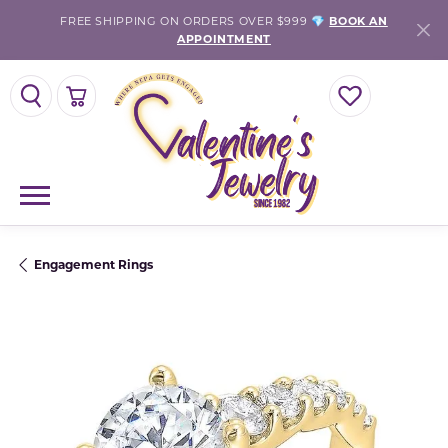
FREE SHIPPING ON ORDERS OVER $999 💎
BOOK AN
APPOINTMENT
TOGGLE SEARCH MENU
TOGGLE SHOPPING CART MENU
TOGGLE MY WISH
Engagement Rings