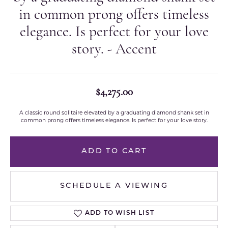
in common prong offers timeless
elegance. Is perfect for your love
story. - Accent
$4,275.00
A classic round solitaire elevated by a graduating diamond shank set in
common prong offers timeless elegance. Is perfect for your love story.
ADD TO CART
SCHEDULE A VIEWING
ADD TO WISH LIST