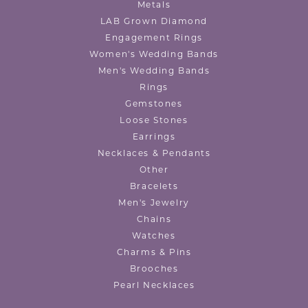
Metals
LAB Grown Diamond
Engagement Rings
Women's Wedding Bands
Men's Wedding Bands
Rings
Gemstones
Loose Stones
Earrings
Necklaces & Pendants
Other
Bracelets
Men's Jewelry
Chains
Watches
Charms & Pins
Brooches
Pearl Necklaces