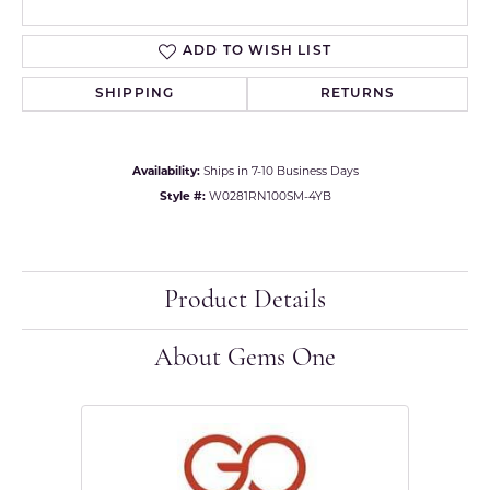
ADD TO WISH LIST
SHIPPING
RETURNS
Availability:
Ships in 7-10 Business Days
Style #:
W0281RN100SM-4YB
Product Details
About Gems One