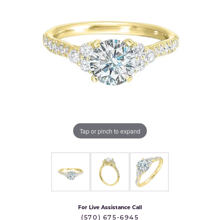
Tap or pinch to expand
For Live Assistance Call
(570) 675-6945