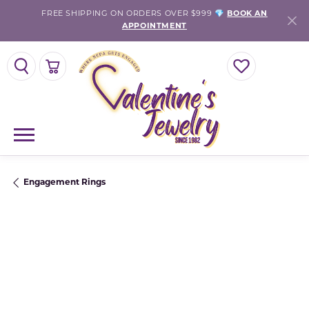
FREE SHIPPING ON ORDERS OVER $999 💎
BOOK AN
APPOINTMENT
TOGGLE SEARCH MENU
TOGGLE SHOPPING CART MENU
TOGGLE MY WISH
Engagement Rings