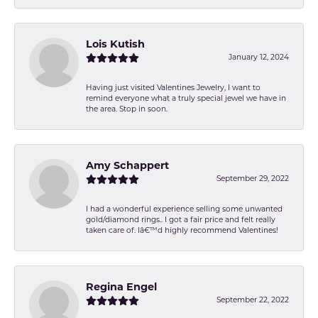
Lois Kutish
January 12, 2024
Having just visited Valentines Jewelry, I want to
remind everyone what a truly special jewel we have in
the area. Stop in soon.
Amy Schappert
September 29, 2022
I had a wonderful experience selling some unwanted
gold/diamond rings.. I got a fair price and felt really
taken care of. Iâ€™d highly recommend Valentines!
Regina Engel
September 22, 2022