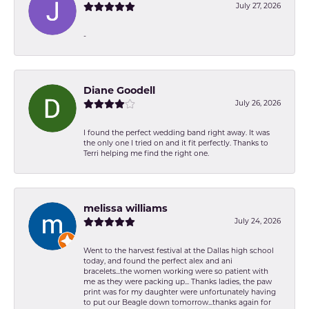
July 27, 2026
-
Diane Goodell
July 26, 2026
I found the perfect wedding band right away. It was
the only one I tried on and it fit perfectly. Thanks to
Terri helping me find the right one.
melissa williams
July 24, 2026
Went to the harvest festival at the Dallas high school
today, and found the perfect alex and ani
bracelets...the women working were so patient with
me as they were packing up... Thanks ladies, the paw
print was for my daughter were unfortunately having
to put our Beagle down tomorrow...thanks again for