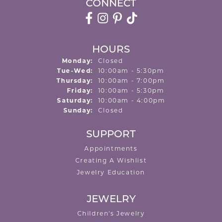
CONNECT
HOURS
Monday:
Closed
Tuesday - Wednesday:
Tue-Wed:
10:00am - 5:30pm
Thursday:
10:00am - 7:00pm
Friday:
10:00am - 5:30pm
Saturday:
10:00am - 4:00pm
Sunday:
Closed
SUPPORT
Appointments
Creating A Wishlist
Jewelry Education
JEWELRY
Children's Jewelry