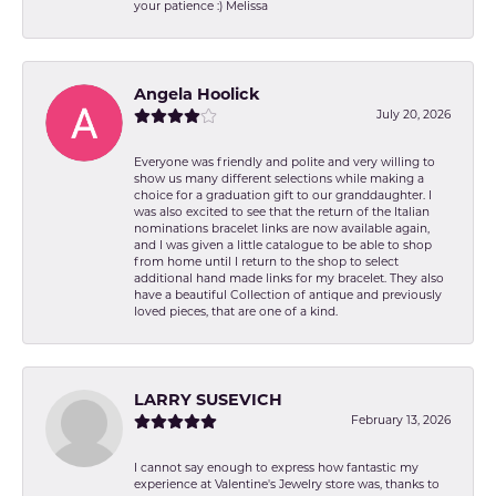
your patience :) Melissa
Angela Hoolick
July 20, 2026
Everyone was friendly and polite and very willing to
show us many different selections while making a
choice for a graduation gift to our granddaughter. I
was also excited to see that the return of the Italian
nominations bracelet links are now available again,
and I was given a little catalogue to be able to shop
from home until I return to the shop to select
additional hand made links for my bracelet. They also
have a beautiful Collection of antique and previously
loved pieces, that are one of a kind.
LARRY SUSEVICH
February 13, 2026
I cannot say enough to express how fantastic my
experience at Valentine's Jewelry store was, thanks to