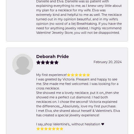
Danielle and Elva. Danielle was so patient with
explaining everything to me, as I knew very little about
my plan for a necklace for my wife. Elva was
extremely kind and helpful to me as well. The necklace
turned out in my opinion beautiful, and in my wife's
opinion (no word of a lie) Breathtaking. If you have the
need for anything jewelry related, I highly recommend
Valentine' Jewelry Store, you will not be disappointed.
Deborah Pride
February 20, 2024
My first experience!⭐️⭐️⭐️⭐️⭐️⭐️
I was greeted by Victoria. Pleasant and happy to see
me. She made me feel welcomed. I was looking for a
cross necklace.
She showed me a lovely necklace, put it on,,,then she
showed me a perfect cut diamond. I had both
necklaces on. I chose the second! Victoria explained
the differences,,,,,Absolutely, love my first purchase.
I met Elva, she shared about herself & Valentine’s. Elva
has created a special jewelry experience!
I say,,shop Valentine's,, without hesitation ❤️
⭐️⭐️⭐️⭐️⭐️⭐️⭐️