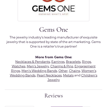
Gems One
The jewelry industry's leading manufacturer of exquisite
jewelry that is supported by state of the art marketing. Gems
One is a retailer's true partner!
More from Gems One:
Necklaces & Pendants
,
Earrings
,
Bracelets
,
Rings
,
Watches
,
Men's Jewelry
,
Charms & Pins
,
Engagement
Rings
,
Men's Wedding Bands
,
Other
,
Chains
,
Women's
Wedding Bands
,
Pearl Necklaces
,
Metals
and
Children's
Jewelry
Reviews