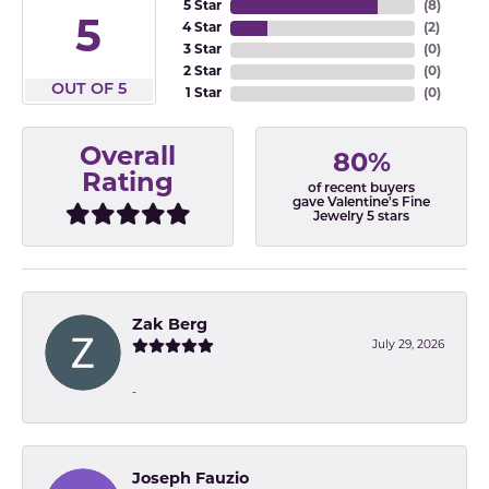
5 Star
(
8
)
5
4 Star
(
2
)
3 Star
(
0
)
2 Star
(
0
)
OUT OF 5
1 Star
(
0
)
Overall
80%
Rating
of recent buyers
gave Valentine's Fine
Jewelry 5 stars
Zak Berg
July 29, 2026
-
Joseph Fauzio