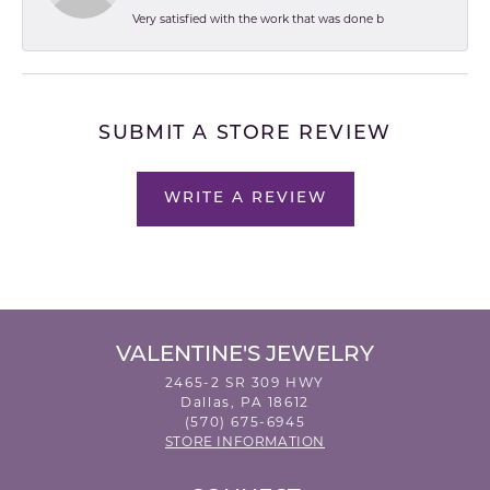
Very satisfied with the work that was done b
SUBMIT A STORE REVIEW
WRITE A REVIEW
VALENTINE'S JEWELRY
2465-2 SR 309 HWY
Dallas, PA 18612
(570) 675-6945
STORE INFORMATION