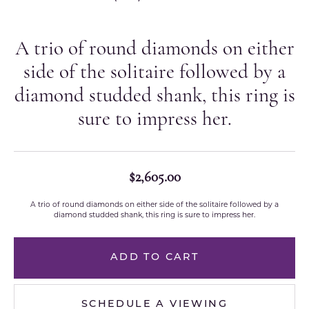
A trio of round diamonds on either
side of the solitaire followed by a
diamond studded shank, this ring is
sure to impress her.
$2,605.00
A trio of round diamonds on either side of the solitaire followed by a
diamond studded shank, this ring is sure to impress her.
ADD TO CART
SCHEDULE A VIEWING