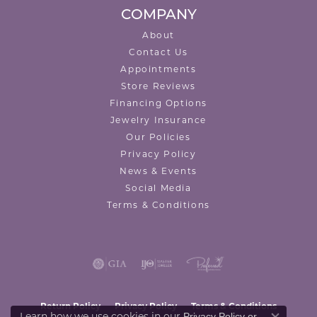
COMPANY
About
Contact Us
Appointments
Store Reviews
Financing Options
Jewelry Insurance
Our Policies
Privacy Policy
News & Events
Social Media
Terms & Conditions
Return Policy
Privacy Policy
Terms & Conditions
Privacy Policy
or