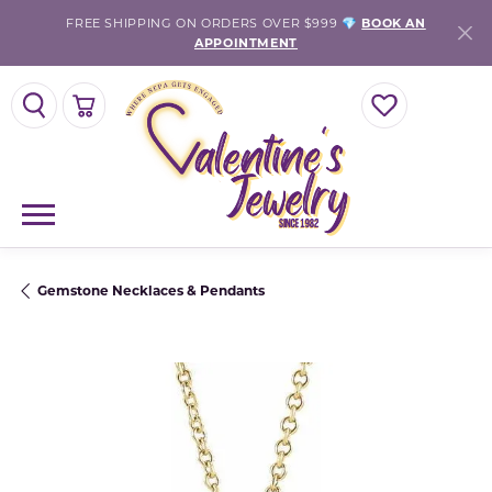
FREE SHIPPING ON ORDERS OVER $999 💎
BOOK AN
APPOINTMENT
TOGGLE SEARCH MENU
TOGGLE SHOPPING CART MENU
TOGGLE MY WISH
Gemstone Necklaces & Pendants