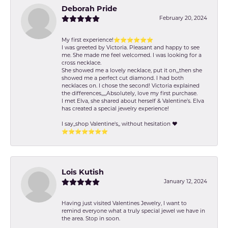
Deborah Pride
February 20, 2024
My first experience!⭐️⭐️⭐️⭐️⭐️⭐️
I was greeted by Victoria. Pleasant and happy to see
me. She made me feel welcomed. I was looking for a
cross necklace.
She showed me a lovely necklace, put it on,,,then she
showed me a perfect cut diamond. I had both
necklaces on. I chose the second! Victoria explained
the differences,,,,,Absolutely, love my first purchase.
I met Elva, she shared about herself & Valentine’s. Elva
has created a special jewelry experience!
I say,,shop Valentine's,, without hesitation ❤️
⭐️⭐️⭐️⭐️⭐️⭐️⭐️
Lois Kutish
January 12, 2024
Having just visited Valentines Jewelry, I want to
remind everyone what a truly special jewel we have in
the area. Stop in soon.