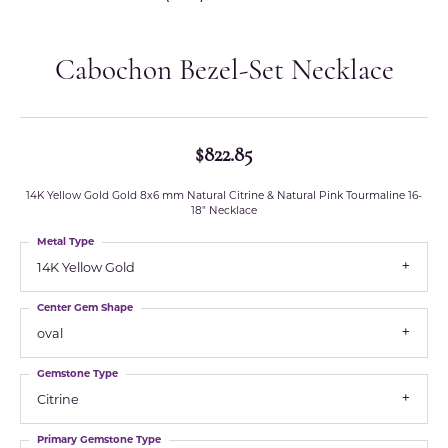
Cabochon Bezel-Set Necklace
$822.85
14K Yellow Gold Gold 8x6 mm Natural Citrine & Natural Pink Tourmaline 16-
18" Necklace
Metal Type
14K Yellow Gold
Center Gem Shape
oval
Gemstone Type
Citrine
Primary Gemstone Type