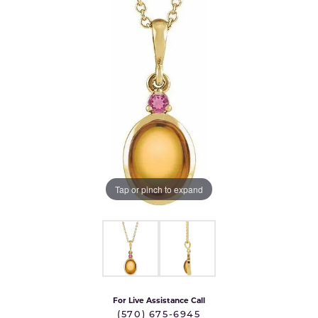
Tap or pinch to expand
For Live Assistance Call
(570) 675-6945