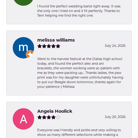
I found the perfect wedding band right away. It was
the only one I tried on and it fit perfectly. Thanks to
Terri helping me find the right one.
melissa williams
July 24, 2026
Went to the harvest festival at the Dallas high school
today, and found the perfect alex and ani
bracelets...the women working were so patient with
me as they were packing up... Thanks ladies, the paw
print was for my daughter were unfortunately having
to put our Beagle down tomorrow...thanks again for
your patience :) Melissa
Angela Hoolick
July 20, 2026
Everyone was friendly and polite and very willing to
show us many different selections while making a