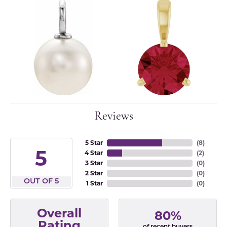
Reviews
5 Star
(
8
)
5
4 Star
(
2
)
3 Star
(
0
)
2 Star
(
0
)
OUT OF 5
1 Star
(
0
)
Overall
80%
Rating