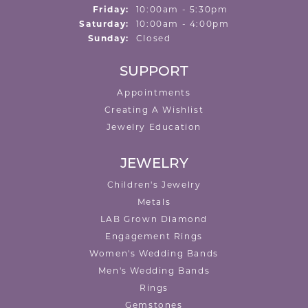
Friday:
10:00am - 5:30pm
Saturday:
10:00am - 4:00pm
Sunday:
Closed
SUPPORT
Appointments
Creating A Wishlist
Jewelry Education
JEWELRY
Children's Jewelry
Metals
LAB Grown Diamond
Engagement Rings
Women's Wedding Bands
Men's Wedding Bands
Rings
Gemstones