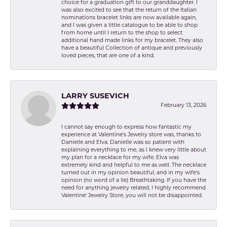
choice for a graduation gift to our granddaughter. I
was also excited to see that the return of the Italian
nominations bracelet links are now available again,
and I was given a little catalogue to be able to shop
from home until I return to the shop to select
additional hand made links for my bracelet. They also
have a beautiful Collection of antique and previously
loved pieces, that are one of a kind.
LARRY SUSEVICH
February 13, 2026
I cannot say enough to express how fantastic my
experience at Valentine's Jewelry store was, thanks to
Danielle and Elva. Danielle was so patient with
explaining everything to me, as I knew very little about
my plan for a necklace for my wife. Elva was
extremely kind and helpful to me as well. The necklace
turned out in my opinion beautiful, and in my wife's
opinion (no word of a lie) Breathtaking. If you have the
need for anything jewelry related, I highly recommend
Valentine' Jewelry Store, you will not be disappointed.