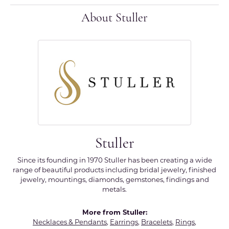
About Stuller
Stuller
Since its founding in 1970 Stuller has been creating a wide
range of beautiful products including bridal jewelry, finished
jewelry, mountings, diamonds, gemstones, findings and
metals.
More from Stuller:
Necklaces & Pendants
,
Earrings
,
Bracelets
,
Rings
,