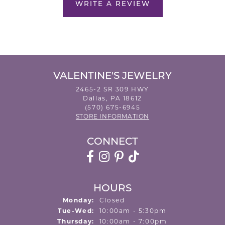
WRITE A REVIEW
VALENTINE'S JEWELRY
2465-2 SR 309 HWY
Dallas, PA 18612
(570) 675-6945
STORE INFORMATION
CONNECT
HOURS
Monday:
Closed
Tuesday - Wednesday:
Tue-Wed:
10:00am - 5:30pm
Thursday:
10:00am - 7:00pm