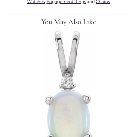
Watches
,
Engagement Rings
and
Chains
You May Also Like