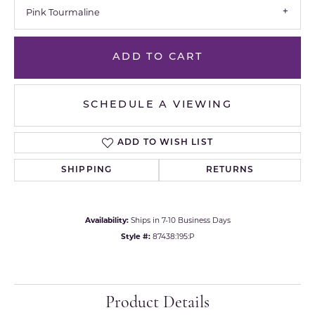
Pink Tourmaline
ADD TO CART
SCHEDULE A VIEWING
ADD TO WISH LIST
SHIPPING
RETURNS
Availability:
Ships in 7-10 Business Days
Style #:
87438:195:P
Product Details