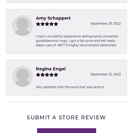
Amy Schappert
September 29, 2022
I had a wonderful experience selling some unwanted
gold/diamond rings.. I got a fair price and felt really
taken care of. Iâ€™d highly recommend Valentines!
Regina Engel
September 22, 2022
Very satisfied with the work that was done b
SUBMIT A STORE REVIEW