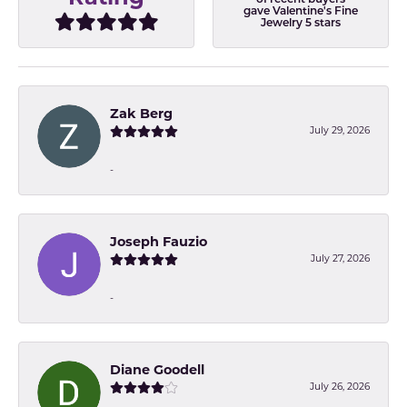
of recent buyers
gave Valentine's Fine
Jewelry 5 stars
Zak Berg
July 29, 2026
-
Joseph Fauzio
July 27, 2026
-
Diane Goodell
July 26, 2026