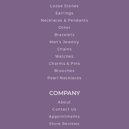
Loose Stones
Earrings
Necklaces & Pendants
Other
Bracelets
Men's Jewelry
Chains
Watches
Charms & Pins
Brooches
Pearl Necklaces
COMPANY
About
Contact Us
Appointments
Store Reviews