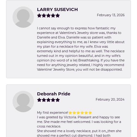
LARRY SUSEVICH
February 13, 2026
I cannot say enough to express how fantastic my
experience at Valentine's Jewelry store was, thanks to
Danielle and Elva. Danielle was so patient with
explaining everything to me, as I knew very little about
my plan for a necklace for my wife. Elva was
extremely kind and helpful to me as well. The necklace
turned out in my opinion beautiful, and in my wife's
opinion (no word of a lie) Breathtaking. If you have the
need for anything jewelry related, I highly recommend
Valentine' Jewelry Store, you will not be disappointed.
Deborah Pride
February 20, 2024
My first experience!⭐️⭐️⭐️⭐️⭐️⭐️
I was greeted by Victoria. Pleasant and happy to see
me. She made me feel welcomed. I was looking for a
cross necklace.
She showed me a lovely necklace, put it on,,,then she
showed me a perfect cut diamond. I had both