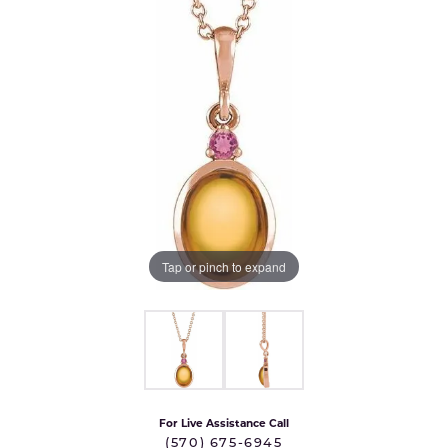
Tap or pinch to expand
For Live Assistance Call
(570) 675-6945