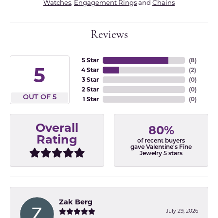
Watches
,
Engagement Rings
and
Chains
Reviews
5 Star
(
8
)
5
4 Star
(
2
)
3 Star
(
0
)
2 Star
(
0
)
OUT OF 5
1 Star
(
0
)
Overall
80%
Rating
of recent buyers
gave Valentine's Fine
Jewelry 5 stars
Zak Berg
July 29, 2026