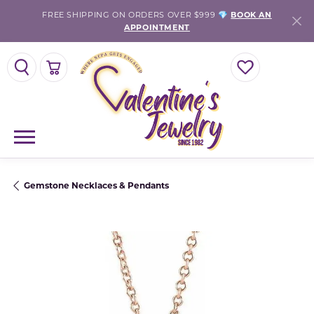
FREE SHIPPING ON ORDERS OVER $999 💎
BOOK AN
APPOINTMENT
TOGGLE SEARCH MENU
TOGGLE SHOPPING CART MENU
TOGGLE MY WISH
Gemstone Necklaces & Pendants