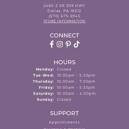
2465-2 SR 309 HWY
Dallas, PA 18612
(570) 675-6945
STORE INFORMATION
CONNECT
HOURS
Monday:
Closed
Tuesday - Wednesday:
Tue-Wed:
10:00am - 5:30pm
Thursday:
10:00am - 7:00pm
Friday:
10:00am - 5:30pm
Saturday:
10:00am - 4:00pm
Sunday:
Closed
SUPPORT
Appointments