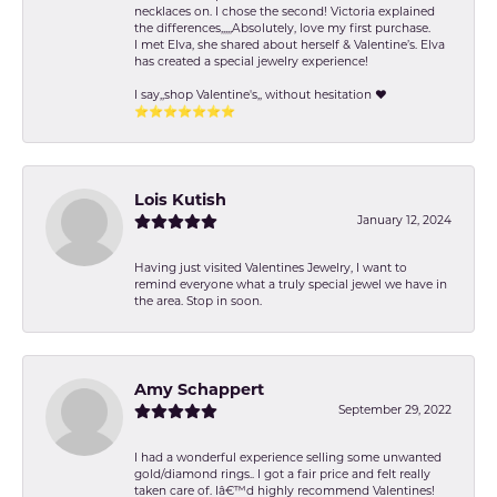
necklaces on. I chose the second! Victoria explained
the differences,,,,,Absolutely, love my first purchase.
I met Elva, she shared about herself & Valentine’s. Elva
has created a special jewelry experience!
I say,,shop Valentine's,, without hesitation ❤️
⭐️⭐️⭐️⭐️⭐️⭐️⭐️
Lois Kutish
January 12, 2024
Having just visited Valentines Jewelry, I want to
remind everyone what a truly special jewel we have in
the area. Stop in soon.
Amy Schappert
September 29, 2022
I had a wonderful experience selling some unwanted
gold/diamond rings.. I got a fair price and felt really
taken care of. Iâ€™d highly recommend Valentines!