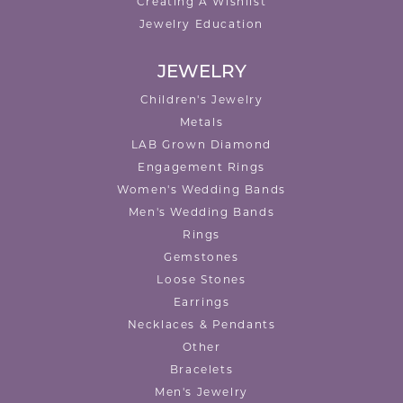
Creating A Wishlist
Jewelry Education
JEWELRY
Children's Jewelry
Metals
LAB Grown Diamond
Engagement Rings
Women's Wedding Bands
Men's Wedding Bands
Rings
Gemstones
Loose Stones
Earrings
Necklaces & Pendants
Other
Bracelets
Men's Jewelry