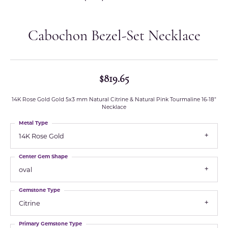
Cabochon Bezel-Set Necklace
$819.65
14K Rose Gold Gold 5x3 mm Natural Citrine & Natural Pink Tourmaline 16-18"
Necklace
Metal Type
14K Rose Gold
Center Gem Shape
oval
Gemstone Type
Citrine
Primary Gemstone Type