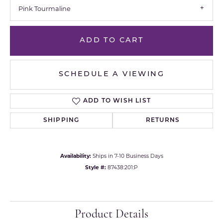
Pink Tourmaline
ADD TO CART
SCHEDULE A VIEWING
ADD TO WISH LIST
SHIPPING
RETURNS
Availability:
Ships in 7-10 Business Days
Style #:
87438:201:P
Product Details