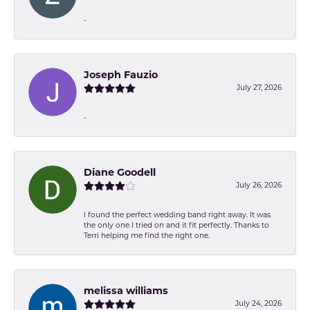
-
Joseph Fauzio
July 27, 2026
-
Diane Goodell
July 26, 2026
I found the perfect wedding band right away. It was
the only one I tried on and it fit perfectly. Thanks to
Terri helping me find the right one.
melissa williams
July 24, 2026