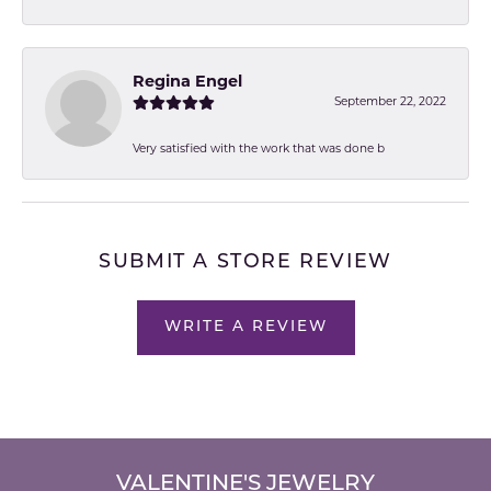
Regina Engel
September 22, 2022
Very satisfied with the work that was done b
SUBMIT A STORE REVIEW
WRITE A REVIEW
VALENTINE'S JEWELRY