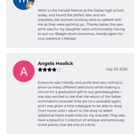
Went to the harvest festival at the Dallas high school
today, and found the perfect alex and ani
bracelets...the women working were so patient with
me as they were packing up... Thanks ladies, the paw
print was for my daughter were unfortunately having
to put our Beagle down tomorrow...thanks again for
your patience :) Melissa
Angela Hoolick
July 20, 2026
Everyone was friendly and polite and very willing to
show us many different selections while making a
choice for a graduation gift to our granddaughter. I
was also excited to see that the return of the Italian
nominations bracelet links are now available again,
and I was given a little catalogue to be able to shop
from home until I return to the shop to select
additional hand made links for my bracelet. They also
have a beautiful Collection of antique and previously
loved pieces, that are one of a kind.