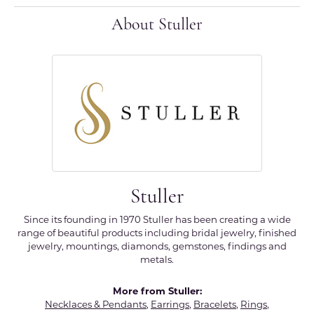
About Stuller
Stuller
Since its founding in 1970 Stuller has been creating a wide
range of beautiful products including bridal jewelry, finished
jewelry, mountings, diamonds, gemstones, findings and
metals.
More from Stuller:
Necklaces & Pendants
,
Earrings
,
Bracelets
,
Rings
,