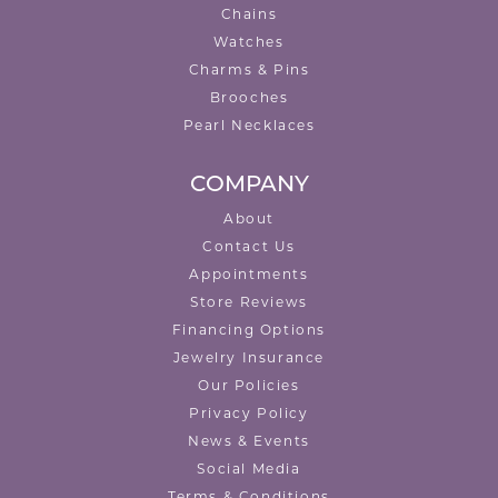
Chains
Watches
Charms & Pins
Brooches
Pearl Necklaces
COMPANY
About
Contact Us
Appointments
Store Reviews
Financing Options
Jewelry Insurance
Our Policies
Privacy Policy
News & Events
Social Media
Terms & Conditions