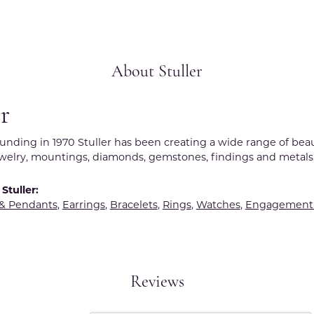
About Stuller
er
ounding in 1970 Stuller has been creating a wide range of beau
ewelry, mountings, diamonds, gemstones, findings and metals
Stuller:
 & Pendants
,
Earrings
,
Bracelets
,
Rings
,
Watches
,
Engagement 
Reviews