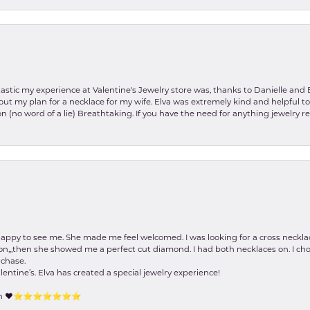
stic my experience at Valentine's Jewelry store was, thanks to Danielle and E
about my plan for a necklace for my wife. Elva was extremely kind and helpful 
on (no word of a lie) Breathtaking. If you have the need for anything jewelry 
happy to see me. She made me feel welcomed. I was looking for a cross neckla
on,,,then she showed me a perfect cut diamond. I had both necklaces on. I cho
rchase.
lentine’s. Elva has created a special jewelry experience!
tion ❤️⭐️⭐️⭐️⭐️⭐️⭐️⭐️