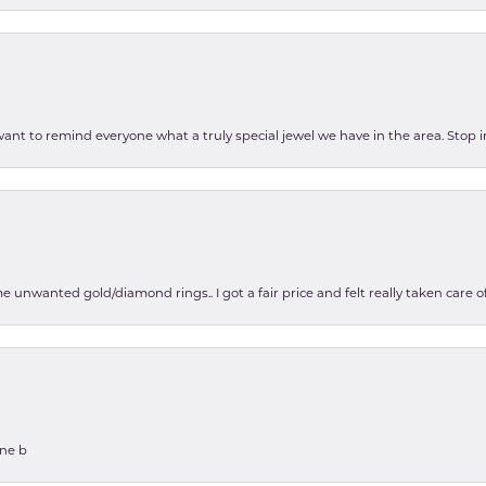
 want to remind everyone what a truly special jewel we have in the area. Stop i
e unwanted gold/diamond rings.. I got a fair price and felt really taken care
one b