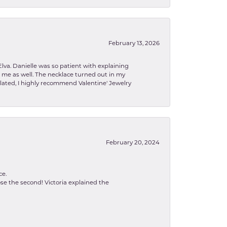
February 13, 2026
lva. Danielle was so patient with explaining
to me as well. The necklace turned out in my
related, I highly recommend Valentine' Jewelry
February 20, 2024
ce.
se the second! Victoria explained the