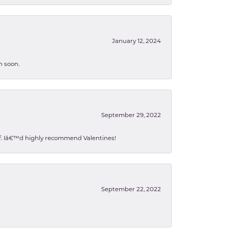
January 12, 2024
n soon.
September 29, 2022
 of. Iâ€™d highly recommend Valentines!
September 22, 2022