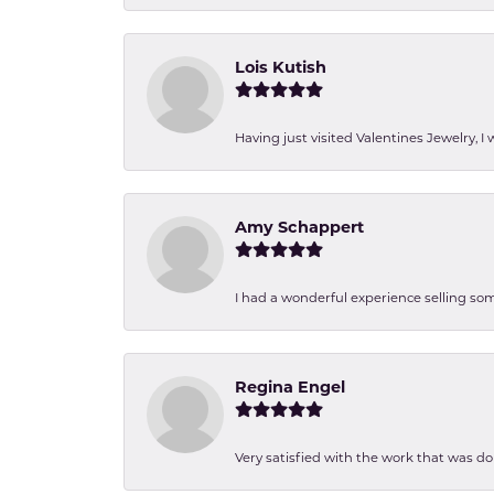
Lois Kutish
Having just visited Valentines Jewelry, I
Amy Schappert
I had a wonderful experience selling som
Regina Engel
Very satisfied with the work that was d