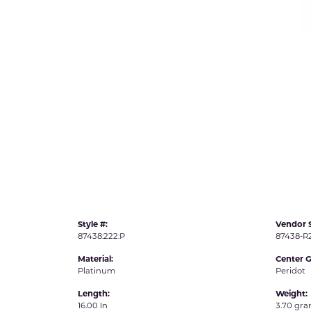
IDD -
Chatham Gems
Diam
Carla/Nancy B
Impe
Cherie Dori
INO
Style #:
Vendor S
87438:222:P
87438-
Material:
Center 
Platinum
Peridot
Length:
Weight:
16.00 In
3.70 gr