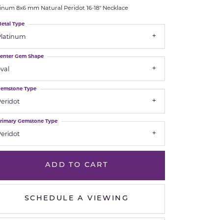
tinum 8x6 mm Natural Peridot 16-18" Necklace
Royal Chain
etal Type
Platinum
Samuel B.
enter Gem Shape
n Co.
Shy Creation
val
Stuller
emstone Type
eridot
Sylvie
rimary Gemstone Type
True Romance
eridot
Victorinox
ADD TO CART
Visconti
SCHEDULE A VIEWING
Wenger