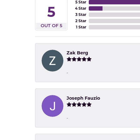
5 Star
5
4 Star
3 Star
2 Star
OUT OF 5
1 Star
Zak Berg
-
Joseph Fauzio
-