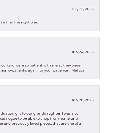
July 26, 2026
 me find the right one.
July 24, 2026
en working were so patient with me as they were
orrow...thanks again for your patience :) Melissa
July 20, 2026
aduation gift to our granddaughter. I was also
le catalogue to be able to shop from home until I
e and previously loved pieces, that are one of a