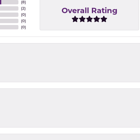
(
8
)
Overall Rating
(
2
)
(
0
)
(
0
)
(
0
)