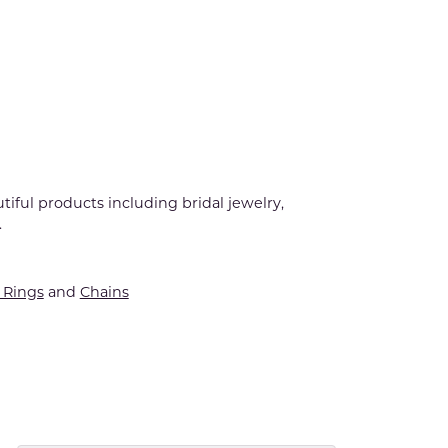
tiful products including bridal jewelry,
.
Rings
and
Chains