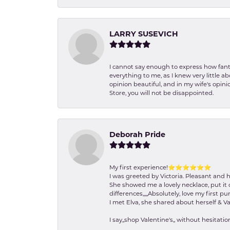
LARRY SUSEVICH
I cannot say enough to express how fanta
everything to me, as I knew very little 
opinion beautiful, and in my wife's opini
Store, you will not be disappointed.
Deborah Pride
My first experience!⭐️⭐️⭐️⭐️⭐️⭐️
I was greeted by Victoria. Pleasant and 
She showed me a lovely necklace, put it 
differences,,,,,Absolutely, love my first pu
I met Elva, she shared about herself & Va
I say,,shop Valentine's,, without hesita