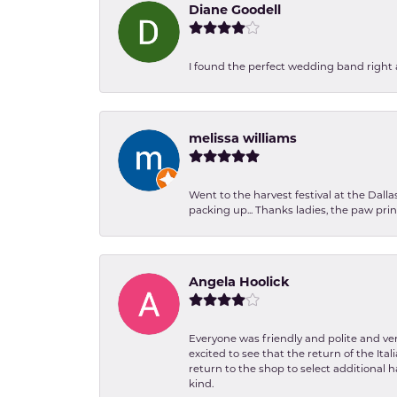
Diane Goodell
I found the perfect wedding band right aw
melissa williams
Went to the harvest festival at the Dall
packing up... Thanks ladies, the paw pr
Angela Hoolick
Everyone was friendly and polite and ver
excited to see that the return of the Ita
return to the shop to select additional h
kind.