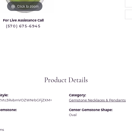
 International
Martin Flyer
Click to zoom
ond Distributors
Memoire
For Live Assistance Call
rial Pearls
(570) 675-6945
Midas
X
Product Details
tyle:
Category:
R2Vtc3RvbmVOZWNrbGFjZXM=
Gemstone Necklaces & Pendants
Gemstone:
Center Gemstone Shape:
Oval
ams