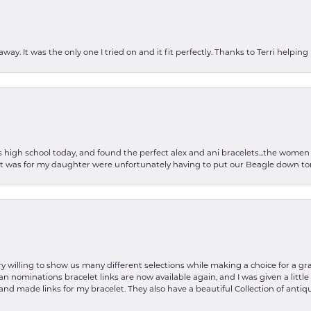
ay. It was the only one I tried on and it fit perfectly. Thanks to Terri helping
as high school today, and found the perfect alex and ani bracelets...the wom
int was for my daughter were unfortunately having to put our Beagle down tom
y willing to show us many different selections while making a choice for a gr
lian nominations bracelet links are now available again, and I was given a litt
and made links for my bracelet. They also have a beautiful Collection of antiqu