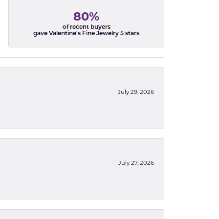
80%
of recent buyers
gave Valentine's Fine Jewelry 5 stars
July 29, 2026
July 27, 2026