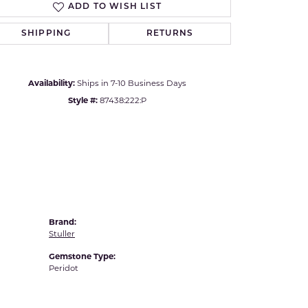
ADD TO WISH LIST
Yvel
Click to zoom
SHIPPING
RETURNS
Availability:
Ships in 7-10 Business Days
Style #:
87438:222:P
Brand:
Stuller
Gemstone Type:
Peridot