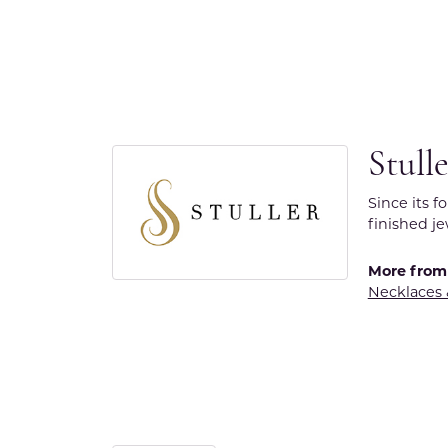
Stull
Since its f
finished j
More from 
Necklaces