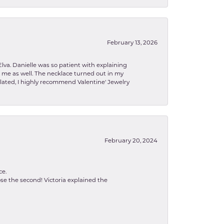
February 13, 2026
lva. Danielle was so patient with explaining
to me as well. The necklace turned out in my
related, I highly recommend Valentine' Jewelry
February 20, 2024
ce.
se the second! Victoria explained the