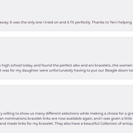
ay. It was the only one I tried on and it fit perfectly. Thanks to Terri helping
as high school today, and found the perfect alex and ani bracelets...the wom
int was for my daughter were unfortunately having to put our Beagle down tom
y willing to show us many different selections while making a choice for a gr
lian nominations bracelet links are now available again, and I was given a litt
and made links for my bracelet. They also have a beautiful Collection of antiqu