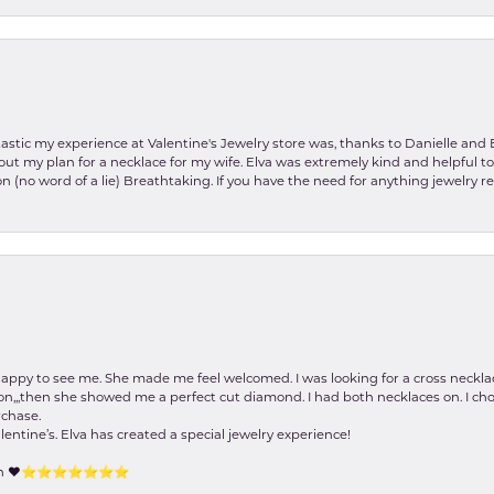
stic my experience at Valentine's Jewelry store was, thanks to Danielle and E
about my plan for a necklace for my wife. Elva was extremely kind and helpful 
on (no word of a lie) Breathtaking. If you have the need for anything jewelry 
happy to see me. She made me feel welcomed. I was looking for a cross neckla
on,,,then she showed me a perfect cut diamond. I had both necklaces on. I cho
rchase.
lentine’s. Elva has created a special jewelry experience!
tion ❤️⭐️⭐️⭐️⭐️⭐️⭐️⭐️