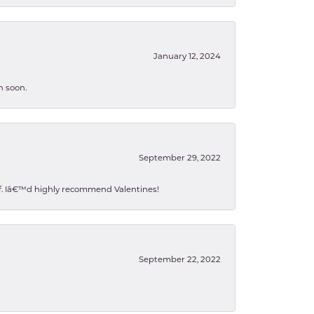
January 12, 2024
n soon.
September 29, 2022
 of. Iâ€™d highly recommend Valentines!
September 22, 2022