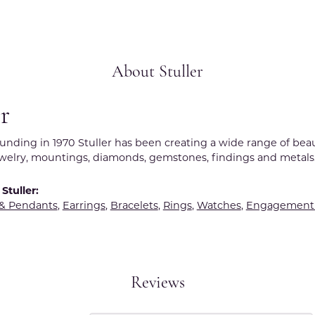
About Stuller
er
ounding in 1970 Stuller has been creating a wide range of beau
ewelry, mountings, diamonds, gemstones, findings and metals
Stuller:
 & Pendants
,
Earrings
,
Bracelets
,
Rings
,
Watches
,
Engagement 
Reviews