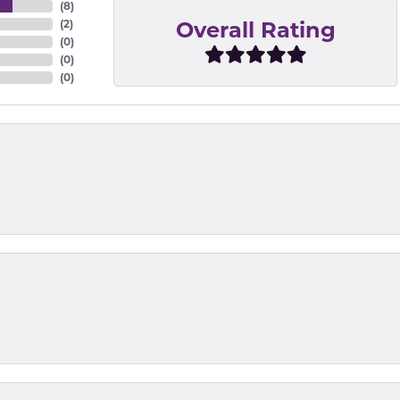
(
8
)
Overall Rating
(
2
)
(
0
)
(
0
)
(
0
)