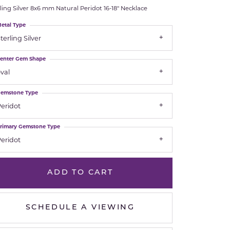
ling Silver 8x6 mm Natural Peridot 16-18" Necklace
Royal Chain
etal Type
terling Silver
Samuel B.
enter Gem Shape
n Co.
Shy Creation
val
Stuller
emstone Type
eridot
Sylvie
rimary Gemstone Type
True Romance
eridot
Victorinox
ADD TO CART
Visconti
SCHEDULE A VIEWING
Wenger