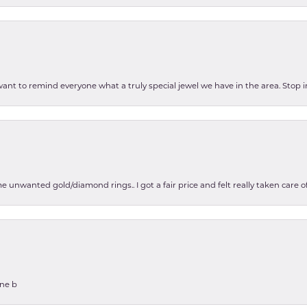
 want to remind everyone what a truly special jewel we have in the area. Stop i
e unwanted gold/diamond rings.. I got a fair price and felt really taken care
one b