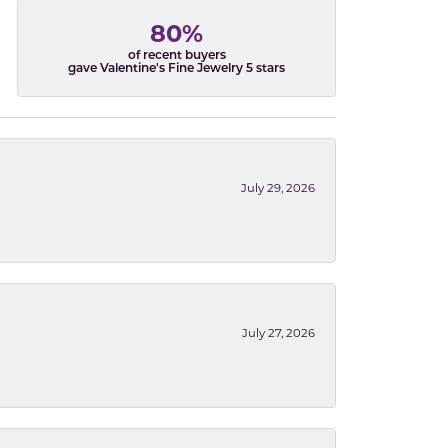
80%
of recent buyers
gave Valentine's Fine Jewelry 5 stars
July 29, 2026
July 27, 2026