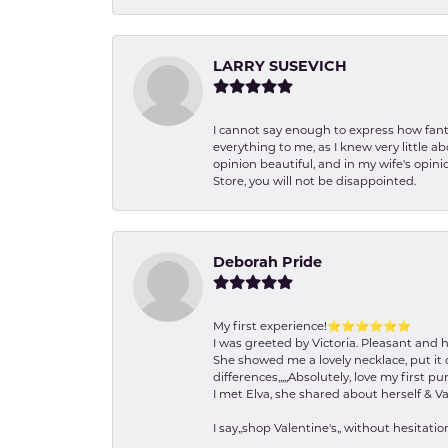
LARRY SUSEVICH
I cannot say enough to express how fanta
everything to me, as I knew very little 
opinion beautiful, and in my wife's opini
Store, you will not be disappointed.
Deborah Pride
My first experience!⭐️⭐️⭐️⭐️⭐️⭐️
I was greeted by Victoria. Pleasant and 
She showed me a lovely necklace, put it 
differences,,,,,Absolutely, love my first pu
I met Elva, she shared about herself & Va
I say,,shop Valentine's,, without hesita