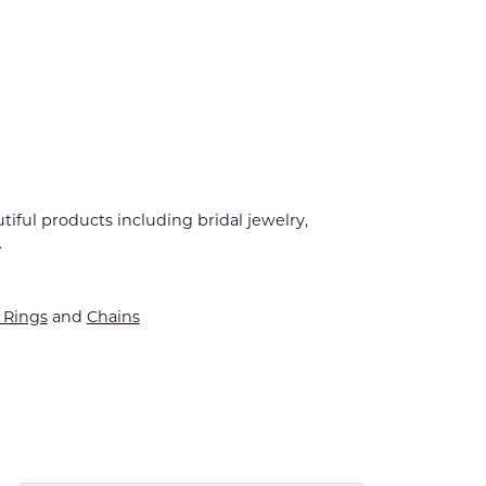
tiful products including bridal jewelry,
.
Rings
and
Chains