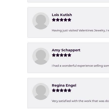
Lois Kutish
Having just visited Valentines Jewelry, I
Amy Schappert
I had a wonderful experience selling som
Regina Engel
Very satisfied with the work that was d