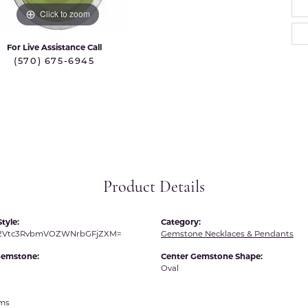
 International
Martin Flyer
Click to zoom
ond Distributors
Memoire
For Live Assistance Call
rial Pearls
(570) 675-6945
Midas
X
Product Details
tyle:
Category:
R2Vtc3RvbmVOZWNrbGFjZXM=
Gemstone Necklaces & Pendants
Gemstone:
Center Gemstone Shape:
Oval
ams