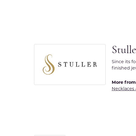
Stull
Since its f
finished j
More from 
Necklaces