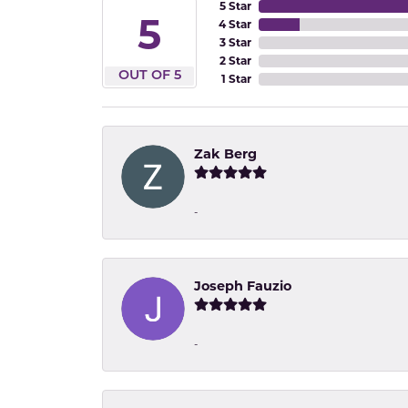
5 Star
5
4 Star
3 Star
2 Star
OUT OF 5
1 Star
Zak Berg
-
Joseph Fauzio
-