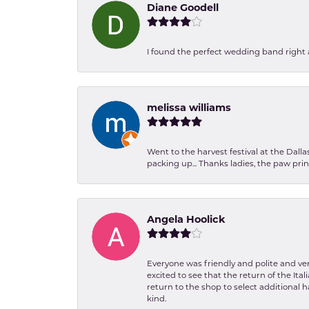
Diane Goodell
I found the perfect wedding band right aw
melissa williams
Went to the harvest festival at the Dall
packing up... Thanks ladies, the paw pr
Angela Hoolick
Everyone was friendly and polite and ver
excited to see that the return of the Ita
return to the shop to select additional h
kind.