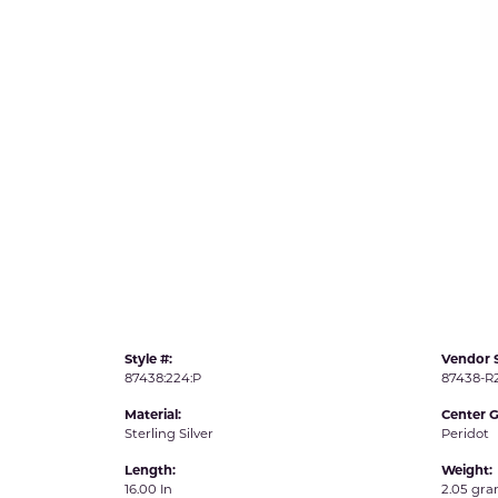
IDD -
Chatham Gems
Diam
Carla/Nancy B
Impe
Cherie Dori
INO
Style #:
Vendor S
87438:224:P
87438-
Material:
Center 
Sterling Silver
Peridot
Length:
Weight:
16.00 In
2.05 gr