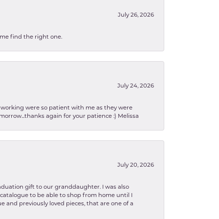
July 26, 2026
 me find the right one.
July 24, 2026
en working were so patient with me as they were
orrow...thanks again for your patience :) Melissa
July 20, 2026
aduation gift to our granddaughter. I was also
le catalogue to be able to shop from home until I
e and previously loved pieces, that are one of a