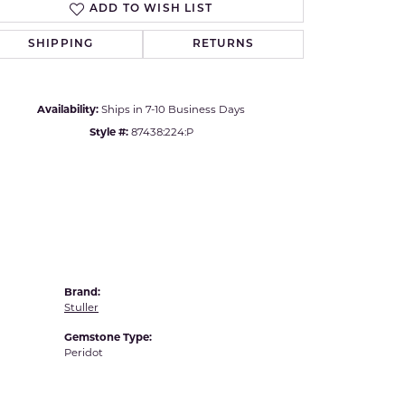
ADD TO WISH LIST
Yvel
Click to zoom
SHIPPING
RETURNS
Availability:
Ships in 7-10 Business Days
Style #:
87438:224:P
Brand:
Stuller
Gemstone Type:
Peridot