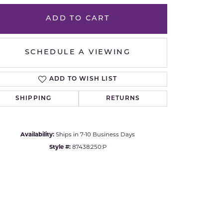
Yvel
ADD TO CART
Click to zoom
SCHEDULE A VIEWING
ADD TO WISH LIST
SHIPPING
RETURNS
Availability:
Ships in 7-10 Business Days
Style #:
87438:250:P