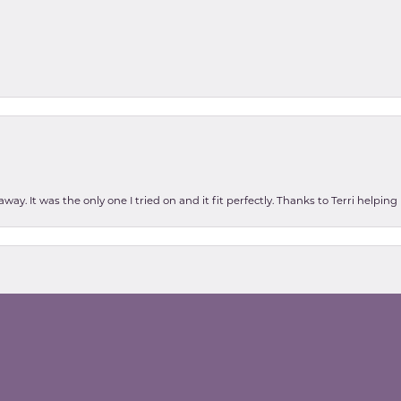
ay. It was the only one I tried on and it fit perfectly. Thanks to Terri helping
nsent popup
as high school today, and found the perfect alex and ani bracelets...the wom
int was for my daughter were unfortunately having to put our Beagle down tom