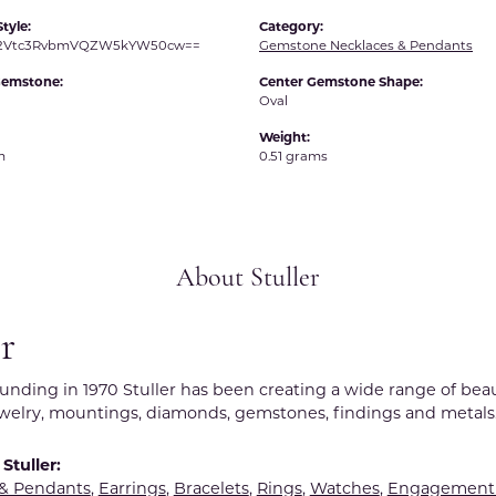
tyle:
Category:
R2Vtc3RvbmVQZW5kYW50cw==
Gemstone Necklaces & Pendants
Gemstone:
Center Gemstone Shape:
Oval
Weight:
m
0.51 grams
About Stuller
er
ounding in 1970 Stuller has been creating a wide range of beau
ewelry, mountings, diamonds, gemstones, findings and metals
Stuller:
 & Pendants
,
Earrings
,
Bracelets
,
Rings
,
Watches
,
Engagement 