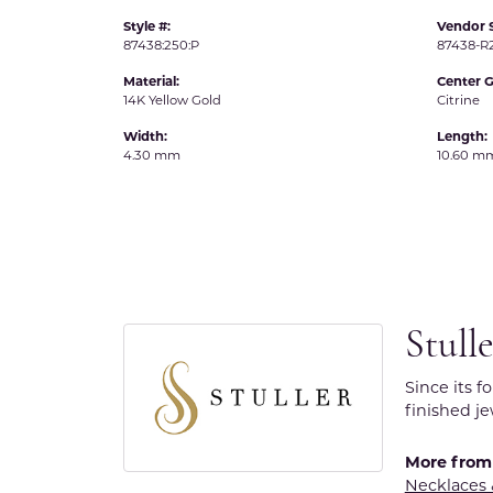
Style #:
Vendor S
87438:250:P
87438-
Material:
Center 
14K Yellow Gold
Citrine
Width:
Length:
4.30 mm
10.60 m
Stull
Since its f
finished j
More from 
Necklaces