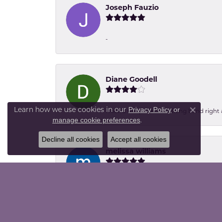
Joseph Fauzio
-
Diane Goodell
Learn how we use cookies in our
Privacy Policy
or
I found the perfect wedding band right aw
Close co
.
manage cookie preferences
Decline all cookies
Accept all cookies
melissa williams
Went to the harvest festival at the Dall
packing up... Thanks ladies, the paw pr