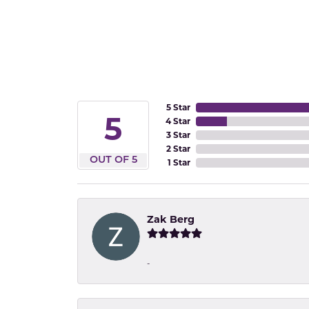
5 Star
5
4 Star
3 Star
2 Star
OUT OF 5
1 Star
Zak Berg
-