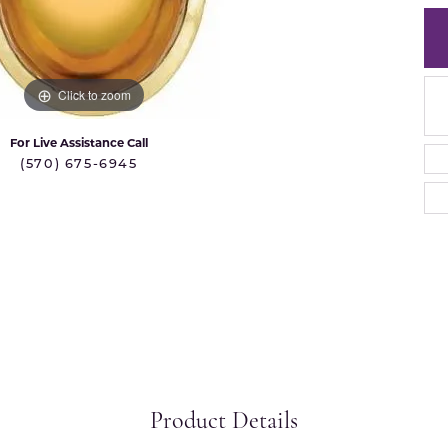
 International
Martin Flyer
ond Distributors
Memoire
rial Pearls
Click to zoom
Midas
X
For Live Assistance Call
(570) 675-6945
Product Details