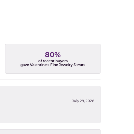
80%
of recent buyers
gave Valentine's Fine Jewelry 5 stars
July 29, 2026