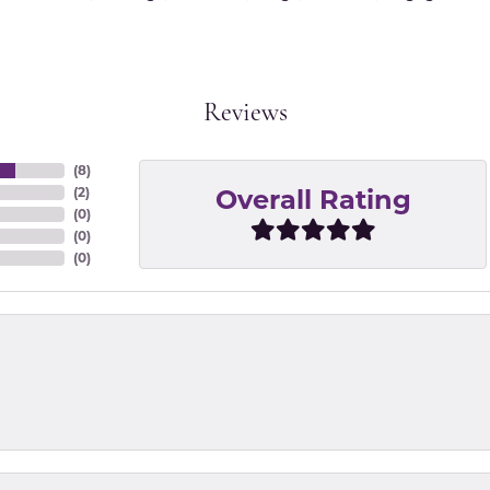
Reviews
(
8
)
Overall Rating
(
2
)
(
0
)
(
0
)
(
0
)