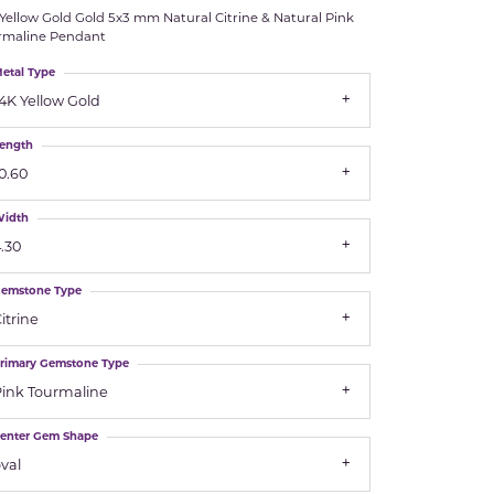
Yellow Gold Gold 5x3 mm Natural Citrine & Natural Pink
Royal Chain
rmaline Pendant
etal Type
Samuel B.
4K Yellow Gold
n Co.
Shy Creation
ength
0.60
Stuller
idth
Sylvie
.30
emstone Type
True Romance
itrine
Victorinox
rimary Gemstone Type
ink Tourmaline
Visconti
enter Gem Shape
Wenger
val