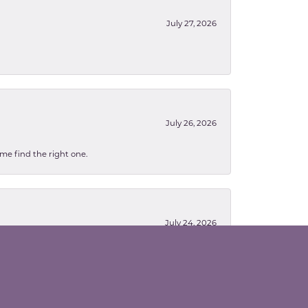
July 27, 2026
July 26, 2026
 me find the right one.
July 24, 2026
en working were so patient with me as they were
orrow...thanks again for your patience :) Melissa