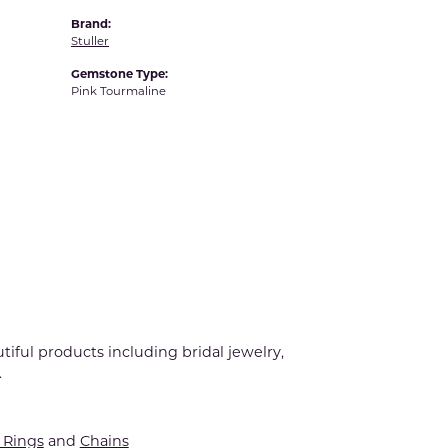
Brand:
Stuller
Gemstone Type:
Pink Tourmaline
tiful products including bridal jewelry,
.
Rings
and
Chains