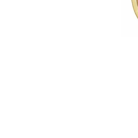
IDD -
Chatham Gems
Diam
Carla/Nancy B
Impe
Cherie Dori
INO