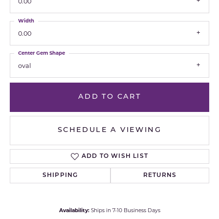
0.00
Width
0.00
Center Gem Shape
oval
ADD TO CART
SCHEDULE A VIEWING
ADD TO WISH LIST
SHIPPING
RETURNS
Availability:
Ships in 7-10 Business Days