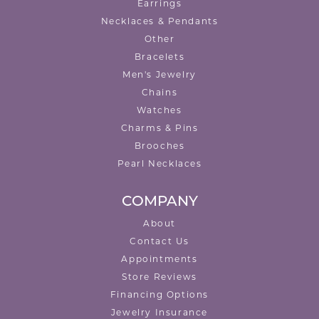
Earrings
Necklaces & Pendants
Other
Bracelets
Men's Jewelry
Chains
Watches
Charms & Pins
Brooches
Pearl Necklaces
COMPANY
About
Contact Us
Appointments
Store Reviews
Financing Options
Jewelry Insurance