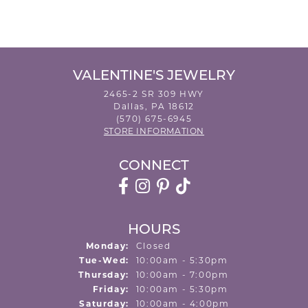
VALENTINE'S JEWELRY
2465-2 SR 309 HWY
Dallas, PA 18612
(570) 675-6945
STORE INFORMATION
CONNECT
HOURS
Monday:
Closed
Tuesday - Wednesday:
Tue-Wed:
10:00am - 5:30pm
Thursday:
10:00am - 7:00pm
Friday:
10:00am - 5:30pm
Saturday:
10:00am - 4:00pm