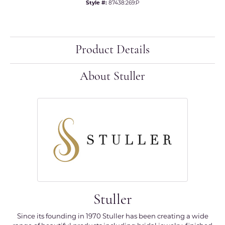
Style #:
87438:269:P
Product Details
About Stuller
Stuller
Since its founding in 1970 Stuller has been creating a wide