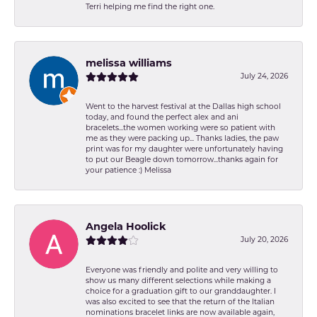
Terri helping me find the right one.
melissa williams
July 24, 2026
Went to the harvest festival at the Dallas high school
today, and found the perfect alex and ani
bracelets...the women working were so patient with
me as they were packing up... Thanks ladies, the paw
print was for my daughter were unfortunately having
to put our Beagle down tomorrow...thanks again for
your patience :) Melissa
Angela Hoolick
July 20, 2026
Everyone was friendly and polite and very willing to
show us many different selections while making a
choice for a graduation gift to our granddaughter. I
was also excited to see that the return of the Italian
nominations bracelet links are now available again,