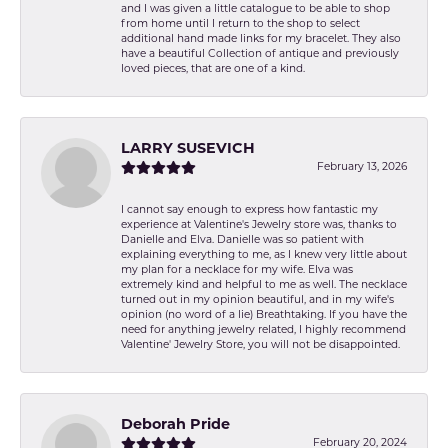
and I was given a little catalogue to be able to shop
from home until I return to the shop to select
additional hand made links for my bracelet. They also
have a beautiful Collection of antique and previously
loved pieces, that are one of a kind.
LARRY SUSEVICH
February 13, 2026
I cannot say enough to express how fantastic my
experience at Valentine's Jewelry store was, thanks to
Danielle and Elva. Danielle was so patient with
explaining everything to me, as I knew very little about
my plan for a necklace for my wife. Elva was
extremely kind and helpful to me as well. The necklace
turned out in my opinion beautiful, and in my wife's
opinion (no word of a lie) Breathtaking. If you have the
need for anything jewelry related, I highly recommend
Valentine' Jewelry Store, you will not be disappointed.
Deborah Pride
February 20, 2024