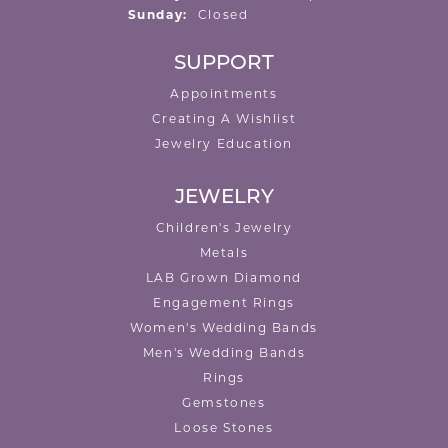
Sunday:
Closed
SUPPORT
Appointments
Creating A Wishlist
Jewelry Education
JEWELRY
Children's Jewelry
Metals
LAB Grown Diamond
Engagement Rings
Women's Wedding Bands
Men's Wedding Bands
Rings
Gemstones
Loose Stones