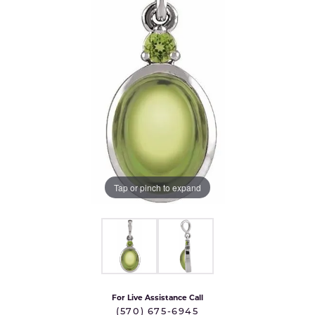
Tap or pinch to expand
For Live Assistance Call
(570) 675-6945