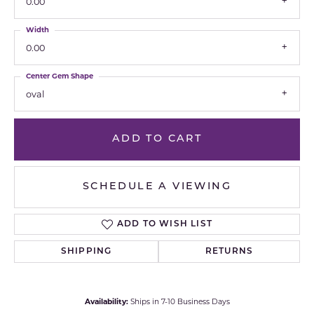
0.00
Width
0.00
Center Gem Shape
oval
ADD TO CART
SCHEDULE A VIEWING
ADD TO WISH LIST
SHIPPING
RETURNS
Availability:
Ships in 7-10 Business Days