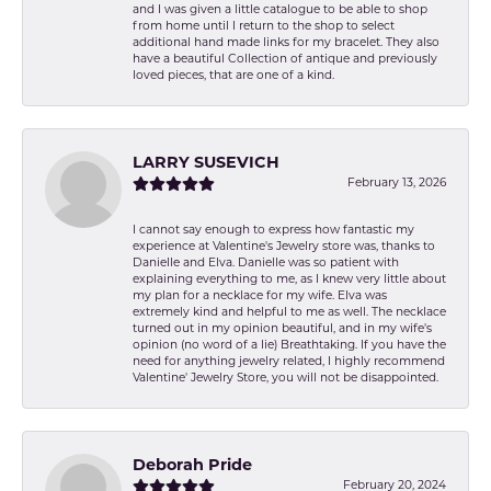
and I was given a little catalogue to be able to shop
from home until I return to the shop to select
additional hand made links for my bracelet. They also
have a beautiful Collection of antique and previously
loved pieces, that are one of a kind.
LARRY SUSEVICH
February 13, 2026
I cannot say enough to express how fantastic my
experience at Valentine's Jewelry store was, thanks to
Danielle and Elva. Danielle was so patient with
explaining everything to me, as I knew very little about
my plan for a necklace for my wife. Elva was
extremely kind and helpful to me as well. The necklace
turned out in my opinion beautiful, and in my wife's
opinion (no word of a lie) Breathtaking. If you have the
need for anything jewelry related, I highly recommend
Valentine' Jewelry Store, you will not be disappointed.
Deborah Pride
February 20, 2024