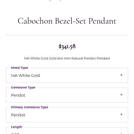
Cabochon Bezel-Set Pendant
$341.58
14K White Gold Gold 6x4 mm Natural Peridot Pendant
Metal Type
14K White Gold
Gemstone Type
Peridot
Primary Gemstone Type
Peridot
Length