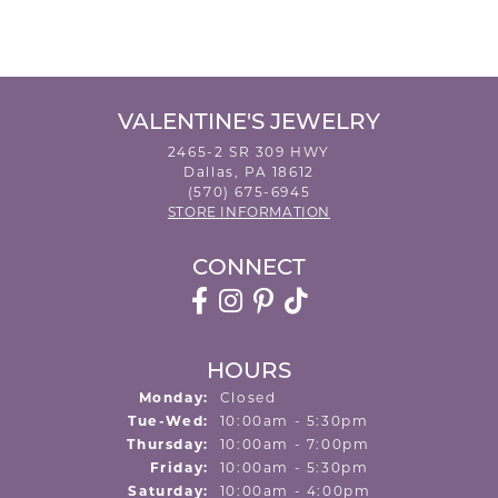
VALENTINE'S JEWELRY
2465-2 SR 309 HWY
Dallas, PA 18612
(570) 675-6945
STORE INFORMATION
CONNECT
HOURS
Monday:
Closed
Tuesday - Wednesday:
Tue-Wed:
10:00am - 5:30pm
Thursday:
10:00am - 7:00pm
Friday:
10:00am - 5:30pm
Saturday:
10:00am - 4:00pm