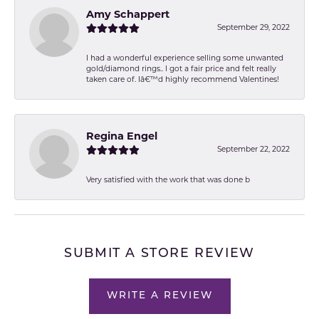
Amy Schappert
September 29, 2022
I had a wonderful experience selling some unwanted
gold/diamond rings.. I got a fair price and felt really
taken care of. Iâ€™d highly recommend Valentines!
Regina Engel
September 22, 2022
Very satisfied with the work that was done b
SUBMIT A STORE REVIEW
WRITE A REVIEW