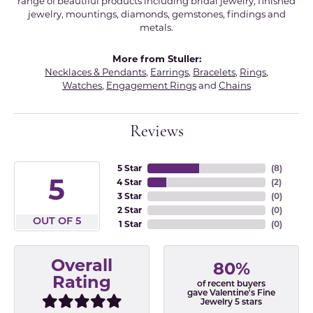
range of beautiful products including bridal jewelry, finished
jewelry, mountings, diamonds, gemstones, findings and
metals.
More from Stuller:
Necklaces & Pendants
,
Earrings
,
Bracelets
,
Rings
,
Watches
,
Engagement Rings
and
Chains
Reviews
5 Star
(
8
)
5
4 Star
(
2
)
3 Star
(
0
)
2 Star
(
0
)
OUT OF 5
1 Star
(
0
)
Overall
80%
Rating
of recent buyers
gave Valentine's Fine
Jewelry 5 stars