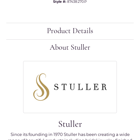
Style #:
87438:270:P
Product Details
About Stuller
Stuller
Since its founding in 1970 Stuller has been creating a wide