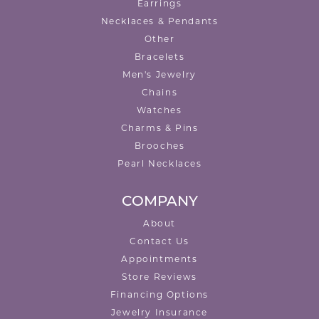
Earrings
Necklaces & Pendants
Other
Bracelets
Men's Jewelry
Chains
Watches
Charms & Pins
Brooches
Pearl Necklaces
COMPANY
About
Contact Us
Appointments
Store Reviews
Financing Options
Jewelry Insurance