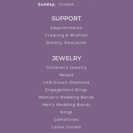
Sunday:
Closed
SUPPORT
Appointments
Creating A Wishlist
Jewelry Education
JEWELRY
Children's Jewelry
Metals
LAB Grown Diamond
Engagement Rings
Women's Wedding Bands
Men's Wedding Bands
Rings
Gemstones
Loose Stones