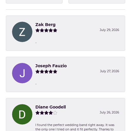
Zak Berg
July 29, 2026
-
Joseph Fauzio
July 27, 2026
-
Diane Goodell
July 26, 2026
I found the perfect wedding band right away. It was
the only one I tried on and it fit perfectly. Thanks to