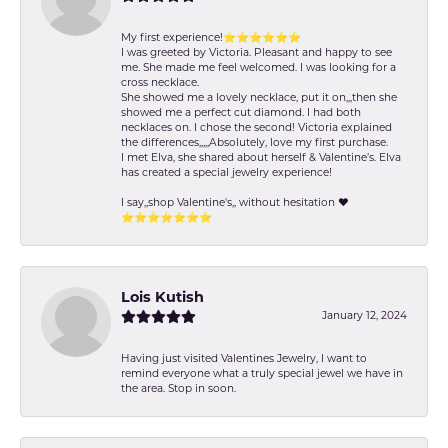
My first experience!⭐️⭐️⭐️⭐️⭐️⭐️
I was greeted by Victoria. Pleasant and happy to see
me. She made me feel welcomed. I was looking for a
cross necklace.
She showed me a lovely necklace, put it on,,,then she
showed me a perfect cut diamond. I had both
necklaces on. I chose the second! Victoria explained
the differences,,,,,Absolutely, love my first purchase.
I met Elva, she shared about herself & Valentine’s. Elva
has created a special jewelry experience!
I say,,shop Valentine's,, without hesitation ❤️
⭐️⭐️⭐️⭐️⭐️⭐️⭐️
Lois Kutish
January 12, 2024
Having just visited Valentines Jewelry, I want to
remind everyone what a truly special jewel we have in
the area. Stop in soon.