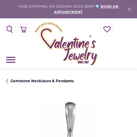
FREE SHIPPING ON ORDERS OVER $999 💎
BOOK AN
APPOINTMENT
TOGGLE SEARCH MENU
TOGGLE SHOPPING CART MENU
TOGGLE MY WISH
Gemstone Necklaces & Pendants