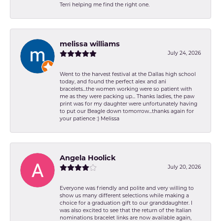
Terri helping me find the right one.
melissa williams
July 24, 2026
Went to the harvest festival at the Dallas high school
today, and found the perfect alex and ani
bracelets...the women working were so patient with
me as they were packing up... Thanks ladies, the paw
print was for my daughter were unfortunately having
to put our Beagle down tomorrow...thanks again for
your patience :) Melissa
Angela Hoolick
July 20, 2026
Everyone was friendly and polite and very willing to
show us many different selections while making a
choice for a graduation gift to our granddaughter. I
was also excited to see that the return of the Italian
nominations bracelet links are now available again,