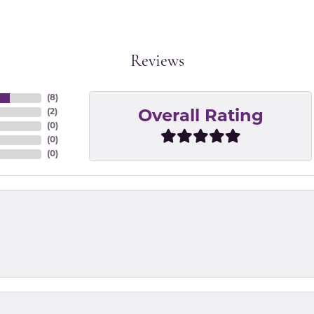
Reviews
(
8
)
(
2
)
Overall Rating
(
0
)
(
0
)
(
0
)