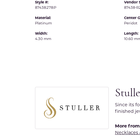
Style #:
Vendor S
87438:278:P
87438-
Material:
Center 
Platinum
Peridot
Width:
Length:
4.30 mm
10.60 m
Stull
Since its f
finished j
More from 
Necklaces