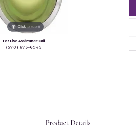
 International
Martin Flyer
ond Distributors
Memoire
rial Pearls
Click to zoom
Midas
X
For Live Assistance Call
(570) 675-6945
Product Details