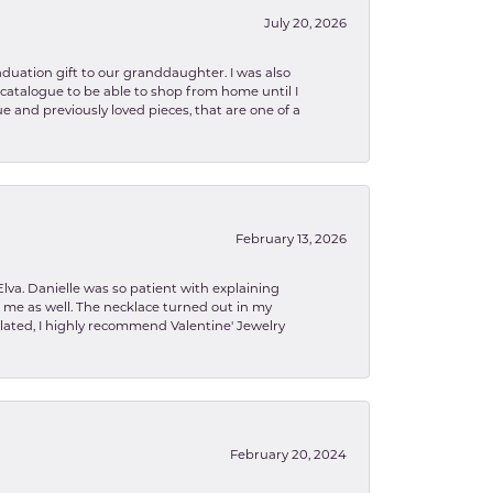
July 20, 2026
aduation gift to our granddaughter. I was also
le catalogue to be able to shop from home until I
e and previously loved pieces, that are one of a
February 13, 2026
lva. Danielle was so patient with explaining
to me as well. The necklace turned out in my
related, I highly recommend Valentine' Jewelry
February 20, 2024