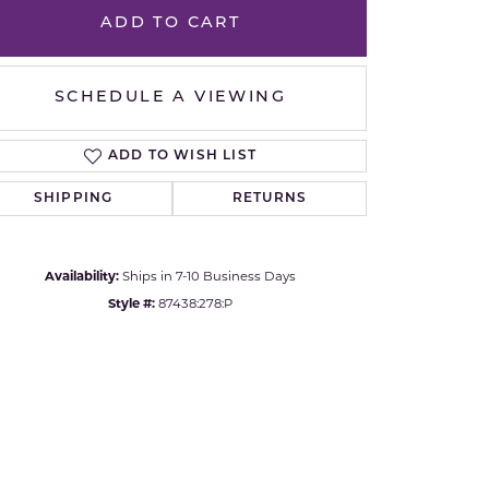
Yvel
ADD TO CART
Click to zoom
SCHEDULE A VIEWING
ADD TO WISH LIST
SHIPPING
RETURNS
Availability:
Ships in 7-10 Business Days
Style #:
87438:278:P