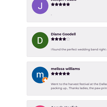
-
Diane Goodell
I found the perfect wedding band right aw
melissa williams
Went to the harvest festival at the Dall
packing up... Thanks ladies, the paw pr