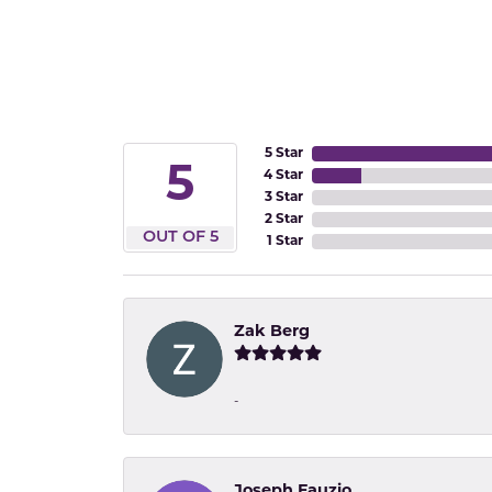
5 Star
5
4 Star
3 Star
2 Star
OUT OF 5
1 Star
Zak Berg
-
Joseph Fauzio