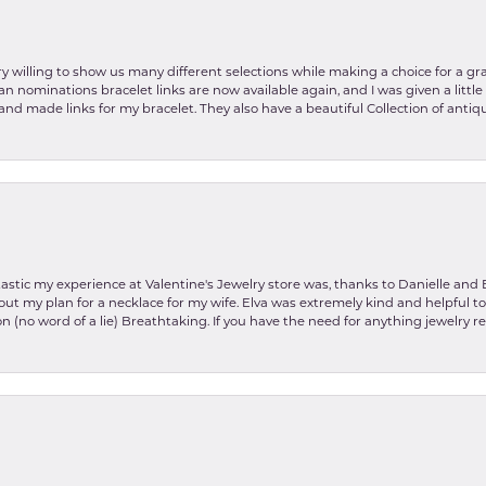
y willing to show us many different selections while making a choice for a gr
lian nominations bracelet links are now available again, and I was given a litt
and made links for my bracelet. They also have a beautiful Collection of antiqu
stic my experience at Valentine's Jewelry store was, thanks to Danielle and E
about my plan for a necklace for my wife. Elva was extremely kind and helpful 
on (no word of a lie) Breathtaking. If you have the need for anything jewelry 