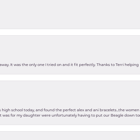
ay. It was the only one I tried on and it fit perfectly. Thanks to Terri helping
as high school today, and found the perfect alex and ani bracelets...the wom
int was for my daughter were unfortunately having to put our Beagle down tom