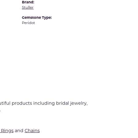
Brand:
Stuller
Gemstone Type:
Peridot
tiful products including bridal jewelry,
.
Rings
and
Chains