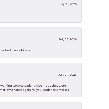
July 27, 2026
July 26, 2026
 me find the right one.
July 24, 2026
en working were so patient with me as they were
orrow...thanks again for your patience :) Melissa