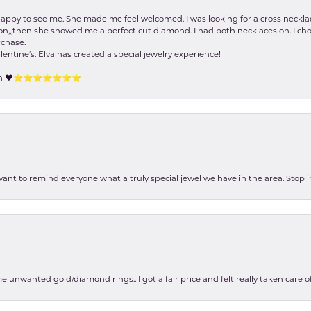
happy to see me. She made me feel welcomed. I was looking for a cross neckla
on,,,then she showed me a perfect cut diamond. I had both necklaces on. I cho
rchase.
lentine’s. Elva has created a special jewelry experience!
tion ❤️⭐️⭐️⭐️⭐️⭐️⭐️⭐️
 want to remind everyone what a truly special jewel we have in the area. Stop i
e unwanted gold/diamond rings.. I got a fair price and felt really taken care