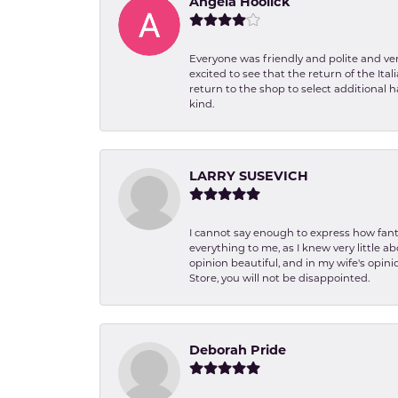
Angela Hoolick
Everyone was friendly and polite and ver
excited to see that the return of the Ita
return to the shop to select additional h
kind.
LARRY SUSEVICH
I cannot say enough to express how fanta
everything to me, as I knew very little 
opinion beautiful, and in my wife's opini
Store, you will not be disappointed.
Deborah Pride