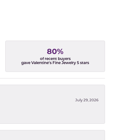
80%
of recent buyers
gave Valentine's Fine Jewelry 5 stars
July 29, 2026