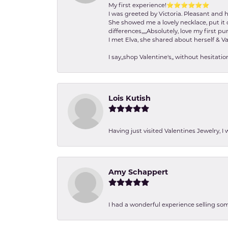
My first experience!⭐️⭐️⭐️⭐️⭐️⭐️
I was greeted by Victoria. Pleasant and 
She showed me a lovely necklace, put it 
differences,,,,,Absolutely, love my first pu
I met Elva, she shared about herself & Va
I say,,shop Valentine's,, without hesita
Lois Kutish
Having just visited Valentines Jewelry, I
Amy Schappert
I had a wonderful experience selling som