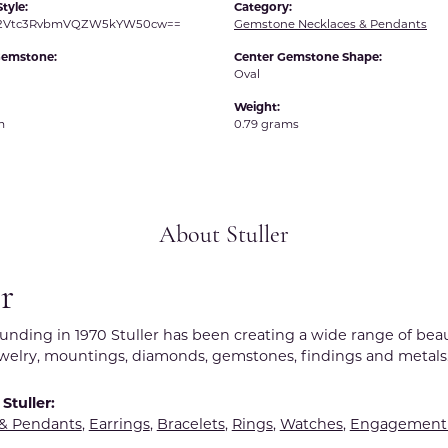
tyle:
Category:
R2Vtc3RvbmVQZW5kYW50cw==
Gemstone Necklaces & Pendants
Gemstone:
Center Gemstone Shape:
Oval
Weight:
m
0.79 grams
About Stuller
er
ounding in 1970 Stuller has been creating a wide range of beau
ewelry, mountings, diamonds, gemstones, findings and metals
Stuller:
 & Pendants
,
Earrings
,
Bracelets
,
Rings
,
Watches
,
Engagement 