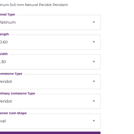
tinum 5x3 mm Natural Peridot Pendant
Royal Chain
etal Type
Platinum
Samuel B.
ength
n Co.
Shy Creation
0.60
Stuller
idth
.30
Sylvie
emstone Type
True Romance
eridot
rimary Gemstone Type
Victorinox
eridot
Visconti
enter Gem Shape
val
Wenger