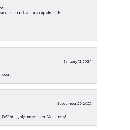
ce.
se the second! Victoria explained the
January 12, 2024
n soon.
September 29, 2022
 of. Iâ€™d highly recommend Valentines!