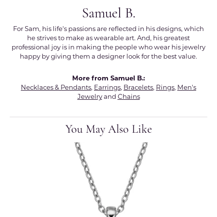
Samuel B.
For Sam, his life's passions are reflected in his designs, which
he strives to make as wearable art. And, his greatest
professional joy is in making the people who wear his jewelry
happy by giving them a designer look for the best value.
More from Samuel B.:
Necklaces & Pendants
,
Earrings
,
Bracelets
,
Rings
,
Men's
Jewelry
and
Chains
You May Also Like