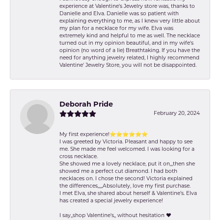
experience at Valentine's Jewelry store was, thanks to
Danielle and Elva. Danielle was so patient with
explaining everything to me, as I knew very little about
my plan for a necklace for my wife. Elva was
extremely kind and helpful to me as well. The necklace
turned out in my opinion beautiful, and in my wife's
opinion (no word of a lie) Breathtaking. If you have the
need for anything jewelry related, I highly recommend
Valentine' Jewelry Store, you will not be disappointed.
Deborah Pride
February 20, 2024
My first experience!⭐️⭐️⭐️⭐️⭐️⭐️
I was greeted by Victoria. Pleasant and happy to see
me. She made me feel welcomed. I was looking for a
cross necklace.
She showed me a lovely necklace, put it on,,,then she
showed me a perfect cut diamond. I had both
necklaces on. I chose the second! Victoria explained
the differences,,,,,Absolutely, love my first purchase.
I met Elva, she shared about herself & Valentine’s. Elva
has created a special jewelry experience!
I say,,shop Valentine's,, without hesitation ❤️