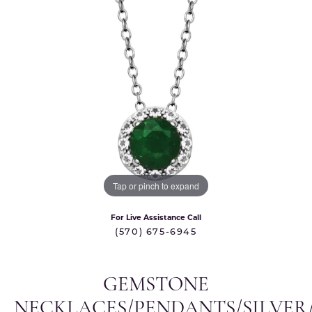
Tap or pinch to expand
For Live Assistance Call
(570) 675-6945
GEMSTONE
NECKLACES/PENDANTS/SILVER