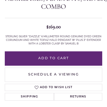
COMBO
$169.00
STERLING SILVER "DAZZLE" 6 MILLIMETER ROUND GENUINE DYED GREEN
CORUNDUM AND WHITE TOPAZ HALO PENDANT 18" PLUS 3" EXTENDER
WITH A LOBSTER CLASP BY SAMUEL B
ADD TO CART
SCHEDULE A VIEWING
ADD TO WISH LIST
SHIPPING
RETURNS