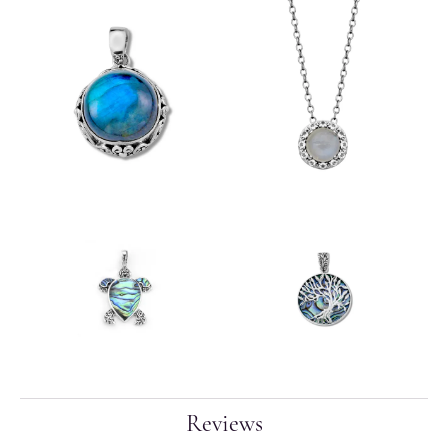
Reviews