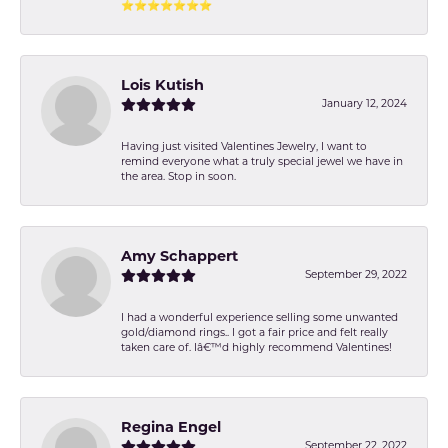
⭐️⭐️⭐️⭐️⭐️⭐️⭐️
Lois Kutish
January 12, 2024
Having just visited Valentines Jewelry, I want to
remind everyone what a truly special jewel we have in
the area. Stop in soon.
Amy Schappert
September 29, 2022
I had a wonderful experience selling some unwanted
gold/diamond rings.. I got a fair price and felt really
taken care of. Iâ€™d highly recommend Valentines!
Regina Engel
September 22, 2022