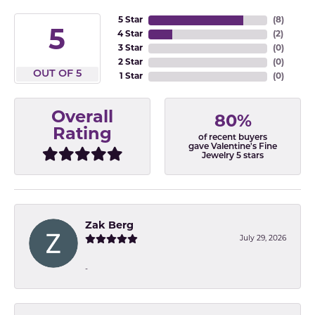
5 Star
(
8
)
5
4 Star
(
2
)
3 Star
(
0
)
2 Star
(
0
)
OUT OF 5
1 Star
(
0
)
Overall
80%
Rating
of recent buyers
gave Valentine's Fine
Jewelry 5 stars
Zak Berg
July 29, 2026
-