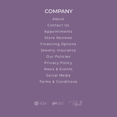
COMPANY
About
Contact Us
Appointments
Store Reviews
Financing Options
Jewelry Insurance
Our Policies
Privacy Policy
News & Events
Social Media
Terms & Conditions