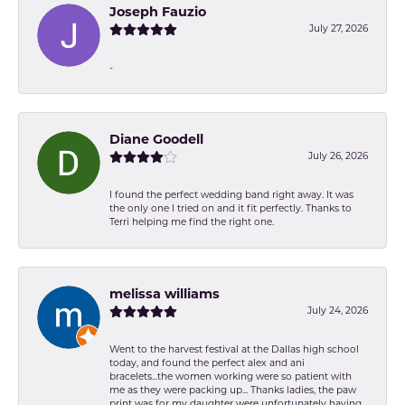
Joseph Fauzio
July 27, 2026
-
Diane Goodell
July 26, 2026
I found the perfect wedding band right away. It was
the only one I tried on and it fit perfectly. Thanks to
Terri helping me find the right one.
melissa williams
July 24, 2026
Went to the harvest festival at the Dallas high school
today, and found the perfect alex and ani
bracelets...the women working were so patient with
me as they were packing up... Thanks ladies, the paw
print was for my daughter were unfortunately having