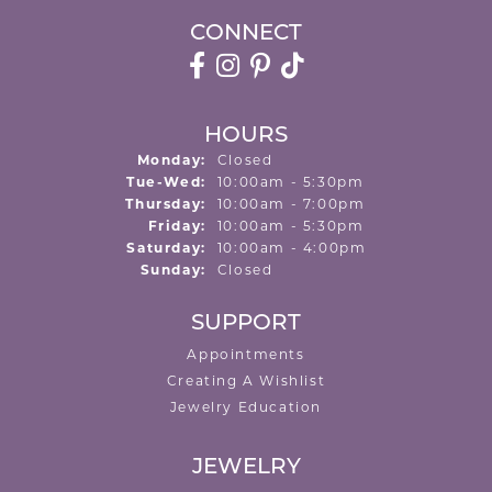
CONNECT
HOURS
Monday:
Closed
Tuesday - Wednesday:
Tue-Wed:
10:00am - 5:30pm
Thursday:
10:00am - 7:00pm
Friday:
10:00am - 5:30pm
Saturday:
10:00am - 4:00pm
Sunday:
Closed
SUPPORT
Appointments
Creating A Wishlist
Jewelry Education
JEWELRY