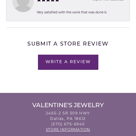
Very satisfied with the work that was done b
SUBMIT A STORE REVIEW
WRITE A REVIEW
VALENTINE'S JEWELRY
2465-2 SR 309 HWY
Dallas, PA 18612
(570) 675-6945
STORE INFORMATION