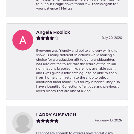
to put our Beagle down tomorrow...thanks again for
your patience :) Melissa
Angela Hoolick
July 20, 2026
Everyone was friendly and polite and very willing to
show us many different selections while making a
choice for a graduation gift to our granddaughter. I
was also excited to see that the return of the Italian
nominations bracelet links are now available again,
and I was given a little catalogue to be able to shop
from home until I return to the shop to select
additional hand made links for my bracelet. They also
have a beautiful Collection of antique and previously
loved pieces, that are one of a kind.
LARRY SUSEVICH
February 13, 2026
I cannot say enough to express how fantastic my