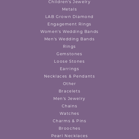
Children's Jewelry
Metals
LAB Grown Diamond
Engagement Rings
Women's Wedding Bands
Men's Wedding Bands
Rings
Gemstones
Loose Stones
Earrings
Necklaces & Pendants
Other
Bracelets
Men's Jewelry
Chains
Watches
Charms & Pins
Brooches
Pearl Necklaces