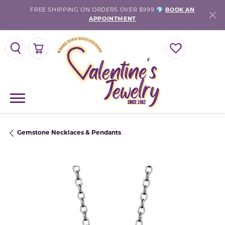
FREE SHIPPING ON ORDERS OVER $999 💎
BOOK AN
APPOINTMENT
TOGGLE SEARCH MENU
TOGGLE SHOPPING CART MENU
TOGGLE MY WISH
Gemstone Necklaces & Pendants