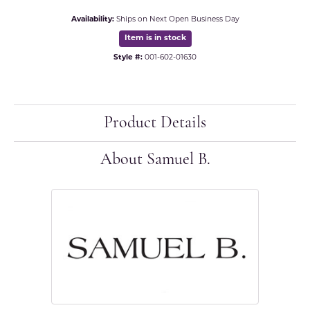
Availability:
Ships on Next Open Business Day
Item is in stock
Style #:
001-602-01630
Product Details
About Samuel B.