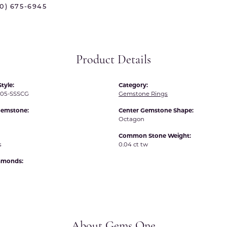
70) 675-6945
 International
Martin Flyer
ond Distributors
Memoire
rial Pearls
Midas
Product Details
X
tyle:
Category:
05-SSSCG
Gemstone Rings
Gemstone:
Center Gemstone Shape:
Octagon
Common Stone Weight:
s
0.04 ct tw
iamonds:
About Gems One