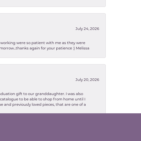
July 24, 2026
en working were so patient with me as they were
orrow...thanks again for your patience :) Melissa
July 20, 2026
aduation gift to our granddaughter. I was also
le catalogue to be able to shop from home until I
e and previously loved pieces, that are one of a