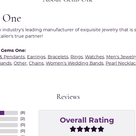
 One
y industry's leading manufacturer of exquisite jewelry that is
tailer's true partner!
 Gems One:
 & Pendants
,
Earrings
,
Bracelets
,
Rings
,
Watches
,
Men's Jewelr
Bands
,
Other
,
Chains
,
Women's Wedding Bands
,
Pearl Necklac
Reviews
(
8
)
(
2
)
Overall Rating
(
0
)
(
0
)