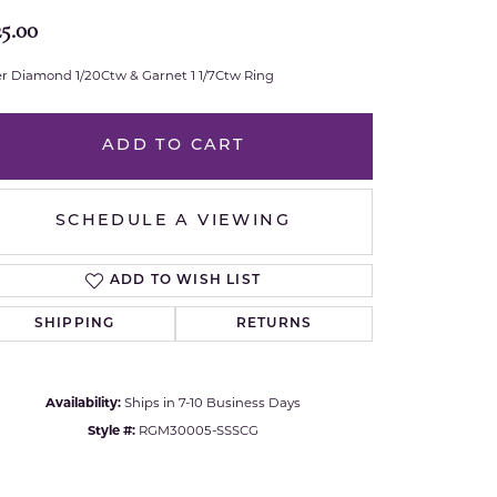
25.00
Royal Chain
ver Diamond 1/20Ctw & Garnet 1 1/7Ctw Ring
Samuel B.
n Co.
Shy Creation
ADD TO CART
Stuller
SCHEDULE A VIEWING
Sylvie
ADD TO WISH LIST
True Romance
SHIPPING
RETURNS
Victorinox
Availability:
Ships in 7-10 Business Days
Visconti
Style #:
RGM30005-SSSCG
Wenger