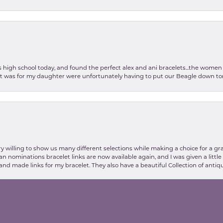
as high school today, and found the perfect alex and ani bracelets...the wom
int was for my daughter were unfortunately having to put our Beagle down tom
nsent popup
y willing to show us many different selections while making a choice for a gr
lian nominations bracelet links are now available again, and I was given a litt
and made links for my bracelet. They also have a beautiful Collection of antiqu