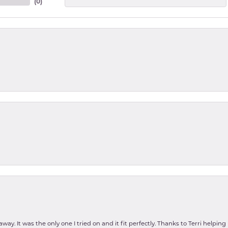
(
0
)
ay. It was the only one I tried on and it fit perfectly. Thanks to Terri helping