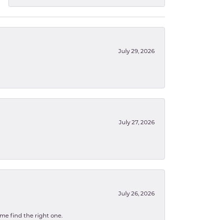
July 29, 2026
July 27, 2026
July 26, 2026
 me find the right one.