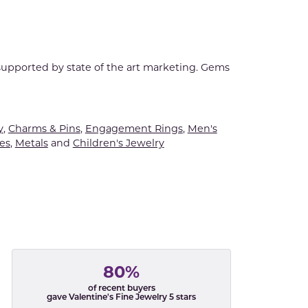
 supported by state of the art marketing. Gems
y
,
Charms & Pins
,
Engagement Rings
,
Men's
es
,
Metals
and
Children's Jewelry
80%
of recent buyers
gave Valentine's Fine Jewelry 5 stars