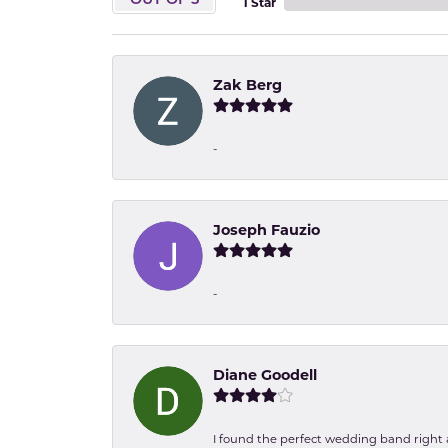
OUT OF 5
1 Star
Zak Berg
-
Joseph Fauzio
-
Diane Goodell
I found the perfect wedding band right aw