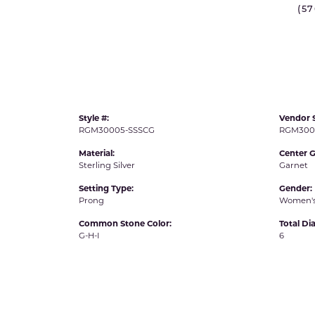
(5
IDD -
Chatham Gems
Diam
Carla/Nancy B
Impe
Cherie Dori
INO
Style #:
Vendor S
RGM30005-SSSCG
RGM300
Material:
Center 
Sterling Silver
Garnet
Setting Type:
Gender:
Prong
Women'
Common Stone Color:
Total D
G-H-I
6