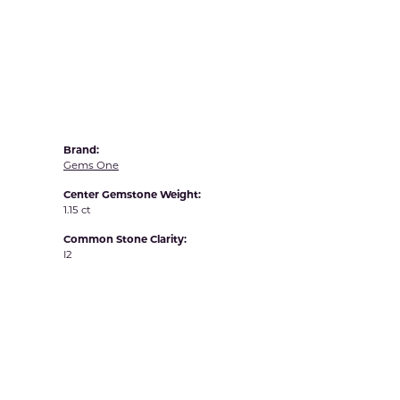
Yvel
Brand:
Gems One
Center Gemstone Weight:
1.15 ct
Common Stone Clarity:
I2