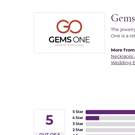
Gems
The jewelr
One is a re
More from
Necklaces
Wedding 
5 Star
5
4 Star
3 Star
2 Star