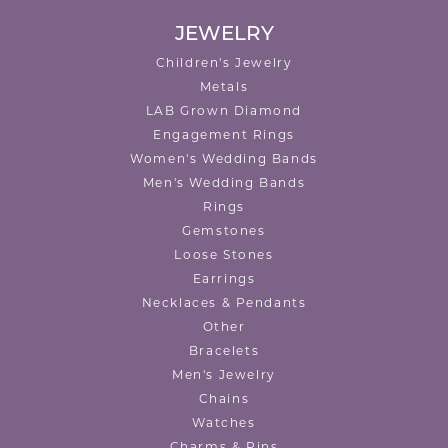
JEWELRY
Children's Jewelry
Metals
LAB Grown Diamond
Engagement Rings
Women's Wedding Bands
Men's Wedding Bands
Rings
Gemstones
Loose Stones
Earrings
Necklaces & Pendants
Other
Bracelets
Men's Jewelry
Chains
Watches