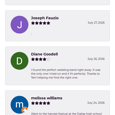
Joseph Fauzio
July 27, 2026
-
Diane Goodell
July 26, 2026
I found the perfect wedding band right away. It was
the only one I tried on and it fit perfectly. Thanks to
Terri helping me find the right one.
melissa williams
July 24, 2026
Went to the harvest festival at the Dallas high school