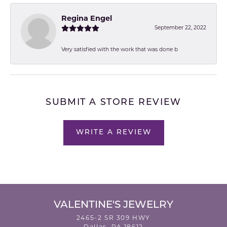
Regina Engel
September 22, 2022
Very satisfied with the work that was done b
SUBMIT A STORE REVIEW
WRITE A REVIEW
VALENTINE'S JEWELRY
2465-2 SR 309 HWY