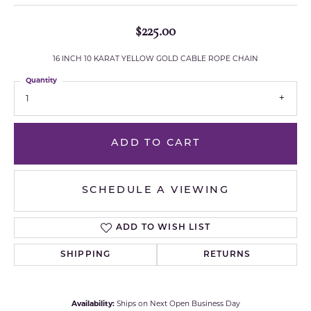
$225.00
16 INCH 10 KARAT YELLOW GOLD CABLE ROPE CHAIN
Quantity
1
ADD TO CART
SCHEDULE A VIEWING
ADD TO WISH LIST
SHIPPING
RETURNS
Availability:
Ships on Next Open Business Day