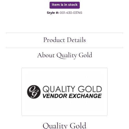
Item is in stock
Style #:
001-430-03745
Product Details
About Quality Gold
Quality Gold