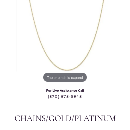
Tap or pinch to expand
For Live Assistance Call
(570) 675-6945
CHAINS/GOLD/PLATINUM