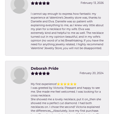
February 13, 2026
I cannot say enough to express how fantastic my
experience at Valentine's Jewelry store was, thanks to
Danielle and Elva. Danielle was so patient with
explaining everything to me, as I knew very little about
my plan for a necklace for my wife. Elva was
extremely kind and helpful to me as well. The necklace
turned out in my opinion beautiful, and in my wife's
opinion (no word of a lie) Breathtaking. If you have the
need for anything jewelry related, I highly recommend
Valentine' Jewelry Store, you will not be disappointed.
Deborah Pride
February 20, 2024
My first experience!⭐️⭐️⭐️⭐️⭐️⭐️
I was greeted by Victoria. Pleasant and happy to see
me. She made me feel welcomed. I was looking for a
cross necklace.
She showed me a lovely necklace, put it on,,,then she
showed me a perfect cut diamond. I had both
necklaces on. I chose the second! Victoria explained
the differences,,,,,Absolutely, love my first purchase.