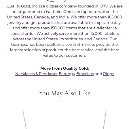
Quality Gold, Inc. is a global company founded in 1979. We are
headquartered in Fairfield, Ohio, and operate within the
United States, Canada, and India. We offer more than 165,000
jewelry and gift products that are available to ship same day,
and offer more than 150,000 items that are available via
special order. We actively serve more than 15,000 retailers
across the United States, its territories, and Canada. Our
business has been built on a commitment to provide the
largest selection of products, the best service, and the best
value to our customers.
More from Quality Gold:
Necklaces & Pendants
,
Earrings
,
Bracelets
and
Rings
You May Also Like