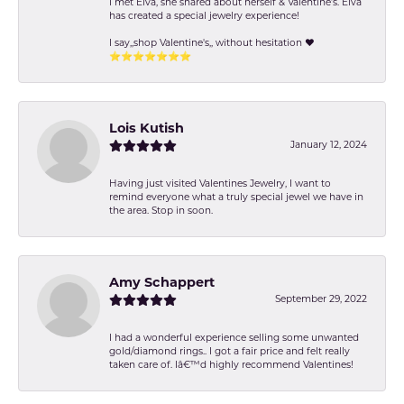
I met Elva, she shared about herself & Valentine’s. Elva
has created a special jewelry experience!
I say,,shop Valentine's,, without hesitation ❤️
⭐️⭐️⭐️⭐️⭐️⭐️⭐️
Lois Kutish
January 12, 2024
Having just visited Valentines Jewelry, I want to
remind everyone what a truly special jewel we have in
the area. Stop in soon.
Amy Schappert
September 29, 2022
I had a wonderful experience selling some unwanted
gold/diamond rings.. I got a fair price and felt really
taken care of. Iâ€™d highly recommend Valentines!