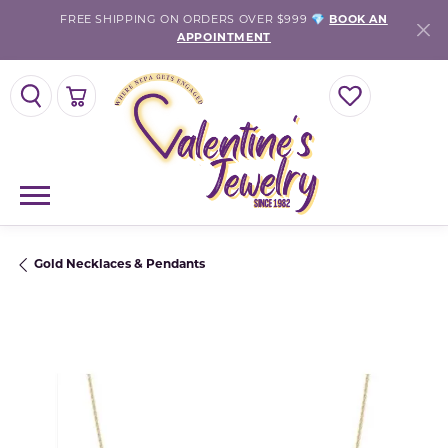
FREE SHIPPING ON ORDERS OVER $999 💎
BOOK AN
APPOINTMENT
TOGGLE SEARCH MENU
TOGGLE SHOPPING CART MENU
TOGGLE MY WISH
Gold Necklaces & Pendants