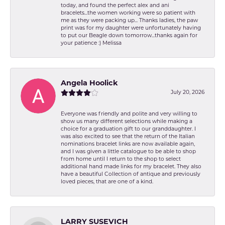
today, and found the perfect alex and ani
bracelets...the women working were so patient with
me as they were packing up... Thanks ladies, the paw
print was for my daughter were unfortunately having
to put our Beagle down tomorrow...thanks again for
your patience :) Melissa
Angela Hoolick
July 20, 2026
Everyone was friendly and polite and very willing to
show us many different selections while making a
choice for a graduation gift to our granddaughter. I
was also excited to see that the return of the Italian
nominations bracelet links are now available again,
and I was given a little catalogue to be able to shop
from home until I return to the shop to select
additional hand made links for my bracelet. They also
have a beautiful Collection of antique and previously
loved pieces, that are one of a kind.
LARRY SUSEVICH