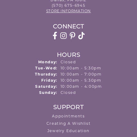
Dallas, PA 18612
(570) 675-6945
STORE INFORMATION
CONNECT
HOURS
Monday:
Closed
Tuesday - Wednesday:
Tue-Wed:
10:00am - 5:30pm
Thursday:
10:00am - 7:00pm
Friday:
10:00am - 5:30pm
Saturday:
10:00am - 4:00pm
Sunday:
Closed
SUPPORT
Appointments
Creating A Wishlist
Jewelry Education