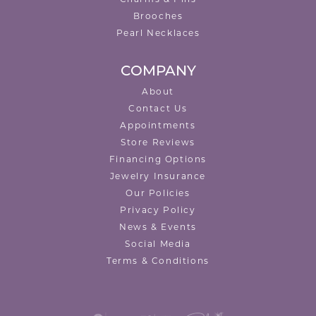
Charms & Pins
Brooches
Pearl Necklaces
COMPANY
About
Contact Us
Appointments
Store Reviews
Financing Options
Jewelry Insurance
Our Policies
Privacy Policy
News & Events
Social Media
Terms & Conditions