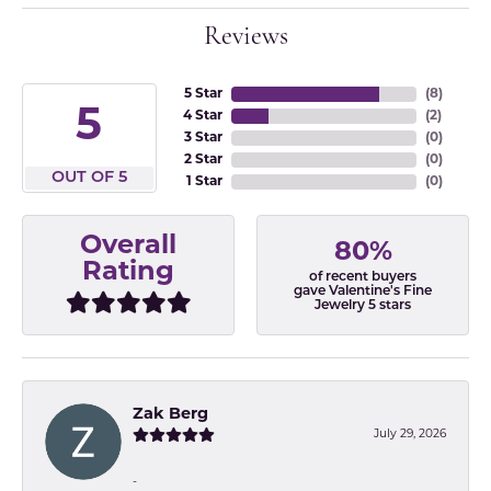
Reviews
5 Star
(
8
)
5
4 Star
(
2
)
3 Star
(
0
)
2 Star
(
0
)
OUT OF 5
1 Star
(
0
)
Overall
80%
Rating
of recent buyers
gave Valentine's Fine
Jewelry 5 stars
Zak Berg
July 29, 2026
-