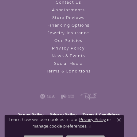
Contact Us
Appointments
Store Reviews
Financing Options
Jewelry Insurance
Our Policies
Privacy Policy
News & Events
Social Media
Terms & Conditions
Return Policy
Privacy Policy
Terms & Conditions
Learn how we use cookies in our
Privacy Policy
or
Close co
.
manage cookie preferences
Accessibility Statement