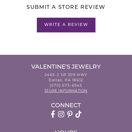
SUBMIT A STORE REVIEW
WRITE A REVIEW
VALENTINE'S JEWELRY
2465-2 SR 309 HWY
Dallas, PA 18612
(570) 675-6945
STORE INFORMATION
CONNECT