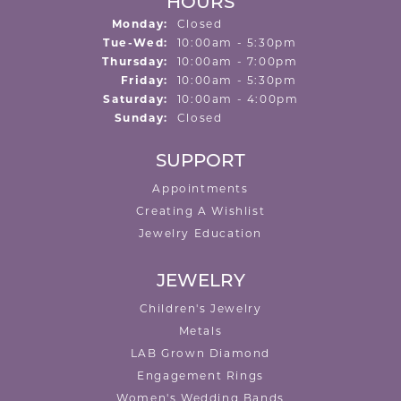
HOURS
Monday:
Closed
Tuesday - Wednesday:
Tue-Wed:
10:00am - 5:30pm
Thursday:
10:00am - 7:00pm
Friday:
10:00am - 5:30pm
Saturday:
10:00am - 4:00pm
Sunday:
Closed
SUPPORT
Appointments
Creating A Wishlist
Jewelry Education
JEWELRY
Children's Jewelry
Metals
LAB Grown Diamond
Engagement Rings
Women's Wedding Bands