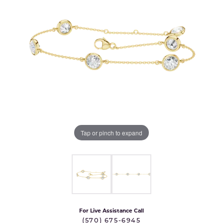
Tap or pinch to expand
For Live Assistance Call
(570) 675-6945