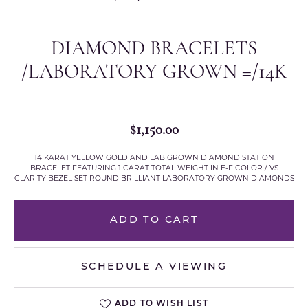
DIAMOND BRACELETS
/LABORATORY GROWN =/14K
$1,150.00
14 KARAT YELLOW GOLD AND LAB GROWN DIAMOND STATION
BRACELET FEATURING 1 CARAT TOTAL WEIGHT IN E-F COLOR / VS
CLARITY BEZEL SET ROUND BRILLIANT LABORATORY GROWN DIAMONDS
ADD TO CART
SCHEDULE A VIEWING
ADD TO WISH LIST