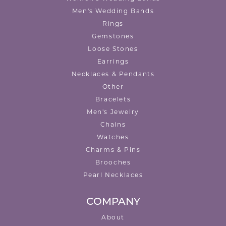
Men's Wedding Bands
Rings
Gemstones
Loose Stones
Earrings
Necklaces & Pendants
Other
Bracelets
Men's Jewelry
Chains
Watches
Charms & Pins
Brooches
Pearl Necklaces
COMPANY
About