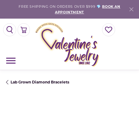
FREE SHIPPING ON ORDERS OVER $999 💎
BOOK AN
APPOINTMENT
TOGGLE SEARCH MENU
TOGGLE SHOPPING CART MENU
TOGGLE MY WISH
Lab Grown Diamond Bracelets