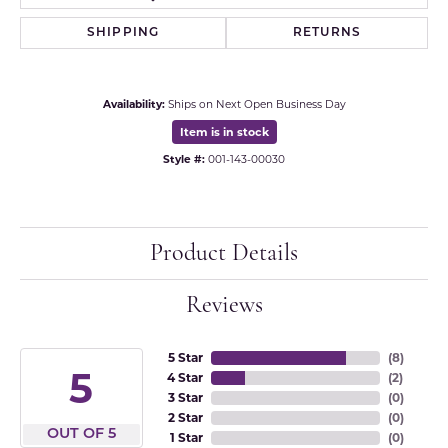
SHIPPING
RETURNS
Availability:
Ships on Next Open Business Day
Item is in stock
Style #:
001-143-00030
Product Details
Reviews
5 Star
(
8
)
5
4 Star
(
2
)
3 Star
(
0
)
2 Star
(
0
)
OUT OF 5
1 Star
(
0
)