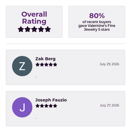
Overall
80%
Rating
of recent buyers
gave Valentine's Fine
Jewelry 5 stars
Zak Berg
July 29, 2026
-
Joseph Fauzio
July 27, 2026
-