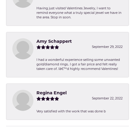
Having just visited Valentines Jewelry, I want to
remind everyone what a truly special jewel we have in
the area. Stop in soon.
Amy Schappert
September 29, 2022
I had a wonderful experience selling some unwanted
gold/diamond rings.. I got a fair price and felt really
taken care of. Iâ€™d highly recommend Valentines!
Regina Engel
September 22, 2022
Very satisfied with the work that was done b