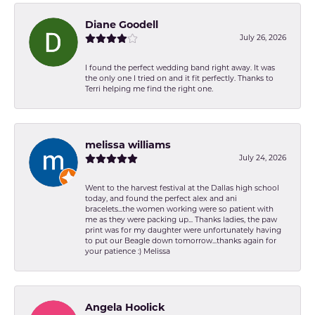
Diane Goodell
July 26, 2026
I found the perfect wedding band right away. It was
the only one I tried on and it fit perfectly. Thanks to
Terri helping me find the right one.
melissa williams
July 24, 2026
Went to the harvest festival at the Dallas high school
today, and found the perfect alex and ani
bracelets...the women working were so patient with
me as they were packing up... Thanks ladies, the paw
print was for my daughter were unfortunately having
to put our Beagle down tomorrow...thanks again for
your patience :) Melissa
Angela Hoolick