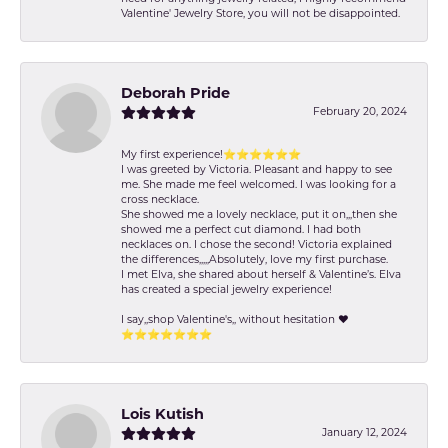
Valentine' Jewelry Store, you will not be disappointed.
Deborah Pride
February 20, 2024
My first experience!⭐️⭐️⭐️⭐️⭐️⭐️
I was greeted by Victoria. Pleasant and happy to see
me. She made me feel welcomed. I was looking for a
cross necklace.
She showed me a lovely necklace, put it on,,,then she
showed me a perfect cut diamond. I had both
necklaces on. I chose the second! Victoria explained
the differences,,,,,Absolutely, love my first purchase.
I met Elva, she shared about herself & Valentine’s. Elva
has created a special jewelry experience!
I say,,shop Valentine's,, without hesitation ❤️
⭐️⭐️⭐️⭐️⭐️⭐️⭐️
Lois Kutish
January 12, 2024