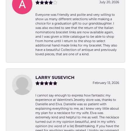
July 20, 2026
Everyone was friendly and polite and very willing to
show us many different selections while making a
choice for a graduation gift to our granddaughter. I
was also excited to see that the return of the Italian
nominations bracelet links are now available again,
and I was given a little catalogue to be able to shop
from home until I return to the shop to select
additional hand made links for my bracelet. They also
have a beautiful Collection of antique and previously
loved pieces, that are one of a kind.
LARRY SUSEVICH
February 13, 2026
I cannot say enough to express how fantastic my
experience at Valentine's Jewelry store was, thanks to
Danielle and Elva. Danielle was so patient with
explaining everything to me, as I knew very little about
my plan for a necklace for my wife. Elva was
extremely kind and helpful to me as well. The necklace
turned out in my opinion beautiful, and in my wife's
opinion (no word of a lie) Breathtaking. If you have the
need for anything jewelry related, I highly recommend