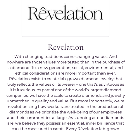
Revelation
With changing traditions come changing values. And
nowhere are those values more tested than in the purchase of
a diamond. To a new generation, social, environmental, and
ethical considerations are more important than ever.
Rêvelation exists to create lab-grown diamond jewelry that
truly reflects the values of its wearer – one that's as virtuous as
it is luxurious. As part of one of the world's largest diamond
companies, we have the scale to create diamonds and jewelry
unmatched in quality and value. But more importantly, we're
revolutionizing how workers are treated in the production of
diamonds as we prioritize the well-being of our employees
and their communities at large. As stunning as our diamonds
are, we believe they possess an essential, inner brilliance that
can't be measured in carats. Every Rêvelation lab-grown