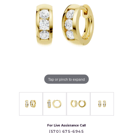
Tap or pinch to expand
For Live Assistance Call
(570) 675-6945