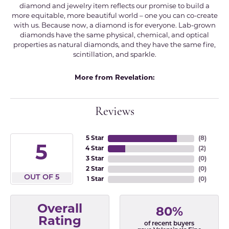
diamond and jewelry item reflects our promise to build a
more equitable, more beautiful world – one you can co-create
with us. Because now, a diamond is for everyone. Lab-grown
diamonds have the same physical, chemical, and optical
properties as natural diamonds, and they have the same fire,
scintillation, and sparkle.
More from Revelation:
Reviews
5 Star
(
8
)
5
4 Star
(
2
)
3 Star
(
0
)
2 Star
(
0
)
OUT OF 5
1 Star
(
0
)
Overall
80%
Rating
of recent buyers