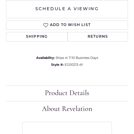
SCHEDULE A VIEWING
ADD TO WISH LIST
SHIPPING
RETURNS
Availability:
Ships in 7-10 Business Days
Style #:
EG00213-4Y
Product Details
About Revelation