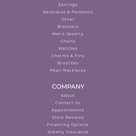
Earrings
Necklaces & Pendants
Other
Bracelets
Men's Jewelry
Chains
Watches
Charms & Pins
Brooches
Pearl Necklaces
COMPANY
About
Contact Us
Appointments
Store Reviews
Financing Options
Jewelry Insurance