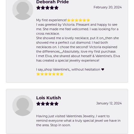
Deborah Pride
February 20, 2024
My first experience!⭐️⭐️⭐️⭐️⭐️⭐️
I was greeted by Victoria. Pleasant and happy to see
me. She made me feel welcomed. I was looking for a
cross necklace.
She showed me a lovely necklace, put it on,,,then she
showed me a perfect cut diamond. I had both
necklaces on. I chose the second! Victoria explained
the differences,,,,,Absolutely, love my first purchase.
I met Elva, she shared about herself & Valentine’s. Elva
has created a special jewelry experience!
I say,,shop Valentine's,, without hesitation ❤️
⭐️⭐️⭐️⭐️⭐️⭐️⭐️
Lois Kutish
January 12, 2024
Having just visited Valentines Jewelry, I want to
remind everyone what a truly special jewel we have in
the area. Stop in soon.