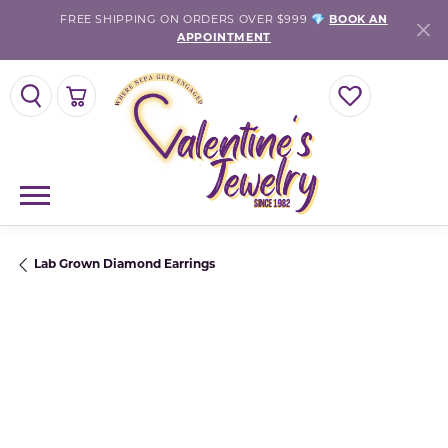
FREE SHIPPING ON ORDERS OVER $999 💎
BOOK AN
APPOINTMENT
TOGGLE SEARCH MENU
TOGGLE SHOPPING CART MENU
TOGGLE MY WISH
Lab Grown Diamond Earrings