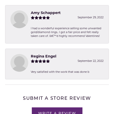
Amy Schappert
September 29, 2022
I had a wonderful experience selling some unwanted
gold/diamond rings.. I got a fair price and felt really
taken care of. Iâ€™d highly recommend Valentines!
Regina Engel
September 22, 2022
Very satisfied with the work that was done b
SUBMIT A STORE REVIEW
WRITE A REVIEW