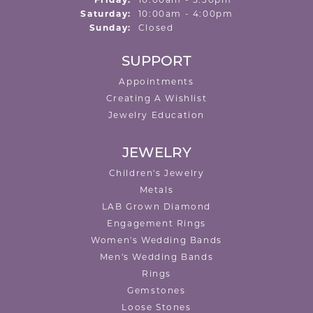
Friday:
10:00am - 5:30pm
Saturday:
10:00am - 4:00pm
Sunday:
Closed
SUPPORT
Appointments
Creating A Wishlist
Jewelry Education
JEWELRY
Children's Jewelry
Metals
LAB Grown Diamond
Engagement Rings
Women's Wedding Bands
Men's Wedding Bands
Rings
Gemstones
Loose Stones