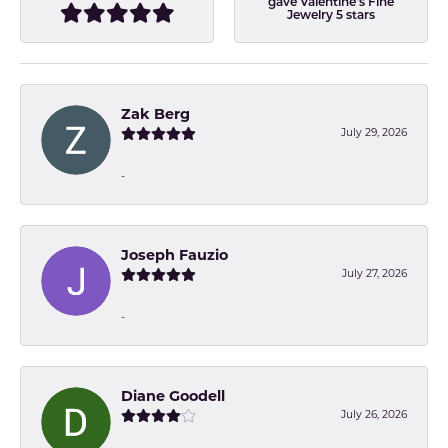
gave Valentine's Fine
Jewelry 5 stars
Zak Berg
July 29, 2026
-
Joseph Fauzio
July 27, 2026
-
Diane Goodell
July 26, 2026