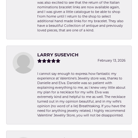
was also excited to see that the return of the Italian
nominations bracelet links are now available again,
and I was given a little catalogue to be able to shop
from home until I return to the shop to select
additional hand made links for my bracelet. They also
have a beautiful Collection of antique and previously
loved pieces, that are one of a kind.
LARRY SUSEVICH
February 13, 2026
I cannot say enough to express how fantastic my
experience at Valentine's Jewelry store was, thanks to
Danielle and Elva. Danielle was so patient with
explaining everything to me, as I knew very little about
my plan for a necklace for my wife. Elva was
extremely kind and helpful to me as well. The necklace
turned out in my opinion beautiful, and in my wife's
opinion (no word of a lie) Breathtaking. If you have the
need for anything jewelry related, I highly recommend
Valentine' Jewelry Store, you will not be disappointed.