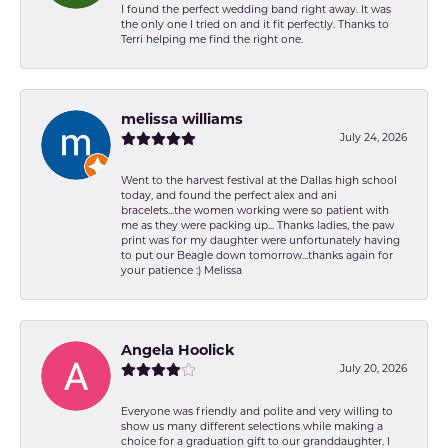
I found the perfect wedding band right away. It was
the only one I tried on and it fit perfectly. Thanks to
Terri helping me find the right one.
melissa williams
July 24, 2026
Went to the harvest festival at the Dallas high school
today, and found the perfect alex and ani
bracelets...the women working were so patient with
me as they were packing up... Thanks ladies, the paw
print was for my daughter were unfortunately having
to put our Beagle down tomorrow...thanks again for
your patience :) Melissa
Angela Hoolick
July 20, 2026
Everyone was friendly and polite and very willing to
show us many different selections while making a
choice for a graduation gift to our granddaughter. I