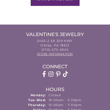
VALENTINE'S JEWELRY
2465-2 SR 309 HWY
Dallas, PA 18612
(570) 675-6945
STORE INFORMATION
CONNECT
HOURS
Monday:
Closed
Tuesday - Wednesday:
Tue-Wed:
10:00am - 5:30pm
Thursday:
10:00am - 7:00pm