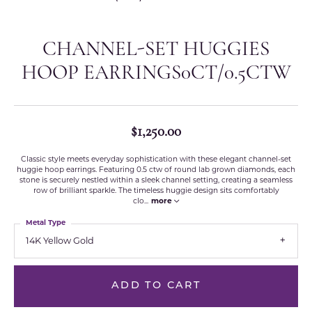
CHANNEL-SET HUGGIES
HOOP EARRINGS0CT/0.5CTW
$1,250.00
Classic style meets everyday sophistication with these elegant channel-set
huggie hoop earrings. Featuring 0.5 ctw of round lab grown diamonds, each
stone is securely nestled within a sleek channel setting, creating a seamless
row of brilliant sparkle. The timeless huggie design sits comfortably
clo
...
more
Metal Type
14K Yellow Gold
ADD TO CART