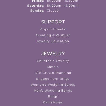
Friday:
10:00am - 5:30pm
Saturday:
10:00am - 4:00pm
Sunday:
Closed
SUPPORT
Appointments
Creating A Wishlist
Jewelry Education
JEWELRY
Children's Jewelry
Metals
LAB Grown Diamond
Engagement Rings
Women's Wedding Bands
Men's Wedding Bands
Rings
Gemstones