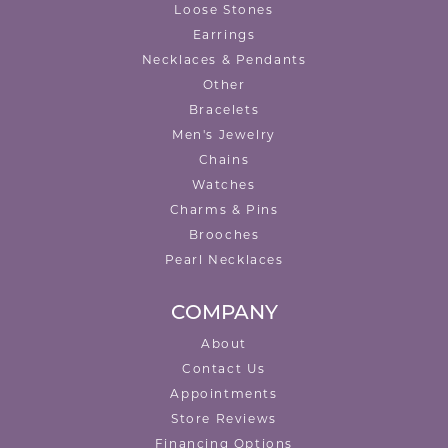
Loose Stones
Earrings
Necklaces & Pendants
Other
Bracelets
Men's Jewelry
Chains
Watches
Charms & Pins
Brooches
Pearl Necklaces
COMPANY
About
Contact Us
Appointments
Store Reviews
Financing Options