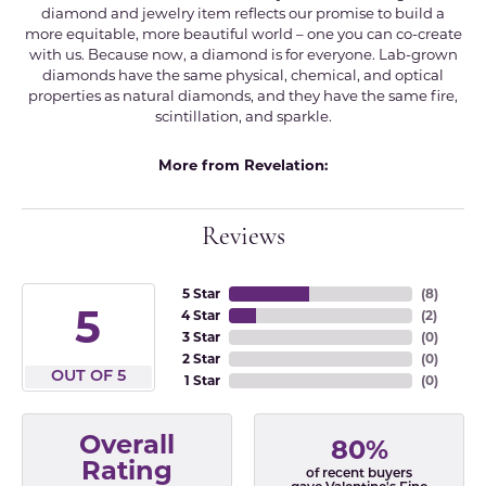
diamond and jewelry item reflects our promise to build a
more equitable, more beautiful world – one you can co-create
with us. Because now, a diamond is for everyone. Lab-grown
diamonds have the same physical, chemical, and optical
properties as natural diamonds, and they have the same fire,
scintillation, and sparkle.
More from Revelation:
Reviews
5 Star
(
8
)
5
4 Star
(
2
)
3 Star
(
0
)
2 Star
(
0
)
OUT OF 5
1 Star
(
0
)
Overall
80%
Rating
of recent buyers