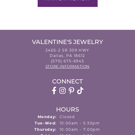
VALENTINE'S JEWELRY
2465-2 SR 309 HWY
Dallas, PA 18612
(570) 675-6945
STORE INFORMATION
CONNECT
HOURS
Monday:
Closed
Tuesday - Wednesday:
Tue-Wed:
10:00am - 5:30pm
Thursday:
10:00am - 7:00pm