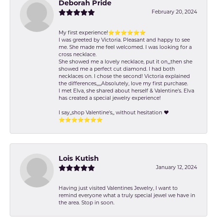
Deborah Pride
February 20, 2024
My first experience!⭐️⭐️⭐️⭐️⭐️⭐️
I was greeted by Victoria. Pleasant and happy to see
me. She made me feel welcomed. I was looking for a
cross necklace.
She showed me a lovely necklace, put it on,,,then she
showed me a perfect cut diamond. I had both
necklaces on. I chose the second! Victoria explained
the differences,,,,,Absolutely, love my first purchase.
I met Elva, she shared about herself & Valentine’s. Elva
has created a special jewelry experience!
I say,,shop Valentine's,, without hesitation ❤️
⭐️⭐️⭐️⭐️⭐️⭐️⭐️
Lois Kutish
January 12, 2024
Having just visited Valentines Jewelry, I want to
remind everyone what a truly special jewel we have in
the area. Stop in soon.