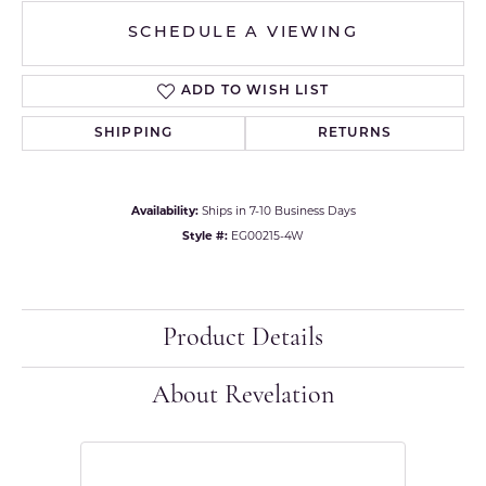
SCHEDULE A VIEWING
ADD TO WISH LIST
SHIPPING
RETURNS
Availability:
Ships in 7-10 Business Days
Style #:
EG00215-4W
Product Details
About Revelation