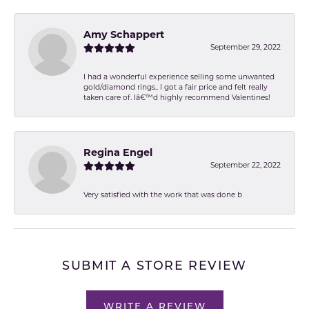
Amy Schappert
September 29, 2022
I had a wonderful experience selling some unwanted
gold/diamond rings.. I got a fair price and felt really
taken care of. Iâ€™d highly recommend Valentines!
Regina Engel
September 22, 2022
Very satisfied with the work that was done b
SUBMIT A STORE REVIEW
WRITE A REVIEW