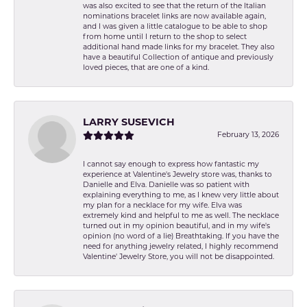
was also excited to see that the return of the Italian
nominations bracelet links are now available again,
and I was given a little catalogue to be able to shop
from home until I return to the shop to select
additional hand made links for my bracelet. They also
have a beautiful Collection of antique and previously
loved pieces, that are one of a kind.
LARRY SUSEVICH
February 13, 2026
I cannot say enough to express how fantastic my
experience at Valentine's Jewelry store was, thanks to
Danielle and Elva. Danielle was so patient with
explaining everything to me, as I knew very little about
my plan for a necklace for my wife. Elva was
extremely kind and helpful to me as well. The necklace
turned out in my opinion beautiful, and in my wife's
opinion (no word of a lie) Breathtaking. If you have the
need for anything jewelry related, I highly recommend
Valentine' Jewelry Store, you will not be disappointed.