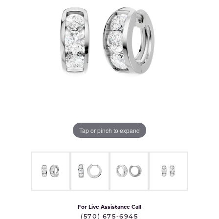
Tap or pinch to expand
For Live Assistance Call
(570) 675-6945