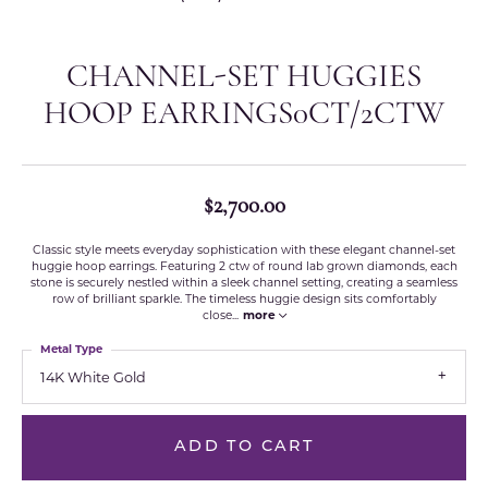
CHANNEL-SET HUGGIES
HOOP EARRINGS0CT/2CTW
$2,700.00
Classic style meets everyday sophistication with these elegant channel-set
huggie hoop earrings. Featuring 2 ctw of round lab grown diamonds, each
stone is securely nestled within a sleek channel setting, creating a seamless
row of brilliant sparkle. The timeless huggie design sits comfortably
close
...
more
Metal Type
14K White Gold
ADD TO CART