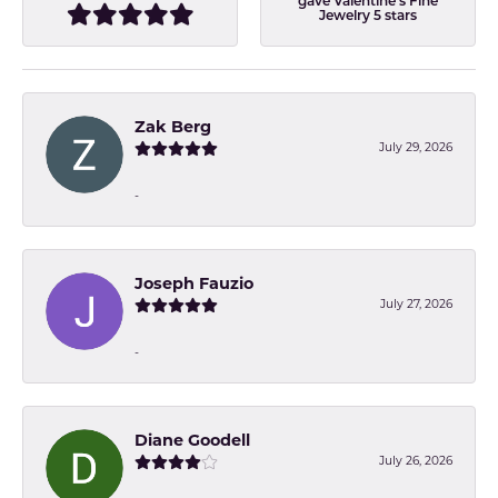
gave Valentine's Fine
Jewelry 5 stars
Zak Berg
July 29, 2026
-
Joseph Fauzio
July 27, 2026
-
Diane Goodell
July 26, 2026