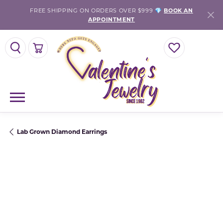
FREE SHIPPING ON ORDERS OVER $999 💎
BOOK AN
APPOINTMENT
TOGGLE SEARCH MENU
TOGGLE SHOPPING CART MENU
TOGGLE MY WISH
Lab Grown Diamond Earrings