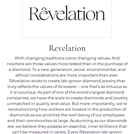
Revelation
With changing traditions come changing values. And
nowhere are those values more tested than in the purchase of
a diamond. To a new generation, social, environmental, and
ethical considerations are more important than ever.
Rêvelation exists to create lab-grown diamond jewelry that
truly reflects the values of its wearer – one that's as virtuous as
it is luxurious. As part of one of the world's largest diamond
companies, we have the scale to create diamonds and jewelry
unmatched in quality and value. But more importantly, we're
revolutionizing how workers are treated in the production of
diamonds as we prioritize the well-being of our employees
and their communities at large. As stunning as our diamonds
are, we believe they possess an essential, inner brilliance that
can't be measured in carats. Every Rêvelation lab-grown