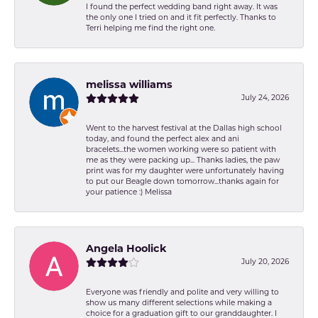
I found the perfect wedding band right away. It was
the only one I tried on and it fit perfectly. Thanks to
Terri helping me find the right one.
melissa williams
July 24, 2026
Went to the harvest festival at the Dallas high school
today, and found the perfect alex and ani
bracelets...the women working were so patient with
me as they were packing up... Thanks ladies, the paw
print was for my daughter were unfortunately having
to put our Beagle down tomorrow...thanks again for
your patience :) Melissa
Angela Hoolick
July 20, 2026
Everyone was friendly and polite and very willing to
show us many different selections while making a
choice for a graduation gift to our granddaughter. I