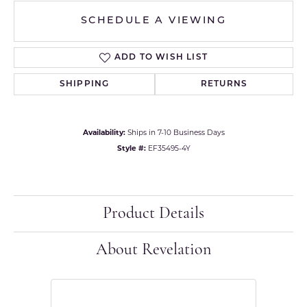
SCHEDULE A VIEWING
ADD TO WISH LIST
SHIPPING
RETURNS
Availability:
Ships in 7-10 Business Days
Style #:
EF35495-4Y
Product Details
About Revelation