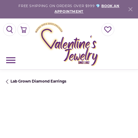
FREE SHIPPING ON ORDERS OVER $999 💎
BOOK AN
APPOINTMENT
TOGGLE SEARCH MENU
TOGGLE SHOPPING CART MENU
TOGGLE MY WISH
Lab Grown Diamond Earrings