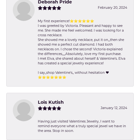
Deborah Pride
February 20, 2024
My first experience!⭐️⭐️⭐️⭐️⭐️⭐️
I was greeted by Victoria. Pleasant and happy to see
me. She made me feel welcomed. I was looking for a
cross necklace.
She showed me a lovely necklace, put it on,,,then she
showed me a perfect cut diamond. I had both
necklaces on. I chose the second! Victoria explained
the differences,,,,,Absolutely, love my first purchase.
I met Elva, she shared about herself & Valentine’s. Elva
has created a special jewelry experience!
I say,,shop Valentine's,, without hesitation ❤️
⭐️⭐️⭐️⭐️⭐️⭐️⭐️
Lois Kutish
January 12, 2024
Having just visited Valentines Jewelry, I want to
remind everyone what a truly special jewel we have in
the area. Stop in soon.