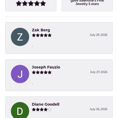
gave Valentine's Fine
Jewelry 5 stars
Zak Berg
July 29, 2026
-
Joseph Fauzio
July 27, 2026
-
Diane Goodell
July 26, 2026