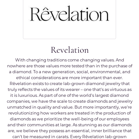
Revelation
With changing traditions come changing values. And
nowhere are those values more tested than in the purchase of
a diamond. To a new generation, social, environmental, and
ethical considerations are more important than ever.
Rêvelation exists to create lab-grown diamond jewelry that
truly reflects the values of its wearer – one that's as virtuous as
it is luxurious. As part of one of the world's largest diamond
companies, we have the scale to create diamonds and jewelry
unmatched in quality and value. But more importantly, we're
revolutionizing how workers are treated in the production of
diamonds as we prioritize the well-being of our employees
and their communities at large. As stunning as our diamonds
are, we believe they possess an essential, inner brilliance that
can't be measured in carats. Every Rêvelation lab-grown