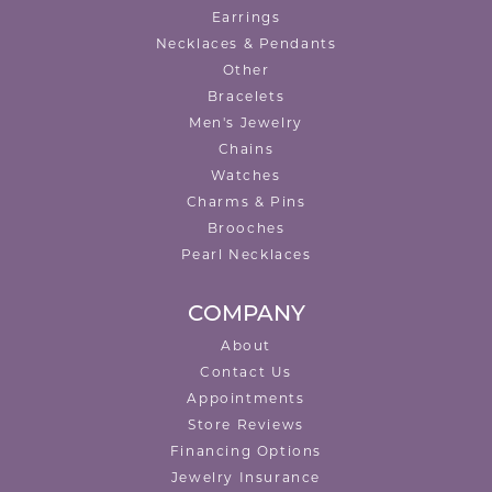
Earrings
Necklaces & Pendants
Other
Bracelets
Men's Jewelry
Chains
Watches
Charms & Pins
Brooches
Pearl Necklaces
COMPANY
About
Contact Us
Appointments
Store Reviews
Financing Options
Jewelry Insurance