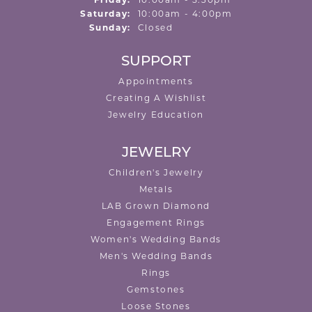
Friday:
10:00am - 5:30pm
Saturday:
10:00am - 4:00pm
Sunday:
Closed
SUPPORT
Appointments
Creating A Wishlist
Jewelry Education
JEWELRY
Children's Jewelry
Metals
LAB Grown Diamond
Engagement Rings
Women's Wedding Bands
Men's Wedding Bands
Rings
Gemstones
Loose Stones