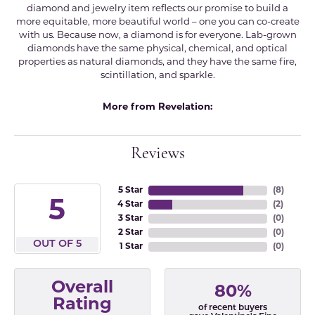
diamond and jewelry item reflects our promise to build a
more equitable, more beautiful world – one you can co-create
with us. Because now, a diamond is for everyone. Lab-grown
diamonds have the same physical, chemical, and optical
properties as natural diamonds, and they have the same fire,
scintillation, and sparkle.
More from Revelation:
Reviews
5 Star
(
8
)
5
4 Star
(
2
)
3 Star
(
0
)
2 Star
(
0
)
OUT OF 5
1 Star
(
0
)
Overall
80%
Rating
of recent buyers