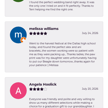
I found the perfect wedding band right away. It was
the only one I tried on and it fit perfectly. Thanks to
Terri helping me find the right one.
melissa williams
July 24, 2026
Went to the harvest festival at the Dallas high school
today, and found the perfect alex and ani
bracelets...the women working were so patient with
me as they were packing up... Thanks ladies, the paw
print was for my daughter were unfortunately having
to put our Beagle down tomorrow...thanks again for
your patience :) Melissa
Angela Hoolick
July 20, 2026
Everyone was friendly and polite and very willing to
show us many different selections while making a
choice for a graduation gift to our granddaughter. I