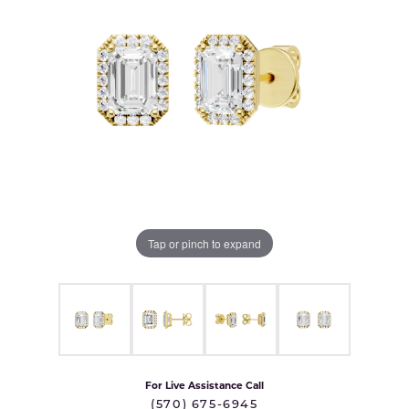
Tap or pinch to expand
For Live Assistance Call
(570) 675-6945