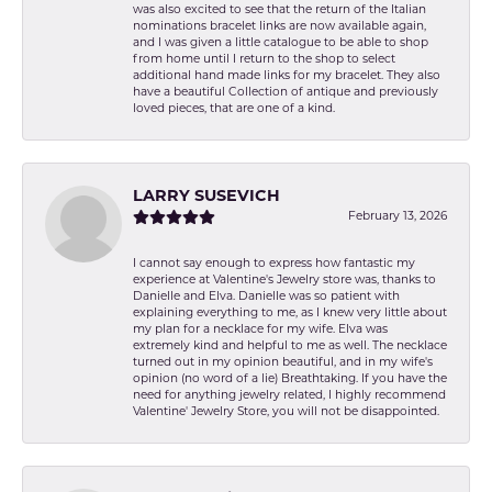
was also excited to see that the return of the Italian
nominations bracelet links are now available again,
and I was given a little catalogue to be able to shop
from home until I return to the shop to select
additional hand made links for my bracelet. They also
have a beautiful Collection of antique and previously
loved pieces, that are one of a kind.
LARRY SUSEVICH
February 13, 2026
I cannot say enough to express how fantastic my
experience at Valentine's Jewelry store was, thanks to
Danielle and Elva. Danielle was so patient with
explaining everything to me, as I knew very little about
my plan for a necklace for my wife. Elva was
extremely kind and helpful to me as well. The necklace
turned out in my opinion beautiful, and in my wife's
opinion (no word of a lie) Breathtaking. If you have the
need for anything jewelry related, I highly recommend
Valentine' Jewelry Store, you will not be disappointed.