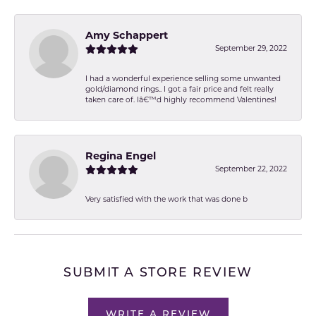
Amy Schappert
September 29, 2022
I had a wonderful experience selling some unwanted
gold/diamond rings.. I got a fair price and felt really
taken care of. Iâ€™d highly recommend Valentines!
Regina Engel
September 22, 2022
Very satisfied with the work that was done b
SUBMIT A STORE REVIEW
WRITE A REVIEW