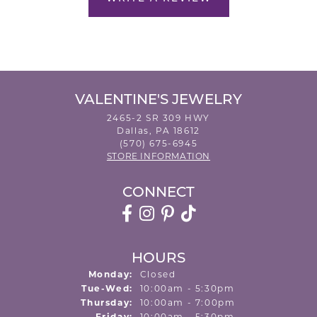
VALENTINE'S JEWELRY
2465-2 SR 309 HWY
Dallas, PA 18612
(570) 675-6945
STORE INFORMATION
CONNECT
HOURS
Monday:
Closed
Tuesday - Wednesday:
Tue-Wed:
10:00am - 5:30pm
Thursday:
10:00am - 7:00pm