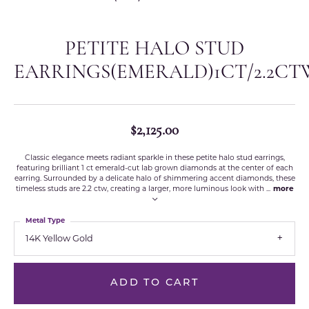
PETITE HALO STUD
EARRINGS(EMERALD)1CT/2.2CT
$2,125.00
Classic elegance meets radiant sparkle in these petite halo stud earrings,
featuring brilliant 1 ct emerald-cut lab grown diamonds at the center of each
earring. Surrounded by a delicate halo of shimmering accent diamonds, these
timeless studs are 2.2 ctw, creating a larger, more luminous look with
...
more
Metal Type
14K Yellow Gold
ADD TO CART