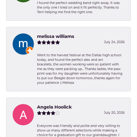
I found the perfect wedding band right away. It was
the only one I tried on and it fit perfectly. Thanks to
Terri helping me find the right one.
melissa williams
July 24, 2026
Went to the harvest festival at the Dallas high school
today, and found the perfect alex and ani
bracelets...the women working were so patient with
me as they were packing up... Thanks ladies, the paw
print was for my daughter were unfortunately having
to put our Beagle down tomorrow...thanks again for
your patience :) Melissa
Angela Hoolick
July 20, 2026
Everyone was friendly and polite and very willing to
show us many different selections while making a
choice for a graduation gift to our granddaughter. I