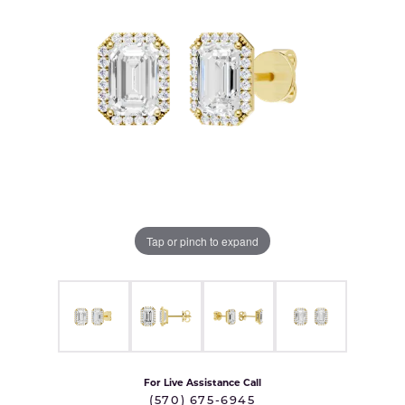
Tap or pinch to expand
For Live Assistance Call
(570) 675-6945