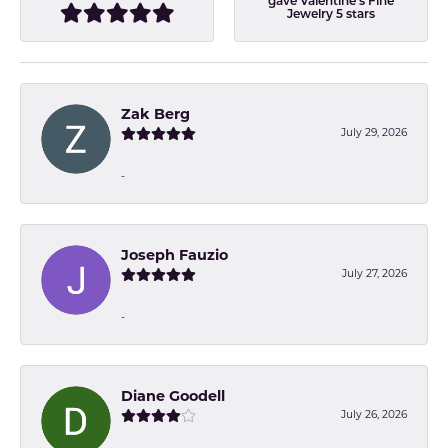
gave Valentine's Fine
Jewelry 5 stars
Zak Berg
July 29, 2026
-
Joseph Fauzio
July 27, 2026
-
Diane Goodell
July 26, 2026