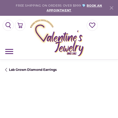
FREE SHIPPING ON ORDERS OVER $999 💎
BOOK AN
APPOINTMENT
TOGGLE SEARCH MENU
TOGGLE SHOPPING CART MENU
TOGGLE MY WISH
Lab Grown Diamond Earrings