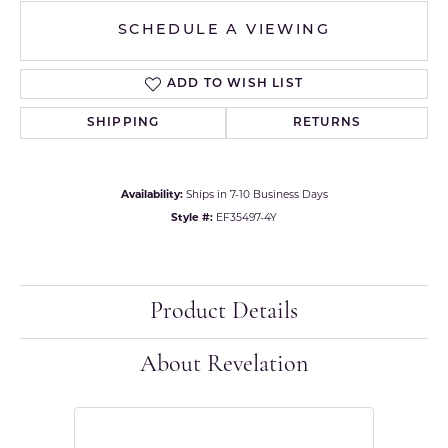
SCHEDULE A VIEWING
ADD TO WISH LIST
SHIPPING
RETURNS
Availability:
Ships in 7-10 Business Days
Style #:
EF35497-4Y
Product Details
About Revelation