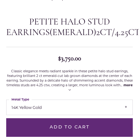
PETITE HALO STUD
EARRINGS(EMERALD)2CT/4.25C
$3,750.00
Classic elegance meets radiant sparkle in these petite halo stud earrings,
featuring brilliant 2 ct emerald-cut lab grown diamonds at the center of each
earring. Surrounded by a delicate halo of shimmering accent diamonds, these
timeless studs are 4.25 ctw, creating a larger, more luminous look with
...
more
Metal Type
14K Yellow Gold
ADD TO CART