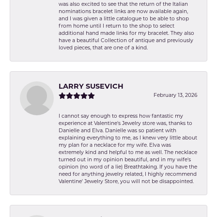
was also excited to see that the return of the Italian
nominations bracelet links are now available again,
and I was given a little catalogue to be able to shop
from home until I return to the shop to select
additional hand made links for my bracelet. They also
have a beautiful Collection of antique and previously
loved pieces, that are one of a kind.
LARRY SUSEVICH
February 13, 2026
I cannot say enough to express how fantastic my
experience at Valentine's Jewelry store was, thanks to
Danielle and Elva. Danielle was so patient with
explaining everything to me, as I knew very little about
my plan for a necklace for my wife. Elva was
extremely kind and helpful to me as well. The necklace
turned out in my opinion beautiful, and in my wife's
opinion (no word of a lie) Breathtaking. If you have the
need for anything jewelry related, I highly recommend
Valentine' Jewelry Store, you will not be disappointed.