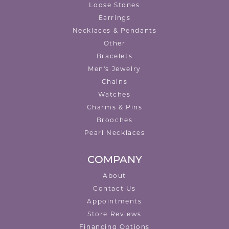
Loose Stones
Earrings
Necklaces & Pendants
Other
Bracelets
Men's Jewelry
Chains
Watches
Charms & Pins
Brooches
Pearl Necklaces
COMPANY
About
Contact Us
Appointments
Store Reviews
Financing Options