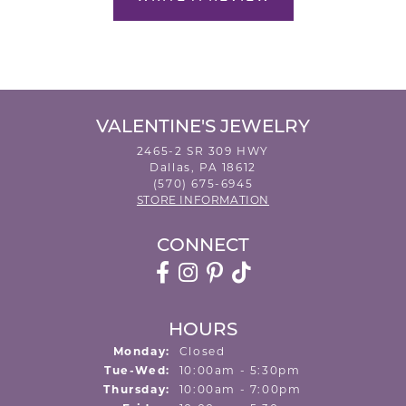
VALENTINE'S JEWELRY
2465-2 SR 309 HWY
Dallas, PA 18612
(570) 675-6945
STORE INFORMATION
CONNECT
HOURS
Monday:
Closed
Tuesday - Wednesday:
Tue-Wed:
10:00am - 5:30pm
Thursday:
10:00am - 7:00pm