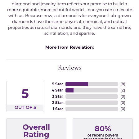
diamond and jewelry item reflects our promise to build a
more equitable, more beautiful world – one you can co-create
with us. Because now, a diamond is for everyone. Lab-grown
diamonds have the same physical, chemical, and optical
properties as natural diamonds, and they have the same fire,
scintillation, and sparkle.
More from Revelation:
Reviews
5 Star
(
8
)
5
4 Star
(
2
)
3 Star
(
0
)
2 Star
(
0
)
OUT OF 5
1 Star
(
0
)
Overall
80%
Rating
of recent buyers