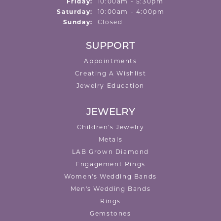
Friday:
10:00am - 5:30pm
Saturday:
10:00am - 4:00pm
Sunday:
Closed
SUPPORT
Appointments
Creating A Wishlist
Jewelry Education
JEWELRY
Children's Jewelry
Metals
LAB Grown Diamond
Engagement Rings
Women's Wedding Bands
Men's Wedding Bands
Rings
Gemstones