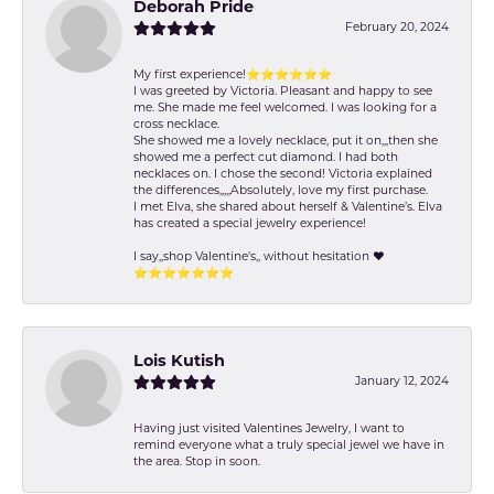
Deborah Pride
February 20, 2024
My first experience!⭐️⭐️⭐️⭐️⭐️⭐️
I was greeted by Victoria. Pleasant and happy to see
me. She made me feel welcomed. I was looking for a
cross necklace.
She showed me a lovely necklace, put it on,,,then she
showed me a perfect cut diamond. I had both
necklaces on. I chose the second! Victoria explained
the differences,,,,,Absolutely, love my first purchase.
I met Elva, she shared about herself & Valentine’s. Elva
has created a special jewelry experience!
I say,,shop Valentine's,, without hesitation ❤️
⭐️⭐️⭐️⭐️⭐️⭐️⭐️
Lois Kutish
January 12, 2024
Having just visited Valentines Jewelry, I want to
remind everyone what a truly special jewel we have in
the area. Stop in soon.