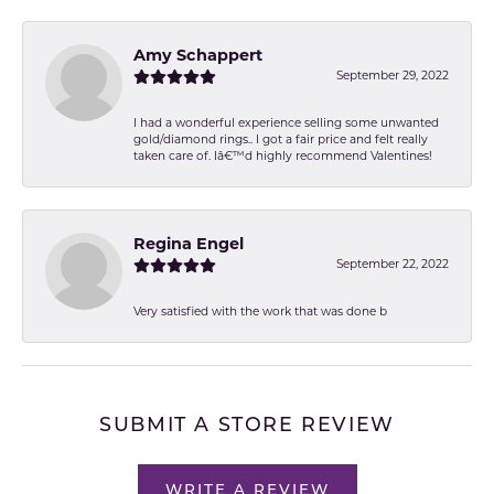
Amy Schappert
September 29, 2022
I had a wonderful experience selling some unwanted
gold/diamond rings.. I got a fair price and felt really
taken care of. Iâ€™d highly recommend Valentines!
Regina Engel
September 22, 2022
Very satisfied with the work that was done b
SUBMIT A STORE REVIEW
WRITE A REVIEW