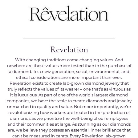
Revelation
With changing traditions come changing values. And
nowhere are those values more tested than in the purchase of
a diamond. To a new generation, social, environmental, and
ethical considerations are more important than ever.
Rêvelation exists to create lab-grown diamond jewelry that
truly reflects the values of its wearer – one that's as virtuous as
it is luxurious. As part of one of the world's largest diamond
companies, we have the scale to create diamonds and jewelry
unmatched in quality and value. But more importantly, we're
revolutionizing how workers are treated in the production of
diamonds as we prioritize the well-being of our employees
and their communities at large. As stunning as our diamonds
are, we believe they possess an essential, inner brilliance that
can't be measured in carats. Every Rêvelation lab-grown