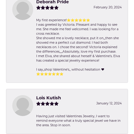
Deborah Pride
February 20, 2024
My first experience!⭐️⭐️⭐️⭐️⭐️⭐️
I was greeted by Victoria. Pleasant and happy to see
me. She made me feel welcomed. I was looking for a
cross necklace.
She showed me a lovely necklace, put it on,,,then she
showed me a perfect cut diamond. I had both
necklaces on. I chose the second! Victoria explained
the differences,,,,,Absolutely, love my first purchase.
I met Elva, she shared about herself & Valentine’s. Elva
has created a special jewelry experience!
I say,,shop Valentine's,, without hesitation ❤️
⭐️⭐️⭐️⭐️⭐️⭐️⭐️
Lois Kutish
January 12, 2024
Having just visited Valentines Jewelry, I want to
remind everyone what a truly special jewel we have in
the area. Stop in soon.