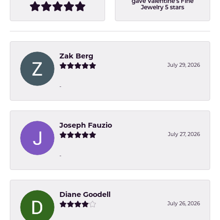
gave Valentine's Fine
Jewelry 5 stars
Zak Berg
July 29, 2026
-
Joseph Fauzio
July 27, 2026
-
Diane Goodell
July 26, 2026