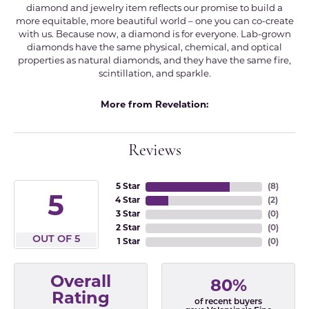
diamond and jewelry item reflects our promise to build a
more equitable, more beautiful world – one you can co-create
with us. Because now, a diamond is for everyone. Lab-grown
diamonds have the same physical, chemical, and optical
properties as natural diamonds, and they have the same fire,
scintillation, and sparkle.
More from Revelation:
Reviews
5 Star
(
8
)
5
4 Star
(
2
)
3 Star
(
0
)
2 Star
(
0
)
OUT OF 5
1 Star
(
0
)
Overall
80%
Rating
of recent buyers