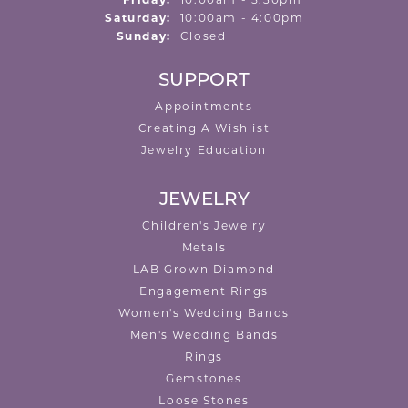
Friday:
10:00am - 5:30pm
Saturday:
10:00am - 4:00pm
Sunday:
Closed
SUPPORT
Appointments
Creating A Wishlist
Jewelry Education
JEWELRY
Children's Jewelry
Metals
LAB Grown Diamond
Engagement Rings
Women's Wedding Bands
Men's Wedding Bands
Rings
Gemstones
Loose Stones