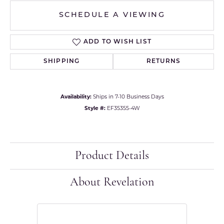
SCHEDULE A VIEWING
ADD TO WISH LIST
SHIPPING
RETURNS
Availability:
Ships in 7-10 Business Days
Style #:
EF35355-4W
Product Details
About Revelation