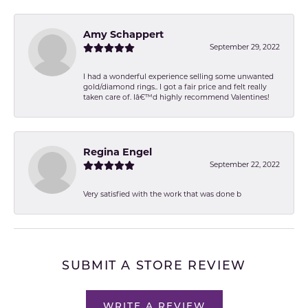
Amy Schappert
September 29, 2022
I had a wonderful experience selling some unwanted
gold/diamond rings.. I got a fair price and felt really
taken care of. Iâ€™d highly recommend Valentines!
Regina Engel
September 22, 2022
Very satisfied with the work that was done b
SUBMIT A STORE REVIEW
WRITE A REVIEW