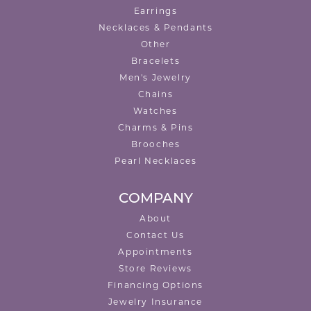
Earrings
Necklaces & Pendants
Other
Bracelets
Men's Jewelry
Chains
Watches
Charms & Pins
Brooches
Pearl Necklaces
COMPANY
About
Contact Us
Appointments
Store Reviews
Financing Options
Jewelry Insurance