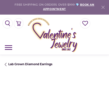
FREE SHIPPING ON ORDERS OVER $999 💎
BOOK AN
APPOINTMENT
TOGGLE SEARCH MENU
TOGGLE SHOPPING CART MENU
TOGGLE MY WISH
Lab Grown Diamond Earrings