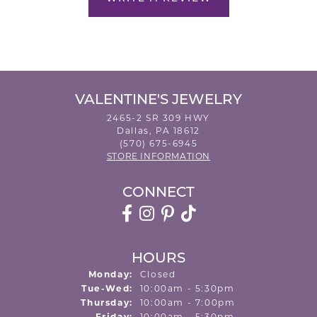
VALENTINE'S JEWELRY
2465-2 SR 309 HWY
Dallas, PA 18612
(570) 675-6945
STORE INFORMATION
CONNECT
HOURS
Monday:
Closed
Tuesday - Wednesday:
Tue-Wed:
10:00am - 5:30pm
Thursday:
10:00am - 7:00pm