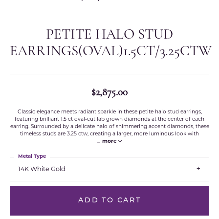
PETITE HALO STUD
EARRINGS(OVAL)1.5CT/3.25CTW
$2,875.00
Classic elegance meets radiant sparkle in these petite halo stud earrings,
featuring brilliant 1.5 ct oval-cut lab grown diamonds at the center of each
earring. Surrounded by a delicate halo of shimmering accent diamonds, these
timeless studs are 3.25 ctw, creating a larger, more luminous look with
...
more
Metal Type
14K White Gold
ADD TO CART