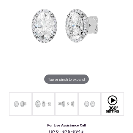
Tap or pinch to expand
For Live Assistance Call
(570) 675-6945