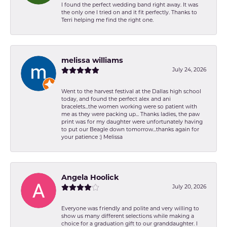
I found the perfect wedding band right away. It was
the only one I tried on and it fit perfectly. Thanks to
Terri helping me find the right one.
melissa williams
July 24, 2026
Went to the harvest festival at the Dallas high school
today, and found the perfect alex and ani
bracelets...the women working were so patient with
me as they were packing up... Thanks ladies, the paw
print was for my daughter were unfortunately having
to put our Beagle down tomorrow...thanks again for
your patience :) Melissa
Angela Hoolick
July 20, 2026
Everyone was friendly and polite and very willing to
show us many different selections while making a
choice for a graduation gift to our granddaughter. I