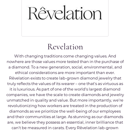
Revelation
With changing traditions come changing values. And
nowhere are those values more tested than in the purchase of
a diamond. To a new generation, social, environmental, and
ethical considerations are more important than ever.
Rêvelation exists to create lab-grown diamond jewelry that
truly reflects the values of its wearer – one that's as virtuous as
it is luxurious. As part of one of the world's largest diamond
companies, we have the scale to create diamonds and jewelry
unmatched in quality and value. But more importantly, we're
revolutionizing how workers are treated in the production of
diamonds as we prioritize the well-being of our employees
and their communities at large. As stunning as our diamonds
are, we believe they possess an essential, inner brilliance that
can't be measured in carats. Every Rêvelation lab-grown