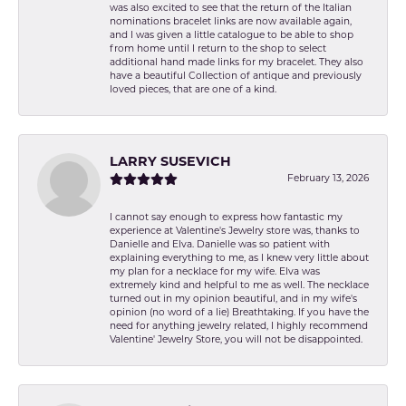
was also excited to see that the return of the Italian
nominations bracelet links are now available again,
and I was given a little catalogue to be able to shop
from home until I return to the shop to select
additional hand made links for my bracelet. They also
have a beautiful Collection of antique and previously
loved pieces, that are one of a kind.
LARRY SUSEVICH
February 13, 2026
I cannot say enough to express how fantastic my
experience at Valentine's Jewelry store was, thanks to
Danielle and Elva. Danielle was so patient with
explaining everything to me, as I knew very little about
my plan for a necklace for my wife. Elva was
extremely kind and helpful to me as well. The necklace
turned out in my opinion beautiful, and in my wife's
opinion (no word of a lie) Breathtaking. If you have the
need for anything jewelry related, I highly recommend
Valentine' Jewelry Store, you will not be disappointed.