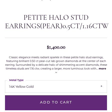
PETITE HALO STUD
EARRINGS(PEAR)0.5CT/1.16CTW
$1,400.00
Classic elegance meets radiant sparkle in these petite halo stud earrings,
featuring brilliant 0.50 ct pear-cut lab grown diamonds at the center of each
earring. Surrounded by a delicate halo of shimmering accent diamonds, these
timeless studs are 1.16 ctw, creating a larger, more luminous look with
...
more
Metal Type
14K Yellow Gold
ADD TO CART