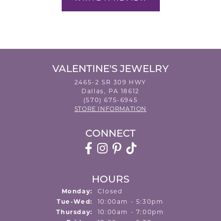
VALENTINE'S JEWELRY
2465-2 SR 309 HWY
Dallas, PA 18612
(570) 675-6945
STORE INFORMATION
CONNECT
HOURS
Monday:
Closed
Tuesday - Wednesday:
Tue-Wed:
10:00am - 5:30pm
Thursday:
10:00am - 7:00pm