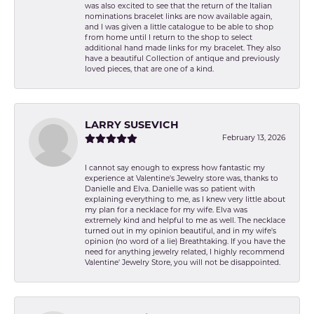
was also excited to see that the return of the Italian
nominations bracelet links are now available again,
and I was given a little catalogue to be able to shop
from home until I return to the shop to select
additional hand made links for my bracelet. They also
have a beautiful Collection of antique and previously
loved pieces, that are one of a kind.
LARRY SUSEVICH
February 13, 2026
I cannot say enough to express how fantastic my
experience at Valentine's Jewelry store was, thanks to
Danielle and Elva. Danielle was so patient with
explaining everything to me, as I knew very little about
my plan for a necklace for my wife. Elva was
extremely kind and helpful to me as well. The necklace
turned out in my opinion beautiful, and in my wife's
opinion (no word of a lie) Breathtaking. If you have the
need for anything jewelry related, I highly recommend
Valentine' Jewelry Store, you will not be disappointed.