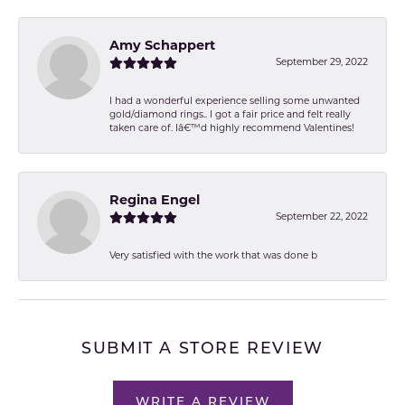
Amy Schappert
September 29, 2022
I had a wonderful experience selling some unwanted
gold/diamond rings.. I got a fair price and felt really
taken care of. Iâ€™d highly recommend Valentines!
Regina Engel
September 22, 2022
Very satisfied with the work that was done b
SUBMIT A STORE REVIEW
WRITE A REVIEW