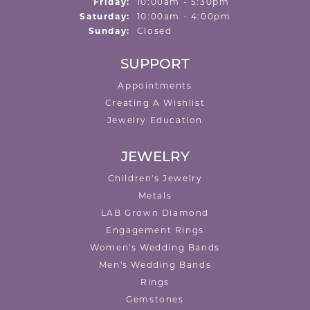
Friday:
10:00am - 5:30pm
Saturday:
10:00am - 4:00pm
Sunday:
Closed
SUPPORT
Appointments
Creating A Wishlist
Jewelry Education
JEWELRY
Children's Jewelry
Metals
LAB Grown Diamond
Engagement Rings
Women's Wedding Bands
Men's Wedding Bands
Rings
Gemstones