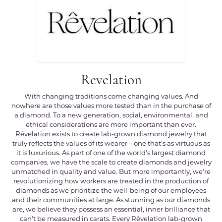
Revelation
With changing traditions come changing values. And
nowhere are those values more tested than in the purchase of
a diamond. To a new generation, social, environmental, and
ethical considerations are more important than ever.
Rêvelation exists to create lab-grown diamond jewelry that
truly reflects the values of its wearer – one that's as virtuous as
it is luxurious. As part of one of the world's largest diamond
companies, we have the scale to create diamonds and jewelry
unmatched in quality and value. But more importantly, we're
revolutionizing how workers are treated in the production of
diamonds as we prioritize the well-being of our employees
and their communities at large. As stunning as our diamonds
are, we believe they possess an essential, inner brilliance that
can't be measured in carats. Every Rêvelation lab-grown