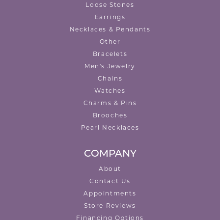
Loose Stones
Earrings
Necklaces & Pendants
Other
Bracelets
Men's Jewelry
Chains
Watches
Charms & Pins
Brooches
Pearl Necklaces
COMPANY
About
Contact Us
Appointments
Store Reviews
Financing Options