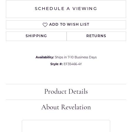
SCHEDULE A VIEWING
ADD TO WISH LIST
SHIPPING
RETURNS
Availability:
Ships in 7-10 Business Days
Style #:
EF35466-4Y
Product Details
About Revelation