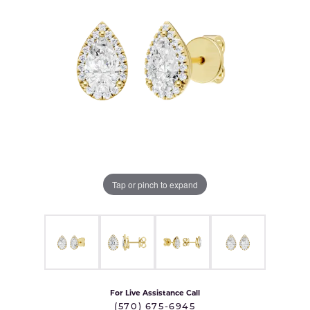
Tap or pinch to expand
For Live Assistance Call
(570) 675-6945