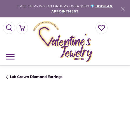
FREE SHIPPING ON ORDERS OVER $999 💎
BOOK AN
APPOINTMENT
TOGGLE SEARCH MENU
TOGGLE SHOPPING CART MENU
TOGGLE MY WISH
Lab Grown Diamond Earrings