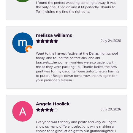
I found the perfect wedding band right away. It was
the only one I tried on and it fit perfectly. Thanks to
Terri helping me find the right one.
melissa williams
July 24, 2026
Went to the harvest festival at the Dallas high school
today, and found the perfect alex and ani
bracelets...the women working were so patient with
me as they were packing up... Thanks ladies, the paw
print was for my daughter were unfortunately having
to put our Beagle down tomorrow...thanks again for
your patience :) Melissa
Angela Hoolick
July 20, 2026
Everyone was friendly and polite and very willing to
show us many different selections while making a
choice for a graduation gift to our granddaughter. I