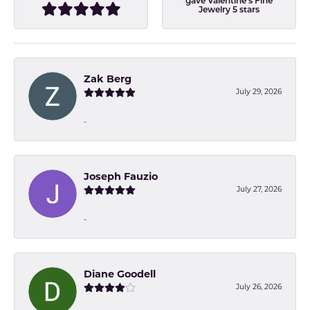
gave Valentine's Fine
Jewelry 5 stars
Zak Berg
July 29, 2026
-
Joseph Fauzio
July 27, 2026
-
Diane Goodell
July 26, 2026