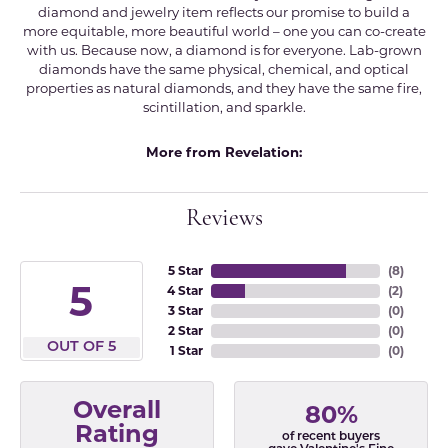
diamond and jewelry item reflects our promise to build a
more equitable, more beautiful world – one you can co-create
with us. Because now, a diamond is for everyone. Lab-grown
diamonds have the same physical, chemical, and optical
properties as natural diamonds, and they have the same fire,
scintillation, and sparkle.
More from Revelation:
Reviews
5 Star
(
8
)
5
4 Star
(
2
)
3 Star
(
0
)
2 Star
(
0
)
OUT OF 5
1 Star
(
0
)
Overall
80%
Rating
of recent buyers