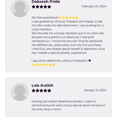
Deborah Pride
February 20, 2024
My first experience!⭐️⭐️⭐️⭐️⭐️⭐️
I was greeted by Victoria. Pleasant and happy to see
me. She made me feel welcomed. I was looking for a
cross necklace.
She showed me a lovely necklace, put it on,,,then she
showed me a perfect cut diamond. I had both
necklaces on. I chose the second! Victoria explained
the differences,,,,,Absolutely, love my first purchase.
I met Elva, she shared about herself & Valentine’s. Elva
has created a special jewelry experience!
I say,,shop Valentine's,, without hesitation ❤️
⭐️⭐️⭐️⭐️⭐️⭐️⭐️
Lois Kutish
January 12, 2024
Having just visited Valentines Jewelry, I want to
remind everyone what a truly special jewel we have in
the area. Stop in soon.