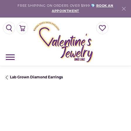
FREE SHIPPING ON ORDERS OVER $999 💎
BOOK AN
APPOINTMENT
TOGGLE SEARCH MENU
TOGGLE SHOPPING CART MENU
TOGGLE MY WISH
Lab Grown Diamond Earrings