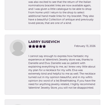
was also excited to see that the return of the Italian
nominations bracelet links are now available again,
and I was given a little catalogue to be able to shop
from home until I return to the shop to select
additional hand made links for my bracelet. They also
have a beautiful Collection of antique and previously
loved pieces, that are one of a kind.
LARRY SUSEVICH
February 13, 2026
I cannot say enough to express how fantastic my
experience at Valentine's Jewelry store was, thanks to
Danielle and Elva. Danielle was so patient with
explaining everything to me, as I knew very little about
my plan for a necklace for my wife. Elva was
extremely kind and helpful to me as well. The necklace
turned out in my opinion beautiful, and in my wife's
opinion (no word of a lie) Breathtaking. If you have the
need for anything jewelry related, I highly recommend
Valentine' Jewelry Store, you will not be disappointed.