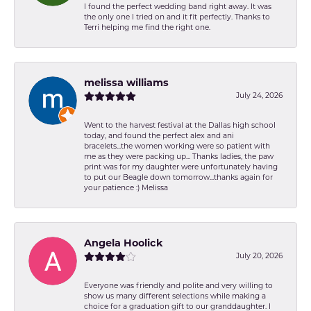
I found the perfect wedding band right away. It was
the only one I tried on and it fit perfectly. Thanks to
Terri helping me find the right one.
melissa williams
July 24, 2026
Went to the harvest festival at the Dallas high school
today, and found the perfect alex and ani
bracelets...the women working were so patient with
me as they were packing up... Thanks ladies, the paw
print was for my daughter were unfortunately having
to put our Beagle down tomorrow...thanks again for
your patience :) Melissa
Angela Hoolick
July 20, 2026
Everyone was friendly and polite and very willing to
show us many different selections while making a
choice for a graduation gift to our granddaughter. I