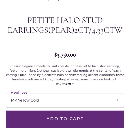
PETITE HALO STUD
EARRINGS(PEAR)2CT/4.33CTW
$3,750.00
Classic elegance meets radiant sparkle in these petite halo stud earrings,
featuring brilliant 2 ct pear-cut lab grown diamonds at the center of each
earring. Surrounded by a delicate halo of shimmering accent diamonds, these
timeless studs are 4.33 ctw, creating a larger, more luminous look with
ex
...
more
Metal Type
14K Yellow Gold
ADD TO CART