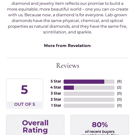
diamond and jewelry item reflects our promise to build a
more equitable, more beautiful world – one you can co-create
with us. Because now, a diamond is for everyone. Lab-grown
diamonds have the same physical, chemical, and optical
properties as natural diamonds, and they have the same fire,
scintillation, and sparkle.
More from Revelation:
Reviews
5 Star
(
8
)
5
4 Star
(
2
)
3 Star
(
0
)
2 Star
(
0
)
OUT OF 5
1 Star
(
0
)
Overall
80%
Rating
of recent buyers