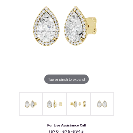
Tap or pinch to expand
For Live Assistance Call
(570) 675-6945