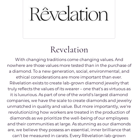
Revelation
With changing traditions come changing values. And
nowhere are those values more tested than in the purchase of
a diamond. To a new generation, social, environmental, and
ethical considerations are more important than ever.
Rêvelation exists to create lab-grown diamond jewelry that
truly reflects the values of its wearer – one that's as virtuous as
it is luxurious. As part of one of the world's largest diamond
companies, we have the scale to create diamonds and jewelry
unmatched in quality and value. But more importantly, we're
revolutionizing how workers are treated in the production of
diamonds as we prioritize the well-being of our employees
and their communities at large. As stunning as our diamonds
are, we believe they possess an essential, inner brilliance that
can't be measured in carats. Every Rêvelation lab-grown