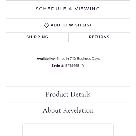
SCHEDULE A VIEWING
ADD TO WISH LIST
SHIPPING
RETURNS
Availability:
Ships in 7-10 Business Days
Style #:
EF35468-4Y
Product Details
About Revelation