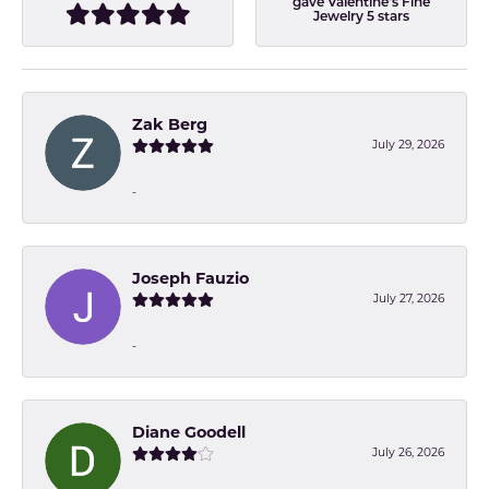
gave Valentine's Fine
Jewelry 5 stars
Zak Berg
July 29, 2026
-
Joseph Fauzio
July 27, 2026
-
Diane Goodell
July 26, 2026