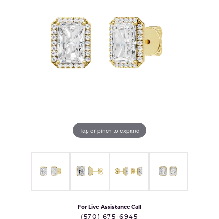
Tap or pinch to expand
For Live Assistance Call
(570) 675-6945