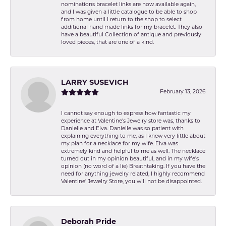
nominations bracelet links are now available again,
and I was given a little catalogue to be able to shop
from home until I return to the shop to select
additional hand made links for my bracelet. They also
have a beautiful Collection of antique and previously
loved pieces, that are one of a kind.
LARRY SUSEVICH
February 13, 2026
I cannot say enough to express how fantastic my
experience at Valentine's Jewelry store was, thanks to
Danielle and Elva. Danielle was so patient with
explaining everything to me, as I knew very little about
my plan for a necklace for my wife. Elva was
extremely kind and helpful to me as well. The necklace
turned out in my opinion beautiful, and in my wife's
opinion (no word of a lie) Breathtaking. If you have the
need for anything jewelry related, I highly recommend
Valentine' Jewelry Store, you will not be disappointed.
Deborah Pride