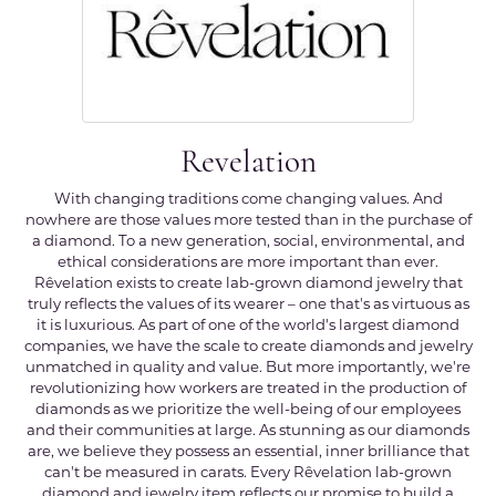
Revelation
With changing traditions come changing values. And
nowhere are those values more tested than in the purchase of
a diamond. To a new generation, social, environmental, and
ethical considerations are more important than ever.
Rêvelation exists to create lab-grown diamond jewelry that
truly reflects the values of its wearer – one that's as virtuous as
it is luxurious. As part of one of the world's largest diamond
companies, we have the scale to create diamonds and jewelry
unmatched in quality and value. But more importantly, we're
revolutionizing how workers are treated in the production of
diamonds as we prioritize the well-being of our employees
and their communities at large. As stunning as our diamonds
are, we believe they possess an essential, inner brilliance that
can't be measured in carats. Every Rêvelation lab-grown
diamond and jewelry item reflects our promise to build a