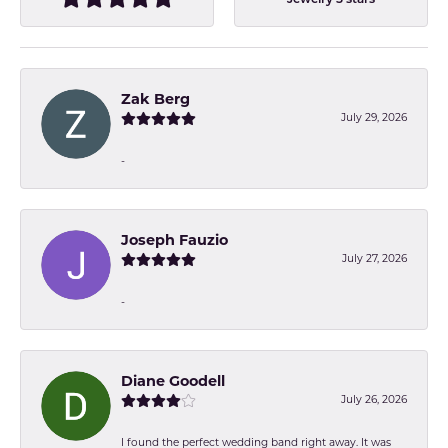
Jewelry 5 stars
Zak Berg
July 29, 2026
-
Joseph Fauzio
July 27, 2026
-
Diane Goodell
July 26, 2026
I found the perfect wedding band right away. It was