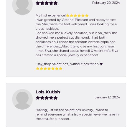
February 20, 2024
My first experience!⭐️⭐️⭐️⭐️⭐️⭐️
I was greeted by Victoria. Pleasant and happy to see
me. She made me feel welcomed. I was looking for a
cross necklace.
She showed me a lovely necklace, put it on,,,then she
showed me a perfect cut diamond. I had both
necklaces on. I chose the second! Victoria explained
the differences,,,,,Absolutely, love my first purchase.
I met Elva, she shared about herself & Valentine’s. Elva
has created a special jewelry experience!
I say,,shop Valentine's,, without hesitation ❤️
⭐️⭐️⭐️⭐️⭐️⭐️⭐️
Lois Kutish
January 12, 2024
Having just visited Valentines Jewelry, I want to
remind everyone what a truly special jewel we have in
the area. Stop in soon.