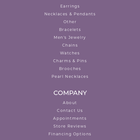
Earrings
Necklaces & Pendants
Other
Bracelets
Men's Jewelry
Chains
Watches
Charms & Pins
Brooches
Pearl Necklaces
COMPANY
About
Contact Us
Appointments
Store Reviews
Financing Options