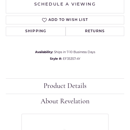
SCHEDULE A VIEWING
ADD TO WISH LIST
SHIPPING
RETURNS
Availability:
Ships in 7-10 Business Days
Style #:
EF35357-4Y
Product Details
About Revelation