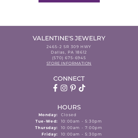
VALENTINE'S JEWELRY
2465-2 SR 309 HWY
Dallas, PA 18612
(570) 675-6945
STORE INFORMATION
CONNECT
HOURS
Monday:
Closed
Tuesday - Wednesday:
Tue-Wed:
10:00am - 5:30pm
Thursday:
10:00am - 7:00pm
Friday:
10:00am - 5:30pm