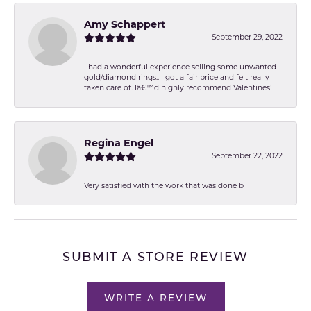
Amy Schappert
September 29, 2022
I had a wonderful experience selling some unwanted
gold/diamond rings.. I got a fair price and felt really
taken care of. Iâ€™d highly recommend Valentines!
Regina Engel
September 22, 2022
Very satisfied with the work that was done b
SUBMIT A STORE REVIEW
WRITE A REVIEW