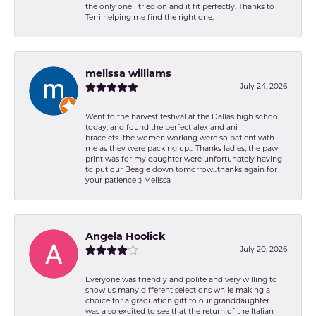
the only one I tried on and it fit perfectly. Thanks to
Terri helping me find the right one.
melissa williams
July 24, 2026
Went to the harvest festival at the Dallas high school
today, and found the perfect alex and ani
bracelets...the women working were so patient with
me as they were packing up... Thanks ladies, the paw
print was for my daughter were unfortunately having
to put our Beagle down tomorrow...thanks again for
your patience :) Melissa
Angela Hoolick
July 20, 2026
Everyone was friendly and polite and very willing to
show us many different selections while making a
choice for a graduation gift to our granddaughter. I
was also excited to see that the return of the Italian