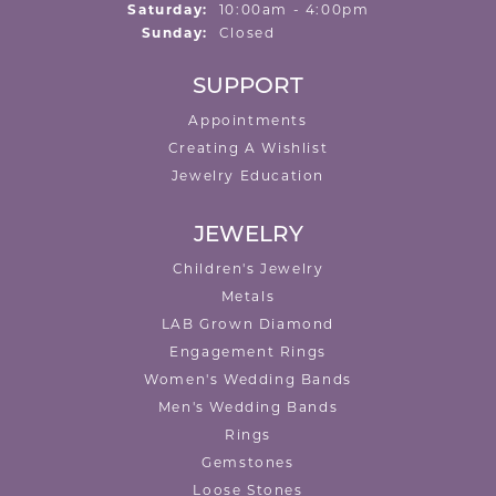
Saturday:
10:00am - 4:00pm
Sunday:
Closed
SUPPORT
Appointments
Creating A Wishlist
Jewelry Education
JEWELRY
Children's Jewelry
Metals
LAB Grown Diamond
Engagement Rings
Women's Wedding Bands
Men's Wedding Bands
Rings
Gemstones
Loose Stones