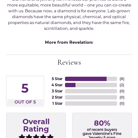
more equitable, more beautiful world – one you can co-create
with us. Because now, a diamond is for everyone. Lab-grown
diamonds have the same physical, chemical, and optical
properties as natural diamonds, and they have the same fire,
scintillation, and sparkle.
More from Revelation:
Reviews
5 Star
(
8
)
5
4 Star
(
2
)
3 Star
(
0
)
2 Star
(
0
)
OUT OF 5
1 Star
(
0
)
Overall
80%
Rating
of recent buyers
gave Valentine's Fine