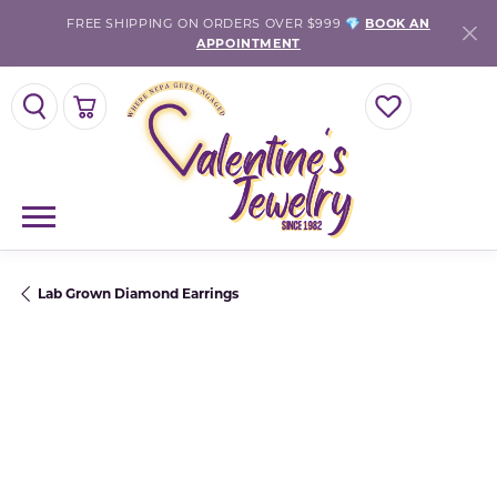
FREE SHIPPING ON ORDERS OVER $999 💎
BOOK AN
APPOINTMENT
TOGGLE SEARCH MENU
TOGGLE SHOPPING CART MENU
TOGGLE MY WISH
Lab Grown Diamond Earrings