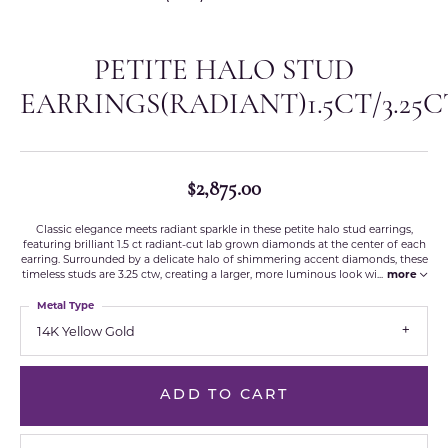
PETITE HALO STUD
EARRINGS(RADIANT)1.5CT/3.25
$2,875.00
Classic elegance meets radiant sparkle in these petite halo stud earrings,
featuring brilliant 1.5 ct radiant-cut lab grown diamonds at the center of each
earring. Surrounded by a delicate halo of shimmering accent diamonds, these
timeless studs are 3.25 ctw, creating a larger, more luminous look wi
...
more
Metal Type
14K Yellow Gold
ADD TO CART