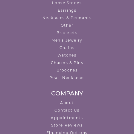
Loose Stones
Earrings
Necklaces & Pendants
Other
Bracelets
Men's Jewelry
Chains
Watches
Charms & Pins
Brooches
Pearl Necklaces
COMPANY
About
Contact Us
Appointments
Store Reviews
Financing Options