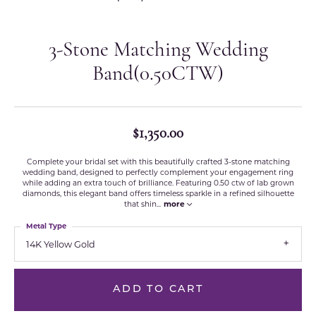
3-Stone Matching Wedding
Band(0.50CTW)
$1,350.00
Complete your bridal set with this beautifully crafted 3-stone matching
wedding band, designed to perfectly complement your engagement ring
while adding an extra touch of brilliance. Featuring 0.50 ctw of lab grown
diamonds, this elegant band offers timeless sparkle in a refined silhouette
that shin
...
more
Metal Type
14K Yellow Gold
ADD TO CART