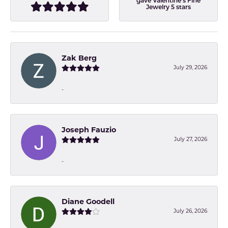
gave Valentine's Fine
Jewelry 5 stars
Zak Berg
July 29, 2026
-
Joseph Fauzio
July 27, 2026
-
Diane Goodell
July 26, 2026