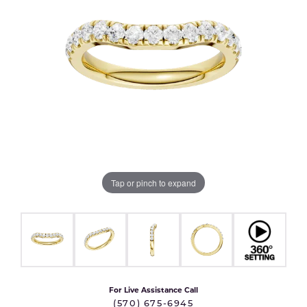
Tap or pinch to expand
For Live Assistance Call
(570) 675-6945