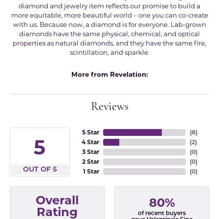
diamond and jewelry item reflects our promise to build a
more equitable, more beautiful world – one you can co-create
with us. Because now, a diamond is for everyone. Lab-grown
diamonds have the same physical, chemical, and optical
properties as natural diamonds, and they have the same fire,
scintillation, and sparkle.
More from Revelation:
Reviews
5 Star
(
8
)
5
4 Star
(
2
)
3 Star
(
0
)
2 Star
(
0
)
OUT OF 5
1 Star
(
0
)
Overall
80%
Rating
of recent buyers