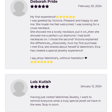
Deborah Pride
February 20, 2024
My first experience!⭐️⭐️⭐️⭐️⭐️⭐️
I was greeted by Victoria. Pleasant and happy to see
me. She made me feel welcomed. I was looking for a
cross necklace.
She showed me a lovely necklace, put it on,,,then she
showed me a perfect cut diamond. I had both
necklaces on. I chose the second! Victoria explained
the differences,,,,,Absolutely, love my first purchase.
I met Elva, she shared about herself & Valentine’s. Elva
has created a special jewelry experience!
I say,,shop Valentine's,, without hesitation ❤️
⭐️⭐️⭐️⭐️⭐️⭐️⭐️
Lois Kutish
January 12, 2024
Having just visited Valentines Jewelry, I want to
remind everyone what a truly special jewel we have in
the area. Stop in soon.