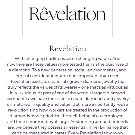
Revelation
With changing traditions come changing values. And
nowhere are those values more tested than in the purchase of
a diamond. To a new generation, social, environmental, and
ethical considerations are more important than ever.
Rêvelation exists to create lab-grown diamond jewelry that
truly reflects the values of its wearer – one that's as virtuous as
it is luxurious. As part of one of the world's largest diamond
companies, we have the scale to create diamonds and jewelry
unmatched in quality and value. But more importantly, we're
revolutionizing how workers are treated in the production of
diamonds as we prioritize the well-being of our employees
and their communities at large. As stunning as our diamonds
are, we believe they possess an essential, inner brilliance that
can't be measured in carats. Every Rêvelation lab-grown