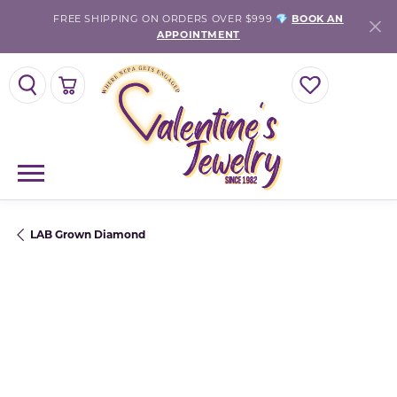
FREE SHIPPING ON ORDERS OVER $999 💎
BOOK AN
APPOINTMENT
TOGGLE SEARCH MENU
TOGGLE SHOPPING CART MENU
TOGGLE MY WISH
LAB Grown Diamond