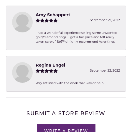
Amy Schappert
September 29, 2022
I had a wonderful experience selling some unwanted
gold/diamond rings.. I got a fair price and felt really
taken care of. Iâ€™d highly recommend Valentines!
Regina Engel
September 22, 2022
Very satisfied with the work that was done b
SUBMIT A STORE REVIEW
WRITE A REVIEW