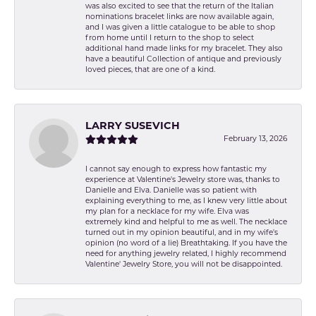
was also excited to see that the return of the Italian
nominations bracelet links are now available again,
and I was given a little catalogue to be able to shop
from home until I return to the shop to select
additional hand made links for my bracelet. They also
have a beautiful Collection of antique and previously
loved pieces, that are one of a kind.
LARRY SUSEVICH
February 13, 2026
I cannot say enough to express how fantastic my
experience at Valentine's Jewelry store was, thanks to
Danielle and Elva. Danielle was so patient with
explaining everything to me, as I knew very little about
my plan for a necklace for my wife. Elva was
extremely kind and helpful to me as well. The necklace
turned out in my opinion beautiful, and in my wife's
opinion (no word of a lie) Breathtaking. If you have the
need for anything jewelry related, I highly recommend
Valentine' Jewelry Store, you will not be disappointed.