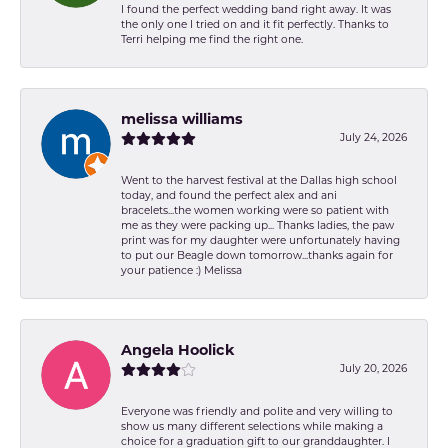
I found the perfect wedding band right away. It was
the only one I tried on and it fit perfectly. Thanks to
Terri helping me find the right one.
melissa williams
July 24, 2026
Went to the harvest festival at the Dallas high school
today, and found the perfect alex and ani
bracelets...the women working were so patient with
me as they were packing up... Thanks ladies, the paw
print was for my daughter were unfortunately having
to put our Beagle down tomorrow...thanks again for
your patience :) Melissa
Angela Hoolick
July 20, 2026
Everyone was friendly and polite and very willing to
show us many different selections while making a
choice for a graduation gift to our granddaughter. I