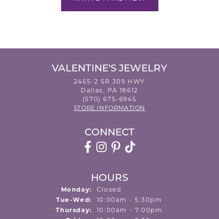
VALENTINE'S JEWELRY
2465-2 SR 309 HWY
Dallas, PA 18612
(570) 675-6945
STORE INFORMATION
CONNECT
HOURS
Monday:
Closed
Tuesday - Wednesday:
Tue-Wed:
10:00am - 5:30pm
Thursday:
10:00am - 7:00pm