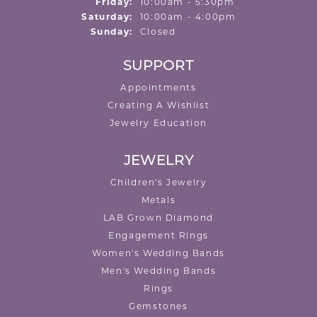
Friday:
10:00am - 5:30pm
Saturday:
10:00am - 4:00pm
Sunday:
Closed
SUPPORT
Appointments
Creating A Wishlist
Jewelry Education
JEWELRY
Children's Jewelry
Metals
LAB Grown Diamond
Engagement Rings
Women's Wedding Bands
Men's Wedding Bands
Rings
Gemstones