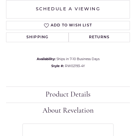
SCHEDULE A VIEWING
ADD TO WISH LIST
SHIPPING
RETURNS
Availability:
Ships in 7-10 Business Days
Style #:
RW02193-4Y
Product Details
About Revelation