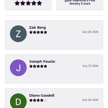
gave Valentine's Fine
Jewelry 5 stars
Zak Berg
July 29, 2026
-
Joseph Fauzio
July 27, 2026
-
Diane Goodell
July 26, 2026