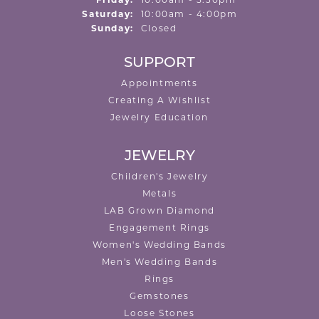
Friday:
10:00am - 5:30pm
Saturday:
10:00am - 4:00pm
Sunday:
Closed
SUPPORT
Appointments
Creating A Wishlist
Jewelry Education
JEWELRY
Children's Jewelry
Metals
LAB Grown Diamond
Engagement Rings
Women's Wedding Bands
Men's Wedding Bands
Rings
Gemstones
Loose Stones