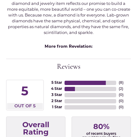
diamond and jewelry item reflects our promise to build a
more equitable, more beautiful world – one you can co-create
with us. Because now, a diamond is for everyone. Lab-grown
diamonds have the same physical, chemical, and optical
properties as natural diamonds, and they have the same fire,
scintillation, and sparkle.
More from Revelation:
Reviews
5 Star
(
8
)
5
4 Star
(
2
)
3 Star
(
0
)
2 Star
(
0
)
OUT OF 5
1 Star
(
0
)
Overall
80%
Rating
of recent buyers