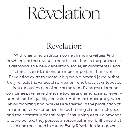
Revelation
With changing traditions come changing values. And
nowhere are those values more tested than in the purchase of
a diamond. To a new generation, social, environmental, and
ethical considerations are more important than ever.
Rêvelation exists to create lab-grown diamond jewelry that
truly reflects the values of its wearer – one that's as virtuous as
it is luxurious. As part of one of the world's largest diamond
companies, we have the scale to create diamonds and jewelry
unmatched in quality and value. But more importantly, we're
revolutionizing how workers are treated in the production of
diamonds as we prioritize the well-being of our employees
and their communities at large. As stunning as our diamonds
are, we believe they possess an essential, inner brilliance that
can't be measured in carats. Every Rêvelation lab-grown