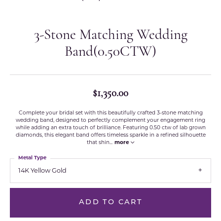
3-Stone Matching Wedding
Band(0.50CTW)
$1,350.00
Complete your bridal set with this beautifully crafted 3-stone matching
wedding band, designed to perfectly complement your engagement ring
while adding an extra touch of brilliance. Featuring 0.50 ctw of lab grown
diamonds, this elegant band offers timeless sparkle in a refined silhouette
that shin
...
more
Metal Type
14K Yellow Gold
ADD TO CART