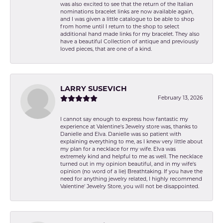
was also excited to see that the return of the Italian
nominations bracelet links are now available again,
and I was given a little catalogue to be able to shop
from home until I return to the shop to select
additional hand made links for my bracelet. They also
have a beautiful Collection of antique and previously
loved pieces, that are one of a kind.
LARRY SUSEVICH
February 13, 2026
I cannot say enough to express how fantastic my
experience at Valentine's Jewelry store was, thanks to
Danielle and Elva. Danielle was so patient with
explaining everything to me, as I knew very little about
my plan for a necklace for my wife. Elva was
extremely kind and helpful to me as well. The necklace
turned out in my opinion beautiful, and in my wife's
opinion (no word of a lie) Breathtaking. If you have the
need for anything jewelry related, I highly recommend
Valentine' Jewelry Store, you will not be disappointed.