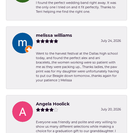
I found the perfect wedding band right away. It was
the only one I tried on and it fit perfectly. Thanks to
Terri helping me find the right one.
melissa williams
July 24, 2026
Went to the harvest festival at the Dallas high school
today, and found the perfect alex and ani
bracelets...the women working were so patient with
me as they were packing up... Thanks ladies, the paw
print was for my daughter were unfortunately having
to put our Beagle down tomorrow...thanks again for
your patience :) Melissa
Angela Hoolick
July 20, 2026
Everyone was friendly and polite and very willing to
show us many different selections while making a
choice for a graduation gift to our granddaughter. I