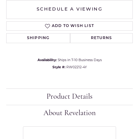
SCHEDULE A VIEWING
ADD TO WISH LIST
SHIPPING
RETURNS
Availability:
Ships in 7-10 Business Days
Style #:
RW02212-4Y
Product Details
About Revelation