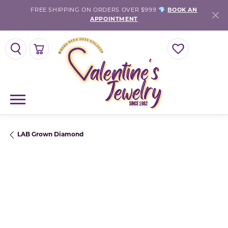
FREE SHIPPING ON ORDERS OVER $999 💎
BOOK AN
APPOINTMENT
TOGGLE SEARCH MENU
TOGGLE SHOPPING CART MENU
TOGGLE MY WISH
LAB Grown Diamond