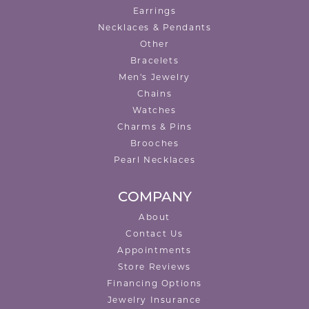
Earrings
Necklaces & Pendants
Other
Bracelets
Men's Jewelry
Chains
Watches
Charms & Pins
Brooches
Pearl Necklaces
COMPANY
About
Contact Us
Appointments
Store Reviews
Financing Options
Jewelry Insurance