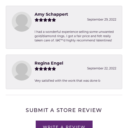
Amy Schappert
September 29, 2022
I had a wonderful experience selling some unwanted
gold/diamond rings.. I got a fair price and felt really
taken care of. Iâ€™d highly recommend Valentines!
Regina Engel
September 22, 2022
Very satisfied with the work that was done b
SUBMIT A STORE REVIEW
WRITE A REVIEW