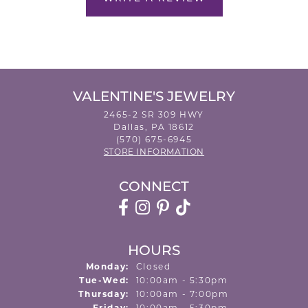
VALENTINE'S JEWELRY
2465-2 SR 309 HWY
Dallas, PA 18612
(570) 675-6945
STORE INFORMATION
CONNECT
HOURS
Monday:
Closed
Tuesday - Wednesday:
Tue-Wed:
10:00am - 5:30pm
Thursday:
10:00am - 7:00pm