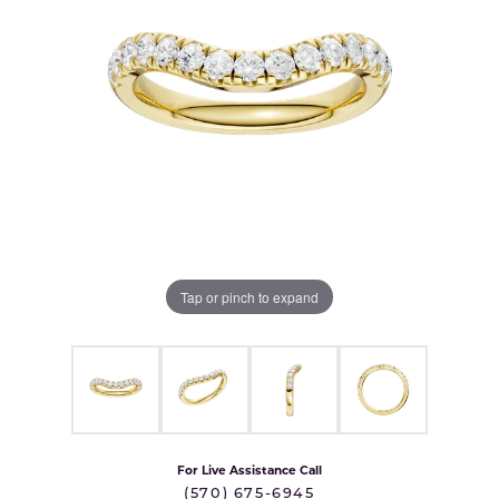
Tap or pinch to expand
For Live Assistance Call
(570) 675-6945