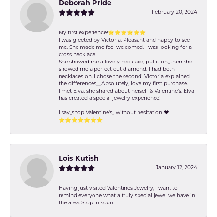
Deborah Pride
February 20, 2024
My first experience!⭐️⭐️⭐️⭐️⭐️⭐️
I was greeted by Victoria. Pleasant and happy to see
me. She made me feel welcomed. I was looking for a
cross necklace.
She showed me a lovely necklace, put it on,,,then she
showed me a perfect cut diamond. I had both
necklaces on. I chose the second! Victoria explained
the differences,,,,,Absolutely, love my first purchase.
I met Elva, she shared about herself & Valentine’s. Elva
has created a special jewelry experience!
I say,,shop Valentine's,, without hesitation ❤️
⭐️⭐️⭐️⭐️⭐️⭐️⭐️
Lois Kutish
January 12, 2024
Having just visited Valentines Jewelry, I want to
remind everyone what a truly special jewel we have in
the area. Stop in soon.